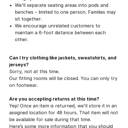
We'll separate seating areas into pods and
benches – limited to one person. Families may
sit together.
We encourage unrelated customers to
maintain a 6-foot distance between each
other.
Can I try clothing like jackets, sweatshirts, and
jerseys?
Sorry, not at this time.
Our fitting rooms will be closed. You can only try
on footwear.
Are you accepting returns at this time?
Yep! Once an item is returned, we'll store it in an
assigned location for 48 hours. That item will not
be available for sale during that time.
Here’s some more information that you should