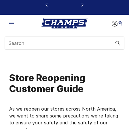
This link will open in a new window
Store Reopening Cust
Store Reopening
Customer Guide
As we reopen our stores across North America,
we want to share some precautions we’re taking
to ensure your safety and the safety of our