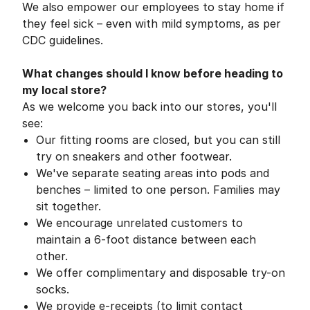
We also empower our employees to stay home if
they feel sick – even with mild symptoms, as per
CDC guidelines.
What changes should I know before heading to
my local store?
As we welcome you back into our stores, you'll
see:
Our fitting rooms are closed, but you can still
try on sneakers and other footwear.
We've separate seating areas into pods and
benches – limited to one person. Families may
sit together.
We encourage unrelated customers to
maintain a 6-foot distance between each
other.
We offer complimentary and disposable try-on
socks.
We provide e-receipts (to limit contact