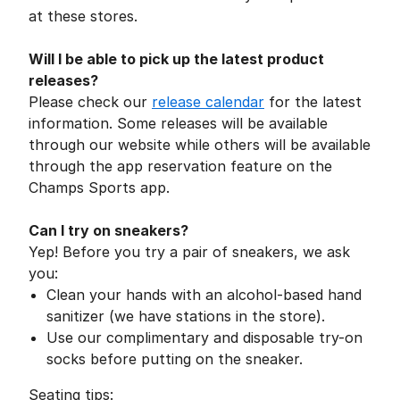
at these stores.
Will I be able to pick up the latest product
releases?
Please check our
release calendar
for the latest
information. Some releases will be available
through our website while others will be available
through the app reservation feature on the
Champs Sports app.
Can I try on sneakers?
Yep! Before you try a pair of sneakers, we ask
you:
Clean your hands with an alcohol-based hand
sanitizer (we have stations in the store).
Use our complimentary and disposable try-on
socks before putting on the sneaker.
Seating tips: