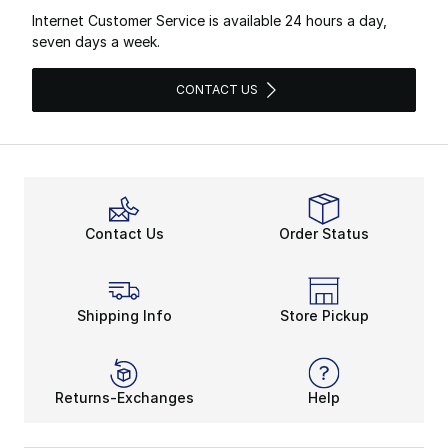
Internet Customer Service is available 24 hours a day,
seven days a week.
CONTACT US
Contact Us
Order Status
Shipping Info
Store Pickup
Returns-Exchanges
Help