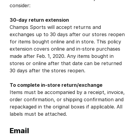
consider:
30-day return extension
Champs Sports will accept returns and
exchanges up to 30 days after our stores reopen
for items bought online and in store. This policy
extension covers online and in-store purchases
made after Feb. 1, 2020. Any items bought in
stores or online after that date can be returned
30 days after the stores reopen.
To complete in-store return/exchange
Items must be accompanied by a receipt, invoice,
order confirmation, or shipping confirmation and
repackaged in the original boxes if applicable. All
labels must be attached.
Email