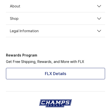
About
Shop
Legal Information
Rewards Program
Get Free Shipping, Rewards, and More with FLX
FLX Details