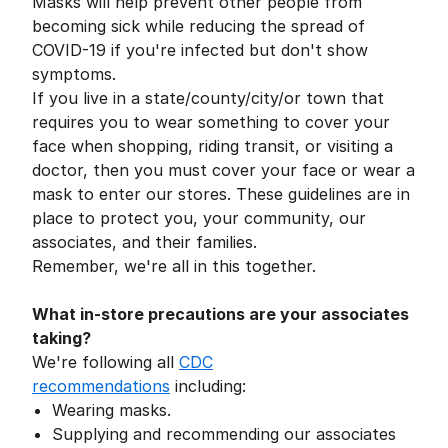
Masks will help prevent other people from
becoming sick while reducing the spread of
COVID-19 if you're infected but don't show
symptoms.
If you live in a state/county/city/or town that
requires you to wear something to cover your
face when shopping, riding transit, or visiting a
doctor, then you must cover your face or wear a
mask to enter our stores. These guidelines are in
place to protect you, your community, our
associates, and their families.
Remember, we're all in this together.
What in-store precautions are your associates
taking?
We're following all
CDC
recommendations
including:
Wearing masks.
Supplying and recommending our associates