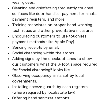
wear gloves.
Cleaning and disinfecting frequently touched
surfaces like door handles, payment terminals,
payment registers, and more.
Training associates on proper hand-washing
techniques and other preventative measures.
Encouraging customers to use touchless
payment methods (like Apple Pay).
Sending receipts by email.
Social distancing within the stores.
Adding signs by the checkout lanes to show
our customers what the 6-foot space required
for "social distancing" looks like.
Observing occupancy limits set by local
governments.
Installing sneeze guards by cash registers
(where required by local/state law).
Offering hand sanitizer stations.