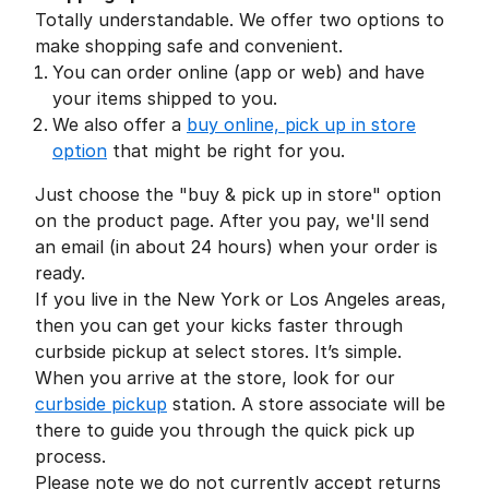
Totally understandable. We offer two options to
make shopping safe and convenient.
You can order online (app or web) and have
your items shipped to you.
We also offer a
buy online, pick up in store
option
that might be right for you.
Just choose the "buy & pick up in store" option
on the product page. After you pay, we'll send
an email (in about 24 hours) when your order is
ready.
If you live in the New York or Los Angeles areas,
then you can get your kicks faster through
curbside pickup at select stores. It’s simple.
When you arrive at the store, look for our
curbside pickup
station. A store associate will be
there to guide you through the quick pick up
process.
Please note we do not currently accept returns