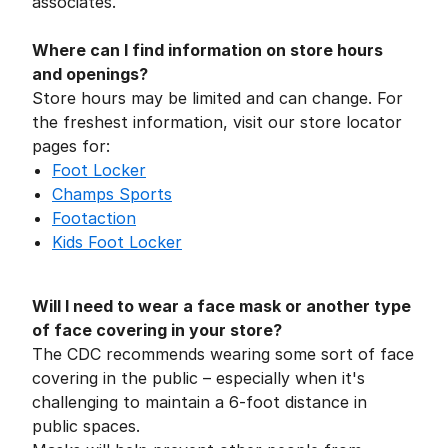
associates.
Where can I find information on store hours
and openings?
Store hours may be limited and can change. For
the freshest information, visit our store locator
pages for:
Foot Locker
Champs Sports
Footaction
Kids
Foot Locker
Will I need to wear a face mask or another type
of face covering in your store?
The CDC recommends wearing some sort of face
covering in the public – especially when it's
challenging to maintain a 6-foot distance in
public spaces.