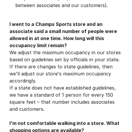
between associates and our customers).
I went to a Champs Sports store and an
associate said a small number of people were
allowed in at one time. How long will this
occupancy limit remain?
We adjust the maximum occupancy in our stores
based on guidelines set by officials in your state.
If there are changes to state guidelines, then
we'll adjust our store's maximum occupancy
accordingly.
If a state does not have established guidelines,
we have a standard of 1 person for every 150
square feet – that number includes associates
and customers.
I'm not comfortable walking into a store. What
shopping options are available?