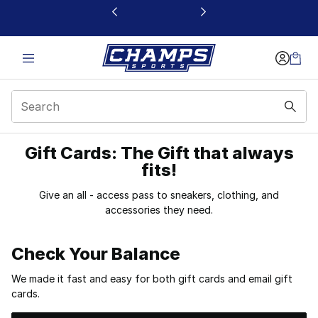
This link will open in a new window
Gift Cards: The Gift that always
Buy Gift Cards at Cha
fits!
Give an all - access pass to sneakers, clothing, and
accessories they need.
Check Your Balance
We made it fast and easy for both gift cards and email gift
cards.