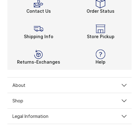
Contact Us
Order Status
Shipping Info
Store Pickup
Returns-Exchanges
Help
About
Shop
Legal Information