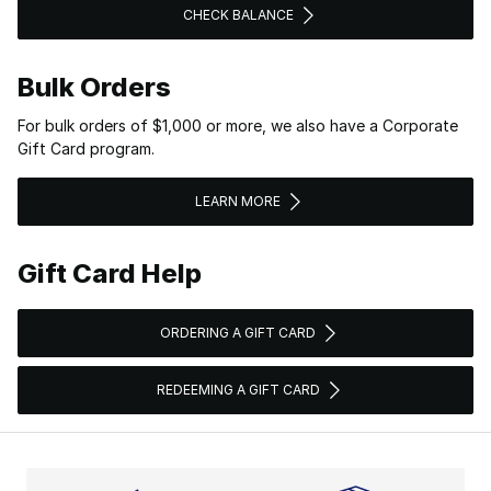
CHECK BALANCE
Bulk Orders
For bulk orders of $1,000 or more, we also have a Corporate
Gift Card program.
LEARN MORE
Gift Card Help
ORDERING A GIFT CARD
REDEEMING A GIFT CARD