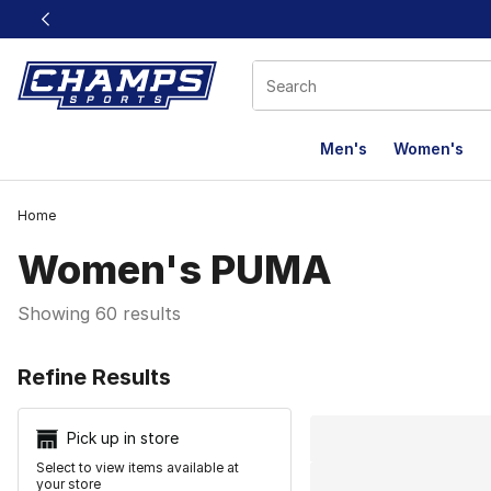
This link will open in a new window
Men's
Women's
Home
Women's PUMA
Showing 60 results
Search Resu
Refine Results
Pick up in store
Select to view items available at
your store