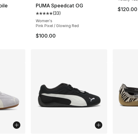
ile
PUMA Speedcat OG
$120.00
(
33
)
Average customer rating - [5 out of 5 stars
Women's
Pink Pixel / Glowing Red
$100.00
ble
More Colors Available