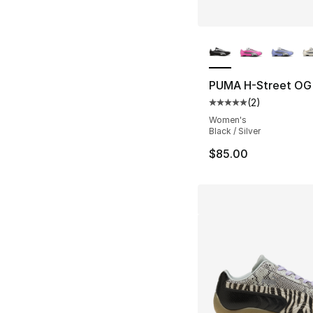
More Colors Availa
PUMA H-Street OG
(
2
)
Average customer ra
Women's
Black / Silver
$85.00