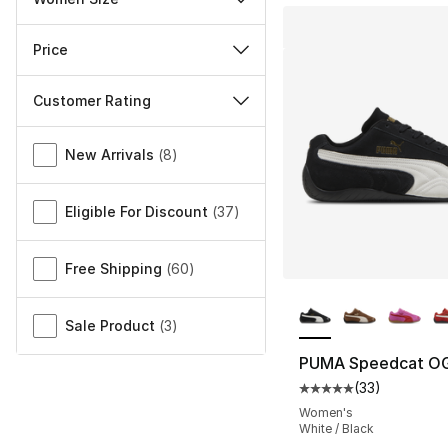
Price
Customer Rating
Miscellaneous
New Arrivals
(
8
)
Eligible For Discount
(
37
)
Free Shipping
(
60
)
More Colors Availa
Sale Product
(
3
)
PUMA Speedcat O
(
33
)
Average customer ra
Women's
White / Black