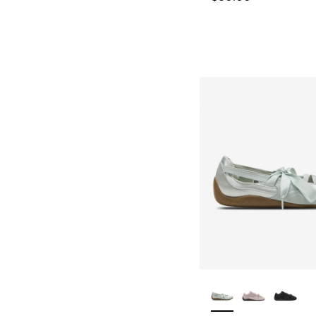
More Colors Availa