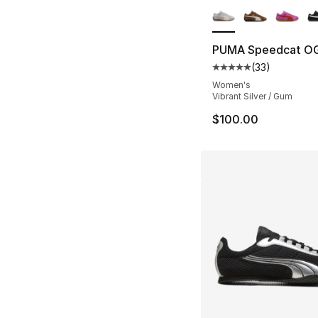
PUMA Speedcat O
(
33
)
Average customer ra
Women's
Vibrant Silver / Gum
$100.00