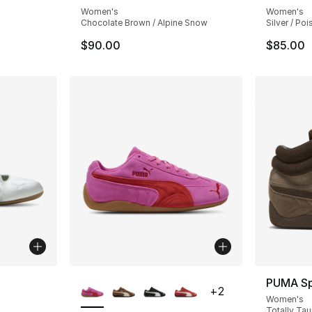
Women's
Women's
Chocolate Brown / Alpine Snow
Silver / Po
$90.00
$85.00
ble
More Colors Available
PUMA S
+
2
Women's
Totally Tau