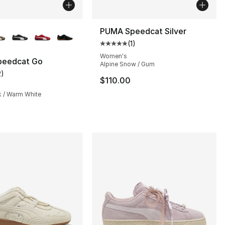
lors Available
PUMA Speedcat Silver
(
1
)
Average customer rating - [5 out
Women's
eedcat Go
Alpine Snow / Gum
2
)
], 2 reviews
customer rating - [2 out of 5 stars], 2 reviews
$110.00
k / Warm White