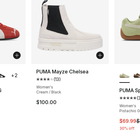
ble
More Co
PUMA Mayze Chelsea
+
2
(
13
)
Average customer rating - [4 out of 5 stars
Women's
G
PUMA S
Cream / Black
(
ting - [5 out of 5 stars], 33 reviews
Average 
$100.00
Women's
Pistachio 
This ite
$69.99
$
30% off