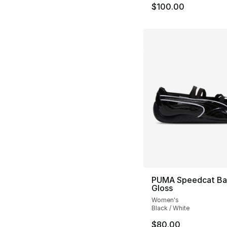
$100.00
PUMA Speedcat Bal
Gloss
Women's
Black / White
$80.00