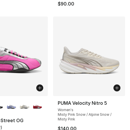
$90.00
lors Available
PUMA Velocity Nitro 5
Women's
Misty Pink Snow / Alpine Snow /
Misty Pink
Street OG
2
)
$140.00
], 2 reviews
customer rating - [5 out of 5 stars], 2 reviews