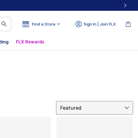
Find a Store
Sign In | Join FLX
ding
FLX Rewards
Sort
Featured