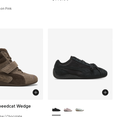
ison Pink
More Colors Available
peedcat Wedge
pe / Chocolate