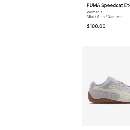
PUMA Speedcat Eto
Women's
Mint / Gum / Gum Mint
$100.00
More Colors Availa