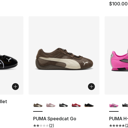
$100.00
More Colors Available
More Co
let
PUMA Speedcat Go
PUMA H-
(
2
)
(
Average customer rating - [2 out of 5 stars
Average 