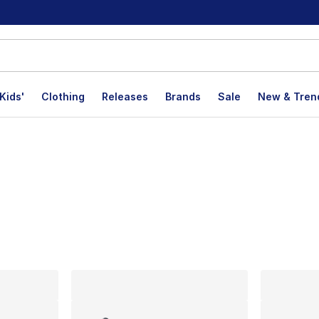
Kids'
Clothing
Releases
Brands
Sale
New & Tren
lts