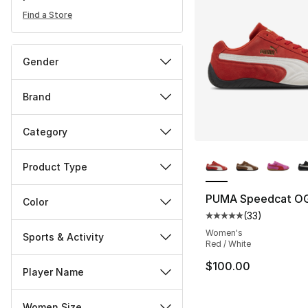
Find a Store
Gender
Brand
Category
More Colors Availa
Product Type
PUMA Speedcat O
Color
(
33
)
Average customer ra
Women's
Sports & Activity
Red / White
$100.00
Player Name
Women Size