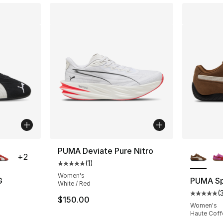
ble
More Co
PUMA Deviate Pure Nitro
+
2
(
1
)
Average customer rating - [5 out of 5 stars
Women's
G
PUMA S
White / Red
(
ting - [5 out of 5 stars], 33 reviews
Average 
$150.00
Women's
Haute Coffe