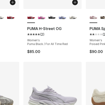
ble
More Colors Available
More Co
PUMA H-Street OG
PUMA Sp
(
2
)
(
ting - [5 out of 5 stars], 2 reviews
Average customer rating - [5 out of 5 stars
Average 
Women's
Women's
Puma Black / For All Time Red
Poised Pin
$85.00
$90.00