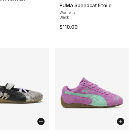
PUMA Speedcat Etoile
Women's
], 33 reviews
Black
$110.00