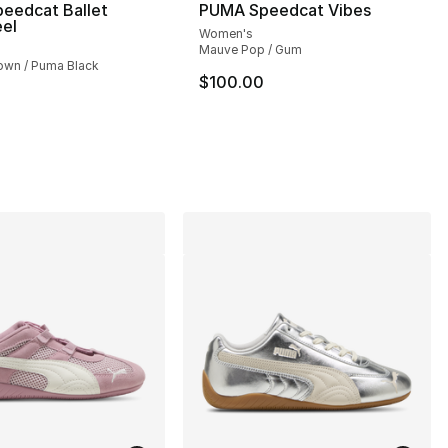
eedcat Ballet
PUMA Speedcat Vibes
eel
Women's
Mauve Pop / Gum
wn / Puma Black
$100.00
], 2 reviews