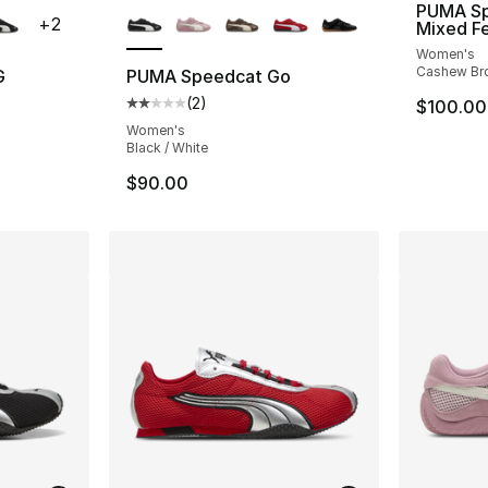
PUMA Sp
+
2
Mixed F
Women's
Cashew Bro
G
PUMA Speedcat Go
(
2
)
$100.00
ting - [5 out of 5 stars], 33 reviews
Average customer rating - [2 out of 5 stars
Women's
Black / White
$90.00