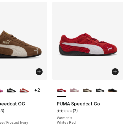
lors Available
More Colors Available
+
2
], 1 reviews
peedcat OG
PUMA Speedcat Go
33
)
(
2
)
customer rating - [5 out of 5 stars], 33 reviews
Average customer rating - [2 out
Women's
e / Frosted Ivory
White / Red