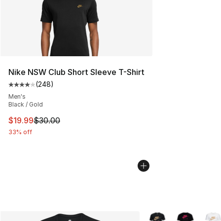
Nike NSW Club Short Sleeve T-Shirt
(
248
)
Average customer rating - [4 out of 5 stars], 248 revie
Men's
Black / Gold
This item is on sale. Price dropped from $30.00 to $19.
$19.99
$30.00
33% off
More Colors Availabl