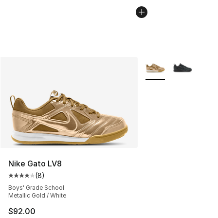
More Colors Availabl
Nike Gato LV8
(
8
)
Average customer rating - [4 out of 5 stars], 8 reviews
Boys' Grade School
Metallic Gold / White
$92.00