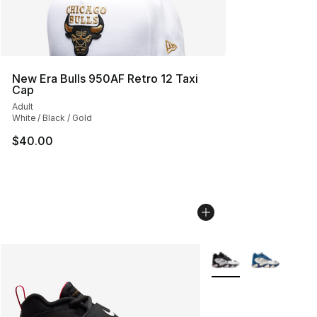
New Era Bulls 950AF Retro 12 Taxi
Cap
Adult
White / Black / Gold
$40.00
More Colors Availabl