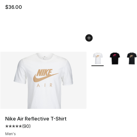
$36.00
More Colors Availabl
Nike Air Reflective T-Shirt
(
90
)
Average customer rating - [5 out of 5 stars], 90 review
Men's