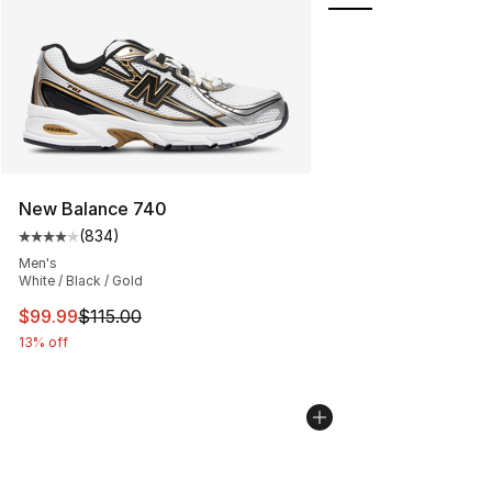
New Balance 740
(
834
)
Average customer rating - [4 out of 5 stars], 834 revie
Men's
White / Black / Gold
This item is on sale. Price dropped from $115.00 to $99
$99.99
$115.00
13% off