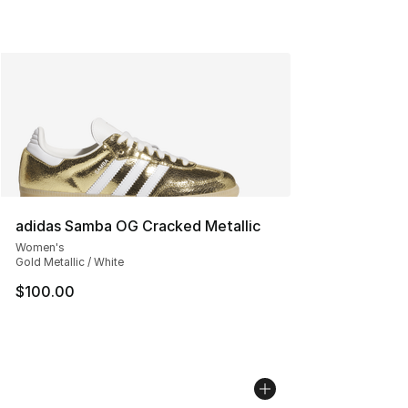
adidas Samba OG Cracked Metallic
Women's
Gold Metallic / White
$100.00