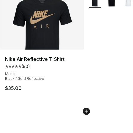
Nike Air Reflective T-Shirt
(
90
)
Average customer rating - [5 out of 5 stars], 90 review
Men's
Black / Gold Reflective
$35.00