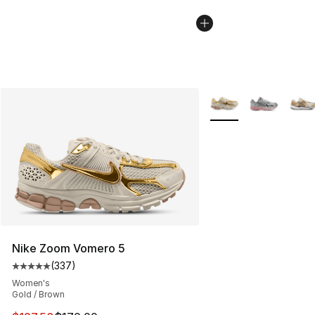
More Colors Availabl
Nike Zoom Vomero 5
(
337
)
Average customer rating - [5 out of 5 stars], 337 revie
Women's
Gold / Brown