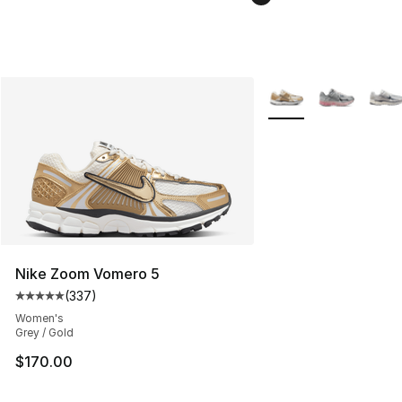
More Colors Availabl
Nike Zoom Vomero 5
(
337
)
Average customer rating - [5 out of 5 stars], 337 revie
Women's
Grey / Gold
$170.00