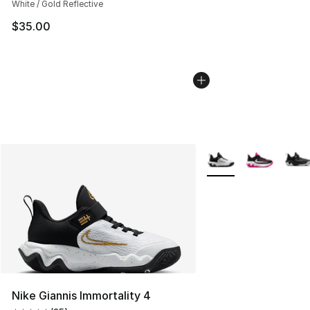
White / Gold Reflective
$35.00
More Colors Availabl
Nike Giannis Immortality 4