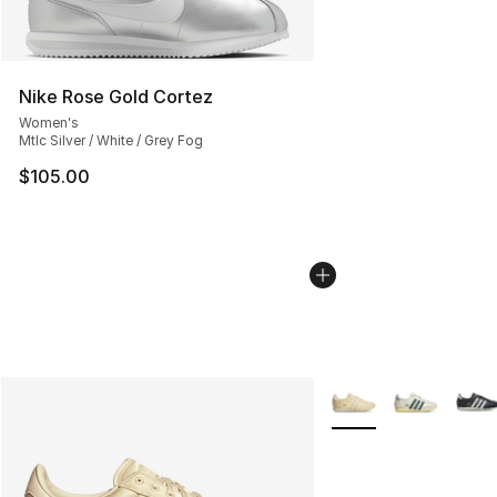
Nike Rose Gold Cortez
Women's
Mtlc Silver / White / Grey Fog
$105.00
More Colors Availabl