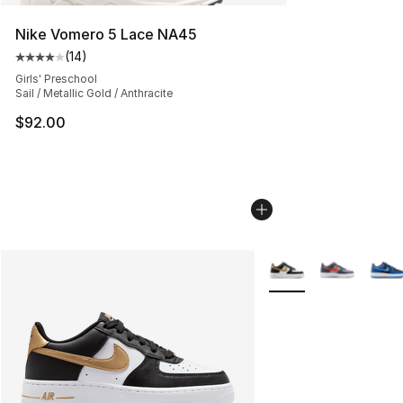
Nike Vomero 5 Lace NA45
(
14
)
Average customer rating - [4 out of 5 stars], 14 reviews
Girls' Preschool
Sail / Metallic Gold / Anthracite
$92.00
More Colors Availabl