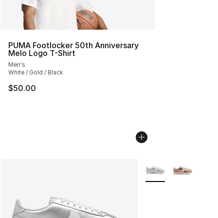
PUMA Footlocker 50th Anniversary
Melo Logo T-Shirt
Men's
White / Gold / Black
$50.00
More Colors Availabl