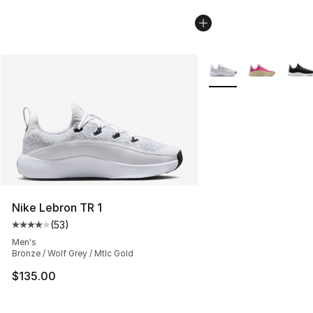
More Colors Availabl
Nike Lebron TR 1
(
53
)
Average customer rating - [4 out of 5 stars], 53 review
Men's
Bronze / Wolf Grey / Mtlc Gold
$135.00