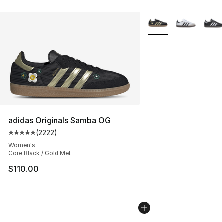
More Colors Availabl
adidas Originals Samba OG
(
2222
)
Average customer rating - [5 out of 5 stars], 2222 revi
Women's
Core Black / Gold Met
$110.00