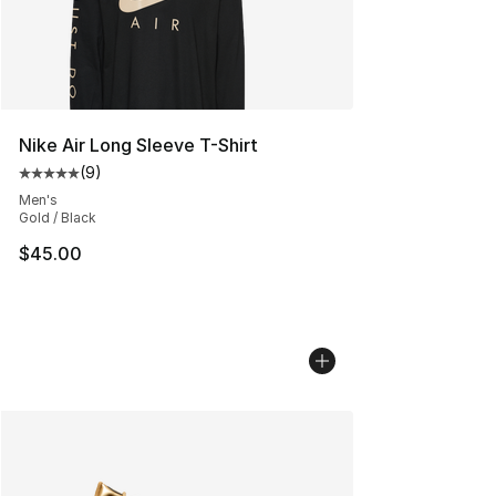
Nike Air Long Sleeve T-Shirt
(
9
)
Average customer rating - [5 out of 5 stars], 9 reviews
Men's
Gold / Black
$45.00