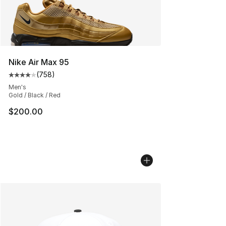
Nike Air Max 95
(
758
)
Average customer rating - [4 out of 5 stars], 758 revie
Men's
Gold / Black / Red
$200.00