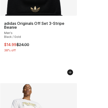
adidas Originals Off Set 3-Stripe
Beanie
Men's
Black / Gold
This item is on sale. Price dropped from $24.00 to $14.
$14.99
$24.00
38% off