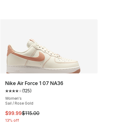
Nike Air Force 1 07 NA36
(
125
)
Average customer rating - [4 out of 5 stars], 125 revie
Women's
Sail / Rose Gold
This item is on sale. Price dropped from $115.00 to $99
$99.99
$115.00
13% off