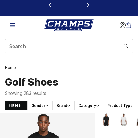
This link will open in a new window
Home
Golf Shoes
Showing 283 results
Filters
Gender
Brand
Category
Product Type
Search Results
More Colors Avail