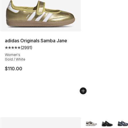
adidas Originals Samba Jane
(
2991
)
Average customer rating - [5 out of 5 stars], 2991 revi
Women's
Gold / White
$110.00
More Colors Availabl