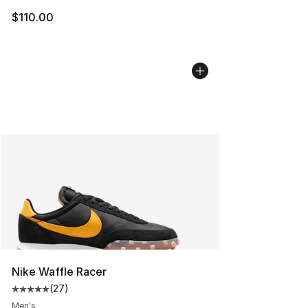
$110.00
Nike Waffle Racer
(
27
)
Average customer rating - [5 out of 5 stars], 27 review
Men's