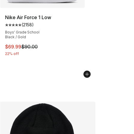
Nike Air Force 1 Low
(
2158
)
Average customer rating - [5 out of 5 stars], 2158 revi
Boys' Grade School
Black / Gold
This item is on sale. Price dropped from $90.00 to $69
$69.99
$90.00
22% off