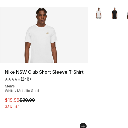
More Colors Avail
Nike NSW Club Short Sleeve T-Shirt
(
248
)
Average customer rating - [4 out of 5 stars], 248 revie
Men's
White / Metallic Gold
This item is on sale. Price dropped from $30.00 to $19.
$19.99
$30.00
33% off