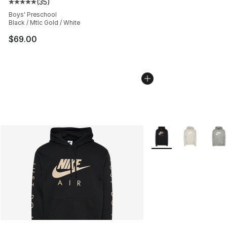
(
35
)
Average customer rating - [5 out of 5 stars], 35 reviews
Boys' Preschool
Black / Mtlc Gold / White
$69.00
More Colors Availabl