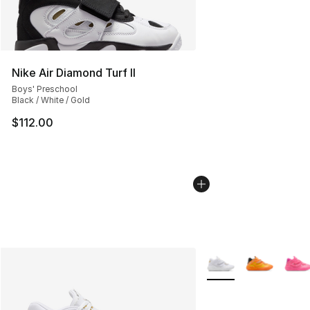
Nike Air Diamond Turf II
Boys' Preschool
Black / White / Gold
$112.00
More Colors Availabl