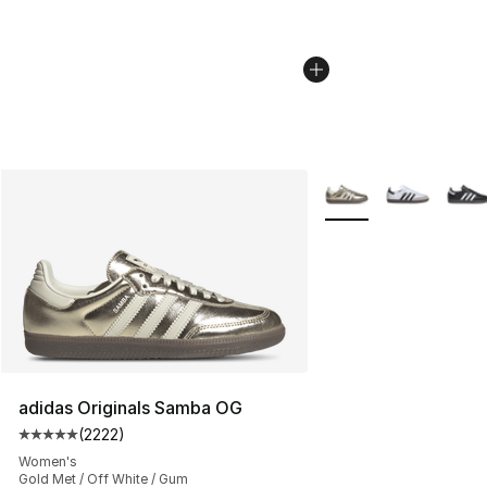
More Colors Availabl
adidas Originals Samba OG
(
2222
)
Average customer rating - [5 out of 5 stars], 2222 revi
Women's
Gold Met / Off White / Gum