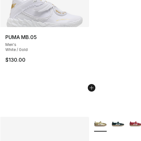
PUMA MB.05
Men's
White / Gold
$130.00
More Colors Availabl