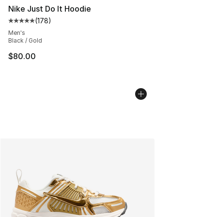
Nike Just Do It Hoodie
(
178
)
Average customer rating - [5 out of 5 stars], 178 revie
Men's
Black / Gold
$80.00