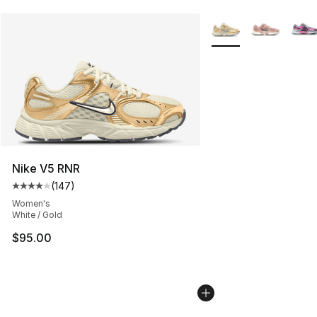
More Colors Availabl
Nike V5 RNR
(
147
)
Average customer rating - [4 out of 5 stars], 147 revie
Women's
White / Gold
$95.00