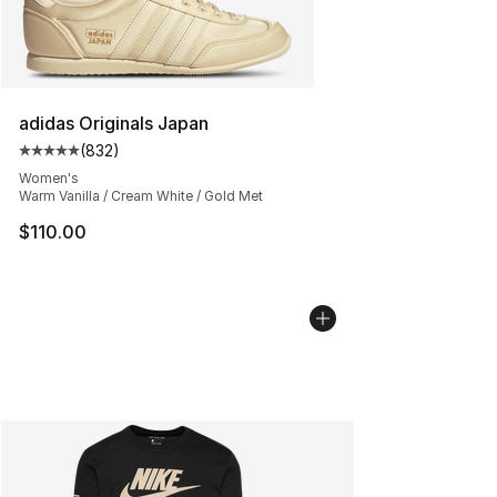
adidas Originals Japan
(
832
)
Average customer rating - [5 out of 5 stars], 832 revie
Women's
Warm Vanilla / Cream White / Gold Met
$110.00