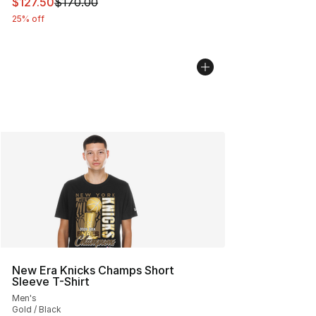
This item is on sale. Price dropped from $170.00 to $12
$127.50
$170.00
25% off
New Era Knicks Champs Short
Sleeve T-Shirt
Men's
Gold / Black