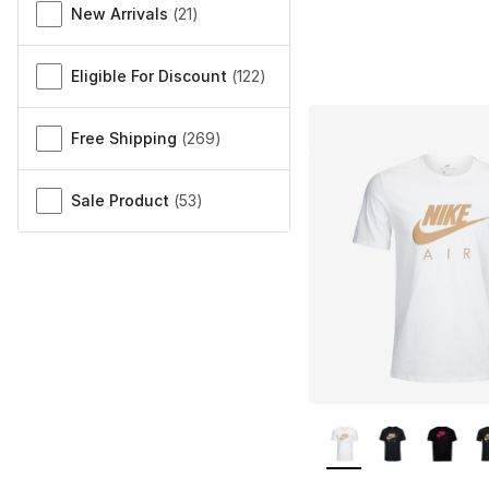
New Arrivals
(
21
)
Eligible For Discount
(
122
)
Free Shipping
(
269
)
Sale Product
(
53
)
More Colors Availa