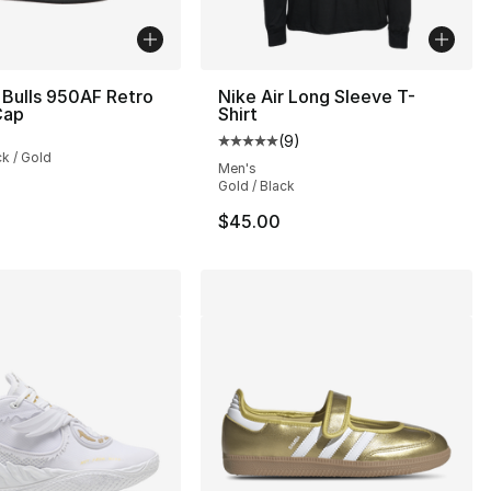
Bulls 950AF Retro
Nike Air Long Sleeve T-
Cap
Shirt
s], 758 reviews
(
9
)
Average customer rating - [5 out
ck / Gold
Men's
Gold / Black
$45.00