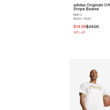
adidas Originals Of
Stripe Beanie
Men's
Black / Gold
This item is on sal
$14.99
$24.00
38% off