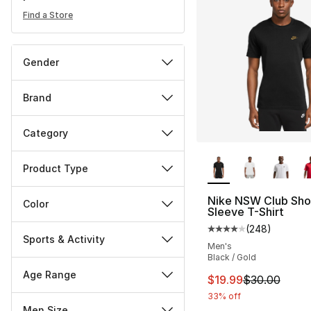
Find a Store
Gender
Brand
Category
More Colors Availa
Product Type
Nike NSW Club Sho
Color
Sleeve T-Shirt
(
248
)
Average customer ra
Sports & Activity
Men's
Black / Gold
Age Range
This item is on sal
$19.99
$30.00
33% off
Men Size