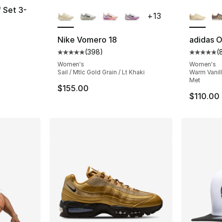
More Colors Available
More Co
f Set 3-
+
13
Nike Vomero 18
adidas O
(
398
)
(
e. Price dropped from $24.00 to $14.99
Average customer rating - [5 out of 5 star
Average 
Women's
Women's
Sail / Mtlc Gold Grain / Lt Khaki
Warm Vanill
Met
$155.00
$110.00