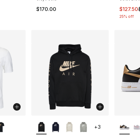
This ite
$170.00
$127.50
25% off
ble
More Colors Available
More Co
+
3