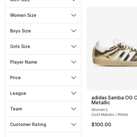
Women Size
Boys Size
Girls Size
Player Name
Price
League
adidas Samba OG 
Metallic
Team
Women's
Gold Metallic / White
$100.00
Customer Rating
Miscellaneous