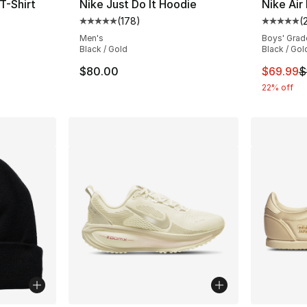
T-Shirt
Nike Just Do It Hoodie
Nike Air
(
178
)
(
ting - [5 out of 5 stars], 90 reviews
Average customer rating - [5 out of 5 stars
Average 
Men's
Boys' Grad
Black / Gold
Black / Gol
This ite
$80.00
$69.99
$
22% off