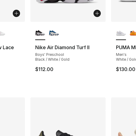
ble
More Colors Available
More Co
w Lace
Nike Air Diamond Turf II
PUMA M
Boys' Preschool
Men's
ting - [4 out of 5 stars], 38 reviews
Black / White / Gold
White / Gol
$112.00
$130.00
e. Price dropped from $70.00 to $49.99