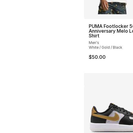
PUMA Footlocker 5
Anniversary Melo L
Shirt
Men's
White / Gold / Black
$50.00