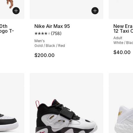
0th
Nike Air Max 95
New Era 
ogo T-
12 Taxi 
(
758
)
Average customer rating - [4 out of 5 star
Adult
Men's
White / Bla
Gold / Black / Red
$40.00
$200.00