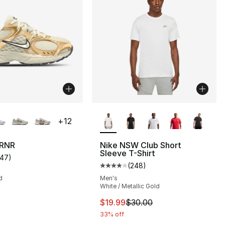
lors Available
More Colors Available
+
12
 RNR
Nike NSW Club Short
Sleeve T-Shirt
147
)
s], 90 reviews
customer rating - [4 out of 5 stars], 147 reviews
(
248
)
Average customer rating - [4 out
d
Men's
White / Metallic Gold
This item is on sale. Price drop
$19.99
$30.00
33% off