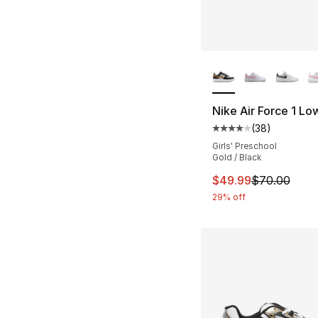
More Colors Availa
Nike Air Force 1 Lo
(
38
)
Average customer ra
Girls' Preschool
Gold / Black
This item is on sal
$49.99
$70.00
29% off