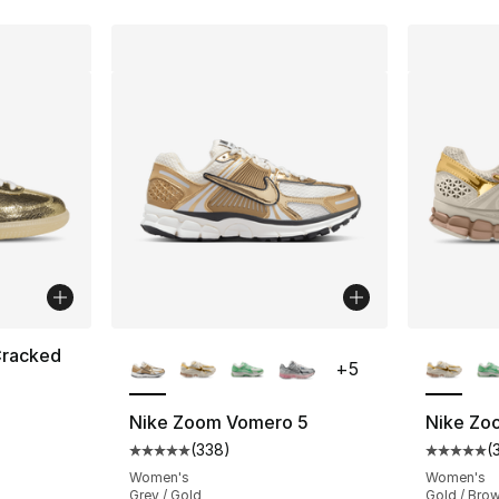
More Colors Available
More Co
Cracked
+
5
Nike Zoom Vomero 5
Nike Zo
(
338
)
(
Average customer rating - [5 out of 5 star
Average 
Women's
Women's
Grey / Gold
Gold / Bro