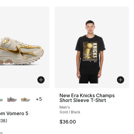
lors Available
New Era Knicks Champs
+
5
Short Sleeve T-Shirt
Men's
Gold / Black
om Vomero 5
338
)
$36.00
s], 338 reviews
customer rating - [5 out of 5 stars], 338 reviews
wn