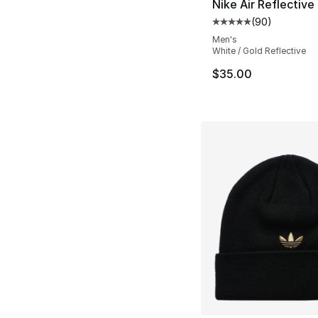
Nike Air Reflective 
(
90
)
Average customer ra
Men's
White / Gold Reflective
$35.00