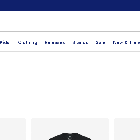
Kids'
Clothing
Releases
Brands
Sale
New & Tren
lts