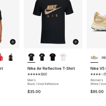
ble
More Colors Available
More Co
rt
Nike Air Reflective T-Shirt
Nike V5
(
90
)
(
Average customer rating - [5 out of 5 star
Average 
ting - [4 out of 5 stars], 248 reviews
Men's
Women's
Black / Gold Reflective
White / Gol
$35.00
$95.00
e. Price dropped from $30.00 to $19.99