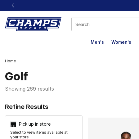
This link will open in a new window
Men's
Women's
Home
Golf
Showing 269 results
Search Resu
Refine Results
Pick up in store
Select to view items available at
your store