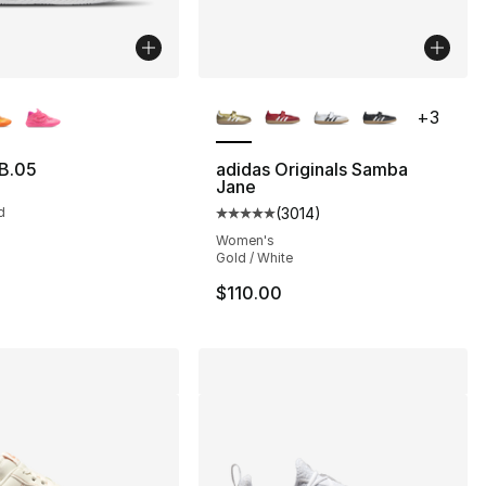
lors Available
More Colors Available
+
3
B.05
adidas Originals Samba
Jane
d
(
3014
)
Average customer rating - [5 out
Women's
Gold / White
$110.00