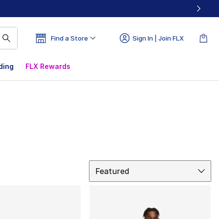
Find a Store
Sign In | Join FLX
ding
FLX Rewards
Sort
Featured