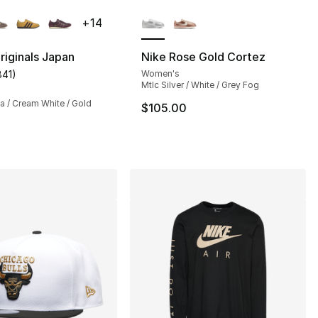
lors Available
More Colors Available
+
14
riginals Japan
Nike Rose Gold Cortez
841
)
Women's
s], 398 reviews
customer rating - [5 out of 5 stars], 841 reviews
Mtlc Silver / White / Grey Fog
a / Cream White / Gold
$105.00