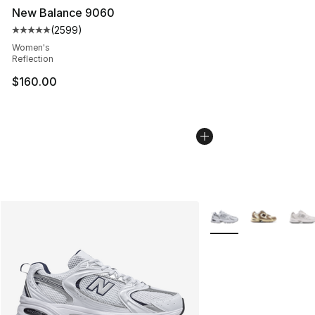
New Balance 9060
(
2599
)
Average customer rating - [5 out of 5 stars], 2599 revi
Women's
Reflection
$160.00
More Colors Availabl