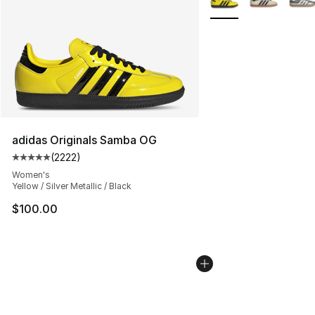
adidas Originals Samba OG
(
2222
)
Average customer rating - [5 out of 5 stars], 2222 revi
Women's
Yellow / Silver Metallic / Black
$100.00