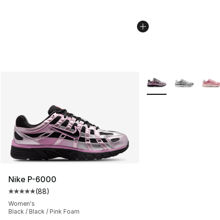
More Colors Availabl
Nike P-6000
(
88
)
Average customer rating - [5 out of 5 stars], 88 review
Women's
Black / Black / Pink Foam