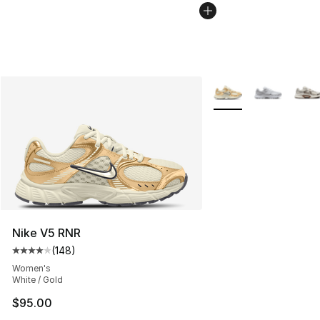
More Colors Availabl
Nike V5 RNR
(
148
)
Average customer rating - [4 out of 5 stars], 148 revie
Women's
White / Gold
$95.00