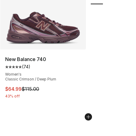
New Balance 740
(
74
)
Average customer rating - [5 out of 5 stars], 74 review
Women's
Classic Crimson / Deep Plum
This item is on sale. Price dropped from $115.00 to $64
$64.99
$115.00
43% off