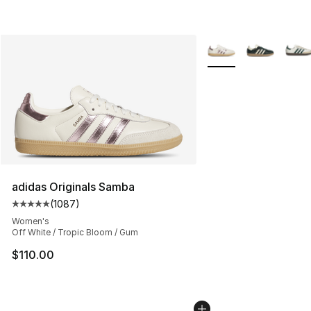
More Colors Availabl
adidas Originals Samba
(
1087
)
Average customer rating - [5 out of 5 stars], 1087 revi
Women's
Off White / Tropic Bloom / Gum
$110.00