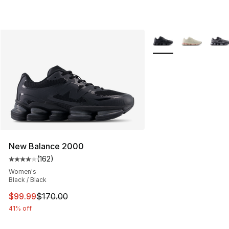
More Colors Availabl
New Balance 2000
(
162
)
Average customer rating - [4 out of 5 stars], 162 revie
Women's
Black / Black
This item is on sale. Price dropped from $170.00 to $99
$99.99
$170.00
41% off