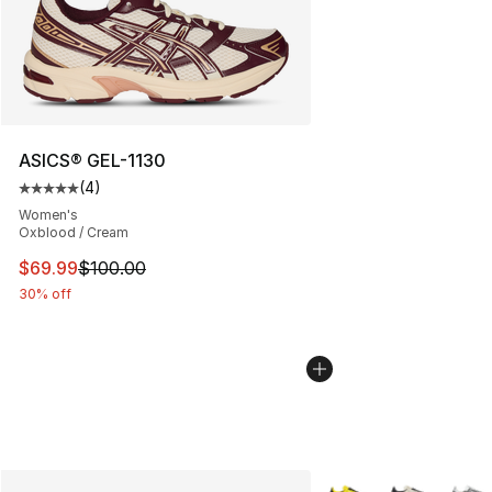
ASICS® GEL-1130
(
4
)
Average customer rating - [5 out of 5 stars], 4 reviews
Women's
Oxblood / Cream
This item is on sale. Price dropped from $100.00 to $69
$69.99
$100.00
30% off
More Colors Availabl