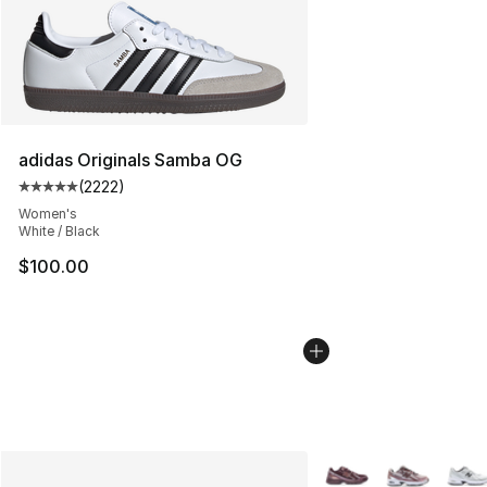
adidas Originals Samba OG
(
2222
)
Average customer rating - [5 out of 5 stars], 2222 revi
Women's
White / Black
$100.00
More Colors Availabl