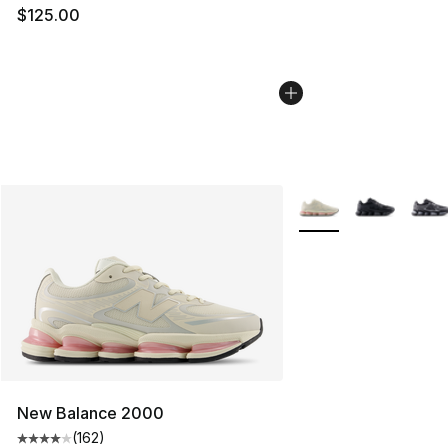
$125.00
More Colors Availabl
New Balance 2000
(
162
)
Average customer rating - [4 out of 5 stars], 162 revie