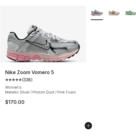
More Colors Availabl
Nike Zoom Vomero 5
(
338
)
Average customer rating - [5 out of 5 stars], 338 revie
Women's
Metallic Silver / Photon Dust / Pink Foam
$170.00