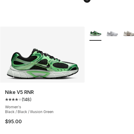
More Colors Availabl
Nike V5 RNR
(
148
)
Average customer rating - [4 out of 5 stars], 148 revie
Women's
Black / Black / Illusion Green
$95.00