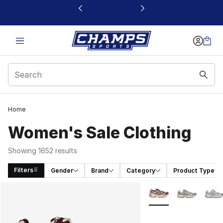
This link will open in a new window
Home
Women's Sale Clothing
Showing 1652 results
Filters
Gender
Brand
Category
Product Type
Search Results
More Colors Availabl