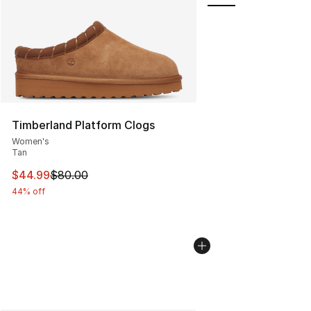
Timberland Platform Clogs
Women's
Tan
This item is on sale. Price dropped from $80.00 to $44.
$44.99
$80.00
44% off