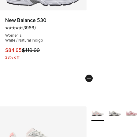
New Balance 530
(
3966
)
Average customer rating - [5 out of 5 stars], 3966 revi
Women's
White / Natural Indigo
This item is on sale. Price dropped from $110.00 to $84
$84.95
$110.00
23% off
More Colors Availabl