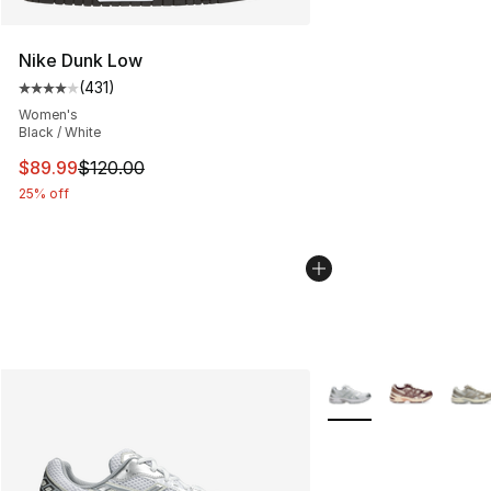
Nike Dunk Low
(
431
)
Average customer rating - [4 out of 5 stars], 431 revie
Women's
Black / White
This item is on sale. Price dropped from $120.00 to $89
$89.99
$120.00
25% off
More Colors Availabl