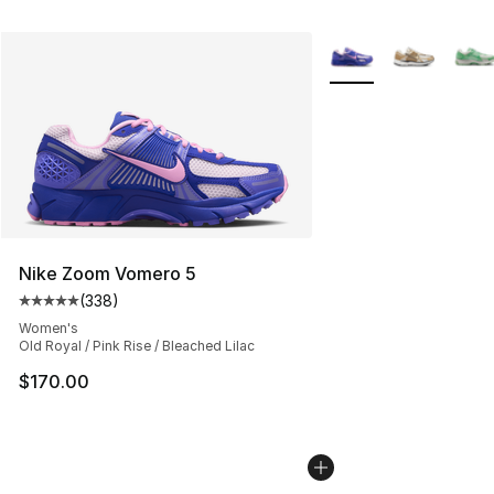
More Colors Availabl
Nike Zoom Vomero 5
(
338
)
Average customer rating - [5 out of 5 stars], 338 revie
Women's
Old Royal / Pink Rise / Bleached Lilac
$170.00