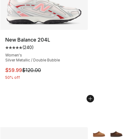
New Balance 204L
(
240
)
Average customer rating - [5 out of 5 stars], 240 revie
Women's
Silver Metallic / Double Bubble
This item is on sale. Price dropped from $120.00 to $59
$59.99
$120.00
50% off
More Colors Availabl