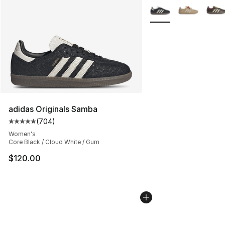
More Colors Availabl
adidas Originals Samba
(
704
)
Average customer rating - [5 out of 5 stars], 704 revie
Women's
Core Black / Cloud White / Gum
$120.00