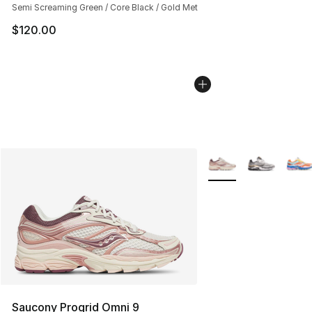
Semi Screaming Green / Core Black / Gold Met
$120.00
More Colors Availabl
Saucony Progrid Omni 9