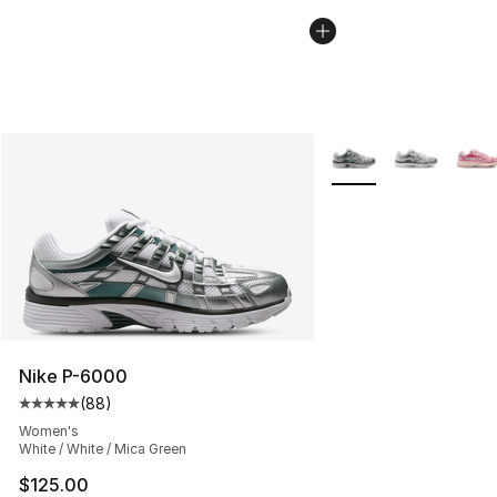
More Colors Availabl
Nike P-6000
(
88
)
Average customer rating - [5 out of 5 stars], 88 review
Women's
White / White / Mica Green
$125.00