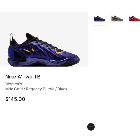
More Colors Availabl
Nike A'Two TB
Women's
Mtlc Gold / Regency Purple / Black
$145.00