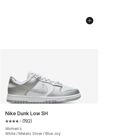
Nike Dunk Low SH
(
192
)
Average customer rating - [4 out of 5 stars], 192 revie
Women's
White / Metalic Silver / Blue Joy