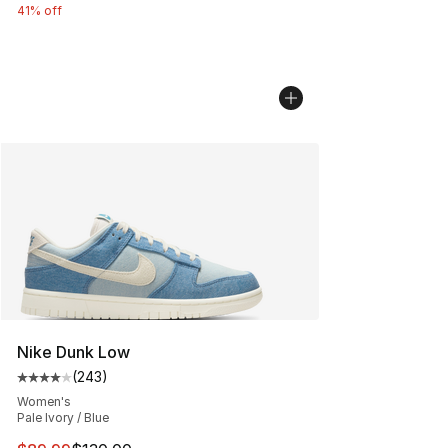
41% off
Nike Dunk Low
(
243
)
Average customer rating - [4 out of 5 stars], 243 revie
Women's
Pale Ivory / Blue