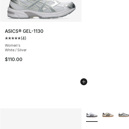
ASICS® GEL-1130
(
4
)
Average customer rating - [5 out of 5 stars], 4 reviews
Women's
White / Silver
$110.00
More Colors Availabl