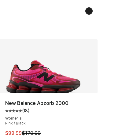
New Balance Abzorb 2000
(
18
)
Average customer rating - [5 out of 5 stars], 18 reviews
Women's
Pink / Black
This item is on sale. Price dropped from $170.00 to $99
$99.99
$170.00