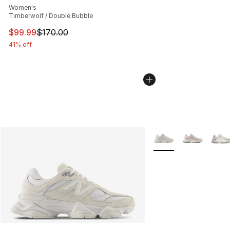
Women's
Timberwolf / Double Bubble
This item is on sale. Price dropped from $170.00 to $99
$99.99
$170.00
41% off
More Colors Availabl