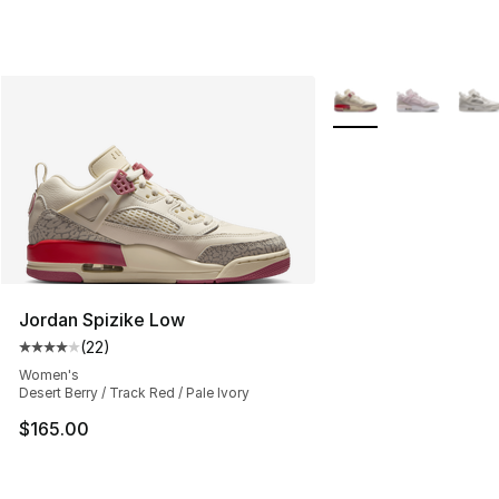
More Colors Availabl
Jordan Spizike Low
(
22
)
Average customer rating - [4 out of 5 stars], 22 review
Women's
Desert Berry / Track Red / Pale Ivory
$165.00