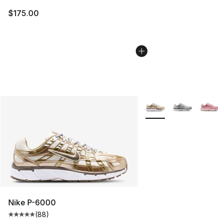
$175.00
More Colors Availabl
Nike P-6000
(
88
)
Average customer rating - [5 out of 5 stars], 88 review