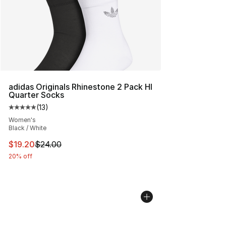
adidas Originals Rhinestone 2 Pack HI
Quarter Socks
(
13
)
Average customer rating - [5 out of 5 stars], 13 reviews
Women's
Black / White
This item is on sale. Price dropped from $24.00 to $19.
$19.20
$24.00
20% off