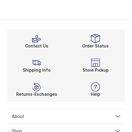
Contact Us
Order Status
Shipping Info
Store Pickup
Returns-Exchanges
Help
About
Shop