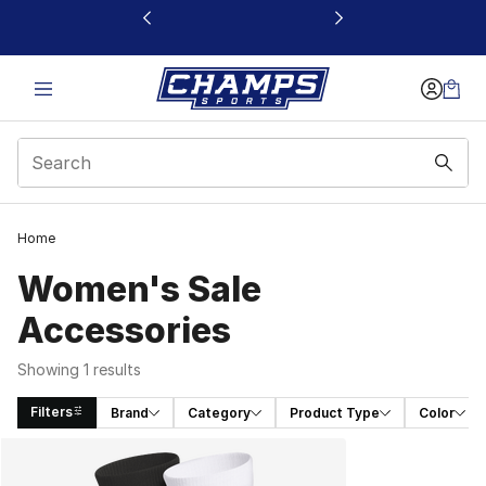
This link will open in a new window
Home
Women's Sale
Accessories
Showing 1 results
Filters
Brand
Category
Product Type
Color
Search Results