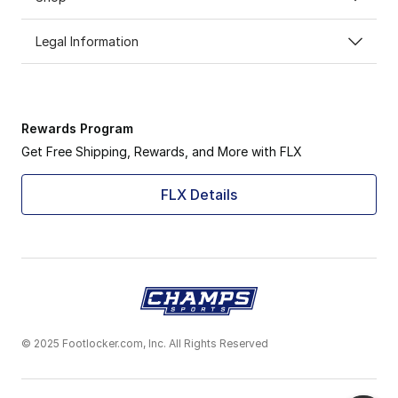
Legal Information
Rewards Program
Get Free Shipping, Rewards, and More with FLX
FLX Details
© 2025 Footlocker.com, Inc. All Rights Reserved