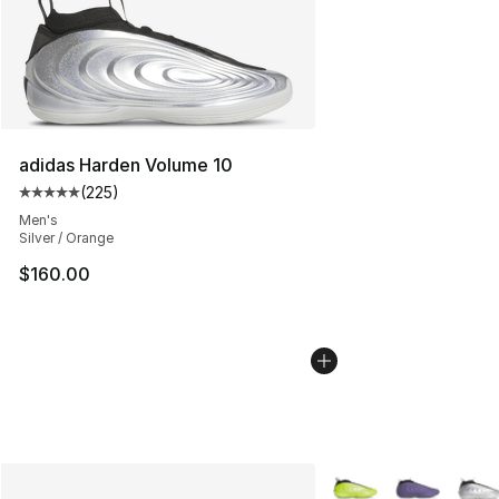
adidas Harden Volume 10
(
225
)
Average customer rating - [5 out of 5 stars], 225 revie
Men's
Silver / Orange
$160.00
More Colors Availabl