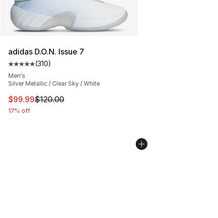
adidas D.O.N. Issue 7
(
310
)
Average customer rating - [5 out of 5 stars], 310 revie
Men's
Silver Metallic / Clear Sky / White
This item is on sale. Price dropped from $120.00 to $99
$99.99
$120.00
17% off