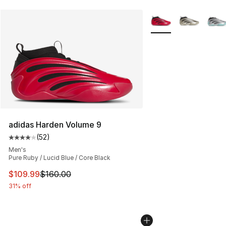
More Colors Availabl
adidas Harden Volume 9
(
52
)
Average customer rating - [4 out of 5 stars], 52 review
Men's
Pure Ruby / Lucid Blue / Core Black
This item is on sale. Price dropped from $160.00 to $10
$109.99
$160.00
31% off