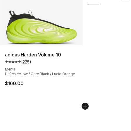
adidas Harden Volume 10
(
225
)
Average customer rating - [5 out of 5 stars], 225 revie
Men's
Hi Res Yellow / Core Black / Lucid Orange
$160.00