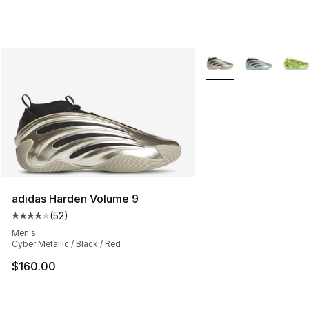
More Colors Availabl
adidas Harden Volume 9
(
52
)
Average customer rating - [4 out of 5 stars], 52 review
Men's
Cyber Metallic / Black / Red
$160.00