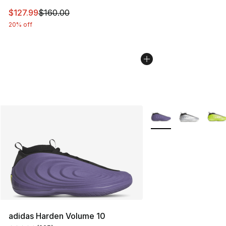
This item is on sale. Price dropped from $160.00 to $12
$127.99
$160.00
20% off
More Colors Availabl
adidas Harden Volume 10