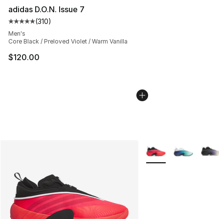
adidas D.O.N. Issue 7
(
310
)
Average customer rating - [5 out of 5 stars], 310 revie
Men's
Core Black / Preloved Violet / Warm Vanilla
$120.00
More Colors Availabl