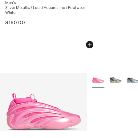
Men's
Silver Metallic / Lucid Aquamarine / Footwear
White
$160.00
More Colors Availabl