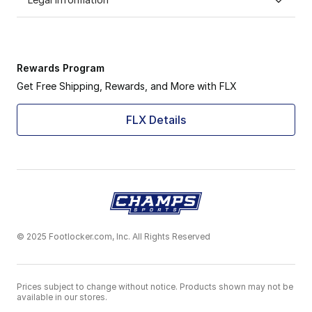
Rewards Program
Get Free Shipping, Rewards, and More with FLX
FLX Details
© 2025 Footlocker.com, Inc. All Rights Reserved
Prices subject to change without notice. Products shown may not be
available in our stores.