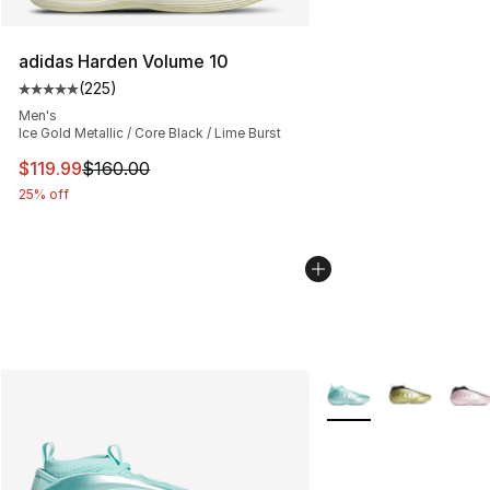
adidas Harden Volume 10
(
225
)
Average customer rating - [5 out of 5 stars], 225 revie
Men's
Ice Gold Metallic / Core Black / Lime Burst
This item is on sale. Price dropped from $160.00 to $11
$119.99
$160.00
25% off
More Colors Availabl