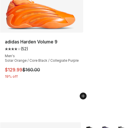
adidas Harden Volume 9
(
52
)
Average customer rating - [4 out of 5 stars], 52 review
Men's
Solar Orange / Core Black / Collegiate Purple
This item is on sale. Price dropped from $160.00 to $12
$129.99
$160.00
19% off
More Colors Availabl