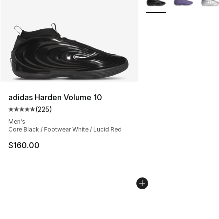
adidas Harden Volume 10
(
225
)
Average customer rating - [5 out of 5 stars], 225 revie
Men's
Core Black / Footwear White / Lucid Red
$160.00