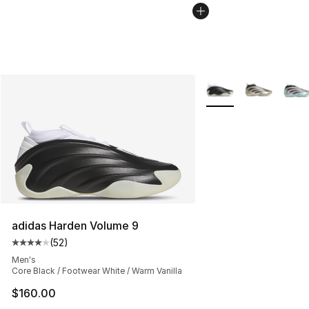
More Colors Availabl
adidas Harden Volume 9
(
52
)
Average customer rating - [4 out of 5 stars], 52 review
Men's
Core Black / Footwear White / Warm Vanilla
$160.00