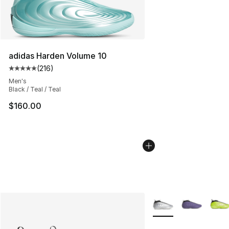
adidas Harden Volume 10
(
216
)
Average customer rating - [5 out of 5 stars], 216 revie
Men's
Black / Teal / Teal
$160.00
More Colors Availabl