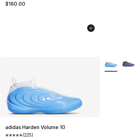
$160.00
More Colors Avai
adidas Harden Volume 10
(
225
)
Average customer rating - [5 out of 5 stars], 225 revie