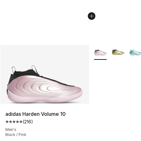
More Colors Availabl
adidas Harden Volume 10
(
216
)
Average customer rating - [5 out of 5 stars], 216 revie
Men's
Black / Pink