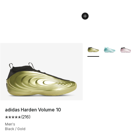
More Colors Availabl
adidas Harden Volume 10
(
216
)
Average customer rating - [5 out of 5 stars], 216 revie
Men's
Black / Gold