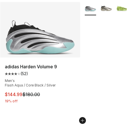
More Colors Availabl
adidas Harden Volume 9
(
52
)
Average customer rating - [4 out of 5 stars], 52 review
Men's
Flash Aqua / Core Black / Silver
This item is on sale. Price dropped from $180.00 to $14
$144.99
$180.00
19% off