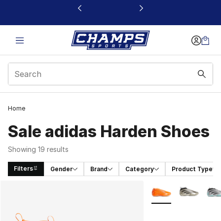
This link will open in a new window
Home
Sale adidas Harden Shoes
Showing 19 results
Filters
Gender
Brand
Category
Product Type
Search Results
More Colors Availab