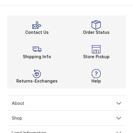
Contact Us
Order Status
Shipping Info
Store Pickup
Returns-Exchanges
Help
About
Shop
Legal Information