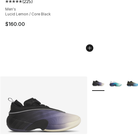
(
225
)
Average customer rating - [5 out of 5 stars], 225 revie
Men's
Lucid Lemon / Core Black
$160.00
More Colors Availabl