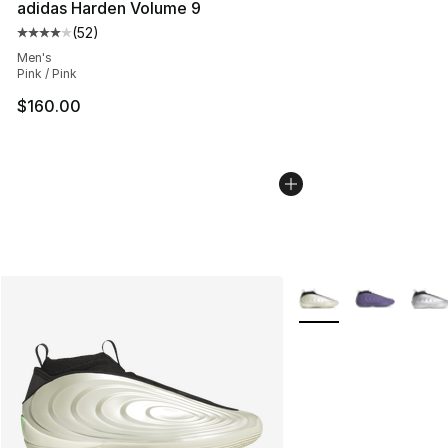
adidas Harden Volume 9
(
52
)
Average customer rating - [4 out of 5 stars], 52 review
Men's
Pink / Pink
$160.00
More Colors Availabl