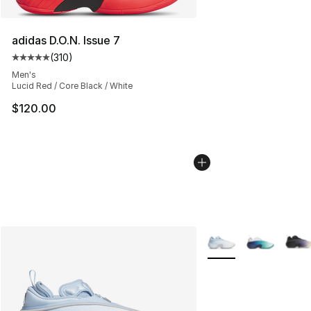
adidas D.O.N. Issue 7
(
310
)
Average customer rating - [5 out of 5 stars], 310 revie
Men's
Lucid Red / Core Black / White
$120.00
More Colors Availabl