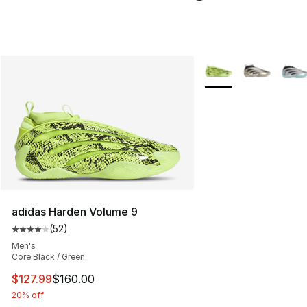
More Colors Availabl
adidas Harden Volume 9
(
52
)
Average customer rating - [4 out of 5 stars], 52 review
Men's
Core Black / Green
This item is on sale. Price dropped from $160.00 to $12
$127.99
$160.00
20% off