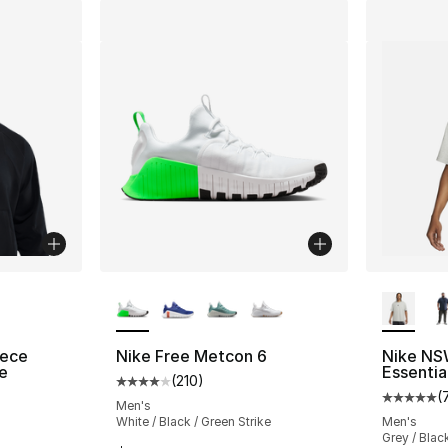
ble
More Colors Available
More Co
eece
Nike Free Metcon 6
Nike NS
e
Essentia
(
210
)
Average customer rating - [4 out of 5 stars
(
ting - [4 out of 5 stars], 25 reviews
Average 
Men's
White / Black / Green Strike
Men's
Grey / Blac