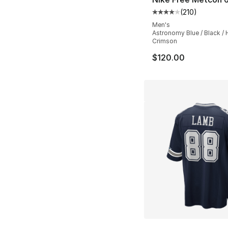
(
210
)
Average customer ra
Men's
Astronomy Blue / Black / 
Crimson
$120.00
More Colors Availa