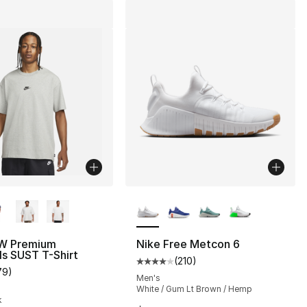
lors Available
More Colors Available
W Premium
Nike Free Metcon 6
ls SUST T-Shirt
(
210
)
], 210 reviews
Average customer rating - [4 out
79
)
customer rating - [5 out of 5 stars], 79 reviews
Men's
White / Gum Lt Brown / Hemp
k