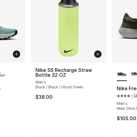
ble
More Co
Nike SS Recharge Straw
Bottle 32 OZ
Men's
Black / Black / Ghost Green
6
Nike Fr
(
$38.00
ting - [4 out of 5 stars], 210 reviews
Average 
Men's
Med Olive /
$105.00