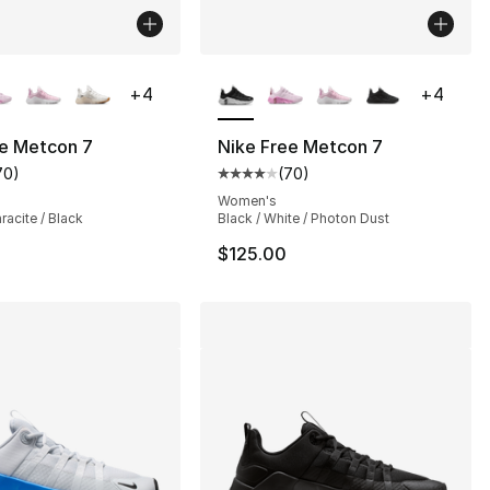
lors Available
More Colors Available
+
4
+
4
ee Metcon 7
Nike Free Metcon 7
70
)
(
70
)
customer rating - [4 out of 5 stars], 70 reviews
Average customer rating - [4 out
Women's
racite / Black
Black / White / Photon Dust
$125.00