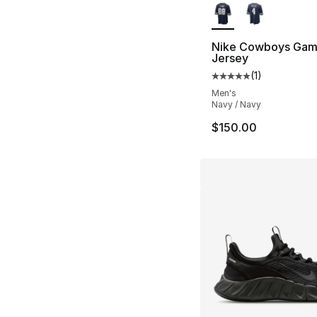
Nike Cowboys Gam
Jersey
(
1
)
Average customer ra
Men's
Navy / Navy
$150.00