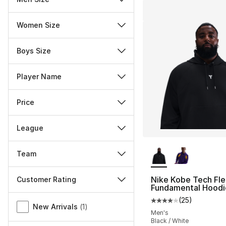
Women Size
Boys Size
Player Name
Price
League
More Colors Availa
Team
Nike Kobe Tech Fl
Customer Rating
Fundamental Hoodi
Miscellaneous
(
25
)
Average customer ra
New Arrivals
(
1
)
Men's
Black / White