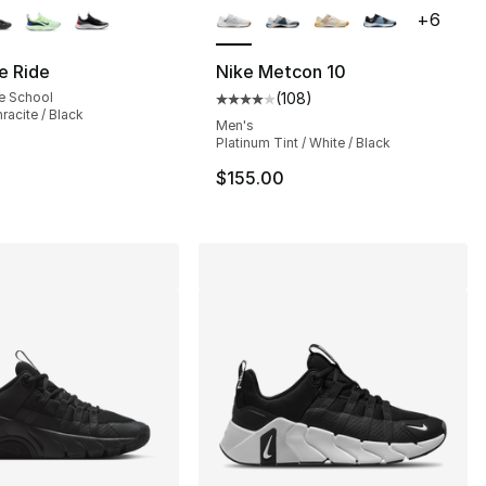
+
6
e Ride
Nike Metcon 10
e School
(
108
)
Average customer rating - [4 out
racite / Black
], 1 reviews
Men's
Platinum Tint / White / Black
$155.00