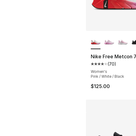
More Colors Availa
Nike Free Metcon 
(
70
)
Average customer ra
Women's
Pink / White / Black
$125.00