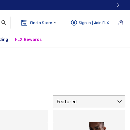
Find a Store
Sign In | Join FLX
ding
FLX Rewards
Sort
Featured