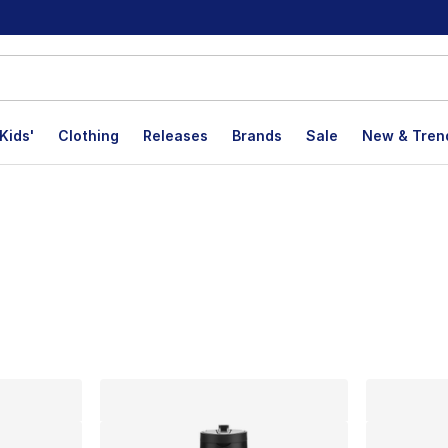
Kids'
Clothing
Releases
Brands
Sale
New & Tren
lts