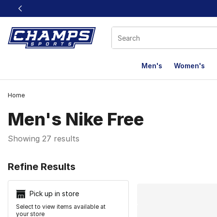
This link will open in a new window
Men's
Women's
Home
Men's Nike Free
Showing 27 results
Search Resu
Refine Results
Pick up in store
Select to view items available at
your store