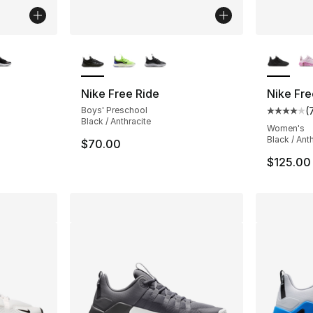
ble
More Colors Available
More Co
Nike Free Ride
Nike Fr
Boys' Preschool
(
Average 
Black / Anthracite
Women's
Black / Anth
$70.00
$125.00