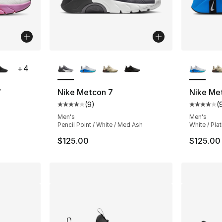
ble
More Colors Available
More Co
+
4
7
Nike Metcon 7
Nike Me
(
9
)
(
ting - [4 out of 5 stars], 70 reviews
Average customer rating - [4 out of 5 stars
Average 
Men's
Men's
Pencil Point / White / Med Ash
White / Pla
$125.00
$125.00