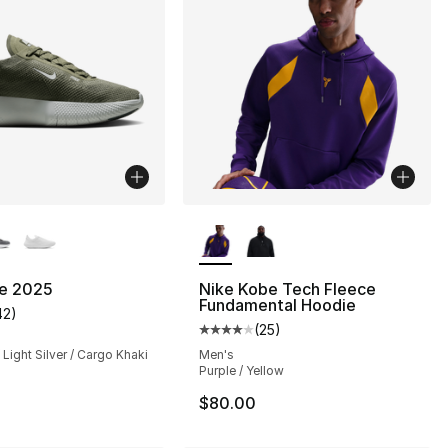
lors Available
More Colors Available
ee 2025
Nike Kobe Tech Fleece
Fundamental Hoodie
42
)
customer rating - [4 out of 5 stars], 42 reviews
(
25
)
Average customer rating - [4 out
 Light Silver / Cargo Khaki
Men's
Purple / Yellow
$80.00