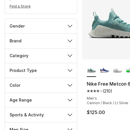
Find a Store
Gender
Brand
Category
More Colors Availa
Product Type
Nike Free Metcon 
Color
(
210
)
Average customer ra
Men's
Age Range
Cannon / Black / Lt Silver
$125.00
Sports & Activity
Men Size