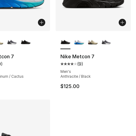
lors Available
More Colors Available
tcon 7
Nike Metcon 7
9
)
(
9
)
], 9 reviews
customer rating - [4 out of 5 stars], 9 reviews
Average customer rating - [4 out
Men's
tinum / Cactus
Anthracite / Black
$125.00