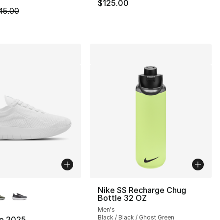
$125.00
m is on sale. Price dropped from $45.00 to $19.99
45.00
lors Available
Nike SS Recharge Chug
Bottle 32 OZ
Men's
Black / Black / Ghost Green
ee 2025