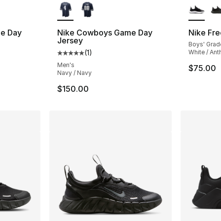
e Day
Nike Cowboys Game Day
Nike Fre
Jersey
Boys' Grad
(
1
)
White / Anth
ting - [5 out of 5 stars], 1 reviews
Average customer rating - [5 out of 5 stars
Men's
$75.00
Navy / Navy
$150.00