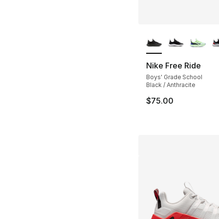
More Colors Availa
Nike Free Ride
Boys' Grade School
Black / Anthracite
$75.00