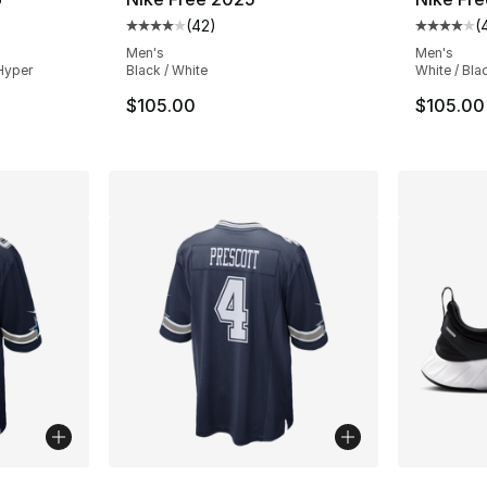
(
42
)
(
ting - [4 out of 5 stars], 210 reviews
Average customer rating - [4 out of 5 star
Average 
Men's
Men's
Hyper
Black / White
White / Bla
$105.00
$105.00
ble
More Colors Available
More Co