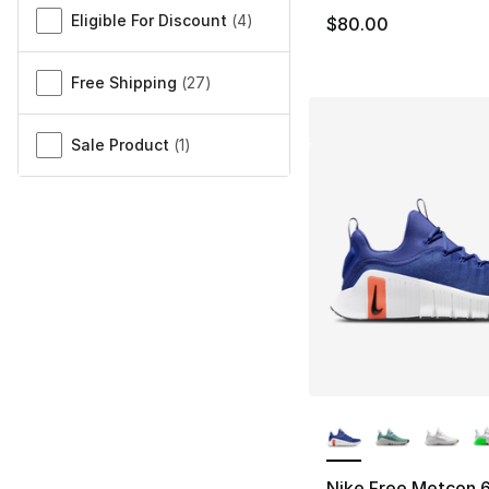
Eligible For Discount
(
4
)
$80.00
Free Shipping
(
27
)
Sale Product
(
1
)
More Colors Availa
Nike Free Metcon 