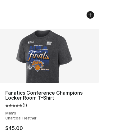
Fanatics Conference Champions
Locker Room T-Shirt
(
1
)
Average customer rating - [5 out of 5 stars], 1 reviews
Men's
Charcoal Heather
$45.00