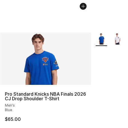
More Colors Avai
Pro Standard Knicks NBA Finals 2026
CJ Drop Shoulder T-Shirt
Men's
Blue
$65.00