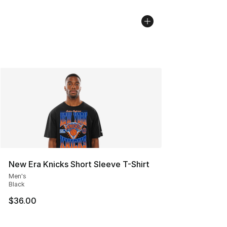
New Era Knicks Short Sleeve T-Shirt
Men's
Black
$36.00