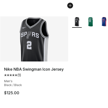
More Colors Availabl
Nike NBA Swingman Icon Jersey
(
1
)
Average customer rating - [5 out of 5 stars], 1 reviews
Men's
Black / Black
$125.00