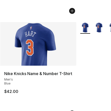
More Colors Avail
Nike Knicks Name & Number T-Shirt
Men's
Blue
$42.00