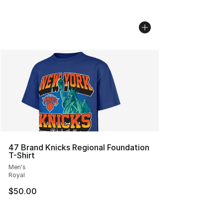
47 Brand Knicks Regional Foundation
T-Shirt
Men's
Royal
$50.00