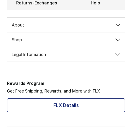
Returns-Exchanges
Help
About
Shop
Legal Information
Rewards Program
Get Free Shipping, Rewards, and More with FLX
FLX Details