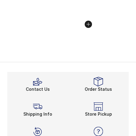
Contact Us
Order Status
Shipping Info
Store Pickup