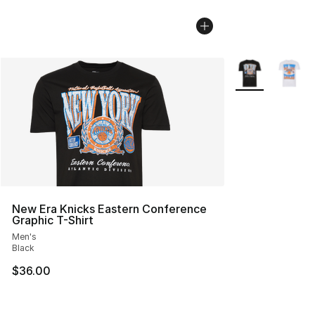
More Colors Avai
New Era Knicks Eastern Conference
Graphic T-Shirt
Men's
Black
$36.00