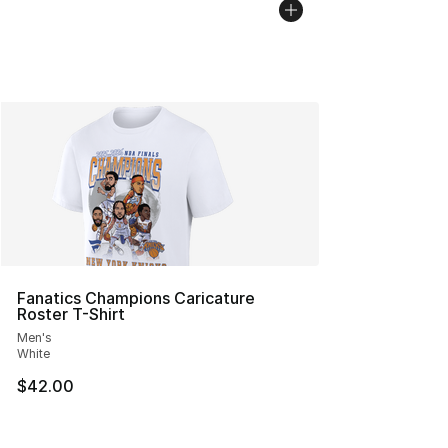
Fanatics Champions Caricature
Roster T-Shirt
Men's
White
$42.00