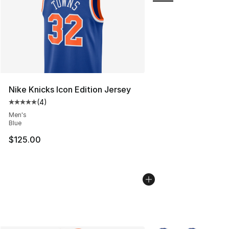
Nike Knicks Icon Edition Jersey
(
4
)
Average customer rating - [5 out of 5 stars], 4 reviews
Men's
Blue
$125.00