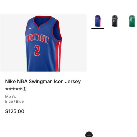
More Colors Availabl
Nike NBA Swingman Icon Jersey
(
1
)
Average customer rating - [5 out of 5 stars], 1 reviews
Men's
Blue / Blue
$125.00