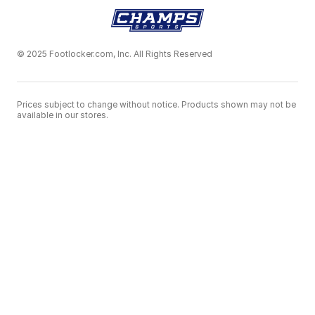
© 2025 Footlocker.com, Inc. All Rights Reserved
Prices subject to change without notice. Products shown may not be
available in our stores.