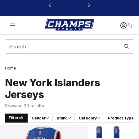
This link will open in a new window
Home
New York Islanders
Jerseys
Showing 20 results
Filters
Gender
Brand
Category
Product Type
Search Results
More Colors Availabl