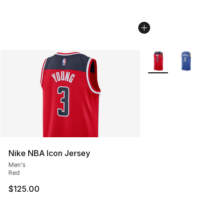
More Colors Availabl
Nike NBA Icon Jersey
Men's
Red
$125.00