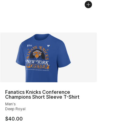
Fanatics Knicks Conference
Champions Short Sleeve T-Shirt
Men's
Deep Royal
$40.00