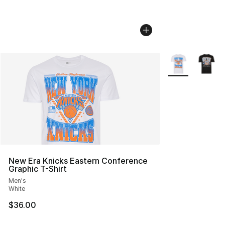
More Colors Avai
New Era Knicks Eastern Conference
Graphic T-Shirt
Men's
White
$36.00