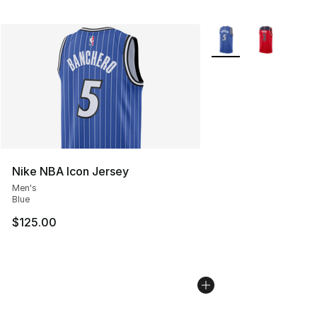
More Colors Availabl
Nike NBA Icon Jersey
Men's
Blue
$125.00