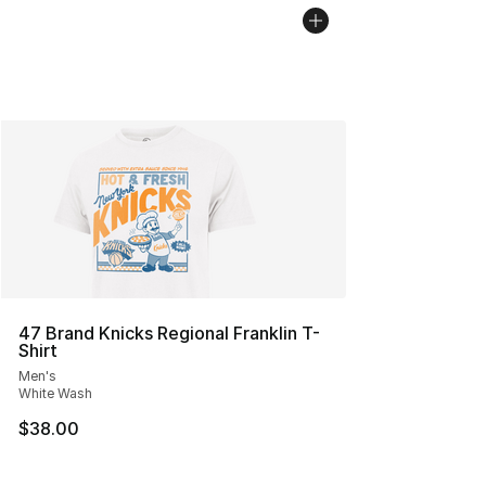
47 Brand Knicks Regional Franklin T-
Shirt
Men's
White Wash
$38.00