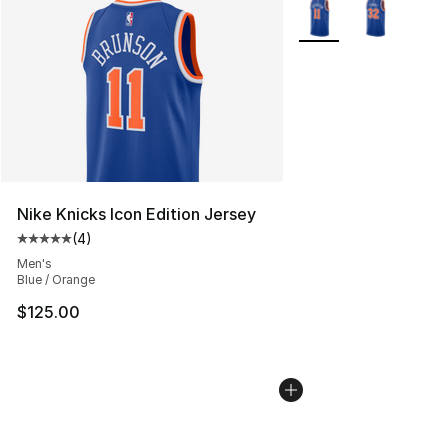
More Colors Availabl
Nike Knicks Icon Edition Jersey
(
4
)
Average customer rating - [5 out of 5 stars], 4 reviews
Men's
Blue / Orange
$125.00