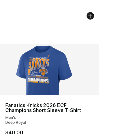
Fanatics Knicks 2026 ECF
Champions Short Sleeve T-Shirt
Men's
Deep Royal
$40.00