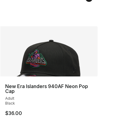
New Era Islanders 940AF Neon Pop
Cap
Adult
Black
$36.00