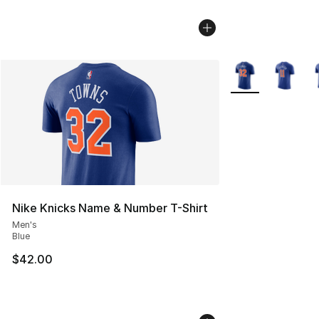
More Colors Avail
Nike Knicks Name & Number T-Shirt
Men's
Blue
$42.00