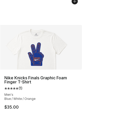
Nike Knicks Finals Graphic Foam
Finger T-Shirt
(
1
)
Average customer rating - [5 out of 5 stars], 1 reviews
Men's
Blue / White / Orange
$35.00