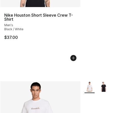
Nike Houston Short Sleeve Crew T-
Shirt
Men's
Black / White
$37.00
More Colors Avai