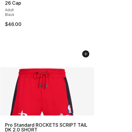
26 Cap
Adult
Black
$46.00
Pro Standard ROCKETS SCRIPT TAIL
DK 2.0 SHORT