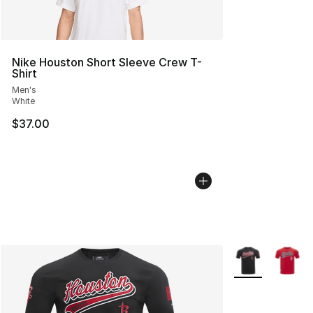
Nike Houston Short Sleeve Crew T-
Shirt
Men's
White
$37.00
More Colors Avai