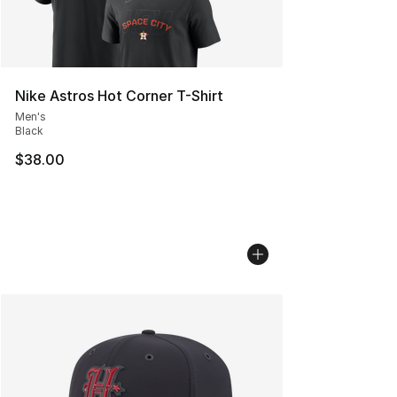
Nike Astros Hot Corner T-Shirt
Men's
Black
$38.00