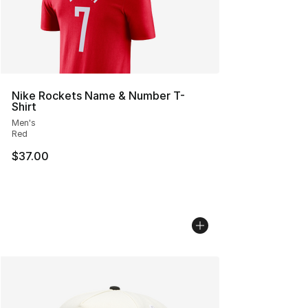
Nike Rockets Name & Number T-
Shirt
Men's
Red
$37.00