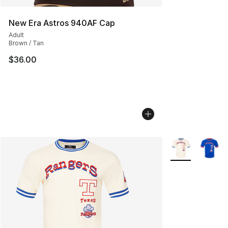
New Era Astros 940AF Cap
Adult
Brown / Tan
$36.00
More Colors Avai