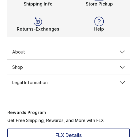
Shipping Info
Store Pickup
Returns-Exchanges
Help
About
Shop
Legal Information
Rewards Program
Get Free Shipping, Rewards, and More with FLX
FLX Details