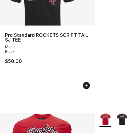
Pro Standard ROCKETS SCRIPT TAIL
SJ TEE
Men's
Black
$50.00
More Colors Avai