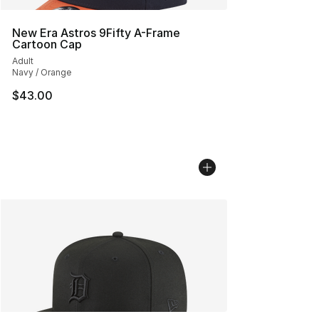
New Era Astros 9Fifty A-Frame
Cartoon Cap
Adult
Navy / Orange
$43.00