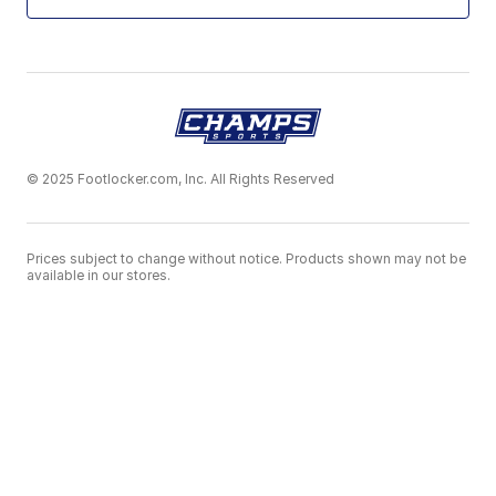
© 2025 Footlocker.com, Inc. All Rights Reserved
Prices subject to change without notice. Products shown may not be
available in our stores.