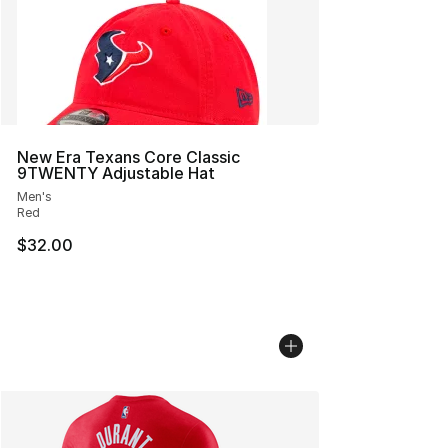
New Era Texans Core Classic
9TWENTY Adjustable Hat
Men's
Red
$32.00