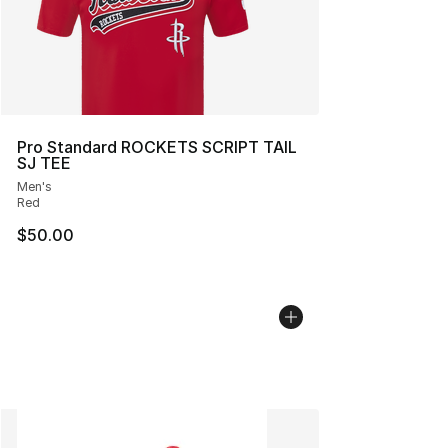
Pro Standard ROCKETS SCRIPT TAIL
SJ TEE
Men's
Red
$50.00