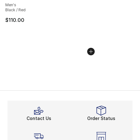
Men's
Black / Red
$110.00
Contact Us
Order Status