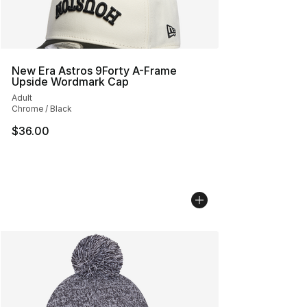
New Era Astros 9Forty A-Frame
Upside Wordmark Cap
Adult
Chrome / Black
$36.00