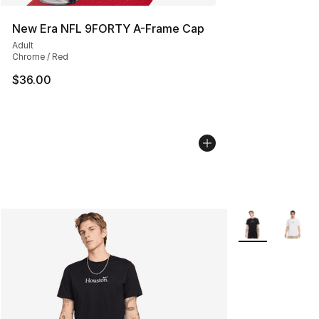
New Era NFL 9FORTY A-Frame Cap
Adult
Chrome / Red
$36.00
More Colors Avai