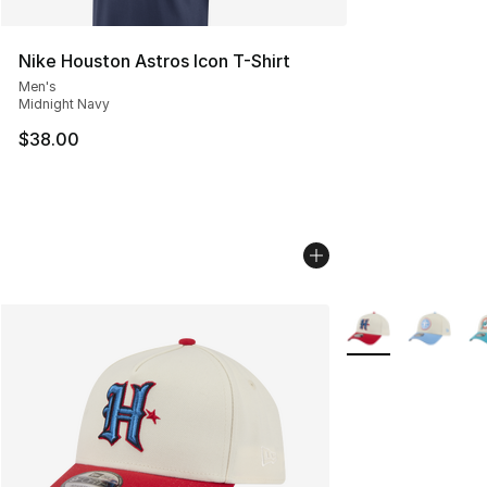
Nike Houston Astros Icon T-Shirt
Men's
Midnight Navy
$38.00
More Colors Availa