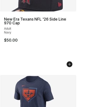
New Era Texans NFL '26 Side Line
970 Cap
Adult
Navy
$50.00