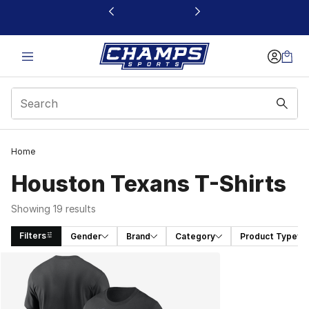
This link will open in a new window
Home
Houston Texans T-Shirts
Showing 19 results
Filters
Gender
Brand
Category
Product Type
Search Results