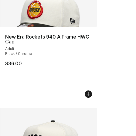
New Era Rockets 940 A Frame HWC
Cap
Adult
Black / Chrome
$36.00