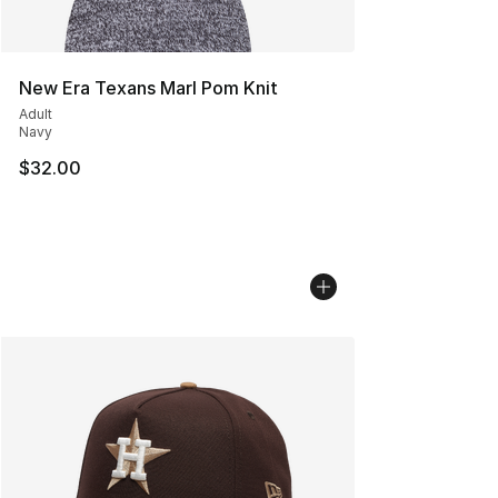
New Era Texans Marl Pom Knit
Adult
Navy
$32.00