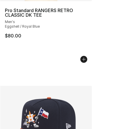
Pro Standard RANGERS RETRO
CLASSIC DK TEE
Men's
Eggshell / Royal Blue
$80.00