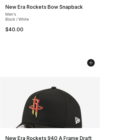
New Era Rockets Bow Snapback
Men's
Black / White
$40.00
New Era Rockets 940 A Frame Draft