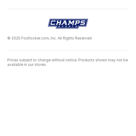
© 2025 Footlocker.com, Inc. All Rights Reserved
Prices subject to change without notice. Products shown may not be
available in our stores.