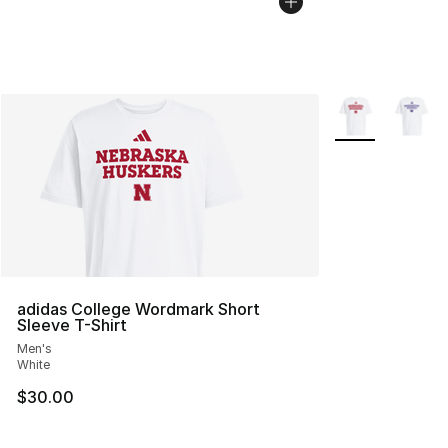
More Colors Avai
adidas College Wordmark Short
Sleeve T-Shirt
Men's
White
$30.00