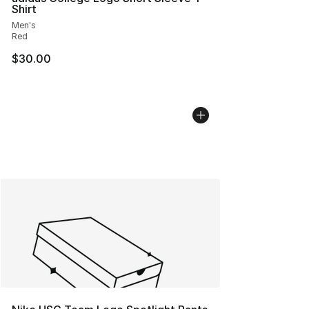
Shirt
Men's
Red
$30.00