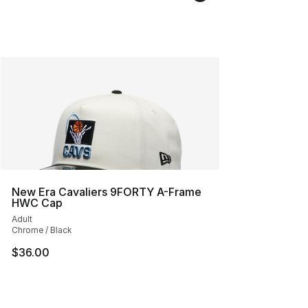
New Era Cavaliers 9FORTY A-Frame
HWC Cap
Adult
Chrome / Black
$36.00