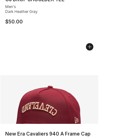
Men's
Dark Heather Gray
$50.00
New Era Cavaliers 940 A Frame Cap