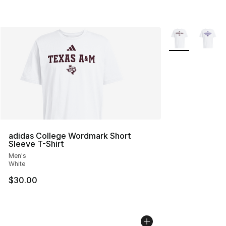
More Colors Avai
adidas College Wordmark Short
Sleeve T-Shirt
Men's
White
$30.00