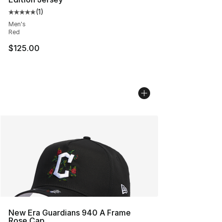
(
1
)
Average customer rating - [5 out of 5 stars], 1 reviews
Men's
Red
$125.00
New Era Guardians 940 A Frame
Rose Cap