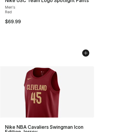
Nike USC Team Logo Spotlight Pants
Men's
Red
$69.99
Nike NBA Cavaliers Swingman Icon
Edition Jersey