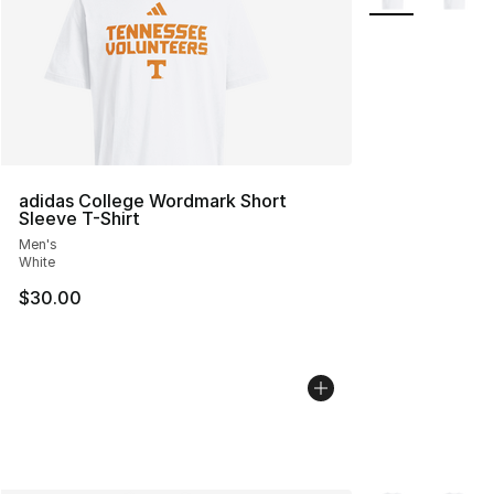
adidas College Wordmark Short
Sleeve T-Shirt
Men's
White
$30.00