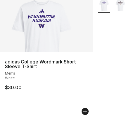
More Colors Avai
adidas College Wordmark Short
Sleeve T-Shirt
Men's
White
$30.00