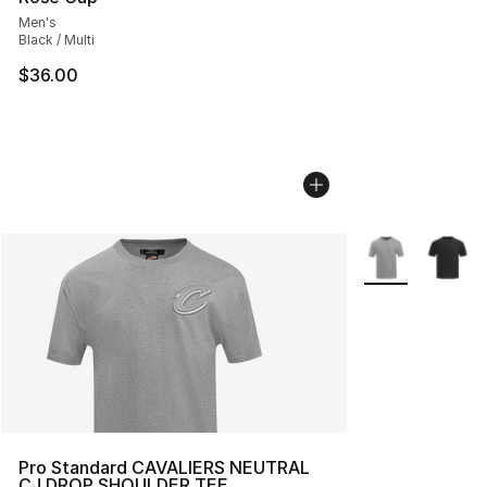
Men's
Black / Multi
$36.00
More Colors Avai
Pro Standard CAVALIERS NEUTRAL
CJ DROP SHOULDER TEE