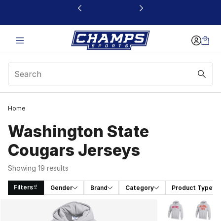
This link will open in a new window
Home
Washington State
Cougars Jerseys
Showing 19 results
Filters
Gender
Brand
Category
Product Type
Search Results
More Colors Avai