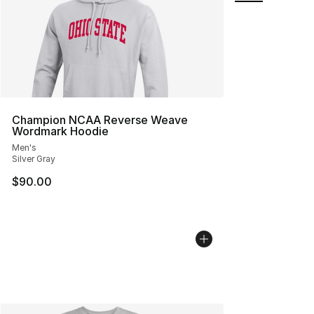
Champion NCAA Reverse Weave
Wordmark Hoodie
Men's
Silver Gray
$90.00