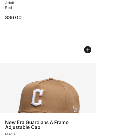
Adult
Red
$36.00
New Era Guardians A Frame
Adjustable Cap
Men's