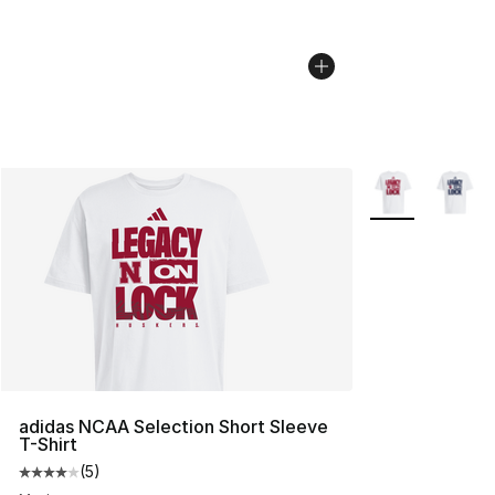
More Colors Avai
adidas NCAA Selection Short Sleeve
T-Shirt
(
5
)
Average customer rating - [4 out of 5 stars], 5 reviews