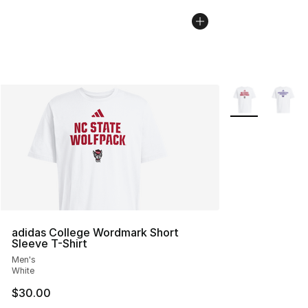
More Colors Avai
adidas College Wordmark Short
Sleeve T-Shirt
Men's
White
$30.00