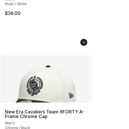
Khaki / White
$36.00
New Era Cavaliers Team 9FORTY A-
Frame Chrome Cap
Men's
Chrome / Black