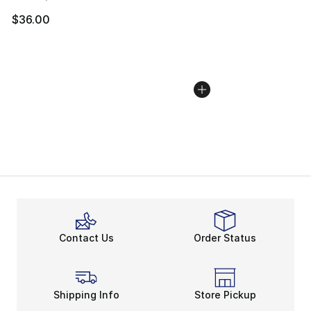
$36.00
Contact Us
Order Status
Shipping Info
Store Pickup