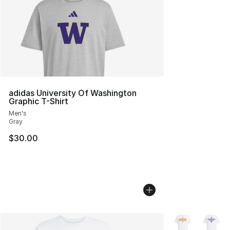
adidas University Of Washington
Graphic T-Shirt
Men's
Gray
$30.00
More Colors Avai