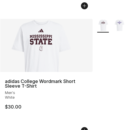
More Colors Avai
adidas College Wordmark Short
Sleeve T-Shirt
Men's
White
$30.00