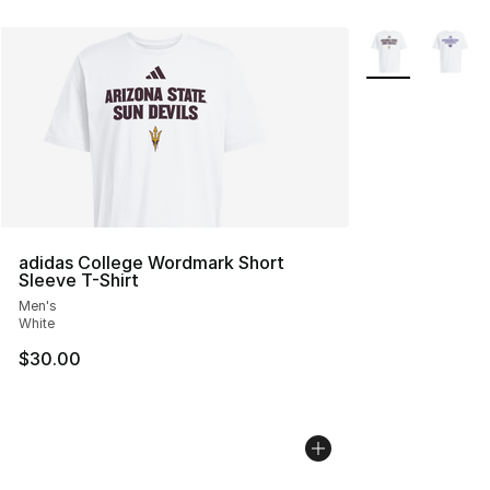
More Colors Avai
adidas College Wordmark Short
Sleeve T-Shirt
Men's
White
$30.00