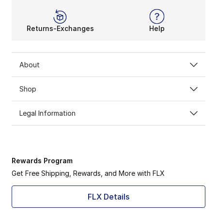
Returns-Exchanges
Help
About
Shop
Legal Information
Rewards Program
Get Free Shipping, Rewards, and More with FLX
FLX Details