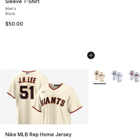
Sleeve T-Shirt
Men's
Black
$50.00
More Colors Availabl
Nike MLB Rep Home Jersey