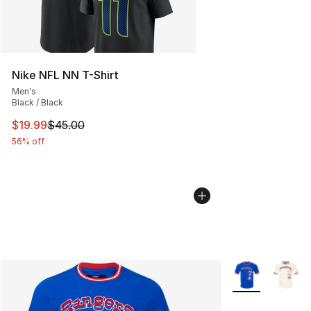
Nike NFL NN T-Shirt
Men's
Black / Black
This item is on sale. Price dropped from $45.00 to $19.
$19.99
$45.00
56% off
More Colors Avai