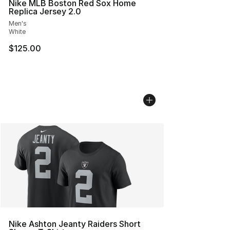
Nike MLB Boston Red Sox Home
Replica Jersey 2.0
Men's
White
$125.00
Nike Ashton Jeanty Raiders Short