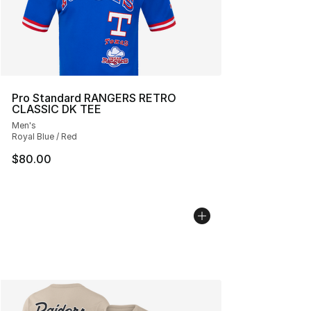
Pro Standard RANGERS RETRO
CLASSIC DK TEE
Men's
Royal Blue / Red
$80.00