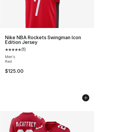
Nike NBA Rockets Swingman Icon
Edition Jersey
(
1
)
Average customer rating - [5 out of 5 stars], 1 reviews
Men's
Red
$125.00