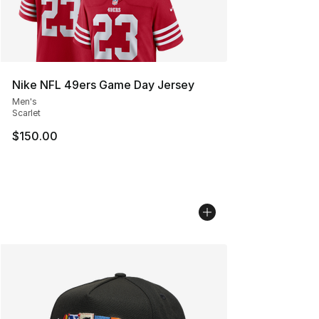
Nike NFL 49ers Game Day Jersey
Men's
Scarlet
$150.00