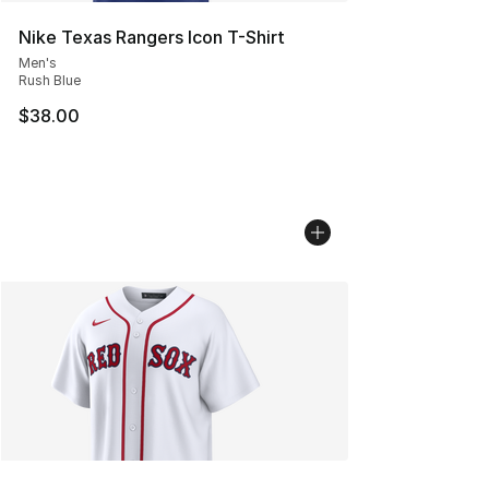
Nike Texas Rangers Icon T-Shirt
Men's
Rush Blue
$38.00