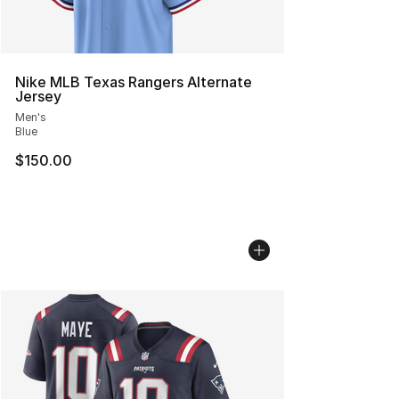
Nike MLB Texas Rangers Alternate
Jersey
Men's
Blue
$150.00