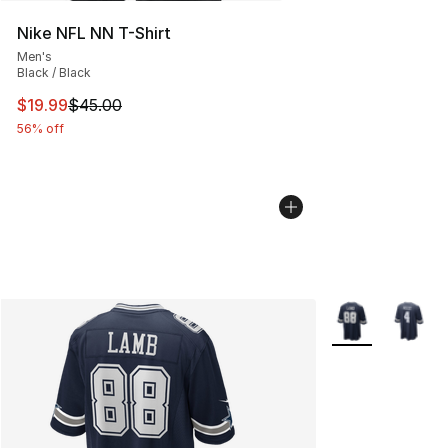
Nike NFL NN T-Shirt
Men's
Black / Black
This item is on sale. Price dropped from $45.00 to $19.
$19.99
$45.00
56% off
More Colors Avai