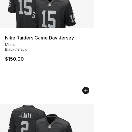
Nike Raiders Game Day Jersey
Men's
Black / Black
$150.00