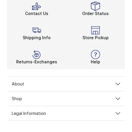
Contact Us
Order Status
Shipping Info
Store Pickup
Returns-Exchanges
Help
About
Shop
Legal Information