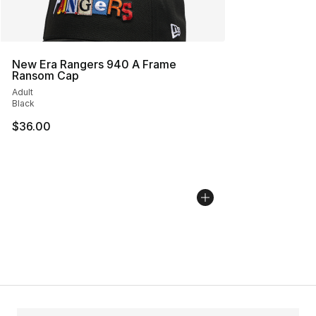
New Era Rangers 940 A Frame
Ransom Cap
Adult
Black
$36.00