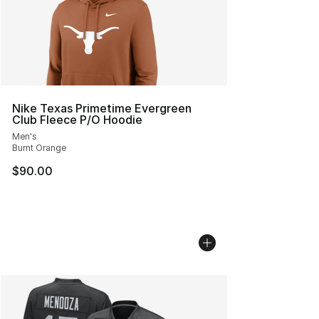
Nike Texas Primetime Evergreen
Club Fleece P/O Hoodie
Men's
Burnt Orange
$90.00