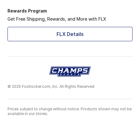
Rewards Program
Get Free Shipping, Rewards, and More with FLX
FLX Details
© 2025 Footlocker.com, Inc. All Rights Reserved
Prices subject to change without notice. Products shown may not be
available in our stores.