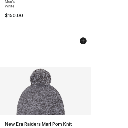
Men's
White
$150.00
New Era Raiders Marl Pom Knit