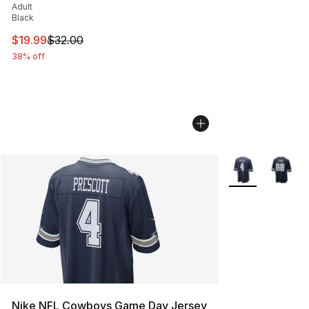
Adult
Black
This item is on sale. Price dropped from $32.00 to $19.
$19.99
$32.00
38% off
More Colors Avai
Nike NFL Cowboys Game Day Jersey