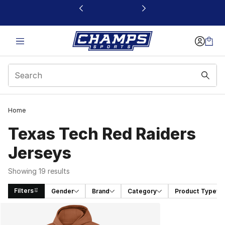
This link will open in a new window
Home
Texas Tech Red Raiders
Jerseys
Showing 19 results
Filters
Gender
Brand
Category
Product Type
Search Results