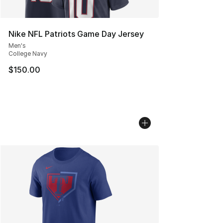
Nike NFL Patriots Game Day Jersey
Men's
College Navy
$150.00