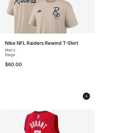
Nike NFL Raiders Rewind T-Shirt
Men's
Beige
$60.00