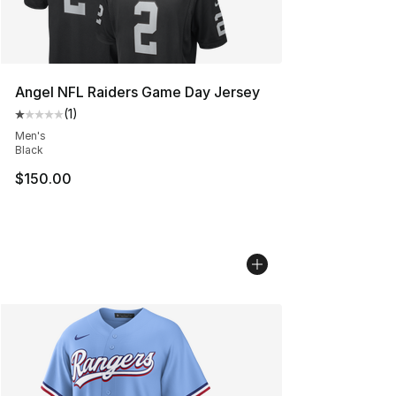
Angel NFL Raiders Game Day Jersey
(
1
)
Average customer rating - [1 out of 5 stars], 1 reviews
Men's
Black
$150.00