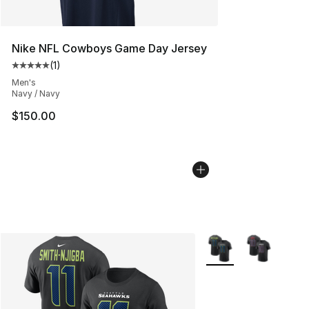
Nike NFL Cowboys Game Day Jersey
(
1
)
Average customer rating - [5 out of 5 stars], 1 reviews
Men's
Navy / Navy
$150.00
More Colors Availabl