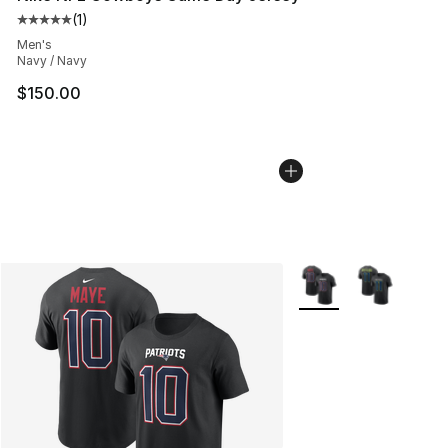
(
1
)
Average customer rating - [5 out of 5 stars], 1 reviews
Men's
Navy / Navy
$150.00
More Colors Availabl