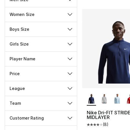
Women Size
Boys Size
Girls Size
Player Name
Price
League
More Colors Availa
Team
Nike Dri-FIT STRID
MIDLAYER
Customer Rating
(
8
)
Average customer ra
Miscellaneous