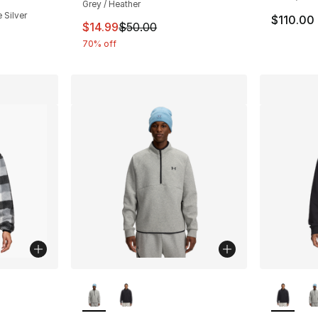
Grey / Heather
 Silver
$110.00
This item is on sale. Price dropped from $
$14.99
$50.00
70% off
ble
More Colors Available
More Co