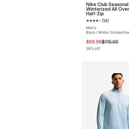
Nike Club Seasonal
Winterized All Over
Half-Zip
(
14
)
Average customer ra
Men's
Black / White / Smoke Gr
This item is on sal
$69.99
$115.00
39% off