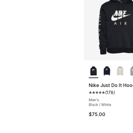
More Colors Availa
Nike Just Do It Hoo
(
178
)
Average customer ra
Men's
Black / White
$75.00