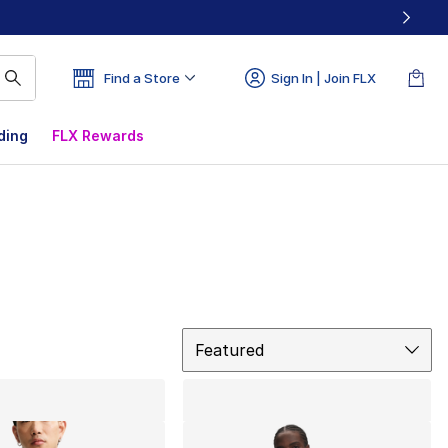
Find a Store
Sign In | Join FLX
ding
FLX Rewards
Sort
Featured