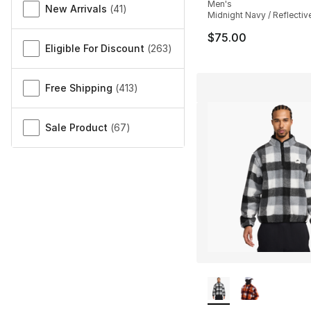
Men's
New Arrivals
(
41
)
Midnight Navy / Reflective
$75.00
Eligible For Discount
(
263
)
Free Shipping
(
413
)
Sale Product
(
67
)
More Colors Availa