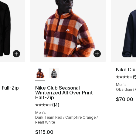
ble
More Colors Available
Nike Clu
(
Average 
Men's
Full-Zip
Nike Club Seasonal
Obsidian / 
Winterized All Over Print
Half-Zip
$70.00
ting - [5 out of 5 stars], 5 reviews
(
14
)
Average customer rating - [4 out of 5 stars
Men's
Dark Team Red / Campfire Orange /
e. Price dropped from $60.00 to $14.99
Pearl White
$115.00