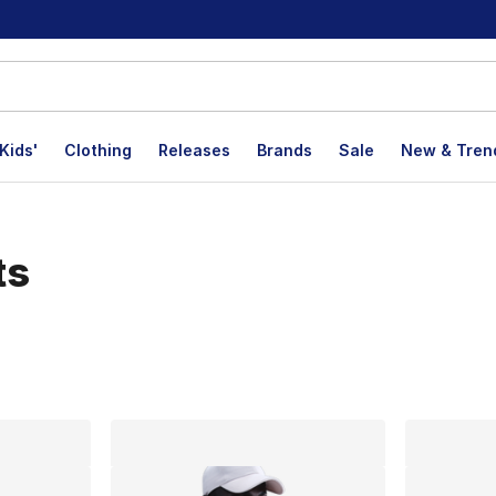
Kids'
Clothing
Releases
Brands
Sale
New & Tren
ts
lts