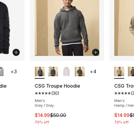
ble
More Colors Available
More Co
+
3
+
4
die
CSG Troupe Hoodie
CSG Tro
(
30
)
(
ting - [5 out of 5 stars], 178 reviews
Average customer rating - [5 out of 5 stars
Average 
Men's
Men's
Grey / Grey
Hemp / He
This item is on sale. Price dropped from $
This ite
$14.99
$50.00
$14.99
$
70% off
70% off