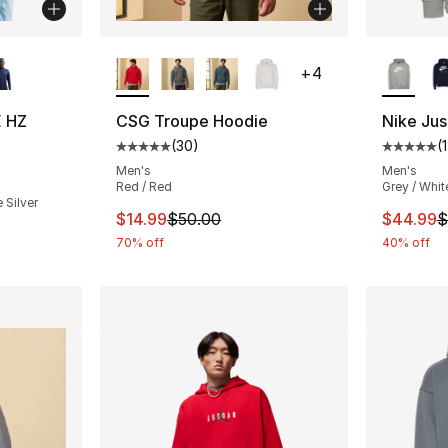
ble
More Colors Available
More Co
+
4
E HZ
CSG Troupe Hoodie
Nike Jus
(
30
)
(
Average customer rating - [5 out of 5 stars
Average 
ting - [4 out of 5 stars], 8 reviews
Men's
Men's
Red / Red
Grey / Whit
 Silver
This item is on sale. Price dropped from $
This ite
$14.99
$50.00
$44.99
$
70% off
40% off