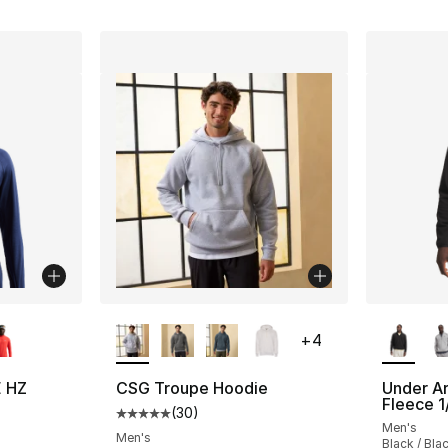
ble
More Colors Available
More Co
+
4
E HZ
CSG Troupe Hoodie
Under A
Fleece 1
(
30
)
Average customer rating - [5 out of 5 stars
Men's
ting - [4 out of 5 stars], 8 reviews
Men's
Black / Bla