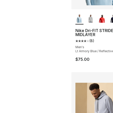
More Colors Availa
Nike Dri-FIT STRID
MIDLAYER
(
8
)
Average customer ra
Men's
Lt Armory Blue / Reflective
$75.00