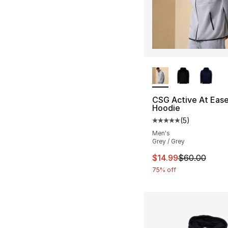
More Colors Availa
CSG Active At Ease 
Hoodie
(
5
)
Average customer ra
Men's
Grey / Grey
This item is on sal
$14.99
$60.00
75% off