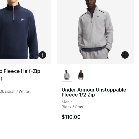
More Colors Available
b Fleece Half-Zip
5
)
customer rating - [4 out of 5 stars], 5 reviews
Under Armour Unstoppable
Obsidian / White
Fleece 1/2 Zip
Men's
Black / Gray
], 14 reviews
$110.00