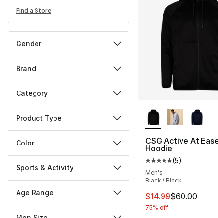
Find a Store
Gender
Brand
Category
More Colors Availa
Product Type
CSG Active At Ease 
Color
Hoodie
(
5
)
Average customer ra
Sports & Activity
Men's
Black / Black
Age Range
This item is on sal
$14.99
$60.00
75% off
Men Size