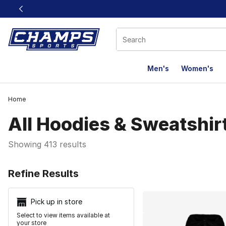
This link will open in a new window
Men's
Women's
Home
All Hoodies & Sweatshir
Showing 413 results
Search Resu
Refine Results
Pick up in store
Select to view items available at
your store