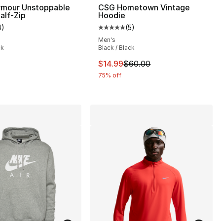
rmour Unstoppable
CSG Hometown Vintage
alf-Zip
Hoodie
4
)
(
5
)
], 4 reviews
customer rating - [5 out of 5 stars], 4 reviews
Average customer rating - [5 out
Men's
ck
Black / Black
This item is on sale. Price drop
$14.99
$60.00
75% off