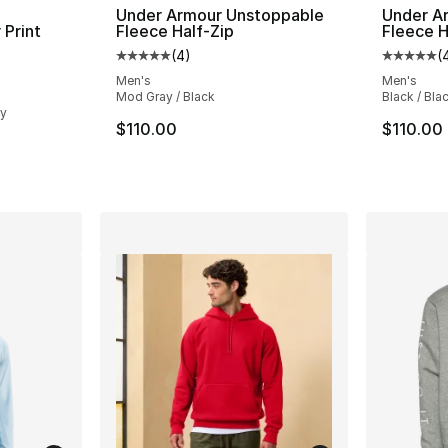
Under Armour Unstoppable
Under A
 Print
Fleece Half-Zip
Fleece H
(
4
)
(
Average customer rating - [5 out of 5 stars
Average 
ting - [4 out of 5 stars], 14 reviews
Men's
Men's
Mod Gray / Black
Black / Bla
ey
$110.00
$110.00
e. Price dropped from $115.00 to $69.99