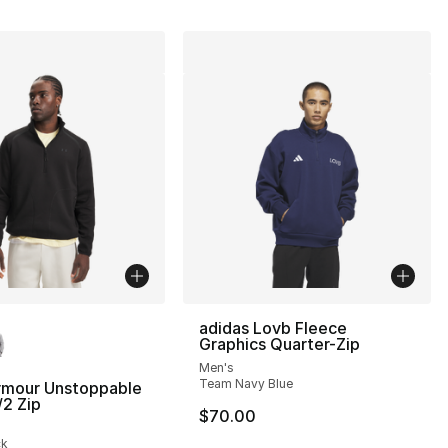
lors Available
adidas Lovb Fleece
Graphics Quarter-Zip
Men's
Team Navy Blue
rmour Unstoppable
/2 Zip
$70.00
], 30 reviews
ck