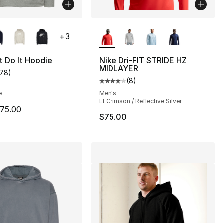
lors Available
More Colors Available
+
3
t Do It Hoodie
Nike Dri-FIT STRIDE HZ
MIDLAYER
178
)
], 30 reviews
customer rating - [5 out of 5 stars], 178 reviews
(
8
)
Average customer rating - [4 out
e
Men's
Lt Crimson / Reflective Silver
50.00 to $14.99
m is on sale. Price dropped from $75.00 to $44.99
75.00
$75.00