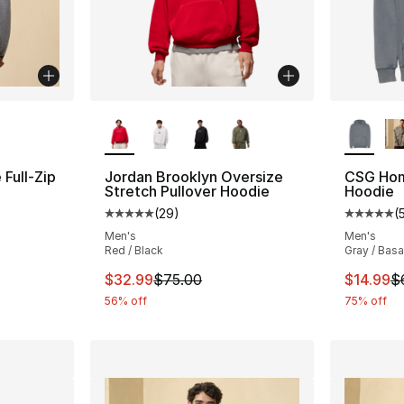
ble
More Colors Available
More Co
Full-Zip
Jordan Brooklyn Oversize
CSG Hom
Stretch Pullover Hoodie
Hoodie
(
29
)
(
ting - [5 out of 5 stars], 5 reviews
Average customer rating - [5 out of 5 stars
Average 
Men's
Men's
Red / Black
Gray / Basa
e. Price dropped from $60.00 to $14.99
This item is on sale. Price dropped from $
This ite
$32.99
$75.00
$14.99
$
56% off
75% off