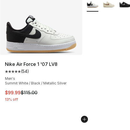
More Colors Availabl
Nike Air Force 1 '07 LV8
(
54
)
Average customer rating - [5 out of 5 stars], 54 review
Men's
Summit White / Black / Metallic Silver
This item is on sale. Price dropped from $115.00 to $99
$99.99
$115.00
13% off