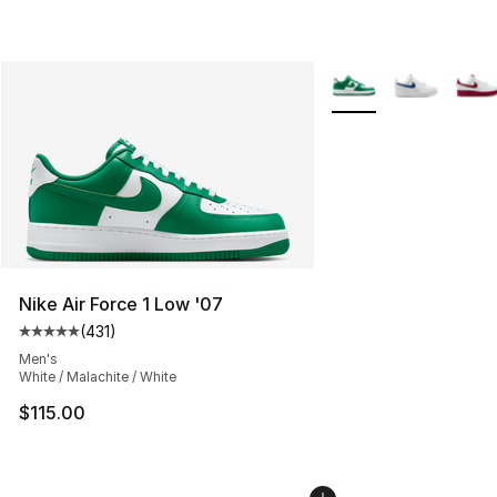
More Colors Availabl
Nike Air Force 1 Low '07
(
431
)
Average customer rating - [5 out of 5 stars], 431 revie
Men's
White / Malachite / White
$115.00