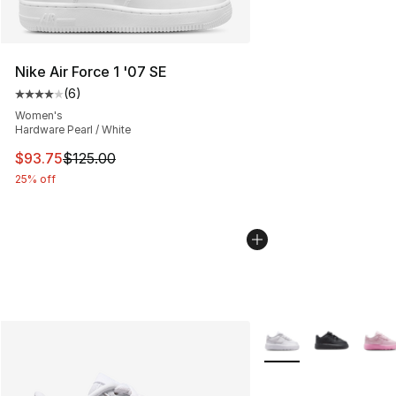
Nike Air Force 1 '07 SE
(
6
)
Average customer rating - [4 out of 5 stars], 6 reviews
Women's
Hardware Pearl / White
This item is on sale. Price dropped from $125.00 to $93
$93.75
$125.00
25% off
More Colors Availabl