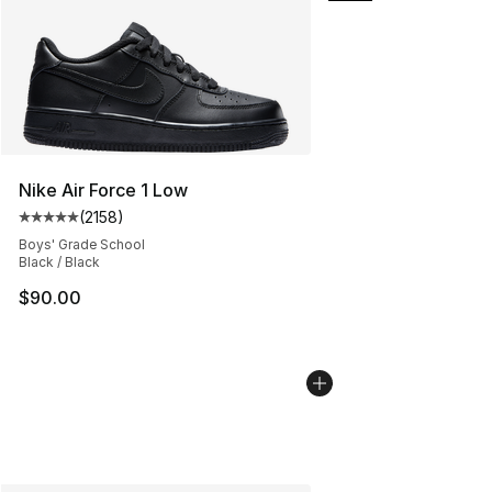
Nike Air Force 1 Low
(
2158
)
Average customer rating - [5 out of 5 stars], 2158 revi
Boys' Grade School
Black / Black
$90.00