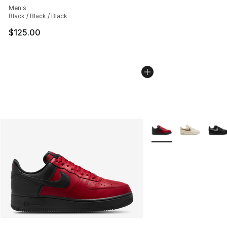
Men's
Black / Black / Black
$125.00
More Colors Availabl