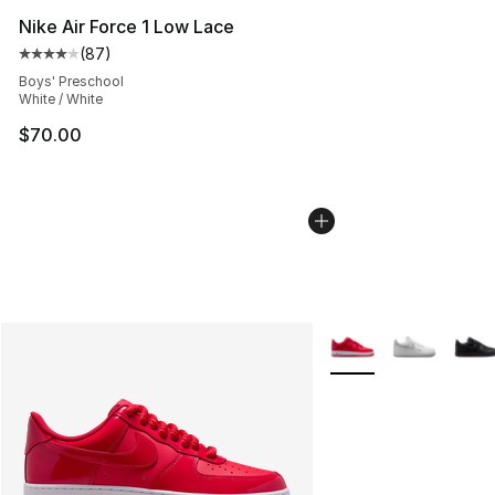
Nike Air Force 1 Low Lace
(
87
)
Average customer rating - [4 out of 5 stars], 87 review
Boys' Preschool
White / White
$70.00
More Colors Availabl