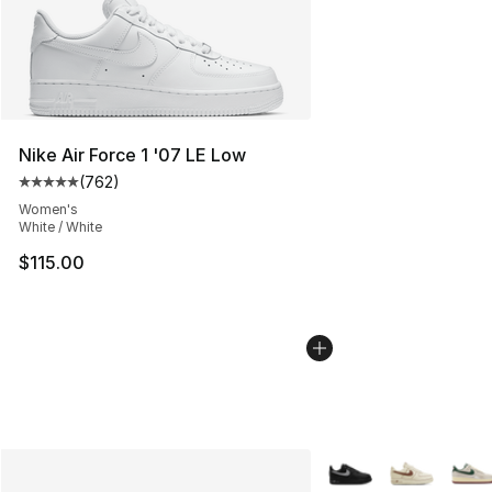
Nike Air Force 1 '07 LE Low
(
762
)
Average customer rating - [5 out of 5 stars], 762 revie
Women's
White / White
$115.00
More Colors Availabl