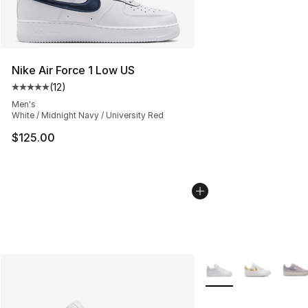
Nike Air Force 1 Low US
(
12
)
Average customer rating - [5 out of 5 stars], 12 reviews
Men's
White / Midnight Navy / University Red
$125.00
More Colors Availabl