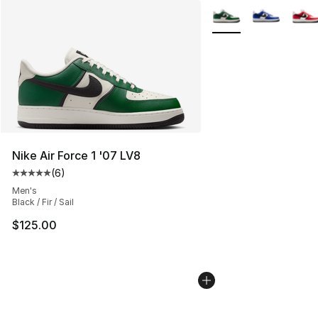
More Colors Availabl
Nike Air Force 1 '07 LV8
(
6
)
Average customer rating - [5 out of 5 stars], 6 reviews
Men's
Black / Fir / Sail
$125.00