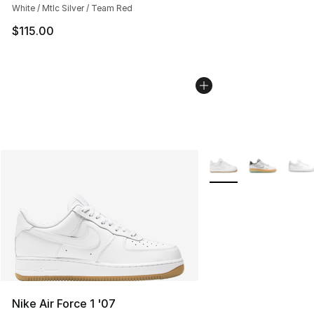
White / Mtlc Silver / Team Red
$115.00
More Colors Availabl
Nike Air Force 1 '07