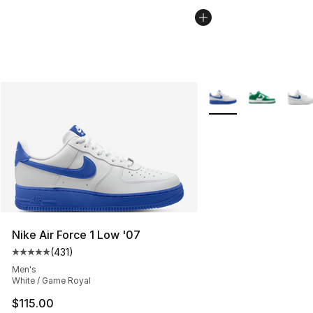
More Colors Availabl
Nike Air Force 1 Low '07
(
431
)
Average customer rating - [5 out of 5 stars], 431 revie
Men's
White / Game Royal
$115.00