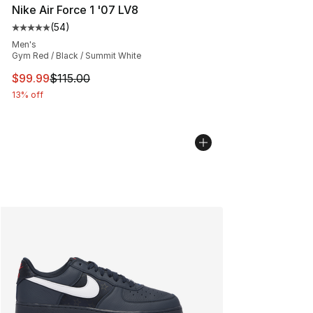
Nike Air Force 1 '07 LV8
(
54
)
Average customer rating - [5 out of 5 stars], 54 review
Men's
Gym Red / Black / Summit White
This item is on sale. Price dropped from $115.00 to $99
$99.99
$115.00
13% off