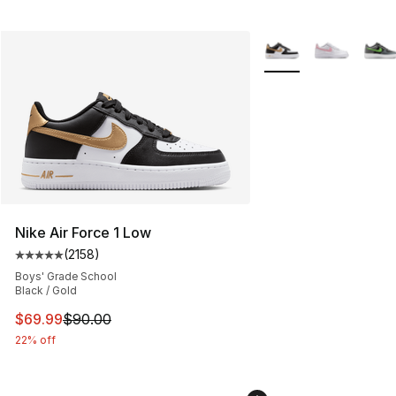
More Colors Availabl
Nike Air Force 1 Low
(
2158
)
Average customer rating - [5 out of 5 stars], 2158 revi
Boys' Grade School
Black / Gold
This item is on sale. Price dropped from $90.00 to $69
$69.99
$90.00
22% off