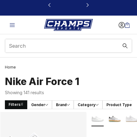
This link will open in a new window
Home
Nike Air Force 1
Showing 141 results
Filters
Gender
Brand
Category
Product Type
Search Results
More Colors Availabl