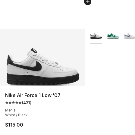
More Colors Availabl
Nike Air Force 1 Low '07
(
431
)
Average customer rating - [5 out of 5 stars], 431 revie
Men's
White / Black
$115.00