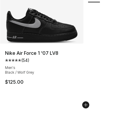
Nike Air Force 1 '07 LV8
(
54
)
Average customer rating - [5 out of 5 stars], 54 review
Men's
Black / Wolf Grey
$125.00