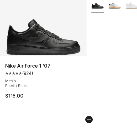
More Colors Availabl
Nike Air Force 1 '07
(
924
)
Average customer rating - [5 out of 5 stars], 924 revie
Men's
Black / Black
$115.00