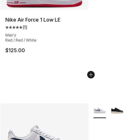
Nike Air Force 1 Low LE
(
1
)
Average customer rating - [5 out of 5 stars], 1 reviews
Men's
Red / Red / White
$125.00
More Colors Availabl