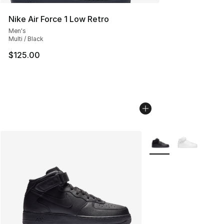
Nike Air Force 1 Low Retro
Men's
Multi / Black
$125.00
More Colors Availabl