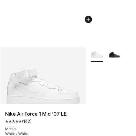
More Colors Availabl
Nike Air Force 1 Mid '07 LE
(
142
)
Average customer rating - [5 out of 5 stars], 142 revie
Men's
White / White