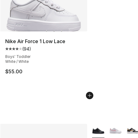
Nike Air Force 1 Low Lace
(
94
)
Average customer rating - [4 out of 5 stars], 94 review
Boys' Toddler
White / White
$55.00
More Colors Availabl