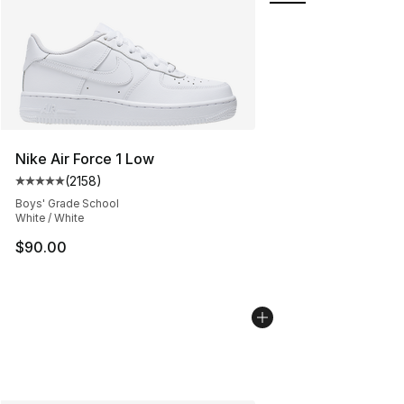
Nike Air Force 1 Low
(
2158
)
Average customer rating - [5 out of 5 stars], 2158 revi
Boys' Grade School
White / White
$90.00