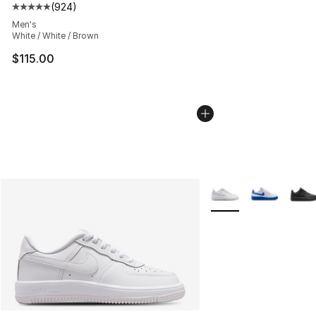
(
924
)
Average customer rating - [5 out of 5 stars], 924 revie
Men's
White / White / Brown
$115.00
More Colors Availabl