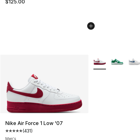
$125.00
More Colors Availabl
Nike Air Force 1 Low '07
(
431
)
Average customer rating - [5 out of 5 stars], 431 revie
Men's