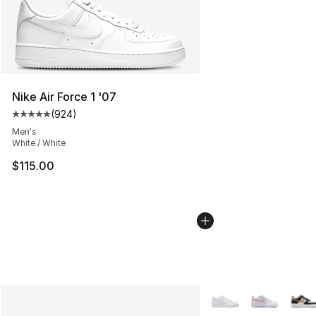
Nike Air Force 1 '07
(
924
)
Average customer rating - [5 out of 5 stars], 924 revie
Men's
White / White
$115.00
More Colors Availabl