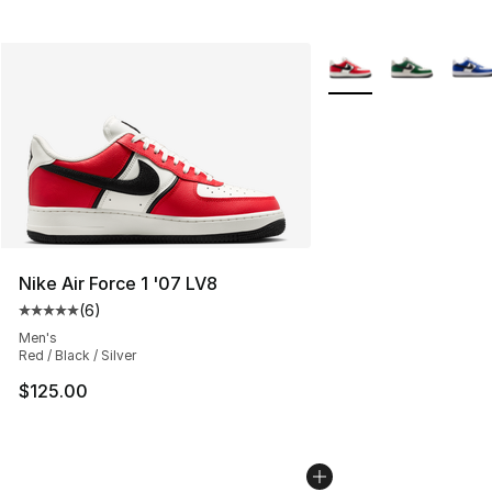
More Colors Availabl
Nike Air Force 1 '07 LV8
(
6
)
Average customer rating - [5 out of 5 stars], 6 reviews
Men's
Red / Black / Silver
$125.00