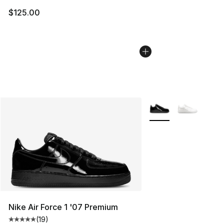
$125.00
More Colors Availabl
Nike Air Force 1 '07 Premium
(
19
)
Average customer rating - [5 out of 5 stars], 19 reviews