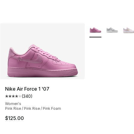
More Colors Availabl
Nike Air Force 1 '07
(
340
)
Average customer rating - [4 out of 5 stars], 340 revie
Women's
Pink Rise / Pink Rise / Pink Foam
$125.00