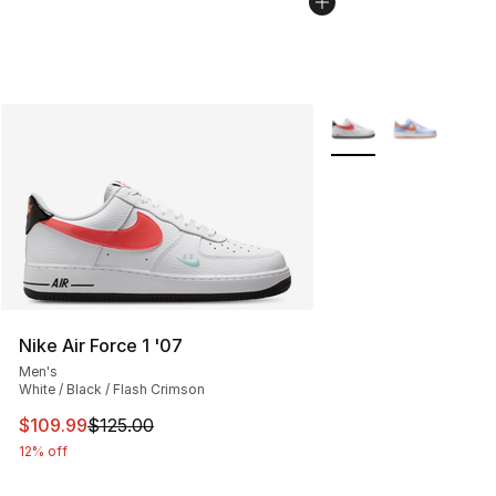
More Colors Availabl
Nike Air Force 1 '07
Men's
White / Black / Flash Crimson
This item is on sale. Price dropped from $125.00 to $10
$109.99
$125.00
12% off