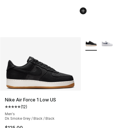
More Colors Availabl
Nike Air Force 1 Low US
(
12
)
Average customer rating - [5 out of 5 stars], 12 reviews
Men's
Dk Smoke Grey / Black / Black
$125.00