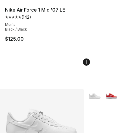
Nike Air Force 1 Mid '07 LE
(
142
)
Average customer rating - [5 out of 5 stars], 142 revie
Men's
Black / Black
$125.00
More Colors Availabl