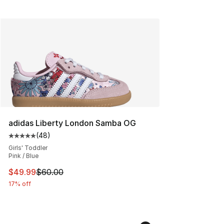
adidas Liberty London Samba OG
(
48
)
Average customer rating - [5 out of 5 stars], 48 review
Girls' Toddler
Pink / Blue
This item is on sale. Price dropped from $60.00 to $49
$49.99
$60.00
17% off