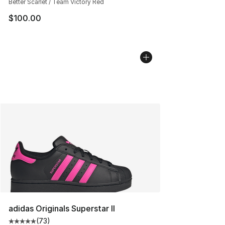
Better Scarlet / Team Victory Red
$100.00
adidas Originals Superstar II
(
73
)
Average customer rating - [5 out of 5 stars], 73 review