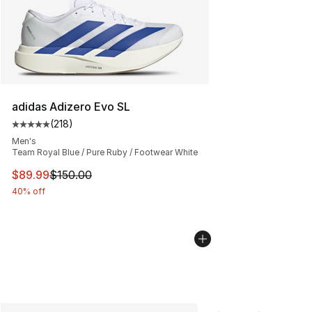
adidas Adizero Evo SL
(
218
)
Average customer rating - [5 out of 5 stars], 218 revie
Men's
Team Royal Blue / Pure Ruby / Footwear White
This item is on sale. Price dropped from $150.00 to $89
$89.99
$150.00
40% off