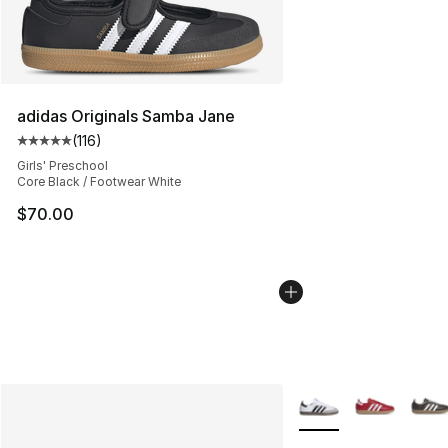
adidas Originals Samba Jane
(
116
)
Average customer rating - [5 out of 5 stars], 116 review
Girls' Preschool
Core Black / Footwear White
$70.00
More Colors Availabl