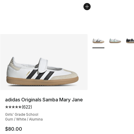
More Colors Availab
adidas Originals Samba Mary Jane
(
622
)
Average customer rating - [5 out of 5 stars], 622 revie
Girls' Grade School
Gum / White / Alumina
$80.00