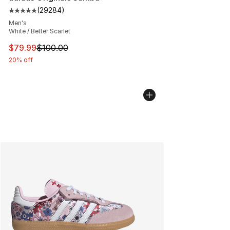
(
29284
)
Average customer rating - [5 out of 5 stars], 29284 rev
Men's
White / Better Scarlet
This item is on sale. Price dropped from $100.00 to $79
$79.99
$100.00
20% off