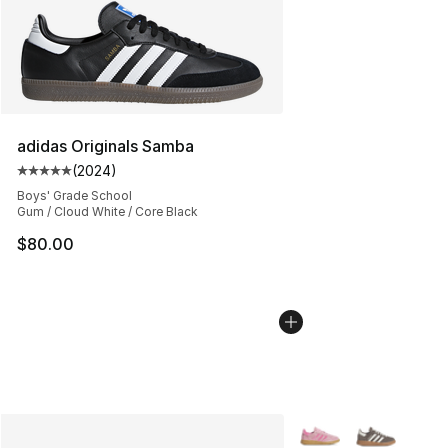
adidas Originals Samba
(
2024
)
Average customer rating - [5 out of 5 stars], 2024 revi
Boys' Grade School
Gum / Cloud White / Core Black
$80.00
More Colors Availabl