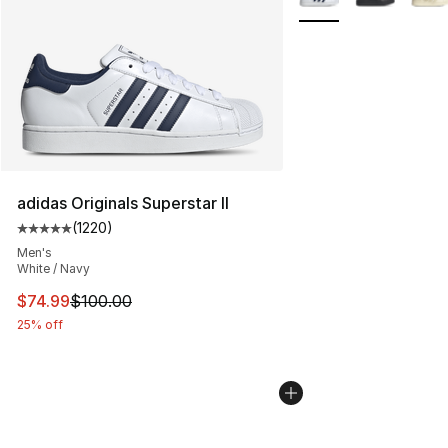
adidas Originals Superstar II
(
1220
)
Average customer rating - [5 out of 5 stars], 1220 revi
Men's
White / Navy
This item is on sale. Price dropped from $100.00 to $74
$74.99
$100.00
25% off