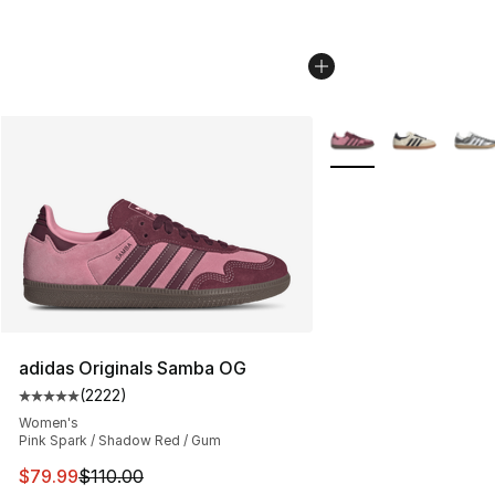
More Colors Availabl
adidas Originals Samba OG
(
2222
)
Average customer rating - [5 out of 5 stars], 2222 revi
Women's
Pink Spark / Shadow Red / Gum
This item is on sale. Price dropped from $110.00 to $79
$79.99
$110.00