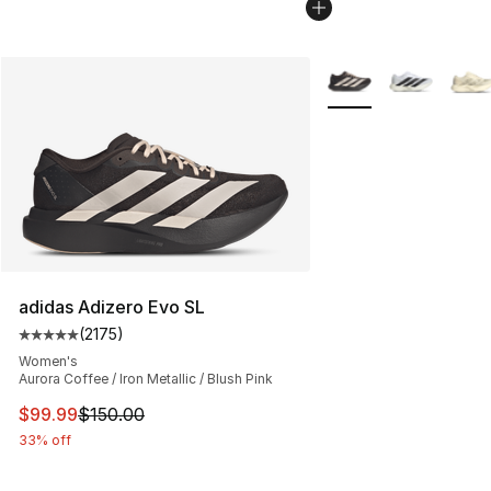
More Colors Availabl
adidas Adizero Evo SL
(
2175
)
Average customer rating - [5 out of 5 stars], 2175 revi
Women's
Aurora Coffee / Iron Metallic / Blush Pink
This item is on sale. Price dropped from $150.00 to $99
$99.99
$150.00
33% off