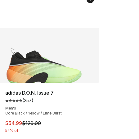
adidas D.O.N. Issue 7
(
257
)
Average customer rating - [5 out of 5 stars], 257 revie
Men's
Core Black / Yellow / Lime Burst
This item is on sale. Price dropped from $120.00 to $54
$54.99
$120.00
54% off