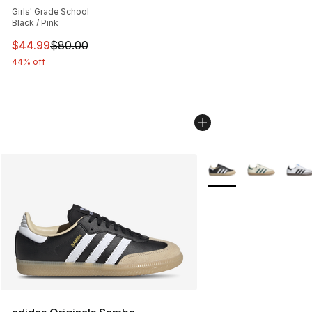
Girls' Grade School
Black / Pink
This item is on sale. Price dropped from $80.00 to $44.
$44.99
$80.00
44% off
More Colors Availabl