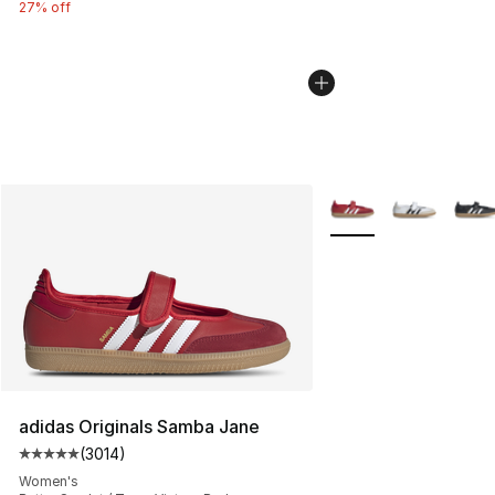
27% off
More Colors Availabl
adidas Originals Samba Jane
(
3014
)
Average customer rating - [5 out of 5 stars], 3014 revi
Women's