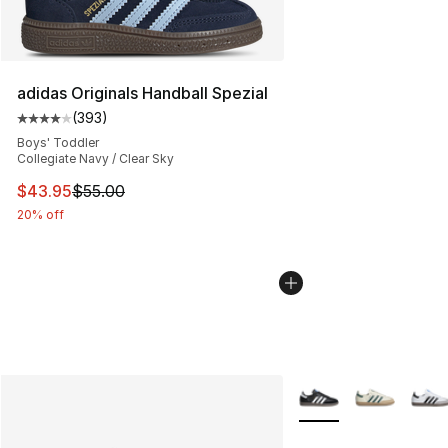
adidas Originals Handball Spezial
(
393
)
Average customer rating - [4 out of 5 stars], 393 revie
Boys' Toddler
Collegiate Navy / Clear Sky
This item is on sale. Price dropped from $55.00 to $43.
$43.95
$55.00
20% off
More Colors Availabl