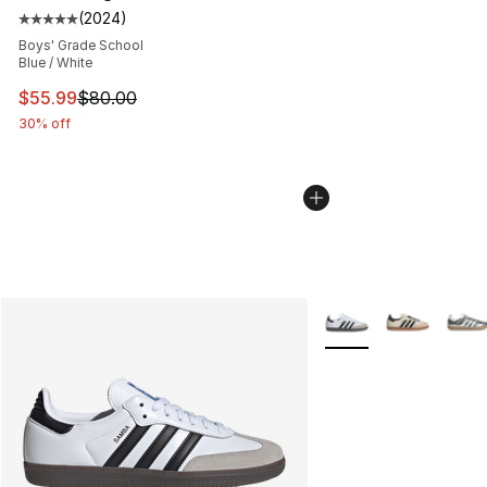
(
2024
)
Average customer rating - [5 out of 5 stars], 2024 revi
Boys' Grade School
Blue / White
This item is on sale. Price dropped from $80.00 to $55.
$55.99
$80.00
30% off
More Colors Availabl