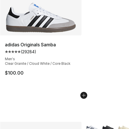
adidas Originals Samba
(
29284
)
Average customer rating - [5 out of 5 stars], 29284 rev
Men's
Clear Granite / Cloud White / Core Black
$100.00
More Colors Availabl