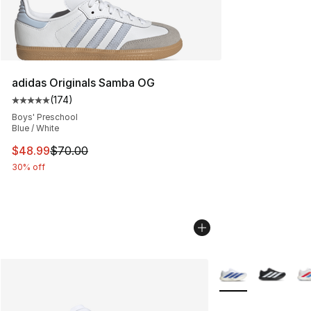
adidas Originals Samba OG
(
174
)
Average customer rating - [5 out of 5 stars], 174 revie
Boys' Preschool
Blue / White
This item is on sale. Price dropped from $70.00 to $48
$48.99
$70.00
30% off
More Colors Availa