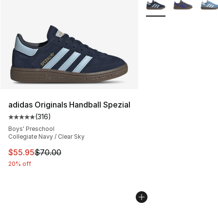
More Colors Availabl
adidas Originals Handball Spezial
(
316
)
Average customer rating - [5 out of 5 stars], 316 revie
Boys' Preschool
Collegiate Navy / Clear Sky
This item is on sale. Price dropped from $70.00 to $55.
$55.95
$70.00
20% off