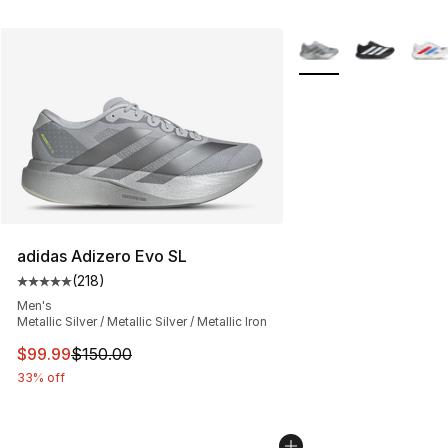
More Colors Availabl
adidas Adizero Evo SL
(
218
)
Average customer rating - [5 out of 5 stars], 218 revie
Men's
Metallic Silver / Metallic Silver / Metallic Iron
This item is on sale. Price dropped from $150.00 to $99
$99.99
$150.00
33% off