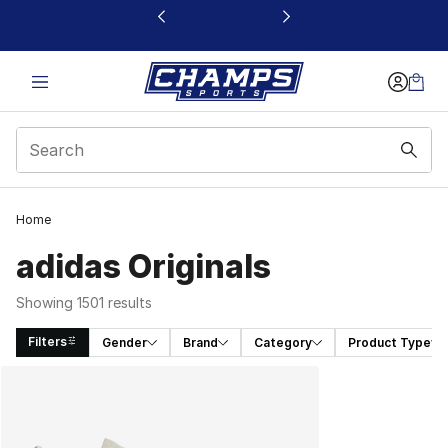
This link will open in a new window
Home
adidas Originals
Showing 1501 results
Filters
Gender
Brand
Category
Product Type
Search Results