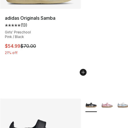
adidas Originals Samba
(
13
)
Average customer rating - [5 out of 5 stars], 13 reviews
Girls' Preschool
Pink / Black
This item is on sale. Price dropped from $70.00 to $54.
$54.99
$70.00
21% off
More Colors Availabl