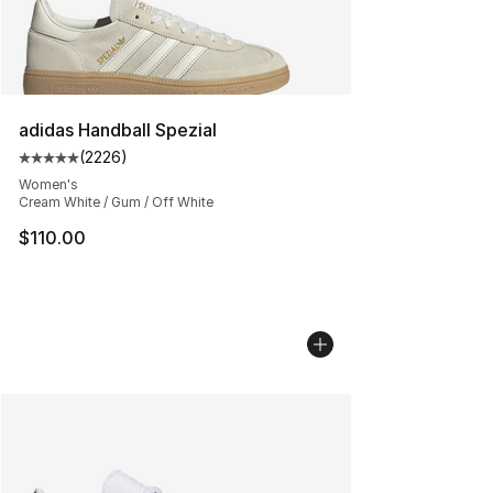
adidas Handball Spezial
(
2226
)
Average customer rating - [5 out of 5 stars], 2226 revi
Women's
Cream White / Gum / Off White
$110.00