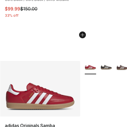
This item is on sale. Price dropped from $150.00 to $99
$99.99
$150.00
33% off
More Colors Availabl
adidas Originals Samba