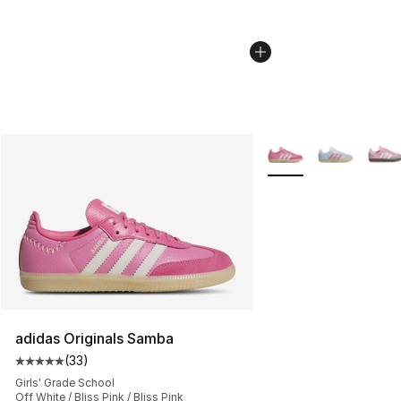
More Colors Availabl
adidas Originals Samba
(
33
)
Average customer rating - [5 out of 5 stars], 33 reviews
Girls' Grade School
Off White / Bliss Pink / Bliss Pink