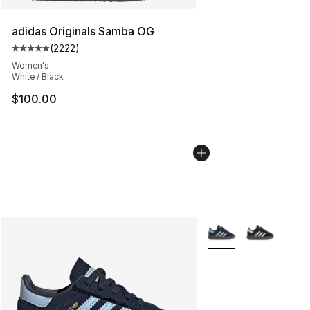
adidas Originals Samba OG
(
2222
)
Average customer rating - [5 out of 5 stars], 2222 revi
Women's
White / Black
$100.00
More Colors Availabl