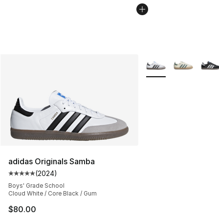
More Colors Availabl
adidas Originals Samba
(
2024
)
Average customer rating - [5 out of 5 stars], 2024 revi
Boys' Grade School
Cloud White / Core Black / Gum
$80.00