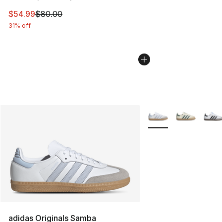
This item is on sale. Price dropped from $80.00 to $54.
$54.99
$80.00
31% off
More Colors Availabl
adidas Originals Samba