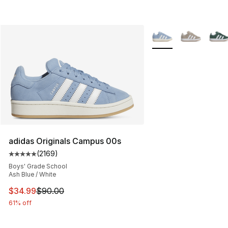
More Colors Availabl
adidas Originals Campus 00s
(
2169
)
Average customer rating - [5 out of 5 stars], 2169 revi
Boys' Grade School
Ash Blue / White
This item is on sale. Price dropped from $90.00 to $34.
$34.99
$90.00
61% off