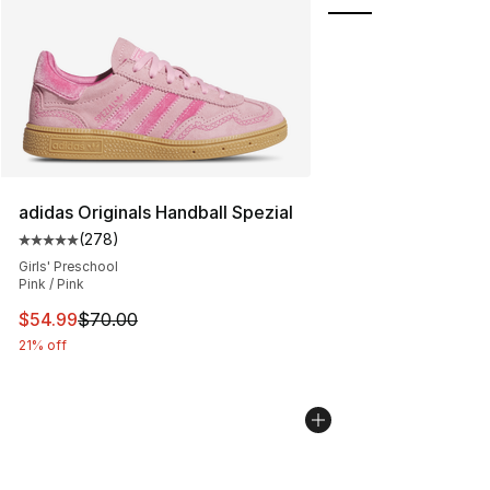
adidas Originals Handball Spezial
(
278
)
Average customer rating - [5 out of 5 stars], 278 revie
Girls' Preschool
Pink / Pink
This item is on sale. Price dropped from $70.00 to $54.
$54.99
$70.00
21% off