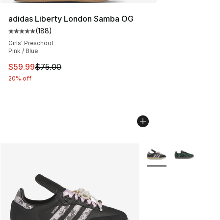
adidas Liberty London Samba OG
(
188
)
Average customer rating - [5 out of 5 stars], 188 revie
Girls' Preschool
Pink / Blue
This item is on sale. Price dropped from $75.00 to $59.
$59.99
$75.00
20% off
More Colors Availabl