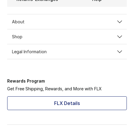
About
Shop
Legal Information
Rewards Program
Get Free Shipping, Rewards, and More with FLX
FLX Details