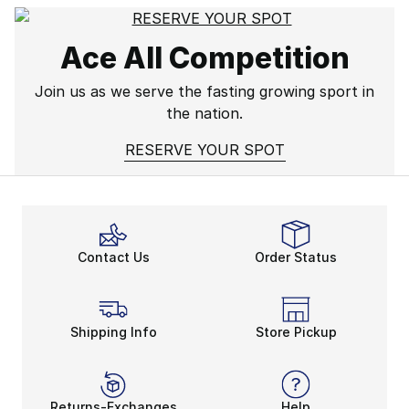
Ace All Competition
Join us as we serve the fasting growing sport in
the nation.
RESERVE YOUR SPOT
Contact Us
Order Status
Shipping Info
Store Pickup
Returns-Exchanges
Help