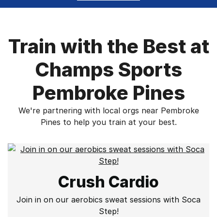
Train with the Best at
Champs Sports
Pembroke Pines
We're partnering with local orgs near Pembroke
Pines to help you train at your best.
Crush Cardio
Join in on our aerobics sweat sessions with Soca
Step!