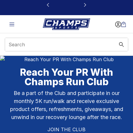
This link will open in a new window
Champs Sports Pembr
Reach Your PR With
Champs Run Club
Be a part of the Club and participate in our
monthly 5K run/walk and receive exclusive
product offers, refreshments, giveaways, and
unwind in our recovery lounge after the race.
JOIN THE CLUB