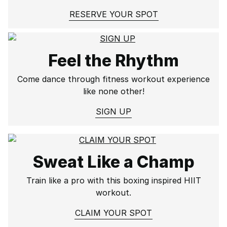
RESERVE YOUR SPOT
Feel the Rhythm
Come dance through fitness workout experience
like none other!
SIGN UP
Sweat Like a Champ
Train like a pro with this boxing inspired HIIT
workout.
CLAIM YOUR SPOT