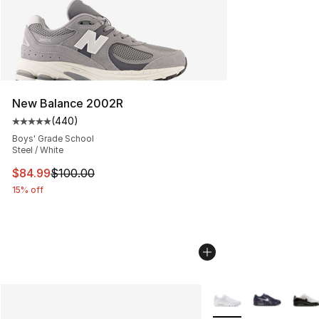
New Balance 2002R
(
440
)
Average customer rating - [5 out of 5 stars], 440 revie
Boys' Grade School
Steel / White
This item is on sale. Price dropped from $100.00 to $84
$84.99
$100.00
15% off
More Colors Availabl