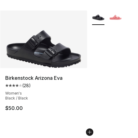
More Colors Availabl
Birkenstock Arizona Eva
(
28
)
Average customer rating - [4 out of 5 stars], 28 review
Women's
Black / Black
$50.00