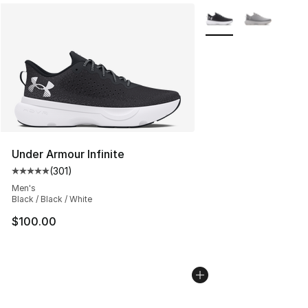
More Colors Availabl
Under Armour Infinite
(
301
)
Average customer rating - [5 out of 5 stars], 301 revie
Men's
Black / Black / White
$100.00