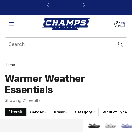
This link will open in a new window
Home
Warmer Weather
Essentials
Showing 21 results
Filters
Gender
Brand
Category
Product Type
Search Results
More Colors Availabl