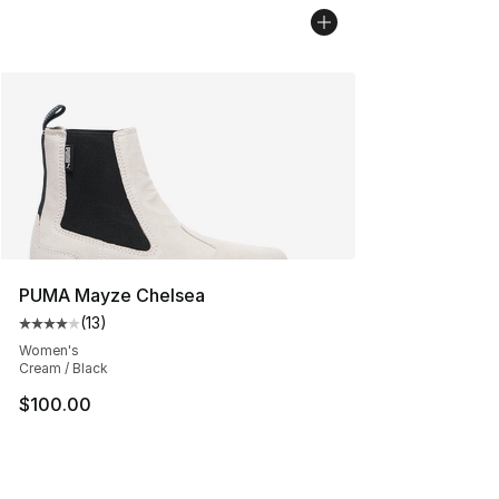
PUMA Mayze Chelsea
(
13
)
Average customer rating - [4 out of 5 stars], 13 reviews
Women's
Cream / Black
$100.00