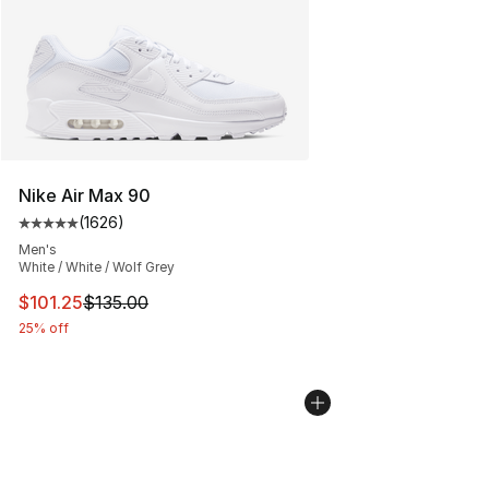
Nike Air Max 90
(
1626
)
Average customer rating - [5 out of 5 stars], 1626 revi
Men's
White / White / Wolf Grey
This item is on sale. Price dropped from $135.00 to $101
$101.25
$135.00
25% off