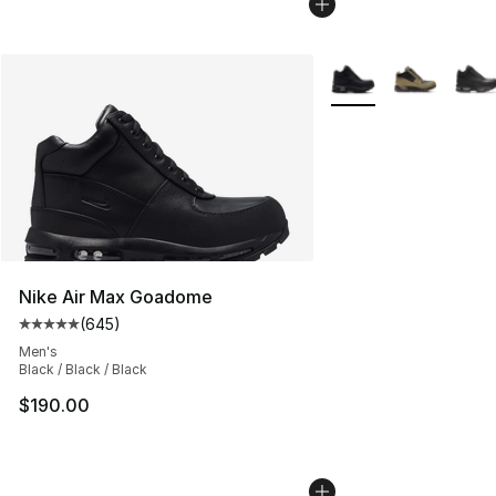
More Colors Availabl
Nike Air Max Goadome
(
645
)
Average customer rating - [5 out of 5 stars], 645 revie
Men's
Black / Black / Black
$190.00