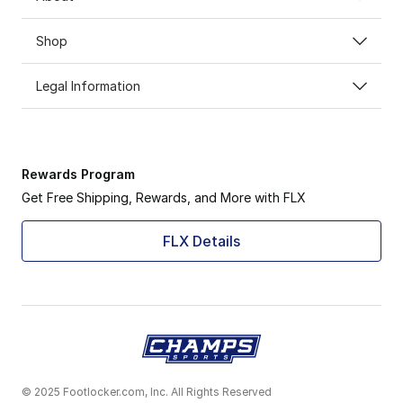
Shop
Legal Information
Rewards Program
Get Free Shipping, Rewards, and More with FLX
FLX Details
© 2025 Footlocker.com, Inc. All Rights Reserved