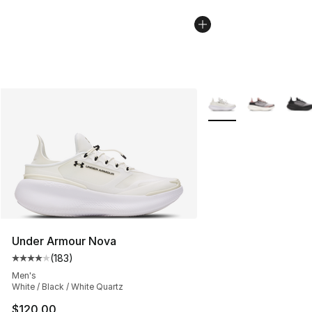
More Colors Availabl
Under Armour Nova
(
183
)
Average customer rating - [4 out of 5 stars], 183 revie
Men's
White / Black / White Quartz
$120.00