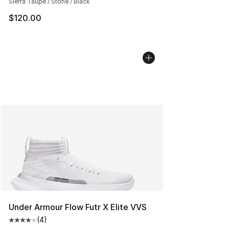
Sierra Taupe / Stone / Black
$120.00
Under Armour Flow Futr X Elite VVS
(
4
)
Average customer rating - [4 out of 5 stars], 4 reviews