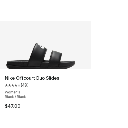
Nike Offcourt Duo Slides
(
49
)
Average customer rating - [4 out of 5 stars], 49 review
Women's
Black / Black
$47.00