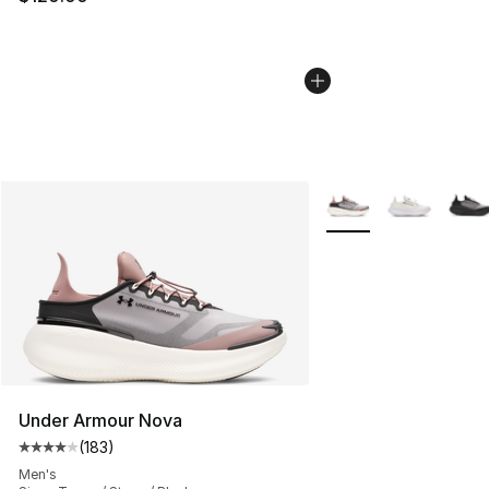
More Colors Availabl
Under Armour Nova
(
183
)
Average customer rating - [4 out of 5 stars], 183 revie
Men's