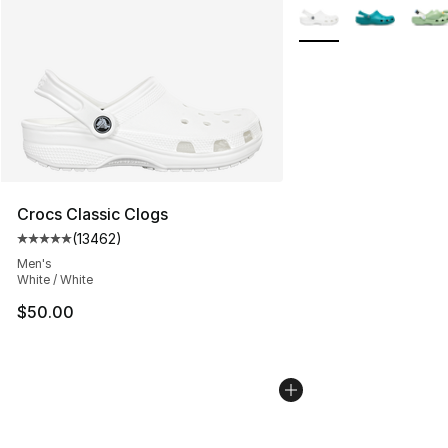
More Colors Availabl
Crocs Classic Clogs
(
13462
)
Average customer rating - [5 out of 5 stars], 13462 rev
Men's
White / White
$50.00