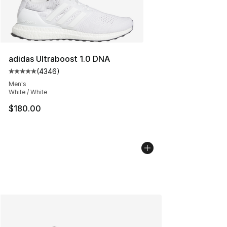
adidas Ultraboost 1.0 DNA
(
4346
)
Average customer rating - [5 out of 5 stars], 4346 revi
Men's
White / White
$180.00