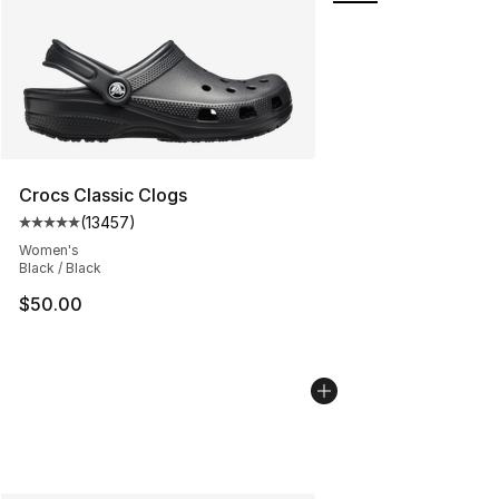
Crocs Classic Clogs
(
13457
)
Average customer rating - [5 out of 5 stars], 13457 rev
Women's
Black / Black
$50.00