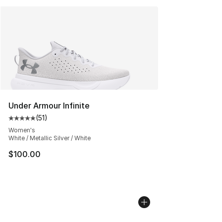
Under Armour Infinite
(
51
)
Average customer rating - [5 out of 5 stars], 51 reviews
Women's
White / Metallic Silver / White
$100.00