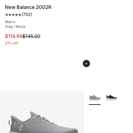
New Balance 2002R
(
702
)
Average customer rating - [5 out of 5 stars], 702 revie
Men's
Grey / Black
This item is on sale. Price dropped from $145.00 to $11
$114.99
$145.00
21% off
More Colors Availabl