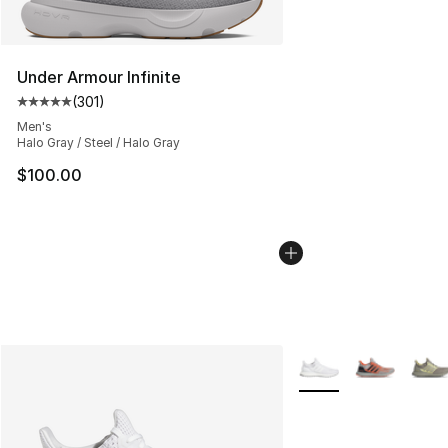
Under Armour Infinite
(
301
)
Average customer rating - [5 out of 5 stars], 301 revie
Men's
Halo Gray / Steel / Halo Gray
$100.00
More Colors Availabl