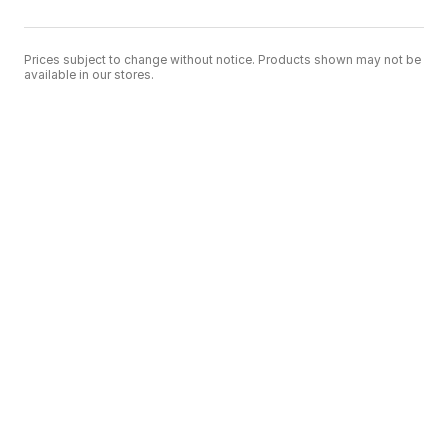
Prices subject to change without notice. Products shown may not be
available in our stores.