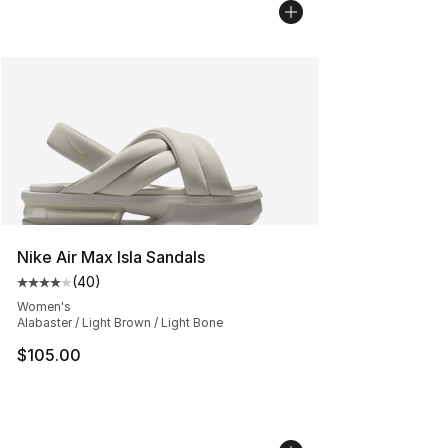
Nike Air Max Isla Sandals
(
40
)
Average customer rating - [4 out of 5 stars], 40 review
Women's
Alabaster / Light Brown / Light Bone
$105.00