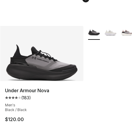
More Colors Availabl
Under Armour Nova
(
183
)
Average customer rating - [4 out of 5 stars], 183 revie
Men's
Black / Black
$120.00