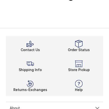
Contact Us
Order Status
Shipping Info
Store Pickup
Returns-Exchanges
Help
About