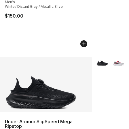
Men's
White / Distant Gray / Metallic Silver
$150.00
More Colors Avai
Under Armour SlipSpeed Mega
Ripstop