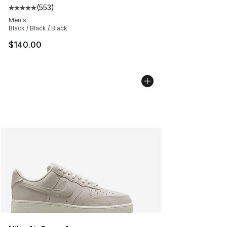
(
553
)
Average customer rating - [5 out of 5 stars], 553 revie
Men's
Black / Black / Black
$140.00