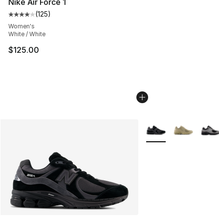
Nike Air Force 1
(
125
)
Average customer rating - [4 out of 5 stars], 125 revie
Women's
White / White
$125.00
More Colors Availabl