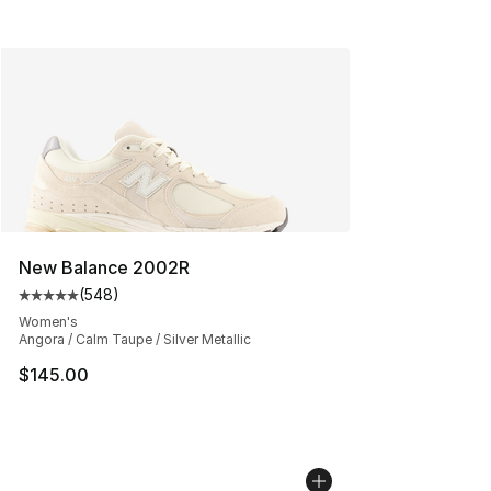
New Balance 2002R
(
548
)
Average customer rating - [5 out of 5 stars], 548 revie
Women's
Angora / Calm Taupe / Silver Metallic
$145.00