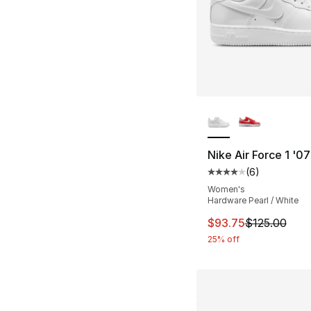
More Colors Availa
Nike Air Force 1 '0
(
6
)
Average customer ra
Women's
Hardware Pearl / White
This item is on sal
$93.75
$125.00
25% off