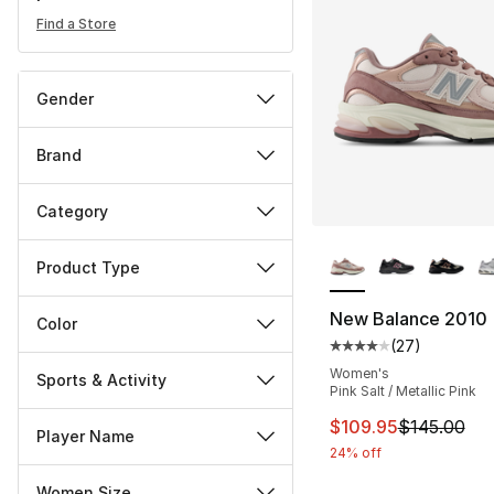
Find a Store
Gender
Brand
Category
More Colors Availa
Product Type
New Balance 2010
Color
(
27
)
Average customer ra
Women's
Sports & Activity
Pink Salt / Metallic Pink
This item is on sal
$109.95
$145.00
Player Name
24% off
Women Size