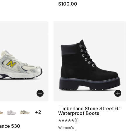
$100.00
lors Available
Timberland Stone Street 6"
+
2
Waterproof Boots
(
1
)
Average customer rating - [5 out
ance 530
Women's