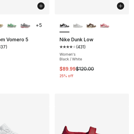
lors Available
More Colors Available
+
5
om Vomero 5
Nike Dunk Low
337
)
(
431
)
customer rating - [5 out of 5 stars], 337 reviews
Average customer rating - [4 out
s], 46 reviews
Women's
Black / White
This item is on sale. Price dro
$89.99
$120.00
185.00 to $139.99
25% off