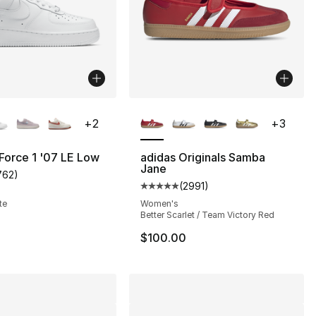
lors Available
More Colors Available
+
2
+
3
 Force 1 '07 LE Low
adidas Originals Samba
Jane
762
)
s], 2222 reviews
customer rating - [5 out of 5 stars], 762 reviews
(
2991
)
Average customer rating - [5 out
te
Women's
Better Scarlet / Team Victory Red
110.00 to $79.99
$100.00