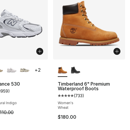
lors Available
More Colors Available
+
2
s], 2222 reviews
ance 530
Timberland 6" Premium
Waterproof Boots
3959
)
customer rating - [5 out of 5 stars], 3959 reviews
(
733
)
Average customer rating - [5 out
ural Indigo
Women's
Wheat
m is on sale. Price dropped from $110.00 to $84.95
110.00
$180.00