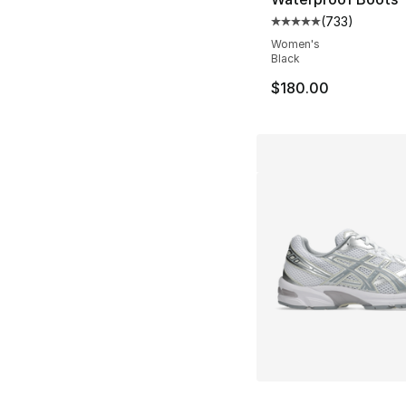
(
733
)
Average customer ra
Women's
Black
$180.00
More Colors Availa