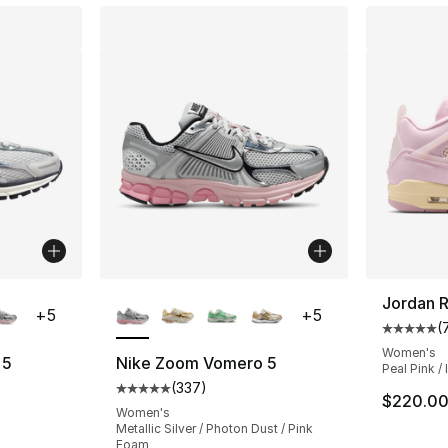
ble
More Colors Available
Jordan R
+
5
+
5
(
Average 
Women's
 5
Nike Zoom Vomero 5
Peal Pink /
(
337
)
ting - [5 out of 5 stars], 337 reviews
Average customer rating - [5 out of 5 star
$220.0
Women's
Metallic Silver / Photon Dust / Pink
Foam