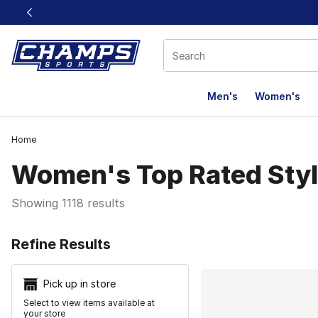
This link will open in a new window
Men's
Women's
Home
Women's Top Rated Sty
Showing 1118 results
Search Resu
Refine Results
Pick up in store
Select to view items available at
your store