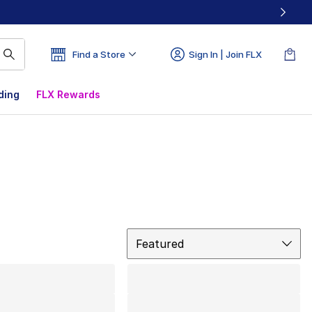
Find a Store
Sign In | Join FLX
ding
FLX Rewards
Sort
Featured