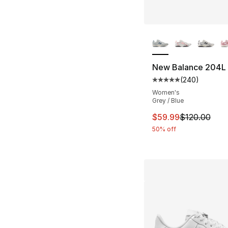
More Colors Availa
New Balance 204L
(
240
)
Average customer ra
Women's
Grey / Blue
This item is on sal
$59.99
$120.00
50% off