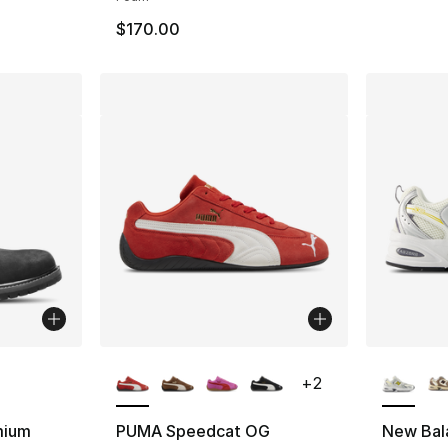
$170.00
ble
More Colors Available
More Co
+
2
mium
PUMA Speedcat OG
New Bal