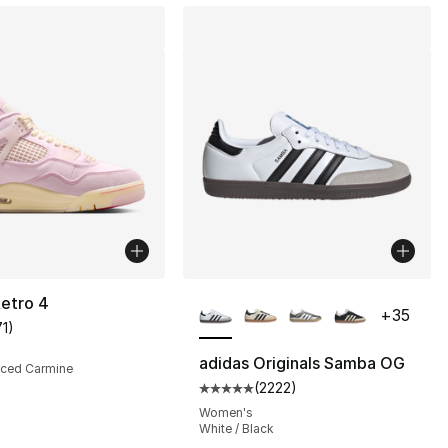
More Colors Available
etro 4
+
35
71
)
customer rating - [5 out of 5 stars], 71 reviews
adidas Originals Samba OG
 Iced Carmine
(
2222
)
s], 337 reviews
Average customer rating - [5 out
0
Women's
White / Black