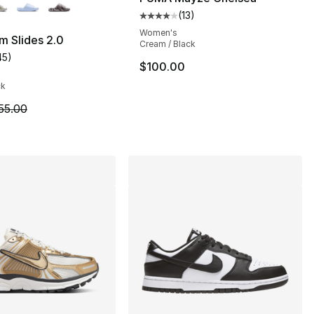
(
13
)
Average customer rating - [4 out
Women's
m Slides 2.0
Cream / Black
45
)
], 4 reviews
customer rating - [4 out of 5 stars], 45 reviews
$100.00
ck
m is on sale. Price dropped from $55.00 to $41.25
55.00