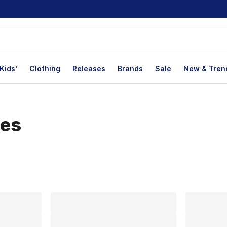
Kids'
Clothing
Releases
Brands
Sale
New & Tren
les
lts