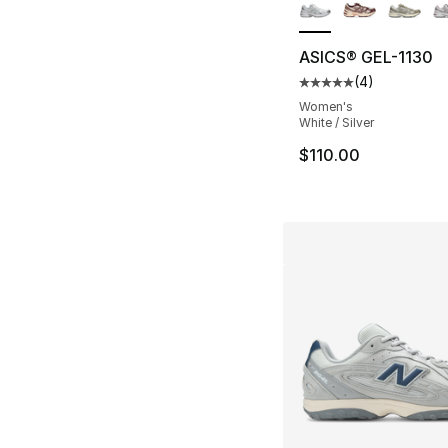
ASICS® GEL-1130
(
4
)
Average customer ra
Women's
White / Silver
$110.00