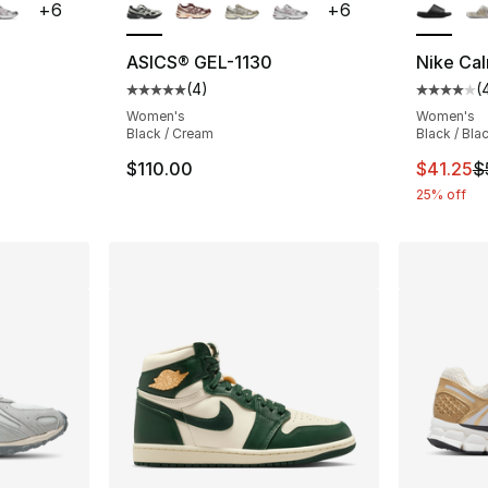
+
6
+
6
ASICS® GEL-1130
Nike Cal
(
4
)
(
ting - [5 out of 5 stars], 4 reviews
Average customer rating - [5 out of 5 stars
Average 
Women's
Women's
Black / Cream
Black / Bla
This ite
$110.00
$41.25
$
25% off