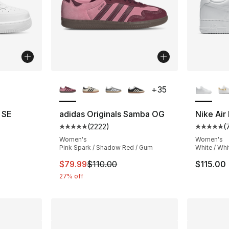
ble
More Colors Available
More Co
+
35
7 SE
adidas Originals Samba OG
Nike Air
(
2222
)
(
ting - [4 out of 5 stars], 6 reviews
Average customer rating - [5 out of 5 star
Average 
Women's
Women's
Pink Spark / Shadow Red / Gum
White / Whi
e. Price dropped from $125.00 to $93.75
This item is on sale. Price dropped from $
$79.99
$110.00
$115.00
27% off