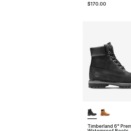
$170.00
More Colors Availa
Timberland 6" Pre
Waterproof Boots