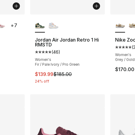
ble
More Colors Available
More Co
+
7
Jordan Air Jordan Retro 1 Hi
Nike Zo
RMSTD
(
ting - [5 out of 5 stars], 240 reviews
Average 
(
46
)
Average customer rating - [5 out of 5 star
Women's
Women's
Grey / Gold
Fir / Pale Ivory / Pro Green
e. Price dropped from $120.00 to $59.99
$170.00
This item is on sale. Price dropped from $
$139.99
$185.00
24% off