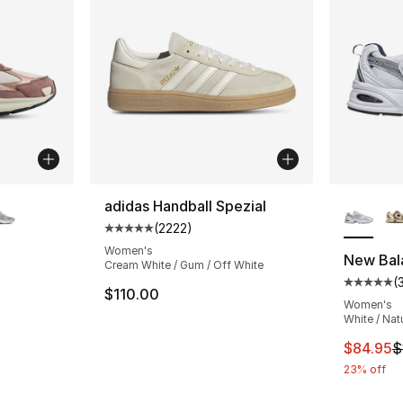
ble
More Co
adidas Handball Spezial
(
2222
)
Average customer rating - [5 out of 5 star
Women's
New Bal
Cream White / Gum / Off White
(
ting - [4 out of 5 stars], 27 reviews
Average 
$110.00
Women's
White / Nat
e. Price dropped from $145.00 to $109.95
This ite
$84.95
$
23% off