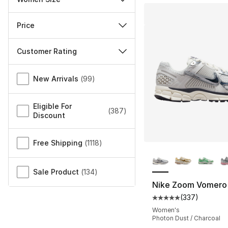
Price
Customer Rating
Miscellaneous
New Arrivals
(
99
)
Eligible For
(
387
)
Discount
Free Shipping
(
1118
)
More Colors Availa
Sale Product
(
134
)
Nike Zoom Vomero
(
337
)
Average customer ra
Women's
Photon Dust / Charcoal