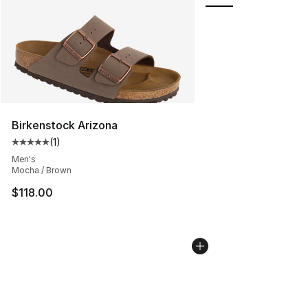
Birkenstock Arizona
(
1
)
Average customer rating - [5 out of 5 stars], 1 reviews
Men's
Mocha / Brown
$118.00