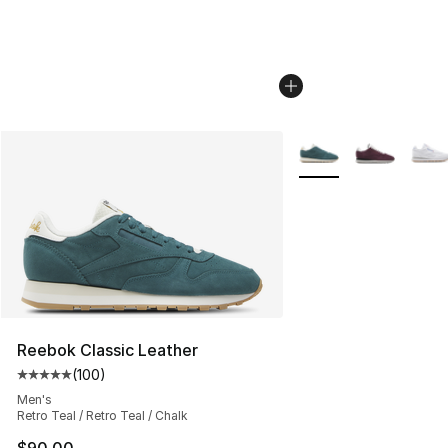
More Colors Availabl
Reebok Classic Leather
(
100
)
Average customer rating - [5 out of 5 stars], 100 revie
Men's
Retro Teal / Retro Teal / Chalk
$90.00