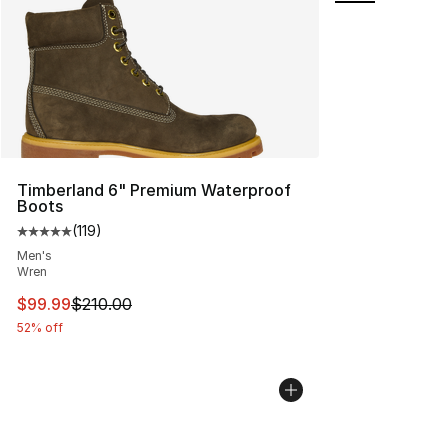
Timberland 6" Premium Waterproof
Boots
(
119
)
Average customer rating - [5 out of 5 stars], 119 review
Men's
Wren
This item is on sale. Price dropped from $210.00 to $99
$99.99
$210.00
52% off