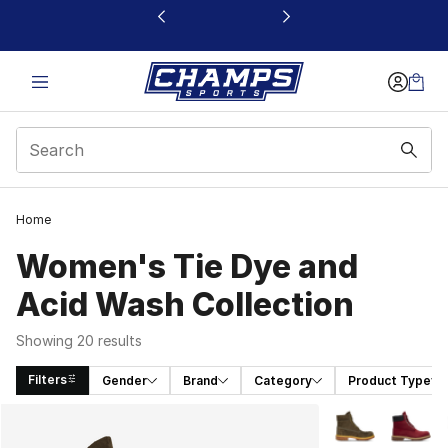
This link will open in a new window
Home
Women's Tie Dye and
Acid Wash Collection
Showing 20 results
Filters
Gender
Brand
Category
Product Type
Search Results
More Colors Avai