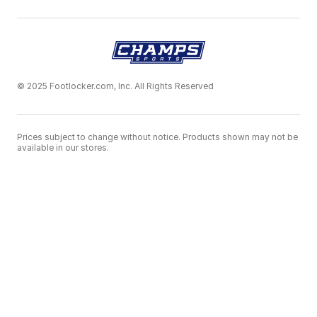
© 2025 Footlocker.com, Inc. All Rights Reserved
Prices subject to change without notice. Products shown may not be
available in our stores.