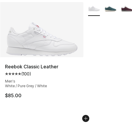
More Colors Availabl
Reebok Classic Leather
(
100
)
Average customer rating - [5 out of 5 stars], 100 revie
Men's
White / Pure Grey / White
$85.00