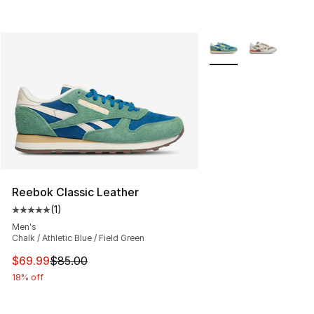
More Colors Availabl
Reebok Classic Leather
(
1
)
Average customer rating - [5 out of 5 stars], 1 reviews
Men's
Chalk / Athletic Blue / Field Green
This item is on sale. Price dropped from $85.00 to $69.
$69.99
$85.00
18% off