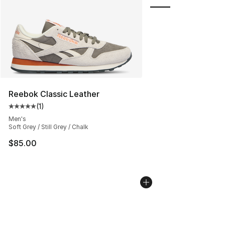
Reebok Classic Leather
(
1
)
Average customer rating - [5 out of 5 stars], 1 reviews
Men's
Soft Grey / Still Grey / Chalk
$85.00