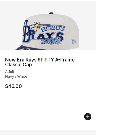
New Era Rays 9FIFTY A-Frame
Classic Cap
Adult
Navy / White
$46.00