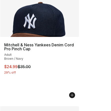
Mitchell & Ness Yankees Denim Cord
Pro Pinch Cap
Adult
Brown / Navy
This item is on sale. Price dropped from $35.00 to $24.
$24.99
$35.00
29% off