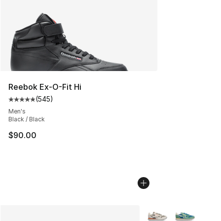
Reebok Ex-O-Fit Hi
(
545
)
Average customer rating - [5 out of 5 stars], 545 revie
Men's
Black / Black
$90.00
More Colors Availabl