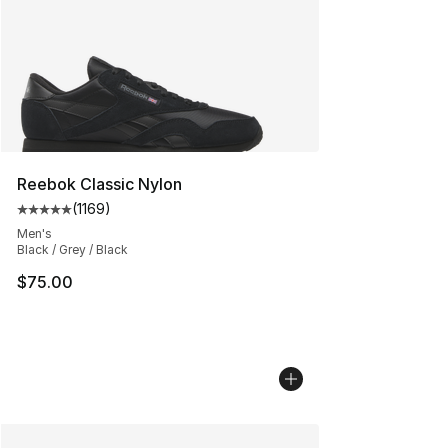
Reebok Classic Nylon
(
1169
)
Average customer rating - [5 out of 5 stars], 1169 revi
Men's
Black / Grey / Black
$75.00