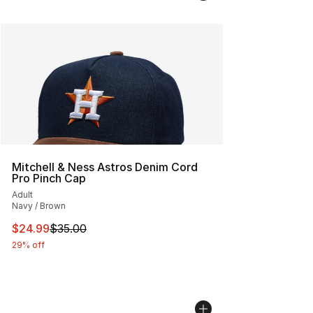
Mitchell & Ness Astros Denim Cord
Pro Pinch Cap
Adult
Navy / Brown
This item is on sale. Price dropped from $35.00 to $24.
$24.99
$35.00
29% off