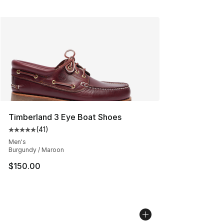
Timberland 3 Eye Boat Shoes
(
41
)
Average customer rating - [5 out of 5 stars], 41 reviews
Men's
Burgundy / Maroon
$150.00