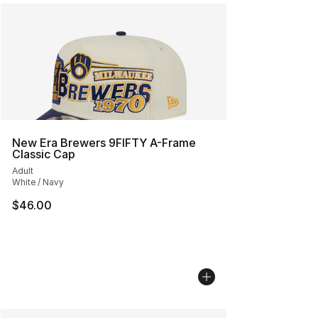
New Era Brewers 9FIFTY A-Frame
Classic Cap
Adult
White / Navy
$46.00