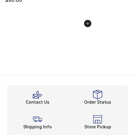
Contact Us
Order Status
Shipping Info
Store Pickup