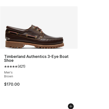
Timberland Authentics 3-Eye Boat
Shoe
(
421
)
Average customer rating - [5 out of 5 stars], 421 revie
Men's
Brown
$170.00