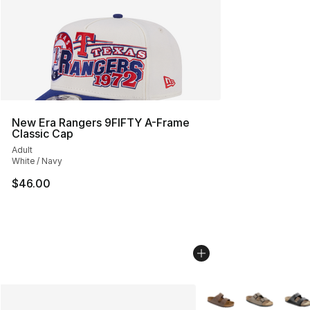
New Era Rangers 9FIFTY A-Frame
Classic Cap
Adult
White / Navy
$46.00
More Colors Availabl