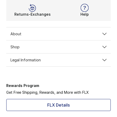
Returns-Exchanges
Help
About
Shop
Legal Information
Rewards Program
Get Free Shipping, Rewards, and More with FLX
FLX Details