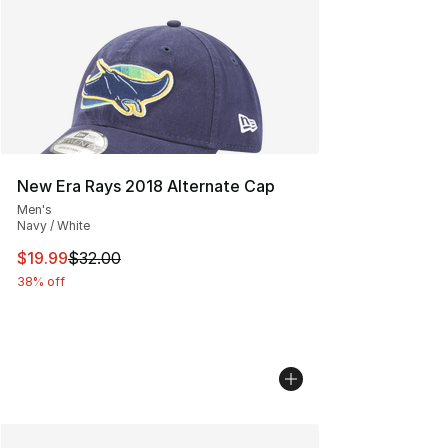
New Era Rays 2018 Alternate Cap
Men's
Navy / White
This item is on sale. Price dropped from $32.00 to $19.
$19.99
$32.00
38% off