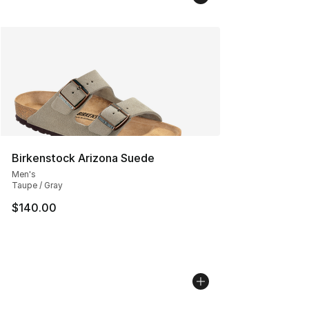
Birkenstock Arizona Suede
Men's
Taupe / Gray
$140.00