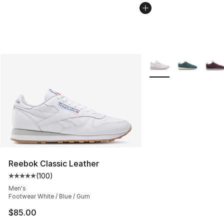
More Colors Availabl
Reebok Classic Leather
(
100
)
Average customer rating - [5 out of 5 stars], 100 revie
Men's
Footwear White / Blue / Gum
$85.00