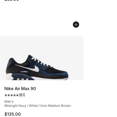
Nike Air Max 90
(
81
)
Average customer rating - [5 out of 5 stars], 81 reviews
Men's
Midnight Navy / White / Gum Medium Brown
$135.00