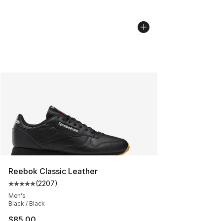
Reebok Classic Leather
(
2207
)
Average customer rating - [5 out of 5 stars], 2207 revi
Men's
Black / Black
$85.00