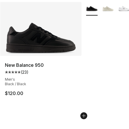
More Colors Availabl
New Balance 950
(
23
)
Average customer rating - [5 out of 5 stars], 23 reviews
Men's
Black / Black
$120.00