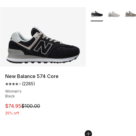
More Colors Availabl
New Balance 574 Core
(
2285
)
Average customer rating - [4 out of 5 stars], 2285 revi
Women's
Black
This item is on sale. Price dropped from $100.00 to $74
$74.95
$100.00
25% off