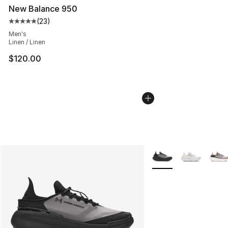
New Balance 950
(
23
)
Average customer rating - [5 out of 5 stars], 23 reviews
Men's
Linen / Linen
$120.00
More Colors Availabl