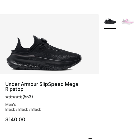
More Colors Avai
Under Armour SlipSpeed Mega
Ripstop
(
553
)
Average customer rating - [5 out of 5 stars], 553 revie
Men's
Black / Black / Black
$140.00