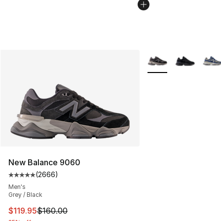
More Colors Availabl
New Balance 9060
(
2666
)
Average customer rating - [5 out of 5 stars], 2666 revi
Men's
Grey / Black
This item is on sale. Price dropped from $160.00 to $11
$119.95
$160.00