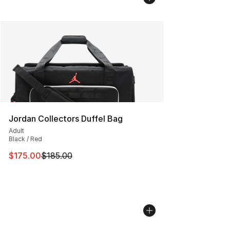
Jordan Collectors Duffel Bag
Adult
Black / Red
This item is on sale. Price dropped from $185.00 to $17
$175.00
$185.00