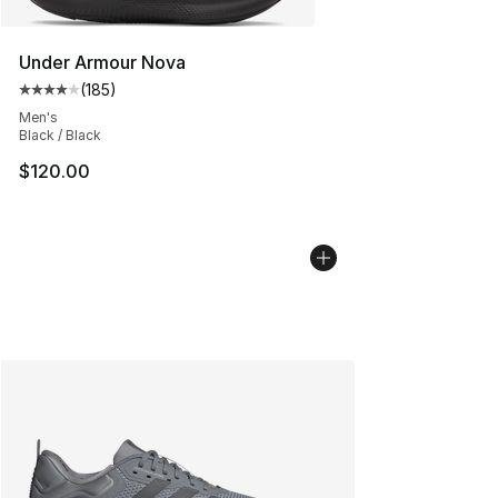
Under Armour Nova
(
185
)
Average customer rating - [4 out of 5 stars], 185 revie
Men's
Black / Black
$120.00