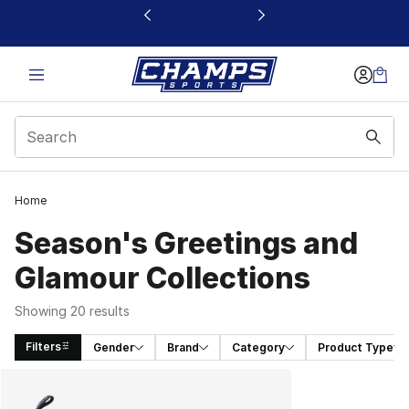
This link will open in a new window
Home
Season's Greetings and
Glamour Collections
Showing 20 results
Filters
Gender
Brand
Category
Product Type
Search Results