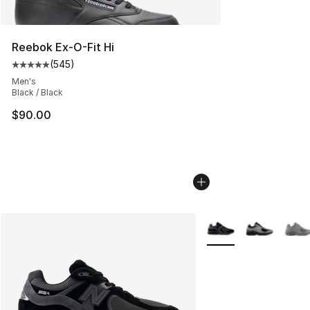
Reebok Ex-O-Fit Hi
(
545
)
Average customer rating - [5 out of 5 stars], 545 revie
Men's
Black / Black
$90.00
More Colors Availabl