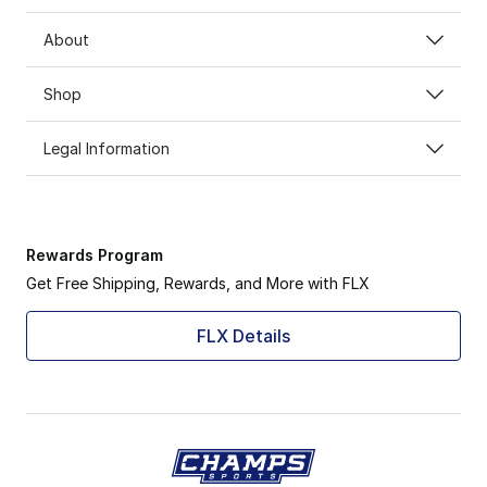
About
Shop
Legal Information
Rewards Program
Get Free Shipping, Rewards, and More with FLX
FLX Details