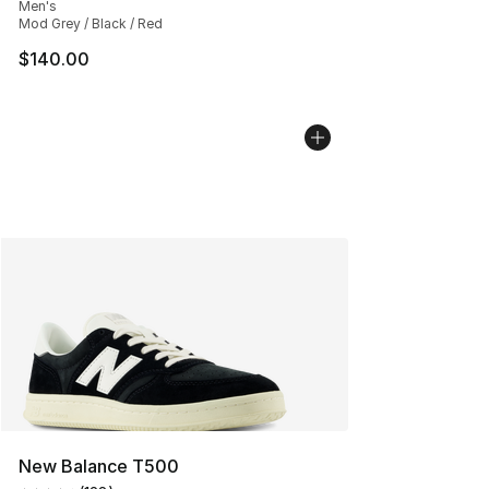
Men's
Mod Grey / Black / Red
$140.00
New Balance T500