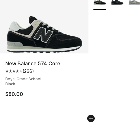
New Balance 574 Core
(
266
)
Average customer rating - [4 out of 5 stars], 266 revie
Boys' Grade School
Black
$80.00