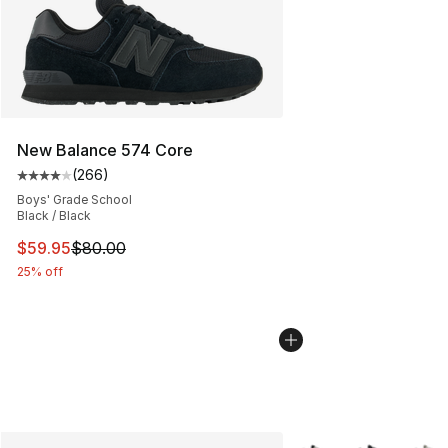
New Balance 574 Core
(
266
)
Average customer rating - [4 out of 5 stars], 266 revie
Boys' Grade School
Black / Black
This item is on sale. Price dropped from $80.00 to $59.
$59.95
$80.00
25% off
More Colors Availabl