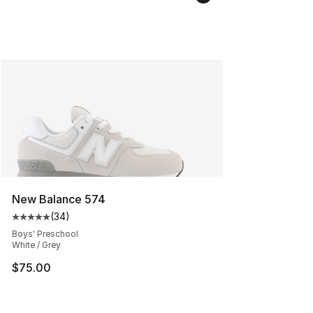
New Balance 574
(
34
)
Average customer rating - [5 out of 5 stars], 34 review
Boys' Preschool
White / Grey
$75.00