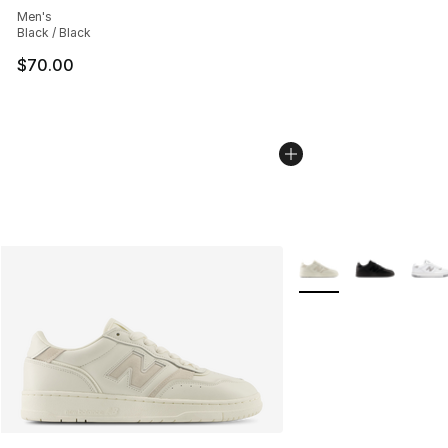
Men's
Black / Black
$70.00
More Colors Availabl