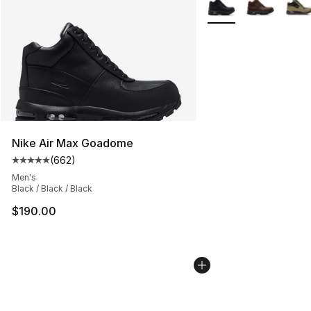
More Colors Availabl
Nike Air Max Goadome
(
662
)
Average customer rating - [5 out of 5 stars], 662 revie
Men's
Black / Black / Black
$190.00