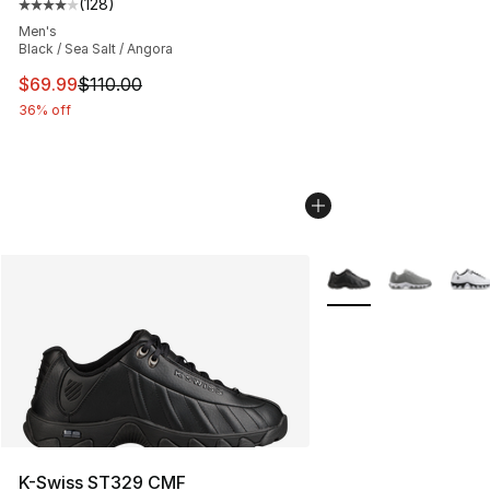
(
128
)
Average customer rating - [4 out of 5 stars], 128 revie
Men's
Black / Sea Salt / Angora
This item is on sale. Price dropped from $110.00 to $69
$69.99
$110.00
36% off
More Colors Availabl
K-Swiss ST329 CMF