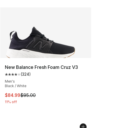
New Balance Fresh Foam Cruz V3
(
324
)
Average customer rating - [4 out of 5 stars], 324 revie
Men's
Black / White
This item is on sale. Price dropped from $95.00 to $84.
$84.99
$95.00
11% off