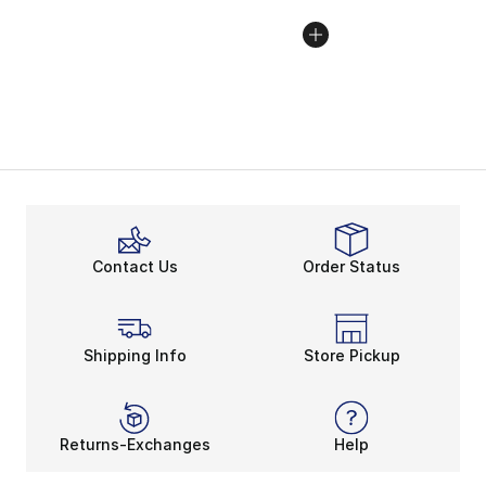
Contact Us
Order Status
Shipping Info
Store Pickup
Returns-Exchanges
Help