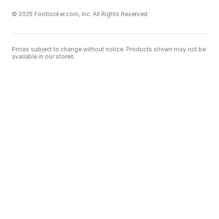
© 2025 Footlocker.com, Inc. All Rights Reserved
Prices subject to change without notice. Products shown may not be
available in our stores.