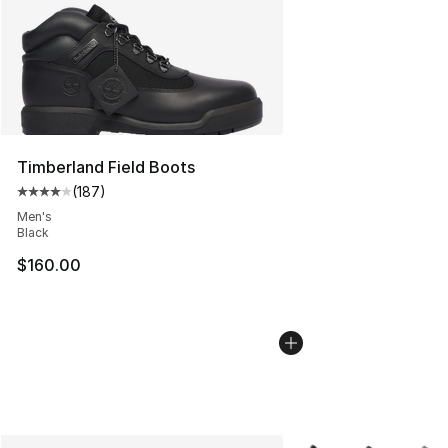
Timberland Field Boots
(
187
)
Average customer rating - [4 out of 5 stars], 187 revie
Men's
Black
$160.00