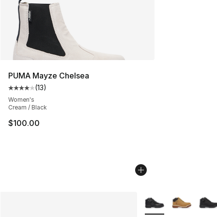
PUMA Mayze Chelsea
(
13
)
Average customer rating - [4 out of 5 stars], 13 reviews
Women's
Cream / Black
$100.00
More Colors Availabl