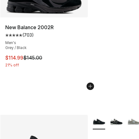
New Balance 2002R
(
703
)
Average customer rating - [5 out of 5 stars], 703 revie
Men's
Grey / Black
This item is on sale. Price dropped from $145.00 to $11
$114.99
$145.00
21% off
More Colors Availabl