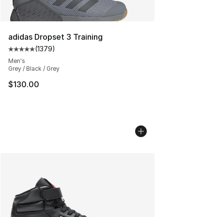
adidas Dropset 3 Training
(
1379
)
Average customer rating - [5 out of 5 stars], 1379 revi
Men's
Grey / Black / Grey
$130.00