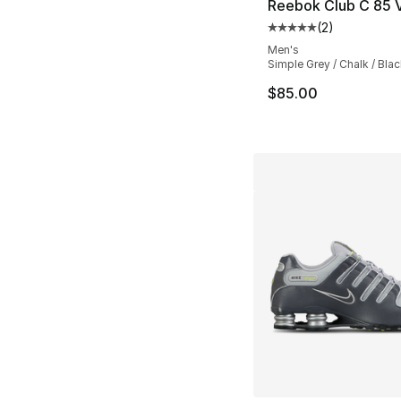
Reebok Club C 85 
(
2
)
Average customer ra
Men's
Simple Grey / Chalk / Blac
$85.00