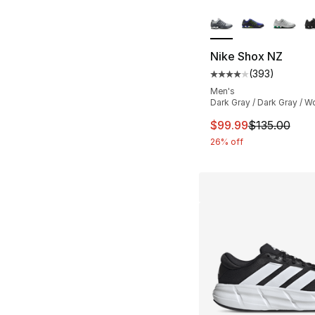
More Colors Availa
Nike Shox NZ
(
393
)
Average customer ra
Men's
Dark Gray / Dark Gray / W
This item is on sal
$99.99
$135.00
26% off