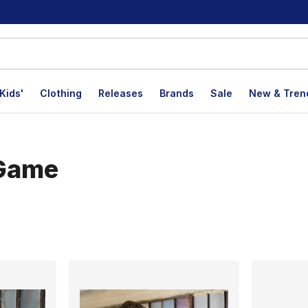
Kids'
Clothing
Releases
Brands
Sale
New & Tren
 Game
lts