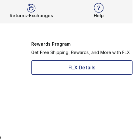
Returns-Exchanges
Help
Rewards Program
Get Free Shipping, Rewards, and More with FLX
FLX Details
d