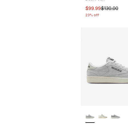
This item is on sal
$99.99
$130.00
23% off
More Colors Availa