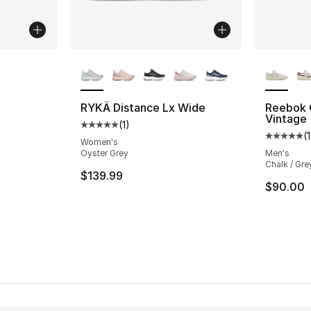
ble
More Colors Available
More Co
RYKÄ Distance Lx Wide
Reebok 
Vintage
(
1
)
Average customer rating - [5 out of 5 stars
(
1
Average 
Women's
Oyster Grey
Men's
Chalk / Gre
$139.99
$90.00