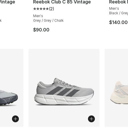
Vintage
Reebok Club C 85 Vintage
Reebok 
(
2
)
Men's
ting - [5 out of 5 stars], 2 reviews
Average customer rating - [5 out of 5 stars
Black / Gre
Men's
k
Grey / Grey / Chalk
$140.00
$90.00