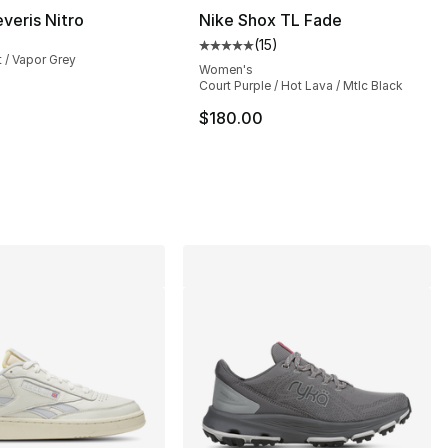
veris Nitro
Nike Shox TL Fade
(
15
)
Average customer rating - [5 out
 / Vapor Grey
Women's
Court Purple / Hot Lava / Mtlc Black
$180.00