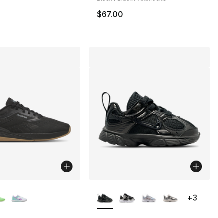
$67.00
lors Available
More Colors Available
+
3