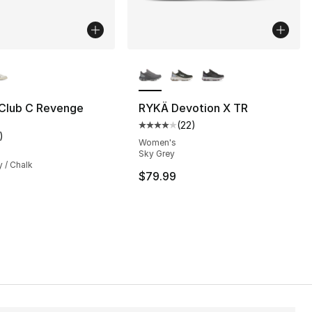
lors Available
More Colors Available
Club C Revenge
RYKÄ Devotion X TR
(
22
)
], 1 reviews
Average customer rating - [4 out
)
customer rating - [5 out of 5 stars], 1 reviews
Women's
Sky Grey
y / Chalk
$79.99