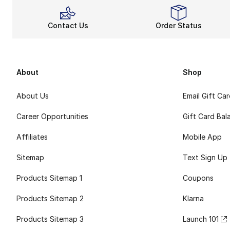
Contact Us
Order Status
About
Shop
About Us
Email Gift Ca
Career Opportunities
Gift Card Bal
Affiliates
Mobile App
Sitemap
Text Sign Up
Products Sitemap 1
Coupons
Products Sitemap 2
Klarna
Products Sitemap 3
Launch 101