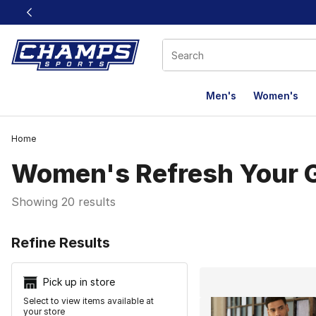
This link will open in a new window
Men's
Women's
Home
Women's Refresh Your
Showing 20 results
Search Resu
Refine Results
Pick up in store
Select to view items available at
your store