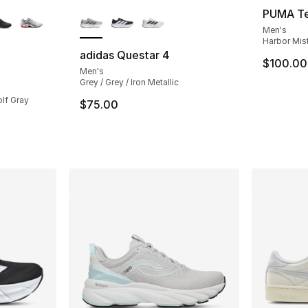
ble
More Colors Available
PUMA Te
Men's
Harbor Mist
adidas Questar 4
$100.00
Men's
ting - [4 out of 5 stars], 393 reviews
Grey / Grey / Iron Metallic
olf Gray
$75.00
e. Price dropped from $135.00 to $99.99