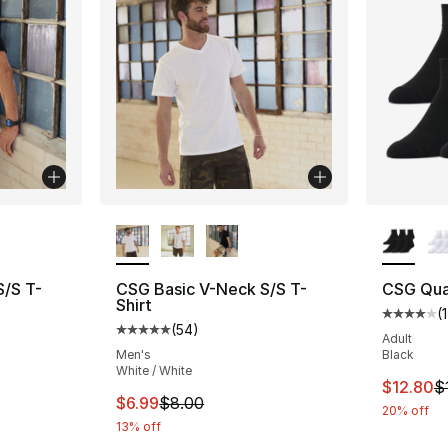
ble
More Colors Available
More Co
S/S T-
CSG Basic V-Neck S/S T-
CSG Qua
Shirt
(
1
Average 
(
54
)
ting - [5 out of 5 stars], 54 reviews
Average customer rating - [5 out of 5 stars
Adult
Men's
Black
White / White
This ite
$12.80
$
e. Price dropped from $8.00 to $6.99
This item is on sale. Price dropped from $
$6.99
$8.00
20% off
13% off