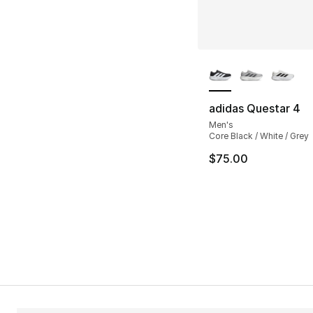
More Colors Availa
adidas Questar 4
Men's
Core Black / White / Grey
$75.00