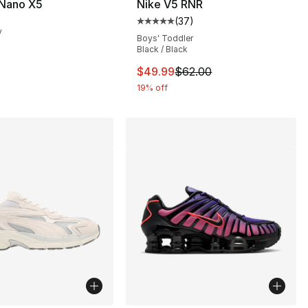
Nano X5
Nike V5 RNR
(
37
)
], 2 reviews
Average customer rating - [5 out
y
Boys' Toddler
Black / Black
This item is on sale. Price dro
$49.99
$62.00
19% off