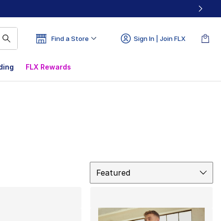
Find a Store
Sign In | Join FLX
ding
FLX Rewards
Sort
Featured