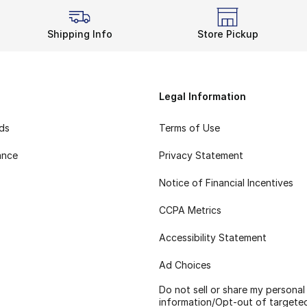
Shipping Info
Store Pickup
Legal Information
rds
Terms of Use
ance
Privacy Statement
Notice of Financial Incentives
CCPA Metrics
Accessibility Statement
Ad Choices
Do not sell or share my personal
information/Opt-out of targete