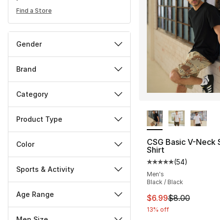
Find a Store
Gender
Brand
Category
More Colors Availa
Product Type
CSG Basic V-Neck 
Color
Shirt
(
54
)
Average customer ra
Sports & Activity
Men's
Black / Black
Age Range
This item is on sal
$6.99
$8.00
13% off
Men Size