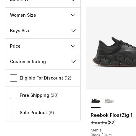
Women Size
Boys Size
Price
Customer Rating
Miscellaneous
Eligible For Discount
(
12
)
More Colors Availa
Free Shipping
(
20
)
Sale Product
(
8
)
Reebok FloatZig 1
(
82
)
Average customer ra
Men's
Black / Gum