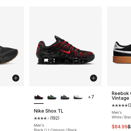
ble
More Colors Available
Reebok 
+
7
Vintage
(
Average 
Nike Shox TL
Men's
White / Bla
(
192
)
ting - [5 out of 5 stars], 82 reviews
Average customer rating - [4 out of 5 stars
Men's
This ite
$84.99
$
Black / Lt Crimson / Black