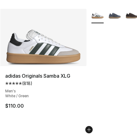
More Colors Availabl
adidas Originals Samba XLG
(
818
)
Average customer rating - [5 out of 5 stars], 818 revie
Men's
White / Green
$110.00