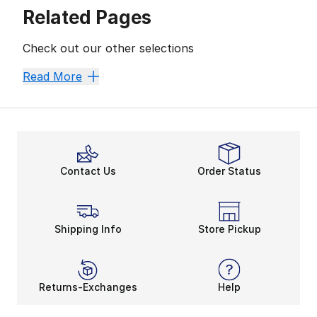
Related Pages
Check out our other selections
Women's Performance Basketball Shoes
Read More
Contact Us
Order Status
Shipping Info
Store Pickup
Returns-Exchanges
Help