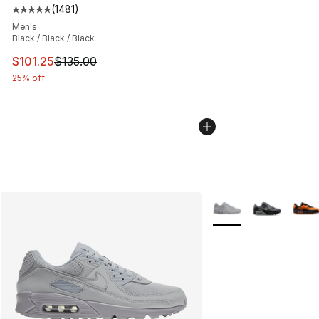
(
1481
)
Average customer rating - [5 out of 5 stars], 1481 revi
Men's
Black / Black / Black
This item is on sale. Price dropped from $135.00 to $101
$101.25
$135.00
25% off
More Colors Availabl