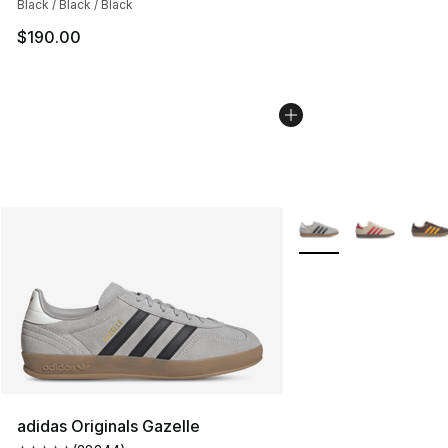
Black / Black / Black
$190.00
More Colors Availabl
adidas Originals Gazelle