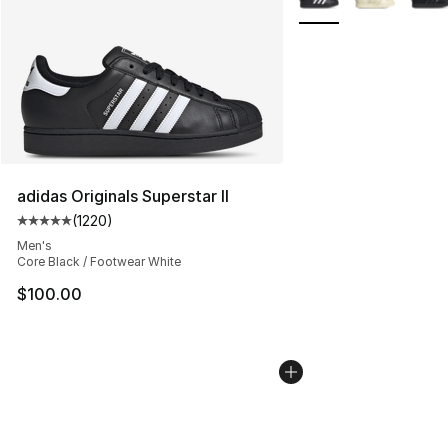
adidas Originals Superstar II
(
1220
)
Average customer rating - [5 out of 5 stars], 1220 revi
Men's
Core Black / Footwear White
$100.00