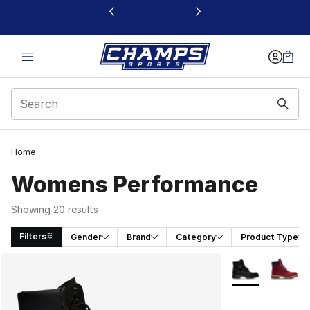
This link will open in a new window
Home
Womens Performance
Showing 20 results
Filters
Gender
Brand
Category
Product Type
Search Results
More Colors Avai