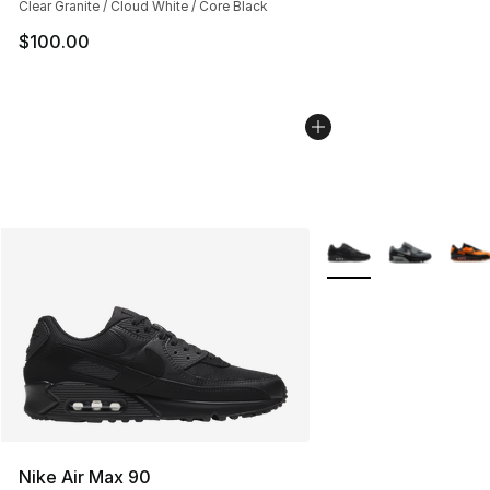
Clear Granite / Cloud White / Core Black
$100.00
More Colors Availabl
Nike Air Max 90