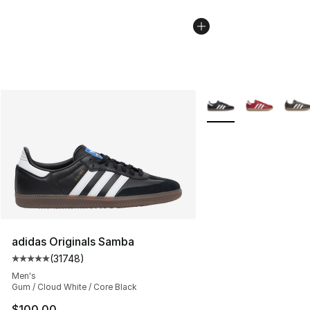
More Colors Availabl
adidas Originals Samba
(
31748
)
Average customer rating - [5 out of 5 stars], 31748 rev
Men's
Gum / Cloud White / Core Black
$100.00