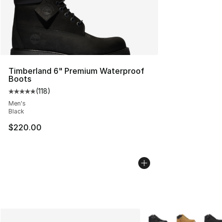
Timberland 6" Premium Waterproof
Boots
(
118
)
Average customer rating - [5 out of 5 stars], 118 review
Men's
Black
$220.00
More Colors Availabl