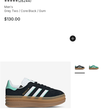
(
28244
)
Average customer rating - [5 out of 5 stars], 28244 rev
Men's
Grey Two / Core Black / Gum
$130.00
More Colors Availabl