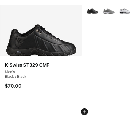
More Colors Availabl
K-Swiss ST329 CMF
Men's
Black / Black
$70.00