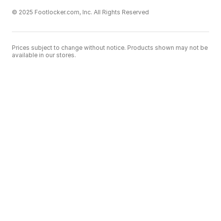
© 2025 Footlocker.com, Inc. All Rights Reserved
Prices subject to change without notice. Products shown may not be
available in our stores.