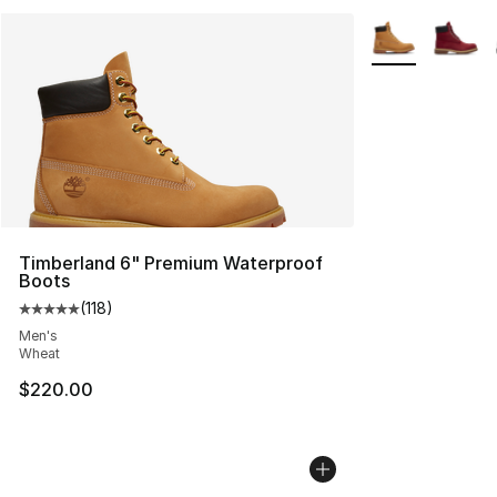
More Colors Avai
Timberland 6" Premium Waterproof
Boots
(
118
)
Average customer rating - [5 out of 5 stars], 118 review
Men's
Wheat
$220.00