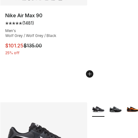
Nike Air Max 90
(
1481
)
Average customer rating - [5 out of 5 stars], 1481 revi
Men's
Wolf Grey / Wolf Grey / Black
This item is on sale. Price dropped from $135.00 to $101
$101.25
$135.00
25% off
More Colors Availabl