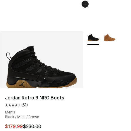
More Colors Availabl
Jordan Retro 9 NRG Boots
(
51
)
Average customer rating - [4 out of 5 stars], 51 reviews
Men's
Black / Multi / Brown
This item is on sale. Price dropped from $230.00 to $17
$179.99
$230.00