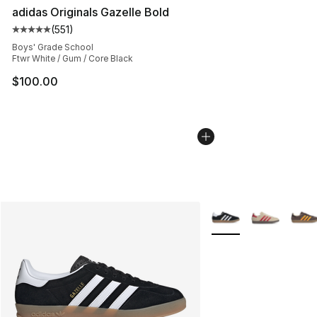
adidas Originals Gazelle Bold
(
551
)
Average customer rating - [5 out of 5 stars], 551 review
Boys' Grade School
Ftwr White / Gum / Core Black
$100.00
More Colors Availabl