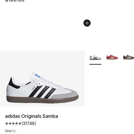
More Colors Availabl
adidas Originals Samba
(
31748
)
Average customer rating - [5 out of 5 stars], 31748 rev
Men's