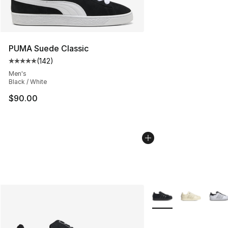
PUMA Suede Classic
(
142
)
Average customer rating - [5 out of 5 stars], 142 revie
Men's
Black / White
$90.00
More Colors Availabl