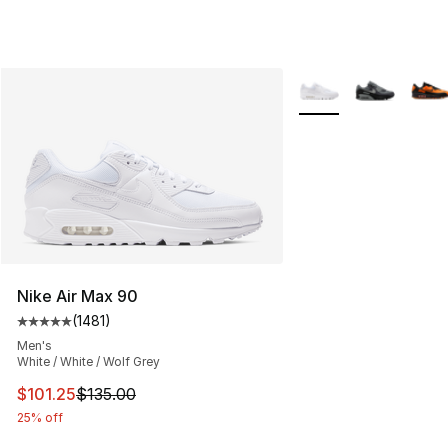
More Colors Availabl
Nike Air Max 90
(
1481
)
Average customer rating - [5 out of 5 stars], 1481 revi
Men's
White / White / Wolf Grey
This item is on sale. Price dropped from $135.00 to $101
$101.25
$135.00
25% off