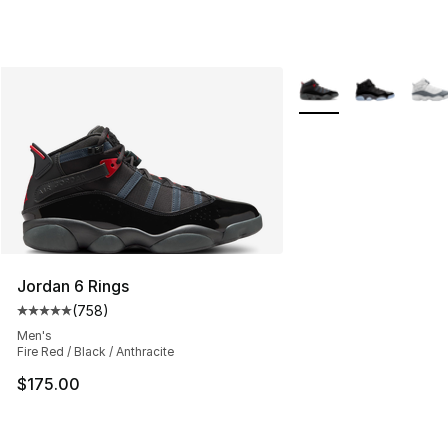
More Colors Availabl
Jordan 6 Rings
(
758
)
Average customer rating - [5 out of 5 stars], 758 revie
Men's
Fire Red / Black / Anthracite
$175.00