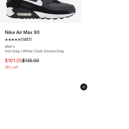
Nike Air Max 90
(
1481
)
Average customer rating - [5 out of 5 stars], 1481 revi
Men's
Iron Grey / White / Dark Smoke Grey
This item is on sale. Price dropped from $135.00 to $101
$101.25
$135.00
25% off