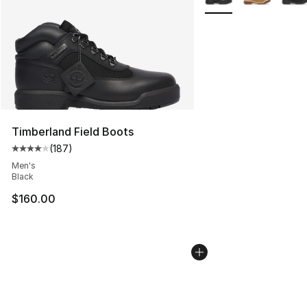
Timberland Field Boots
(
187
)
Average customer rating - [4 out of 5 stars], 187 revie
Men's
Black
$160.00