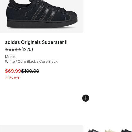
adidas Originals Superstar II
(
1220
)
Average customer rating - [5 out of 5 stars], 1220 revi
Men's
White / Core Black / Core Black
This item is on sale. Price dropped from $100.00 to $69
$69.99
$100.00
30% off
More Colors Availabl