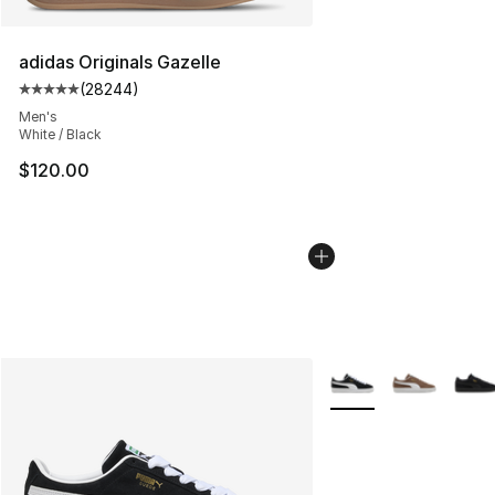
adidas Originals Gazelle
(
28244
)
Average customer rating - [5 out of 5 stars], 28244 rev
Men's
White / Black
$120.00
More Colors Availabl