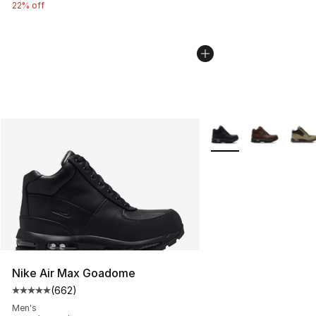
22% off
More Colors Availabl
Nike Air Max Goadome
(
662
)
Average customer rating - [5 out of 5 stars], 662 revie
Men's