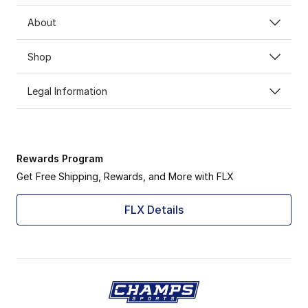
About
Shop
Legal Information
Rewards Program
Get Free Shipping, Rewards, and More with FLX
FLX Details