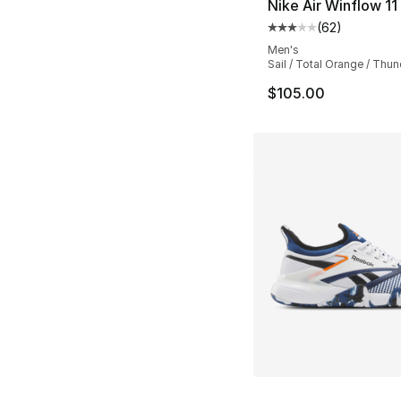
Nike Air Winflow 11
(
62
)
Average customer ra
Men's
Sail / Total Orange / Thun
$105.00
More Colors Availa