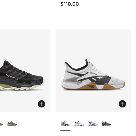
$110.00
lors Available
More Colors Available