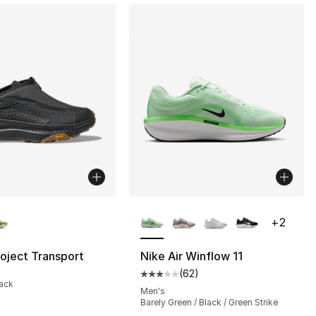
lors Available
More Colors Available
+
2
oject Transport
Nike Air Winflow 11
(
62
)
], 62 reviews
Average customer rating - [3 out
lack
Men's
Barely Green / Black / Green Strike