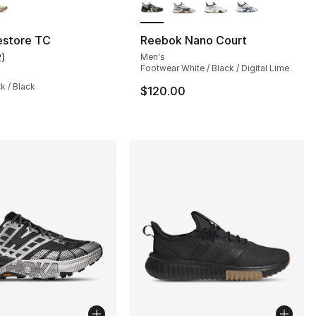
store TC
Reebok Nano Court
2
)
Men's
], 62 reviews
customer rating - [4 out of 5 stars], 2 reviews
Footwear White / Black / Digital Lime
ck / Black
$120.00