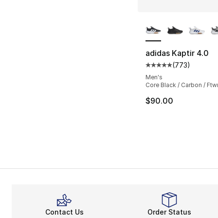
More Colors Availa
adidas Kaptir 4.0
(
773
)
Average customer ra
Men's
Core Black / Carbon / Ftw
$90.00
Contact Us
Order Status