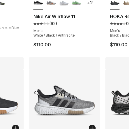
+
2
t
Nike Air Winflow 11
HOKA Re
(
62
)
(
Average customer rating - [3 out of 5 stars
Average 
thletic Blue
Men's
Men's
White / Black / Anthracite
Black / Bla
$110.00
$110.00