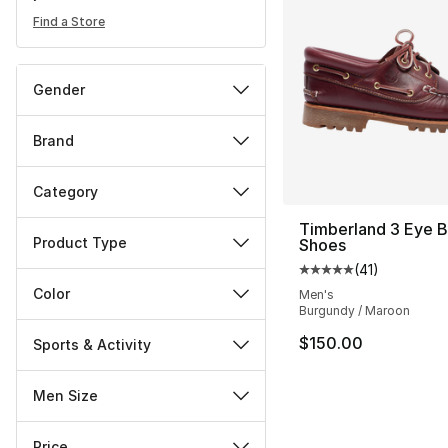
Find a Store
Gender
Brand
Category
Timberland 3 Eye 
Product Type
Shoes
(
41
)
Average customer ra
Color
Men's
Burgundy / Maroon
$150.00
Sports & Activity
Men Size
Price