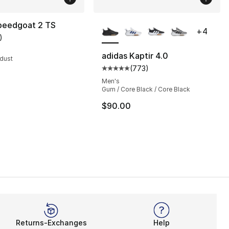
More Colors Available
eedgoat 2 TS
+
4
)
customer rating - [5 out of 5 stars], 1 reviews
adidas Kaptir 4.0
rdust
(
773
)
s], 773 reviews
Average customer rating - [5 out
Men's
Gum / Core Black / Core Black
$90.00
Returns-Exchanges
Help