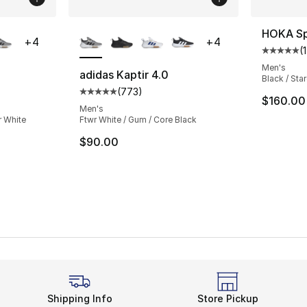
ble
More Colors Available
HOKA Sp
+
4
+
4
(
1
Average 
Men's
adidas Kaptir 4.0
Black / Sta
(
773
)
ting - [5 out of 5 stars], 773 reviews
Average customer rating - [5 out of 5 star
$160.00
Men's
r White
Ftwr White / Gum / Core Black
$90.00
Shipping Info
Store Pickup