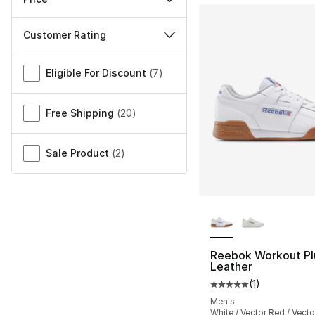
Customer Rating
Miscellaneous
Eligible For Discount
(
7
)
Free Shipping
(
20
)
Sale Product
(
2
)
More Colors Availa
Reebok Workout Pl
Leather
(
1
)
Average customer ra
Men's
White / Vector Red / Vecto