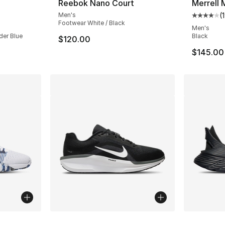
Reebok Nano Court
Merrell
Men's
(
ting - [3 out of 5 stars], 62 reviews
Average 
Footwear White / Black
Men's
der Blue
Black
$120.00
$145.00
ble
More Colors Available
More Co