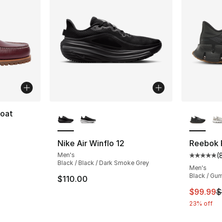
More Colors Available
More Co
Boat
ting - [5 out of 5 stars], 41 reviews
Nike Air Winflo 12
Reebok F
Men's
(
Average 
Black / Black / Dark Smoke Grey
Men's
Black / Gu
$110.00
This ite
$99.99
$
23% off