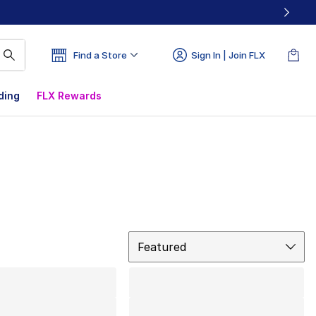
Find a Store
Sign In | Join FLX
ding
FLX Rewards
Sort
Featured