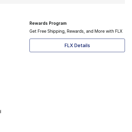
Rewards Program
Get Free Shipping, Rewards, and More with FLX
FLX Details
d