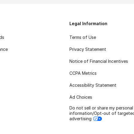
Legal Information
rds
Terms of Use
ance
Privacy Statement
Notice of Financial Incentives
CCPA Metrics
Accessibility Statement
Ad Choices
Do not sell or share my personal
information/Opt-out of targete
advertising