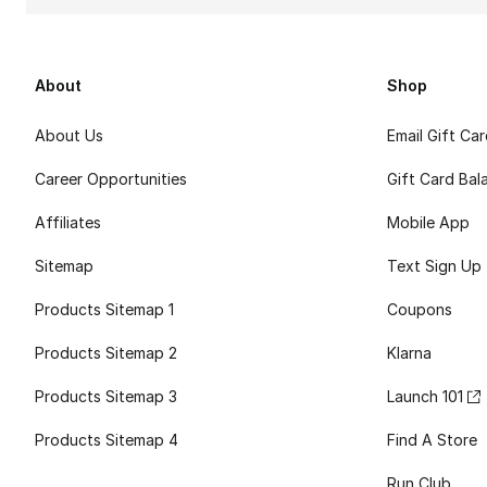
About
Shop
About Us
Email Gift Ca
Career Opportunities
Gift Card Bal
Affiliates
Mobile App
Sitemap
Text Sign Up
Products Sitemap 1
Coupons
Products Sitemap 2
Klarna
Products Sitemap 3
Launch 101
Products Sitemap 4
Find A Store
Run Club