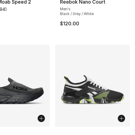
 Moab Speed 2
Reebok Nano Court
194
)
Men's
customer rating - [4 out of 5 stars], 194 reviews
Black / Grey / White
$120.00
lors Available
More Colors Available