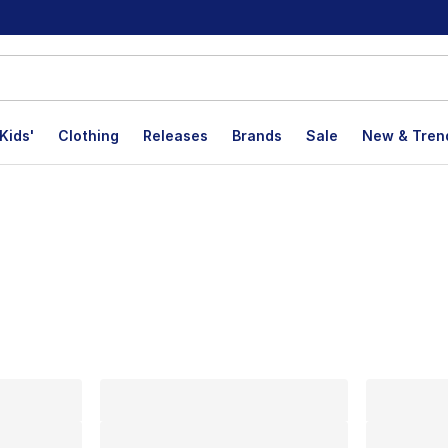
Kids'
Clothing
Releases
Brands
Sale
New & Tren
lts