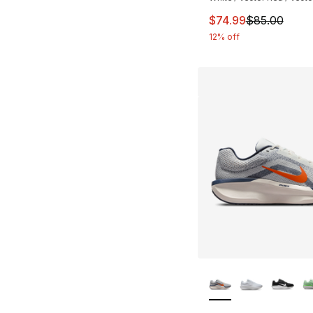
This item is on sal
$74.99
$85.00
12% off
More Colors Availa