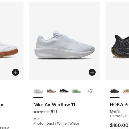
ble
More Colors Available
More Co
+
2
us
Nike Air Winflow 11
HOKA Pr
(
62
)
Men's
Average customer rating - [3 out of 5 stars
Carbon / B
ting - [5 out of 5 stars], 1 reviews
Men's
Photon Dust / White / White
$160.00
r Blue