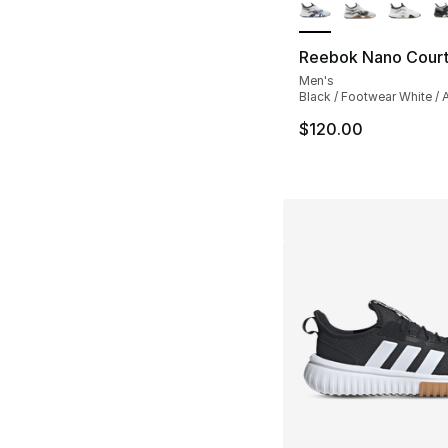
Reebok Nano Cour
Men's
Black / Footwear White / A
$120.00