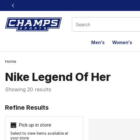
This link will open in a new window
Men's
Women's
Home
Nike Legend Of Her
Showing 20 results
Search Resu
Refine Results
Pick up in store
Select to view items available at
your store