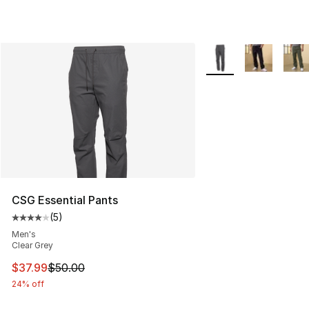
More Colors Availabl
CSG Essential Pants
(
5
)
Average customer rating - [4 out of 5 stars], 5 reviews
Men's
Clear Grey
This item is on sale. Price dropped from $50.00 to $37.
$37.99
$50.00
24% off