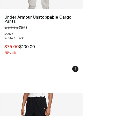
Under Armour Unstoppable Cargo
Pants
(
156
)
Average customer rating - [5 out of 5 stars], 156 revie
Men's
White / Black
This item is on sale. Price dropped from $100.00 to $75
$75.00
$100.00
25% off