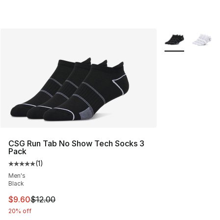
More Colors Avai
CSG Run Tab No Show Tech Socks 3
Pack
(
1
)
Average customer rating - [5 out of 5 stars], 1 reviews
Men's
Black
This item is on sale. Price dropped from $12.00 to $9.6
$9.60
$12.00
20% off