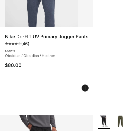
Nike Dri-FIT UV Primary Jogger Pants
(
46
)
Average customer rating - [4 out of 5 stars], 46 review
Men's
Obsidian / Obsidian / Heather
$80.00
More Colors Avai