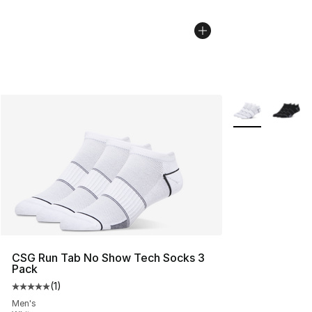
More Colors Avai
CSG Run Tab No Show Tech Socks 3
Pack
(
1
)
Average customer rating - [5 out of 5 stars], 1 reviews
Men's