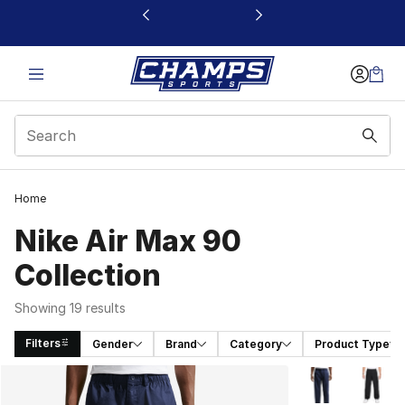
This link will open in a new window
Home
Nike Air Max 90
Collection
Showing 19 results
Filters
Gender
Brand
Category
Product Type
Search Results
More Colors Avai