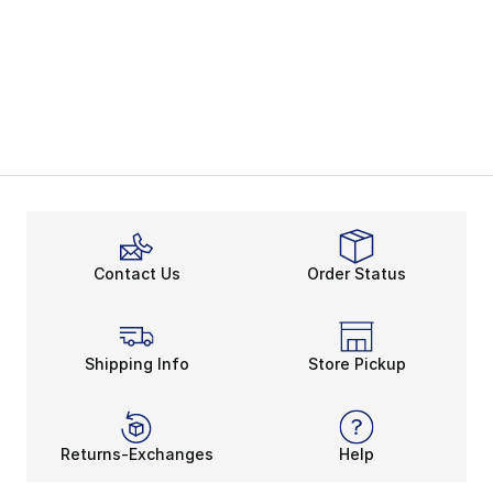
Contact Us
Order Status
Shipping Info
Store Pickup
Returns-Exchanges
Help