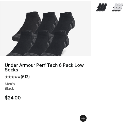
More Colors Avai
Under Armour Perf Tech 6 Pack Low
Socks
(
613
)
Average customer rating - [5 out of 5 stars], 613 revie
Men's
Black
$24.00