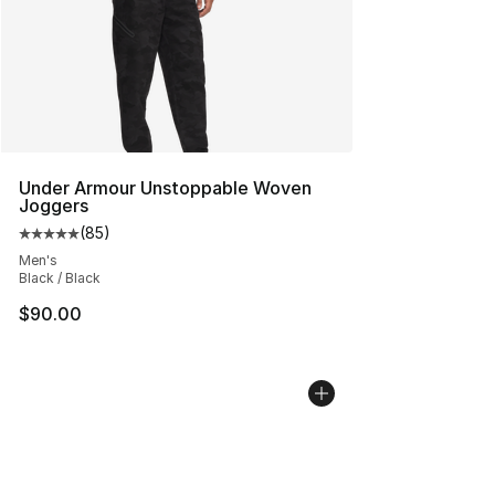
Under Armour Unstoppable Woven
Joggers
(
85
)
Average customer rating - [5 out of 5 stars], 85 review
Men's
Black / Black
$90.00