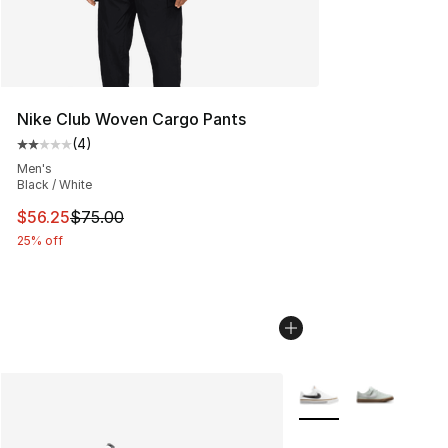
Nike Club Woven Cargo Pants
(
4
)
Average customer rating - [2 out of 5 stars], 4 reviews
Men's
Black / White
This item is on sale. Price dropped from $75.00 to $56.
$56.25
$75.00
25% off
More Colors Availabl