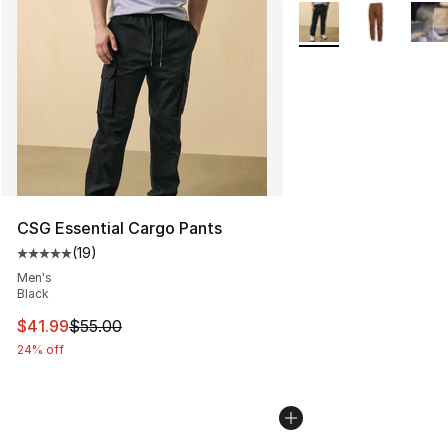
More Colors Availabl
CSG Essential Cargo Pants
(
19
)
Average customer rating - [5 out of 5 stars], 19 reviews
Men's
Black
This item is on sale. Price dropped from $55.00 to $41.
$41.99
$55.00
24% off