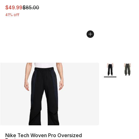
This item is on sale. Price dropped from $85.00 to $49.
$49.99
$85.00
41% off
More Colors Avai
Nike Tech Woven Pro Oversized