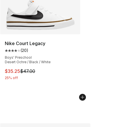
Nike Court Legacy
(
20
)
Average customer rating - [4 out of 5 stars], 20 review
Boys' Preschool
Desert Ochre / Black / White
This item is on sale. Price dropped from $47.00 to $35.
$35.25
$47.00
25% off