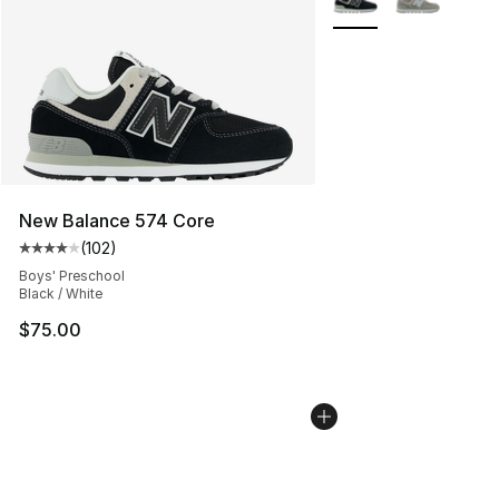
New Balance 574 Core
(
102
)
Average customer rating - [4 out of 5 stars], 102 revie
Boys' Preschool
Black / White
$75.00