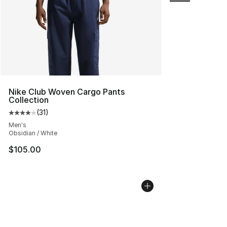
Nike Club Woven Cargo Pants
Collection
(
31
)
Average customer rating - [4 out of 5 stars], 31 reviews
Men's
Obsidian / White
$105.00