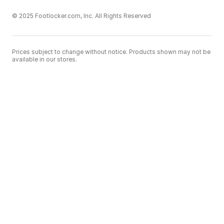
© 2025 Footlocker.com, Inc. All Rights Reserved
Prices subject to change without notice. Products shown may not be
available in our stores.