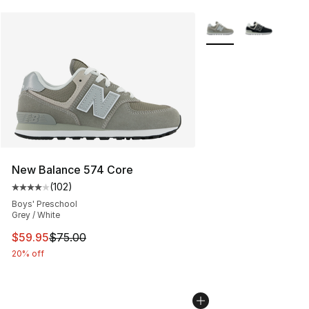
More Colors Availabl
New Balance 574 Core
(
102
)
Average customer rating - [4 out of 5 stars], 102 revie
Boys' Preschool
Grey / White
This item is on sale. Price dropped from $75.00 to $59.
$59.95
$75.00
20% off