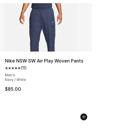
Nike NSW SW Air Play Woven Pants
(
11
)
Average customer rating - [5 out of 5 stars], 11 reviews
Men's
Navy / White
$85.00