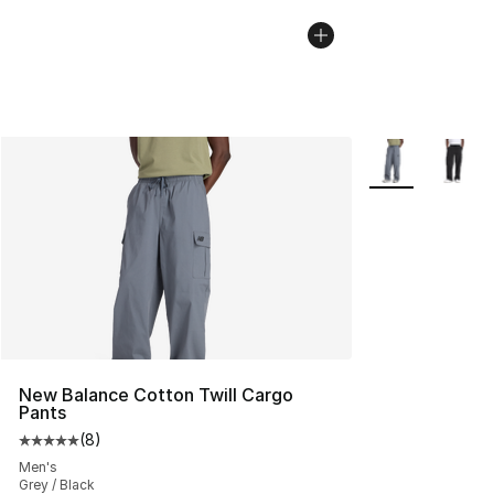
More Colors Avai
New Balance Cotton Twill Cargo
Pants
(
8
)
Average customer rating - [5 out of 5 stars], 8 reviews
Men's
Grey / Black