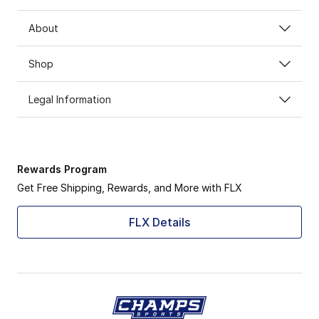
About
Shop
Legal Information
Rewards Program
Get Free Shipping, Rewards, and More with FLX
FLX Details