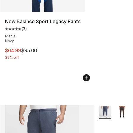
New Balance Sport Legacy Pants
(
3
)
Average customer rating - [5 out of 5 stars], 3 reviews
Men's
Navy
This item is on sale. Price dropped from $95.00 to $64.
$64.99
$95.00
32% off
More Colors Avai