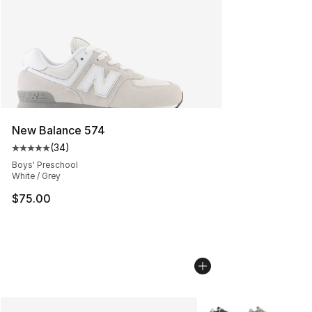
New Balance 574
(
34
)
Average customer rating - [5 out of 5 stars], 34 review
Boys' Preschool
White / Grey
$75.00
More Colors Availabl