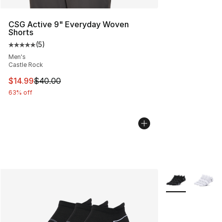
CSG Active 9" Everyday Woven
Shorts
(
5
)
Average customer rating - [5 out of 5 stars], 5 reviews
Men's
Castle Rock
This item is on sale. Price dropped from $40.00 to $14.
$14.99
$40.00
63% off
More Colors Avai