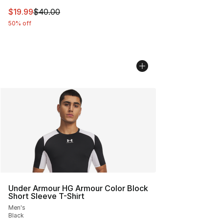
This item is on sale. Price dropped from $40.00 to $19.
$19.99
$40.00
50% off
Under Armour HG Armour Color Block
Short Sleeve T-Shirt
Men's
Black