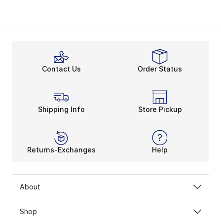
Contact Us
Order Status
Shipping Info
Store Pickup
Returns-Exchanges
Help
About
Shop