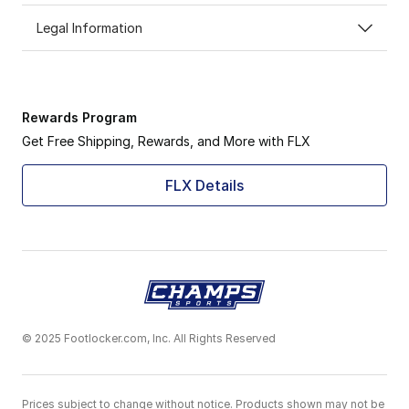
Legal Information
Rewards Program
Get Free Shipping, Rewards, and More with FLX
FLX Details
© 2025 Footlocker.com, Inc. All Rights Reserved
Prices subject to change without notice. Products shown may not be