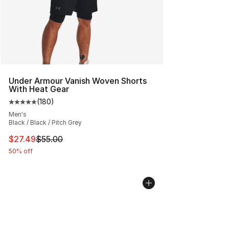
Under Armour Vanish Woven Shorts
With Heat Gear
(
180
)
Average customer rating - [5 out of 5 stars], 180 revie
Men's
Black / Black / Pitch Grey
This item is on sale. Price dropped from $55.00 to $27.
$27.49
$55.00
50% off