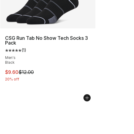
CSG Run Tab No Show Tech Socks 3
Pack
(
1
)
Average customer rating - [5 out of 5 stars], 1 reviews
Men's
Black
This item is on sale. Price dropped from $12.00 to $9.6
$9.60
$12.00
20% off