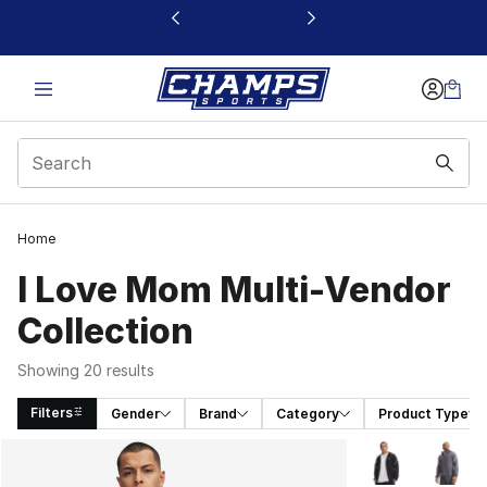
This link will open in a new window
Home
I Love Mom Multi-Vendor
Collection
Showing 20 results
Filters
Gender
Brand
Category
Product Type
Search Results
More Colors Avai