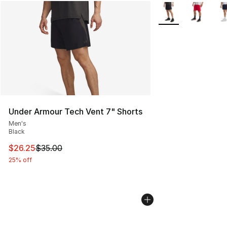
More Colors Availab
Under Armour Tech Vent 7" Shorts
Men's
Black
This item is on sale. Price dropped from $35.00 to $26.
$26.25
$35.00
25% off