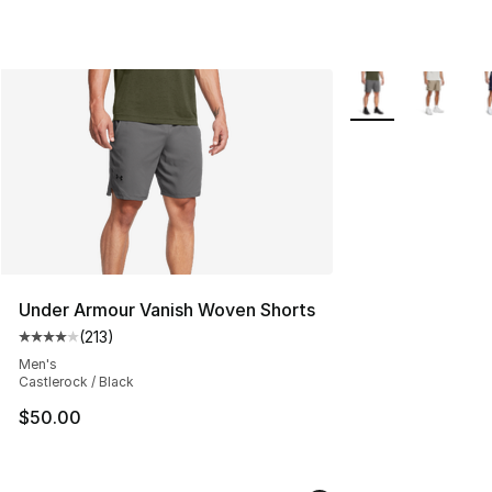
More Colors Availa
Under Armour Vanish Woven Shorts
(
213
)
Average customer rating - [4 out of 5 stars], 213 revie
Men's
Castlerock / Black
$50.00