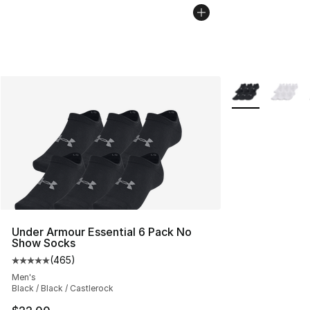
More Colors Avai
Under Armour Essential 6 Pack No
Show Socks
(
465
)
Average customer rating - [5 out of 5 stars], 465 revie
Men's
Black / Black / Castlerock