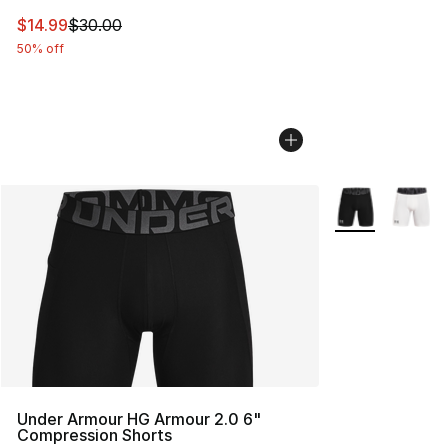
This item is on sale. Price dropped from $30.00 to $14.
$14.99
$30.00
50% off
More Colors Avai
Under Armour HG Armour 2.0 6"
Compression Shorts