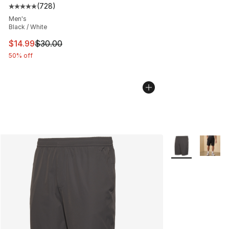
(
728
)
Average customer rating - [5 out of 5 stars], 728 revie
Men's
Black / White
This item is on sale. Price dropped from $30.00 to $14.
$14.99
$30.00
50% off
More Colors Avai