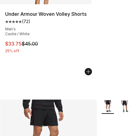
Under Armour Woven Volley Shorts
(
72
)
Average customer rating - [5 out of 5 stars], 72 review
Men's
Castle / White
This item is on sale. Price dropped from $45.00 to $33.
$33.75
$45.00
25% off
More Colors Avai