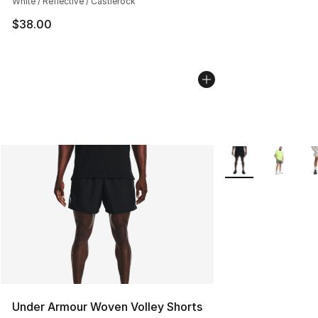
White / Reflective / Castlerock
$38.00
More Colors Availa
Under Armour Woven Volley Shorts