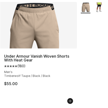
More Colors Avai
Under Armour Vanish Woven Shorts
With Heat Gear
(
180
)
Average customer rating - [5 out of 5 stars], 180 revie
Men's
Timberwolf Taupe / Black / Black
$55.00