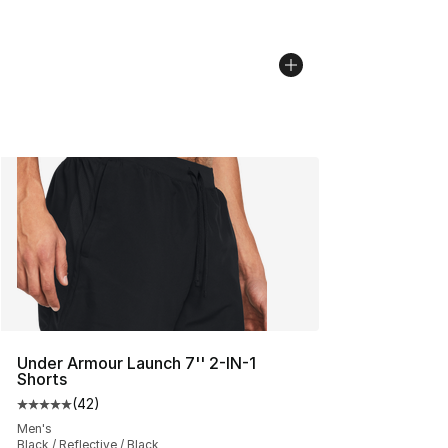
Under Armour Launch 7'' 2-IN-1
Shorts
(
42
)
Average customer rating - [5 out of 5 stars], 42 review
Men's
Black / Reflective / Black