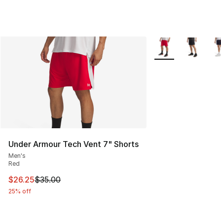
More Colors Availab
Under Armour Tech Vent 7" Shorts
Men's
Red
This item is on sale. Price dropped from $35.00 to $26.
$26.25
$35.00
25% off