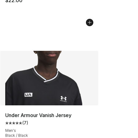
$22.00
Under Armour Vanish Jersey
(
7
)
Average customer rating - [5 out of 5 stars], 7 reviews
Men's
Black / Black