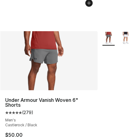
More Colors Avai
Under Armour Vanish Woven 6"
Shorts
(
279
)
Average customer rating - [5 out of 5 stars], 279 revie
Men's
Castlerock / Black
$50.00