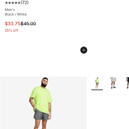
(
72
)
Average customer rating - [5 out of 5 stars], 72 review
Men's
Black / White
This item is on sale. Price dropped from $45.00 to $33.
$33.75
$45.00
25% off
More Colors Availa