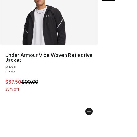
Under Armour Vibe Woven Reflective
Jacket
Men's
Black
This item is on sale. Price dropped from $90.00 to $67.
$67.50
$90.00
25% off