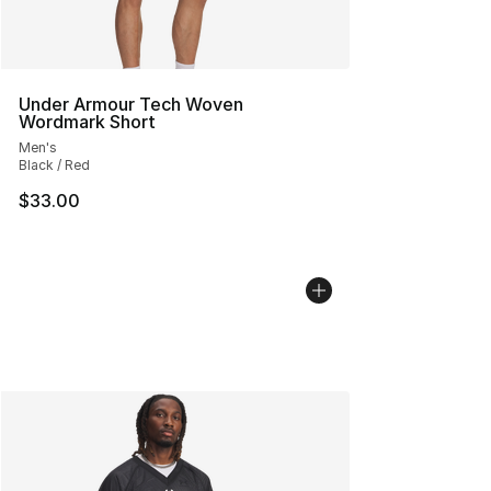
Under Armour Tech Woven
Wordmark Short
Men's
Black / Red
$33.00