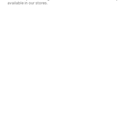
available in our stores.