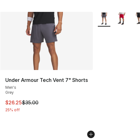
More Colors Availab
Under Armour Tech Vent 7" Shorts
Men's
Grey
This item is on sale. Price dropped from $35.00 to $26.
$26.25
$35.00
25% off