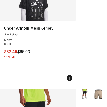
Under Armour Mesh Jersey
(
3
)
Average customer rating - [5 out of 5 stars], 3 reviews
Men's
Black
This item is on sale. Price dropped from $65.00 to $32.
$32.49
$65.00
50% off
More Colors Avai