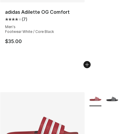
adidas Adilette OG Comfort
(
7
)
Average customer rating - [4 out of 5 stars], 7 reviews
Men's
Footwear White / Core Black
$35.00
More Colors Availabl