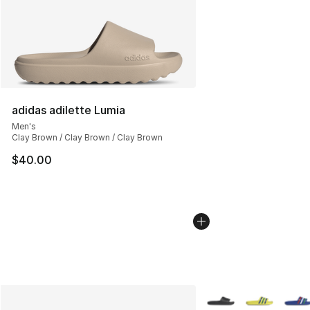
adidas adilette Lumia
Men's
Clay Brown / Clay Brown / Clay Brown
$40.00
More Colors Availabl