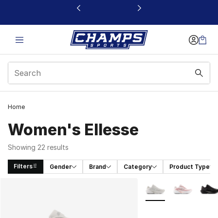
This link will open in a new window
Home
Women's Ellesse
Showing 22 results
Filters
Gender
Brand
Category
Product Type
Search Results
More Colors Availabl