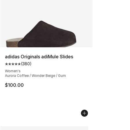
adidas Originals adiMule Slides
(
380
)
Average customer rating - [5 out of 5 stars], 380 revie
Women's
Aurora Coffee / Wonder Beige / Gum
$100.00