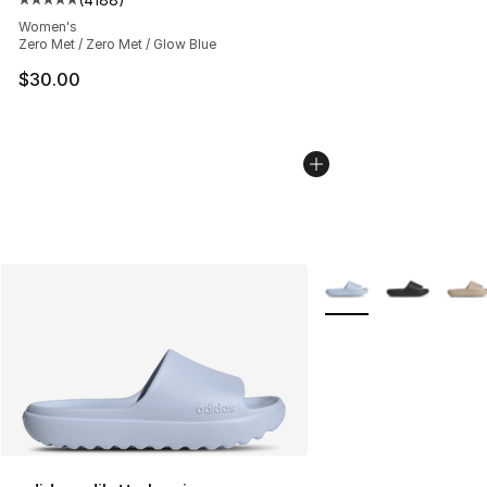
Average customer rating - [5 out of 5 stars], 4188 revi
Women's
Zero Met / Zero Met / Glow Blue
$30.00
More Colors Availabl