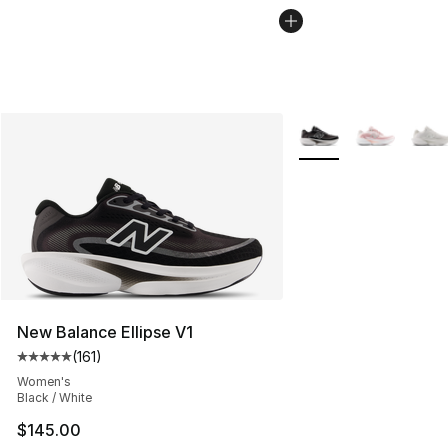
More Colors Availabl
New Balance Ellipse V1
(
161
)
Average customer rating - [5 out of 5 stars], 161 review
Women's
Black / White
$145.00