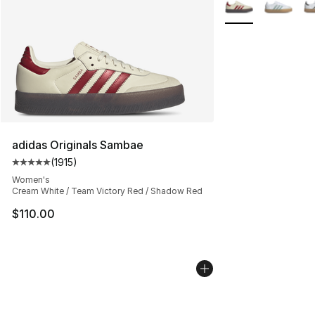
More Colors Availa
adidas Originals Sambae
(
1915
)
Average customer rating - [5 out of 5 stars], 1915 revie
Women's
Cream White / Team Victory Red / Shadow Red
$110.00