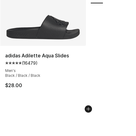
adidas Adilette Aqua Slides
(
16479
)
Average customer rating - [5 out of 5 stars], 16479 rev
Men's
Black / Black / Black
$28.00