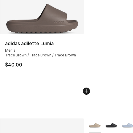
adidas adilette Lumia
Men's
Trace Brown / Trace Brown / Trace Brown
$40.00
More Colors Availabl