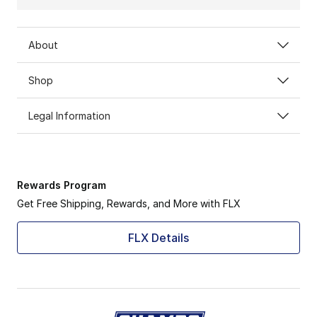
About
Shop
Legal Information
Rewards Program
Get Free Shipping, Rewards, and More with FLX
FLX Details