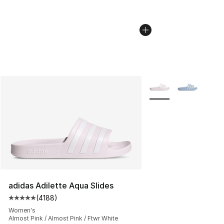
More Colors Availabl
adidas Adilette Aqua Slides
(
4188
)
Average customer rating - [5 out of 5 stars], 4188 revi
Women's
Almost Pink / Almost Pink / Ftwr White