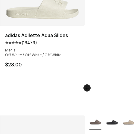
adidas Adilette Aqua Slides
(
16479
)
Average customer rating - [5 out of 5 stars], 16479 rev
Men's
Off White / Off White / Off White
$28.00
More Colors Availabl