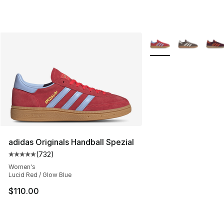
More Colors Availabl
adidas Originals Handball Spezial
(
732
)
Average customer rating - [5 out of 5 stars], 732 revie
Women's
Lucid Red / Glow Blue
$110.00