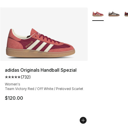
More Colors Avail
adidas Originals Handball Spezial
(
732
)
Average customer rating - [5 out of 5 stars], 732 revie
Women's
Team Victory Red / Off White / Preloved Scarlet
$120.00