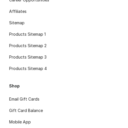
Affiliates
Sitemap
Products Sitemap 1
Products Sitemap 2
Products Sitemap 3
Products Sitemap 4
Shop
Email Gift Cards
Gift Card Balance
Mobile App