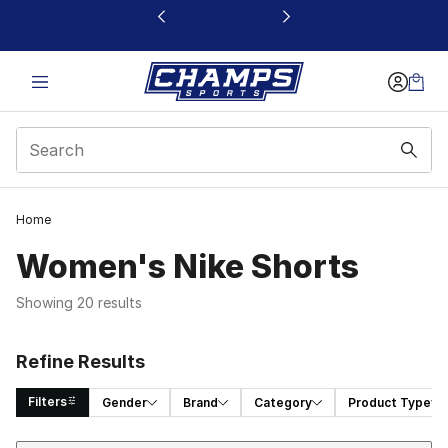
This link will open in a new window
Home
Women's Nike Shorts
Showing 20 results
Refine Results
Filters
Gender
Brand
Category
Product Type
Sort
Search Results