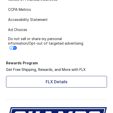
CCPA Metrics
Accessibility Statement
Ad Choices
Do not sell or share my personal
information/Opt-out of targeted advertising
Rewards Program
Get Free Shipping, Rewards, and More with FLX
FLX Details