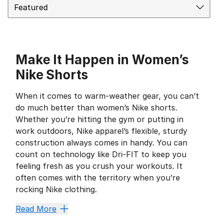
Make It Happen in Women’s
Nike Shorts
When it comes to warm-weather gear, you can’t
do much better than women’s Nike shorts.
Whether you’re hitting the gym or putting in
work outdoors, Nike apparel’s flexible, sturdy
construction always comes in handy. You can
count on technology like Dri-FIT to keep you
feeling fresh as you crush your workouts. It
often comes with the territory when you’re
rocking Nike clothing.
Style for Every Occasion
Read More