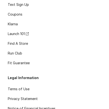
Text Sign Up
Coupons
Klarna
Launch 101
Find A Store
Run Club
Fit Guarantee
Legal Information
Terms of Use
Privacy Statement
Notice of Financial Incentives