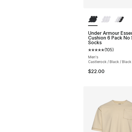
More Colors Availa
Under Armour Essen
Cushion 6 Pack No
Socks
(
105
)
Average customer ra
Men's
Castlerock / Black / Black
$22.00