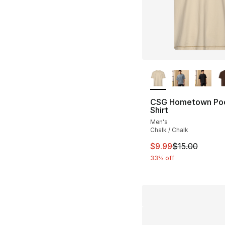
More Colors Availa
CSG Hometown Poc
Shirt
Men's
Chalk / Chalk
This item is on sal
$9.99
$15.00
33% off