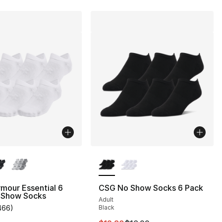
lors Available
More Colors Available
mour Essential 6
CSG No Show Socks 6 Pack
 Show Socks
Adult
466
)
Black
customer rating - [5 out of 5 stars], 466 reviews
], 105 reviews