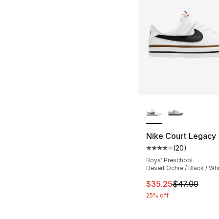
More Colors Availa
Nike Court Legacy
(
20
)
Average customer ra
Boys' Preschool
Desert Ochre / Black / Wh
This item is on sal
$35.25
$47.00
25% off