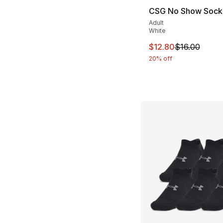
CSG No Show Sock
Adult
White
This item is on sal
$12.80
$16.00
20% off