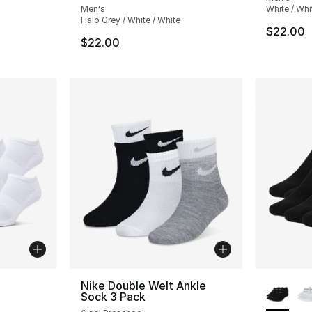
Men's
White / Whi
Halo Grey / White / White
e. Price dropped from $12.00 to $9.60
$22.00
$22.00
ble
More Co
Nike Double Welt Ankle
Sock 3 Pack