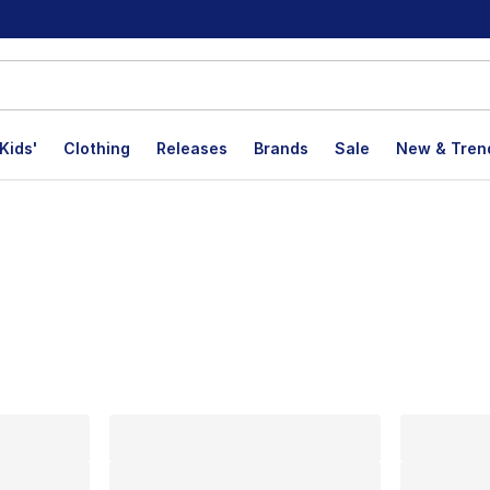
Kids'
Clothing
Releases
Brands
Sale
New & Tren
lts