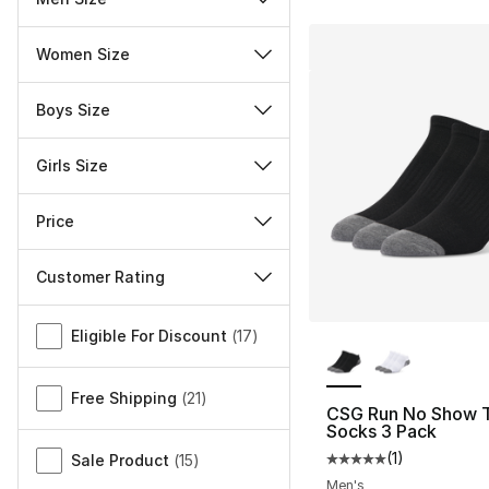
Women Size
Boys Size
Girls Size
Price
Customer Rating
Miscellaneous
More Colors Availa
Eligible For Discount
(
17
)
Free Shipping
(
21
)
CSG Run No Show 
Socks 3 Pack
(
1
)
Sale Product
(
15
)
Average customer ra
Men's