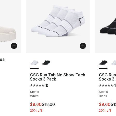
More Colors Available
More Co
ea
ting - [4 out of 5 stars], 13 reviews
CSG Run Tab No Show Tech
CSG Run
Socks 3 Pack
Socks 3
(
1
)
(
1
Average customer rating - [5 out of 5 stars
Average 
Men's
Men's
White
Black
This item is on sale. Price dropped from $
This ite
$9.60
$12.00
$9.60
$1
20% off
20% off