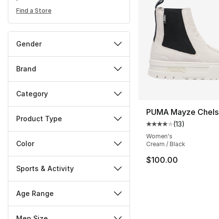
Find a Store
Gender
Brand
Category
PUMA Mayze Chels
Product Type
(
13
)
Average customer ra
Women's
Color
Cream / Black
$100.00
Sports & Activity
Age Range
Men Size