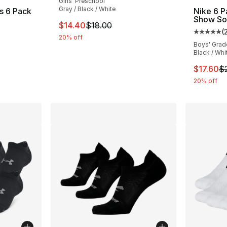
Girls' Preschool
Gray / Black / White
s 6 Pack
Nike 6 
Show So
This item is on sale. Price dropped from $1
$14.40
$18.00
(
Average 
20% off
Boys' Grad
e. Price dropped from $16.00 to $12.80
Black / Whi
This ite
$17.60
$
20% off