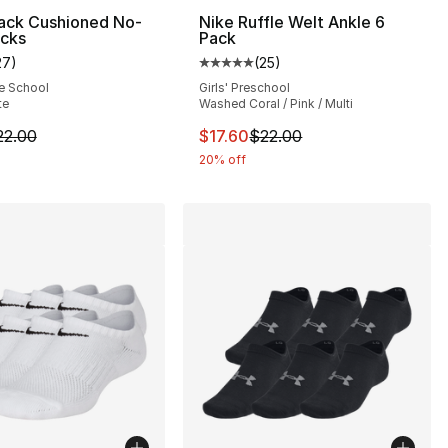
Pack Cushioned No-
Nike Ruffle Welt Ankle 6
cks
Pack
8.00 to $14.40
27
)
(
25
)
customer rating - [5 out of 5 stars], 27 reviews
Average customer rating - [5 out
e School
Girls' Preschool
te
Washed Coral / Pink / Multi
m is on sale. Price dropped from $22.00 to $17.60
This item is on sale. Price drop
22.00
$17.60
$22.00
20% off