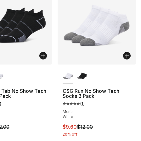
lors Available
More Colors Available
 Tab No Show Tech
CSG Run No Show Tech
 Pack
Socks 3 Pack
)
(
1
)
], 1 reviews
customer rating - [5 out of 5 stars], 1 reviews
Average customer rating - [5 out
Men's
White
12.00 to $9.60
m is on sale. Price dropped from $12.00 to $9.60
This item is on sale. Price drop
2.00
$9.60
$12.00
20% off