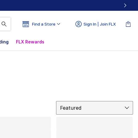
Find a Store
Sign In | Join FLX
ding
FLX Rewards
Sort
Featured