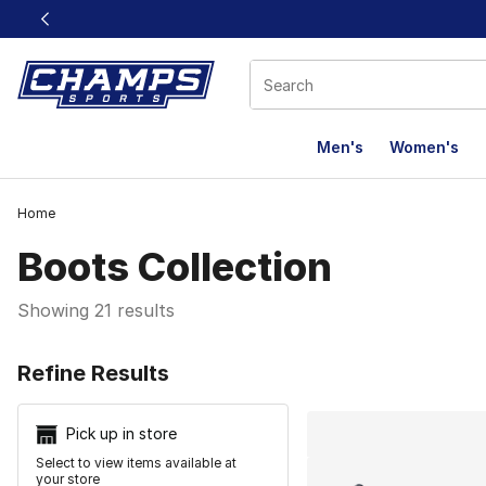
This link will open in a new window
Men's
Women's
Home
Boots Collection
Showing 21 results
Search Resu
Refine Results
Pick up in store
Select to view items available at
your store