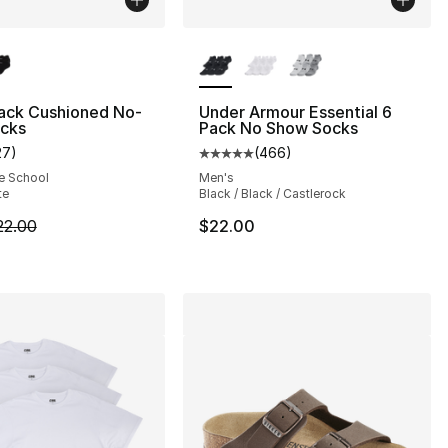
lors Available
More Colors Available
Pack Cushioned No-
Under Armour Essential 6
cks
Pack No Show Socks
27
)
(
466
)
], 152 reviews
customer rating - [5 out of 5 stars], 27 reviews
Average customer rating - [5 out
e School
Men's
te
Black / Black / Castlerock
2.00 to $17.60
m is on sale. Price dropped from $22.00 to $17.60
22.00
$22.00