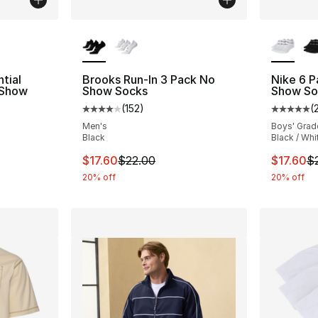
ble
More Colors Available
More Co
tial
Brooks Run-In 3 Pack No
Nike 6 
 Show
Show Socks
Show So
(
152
)
(
Average customer rating - [4 out of 5 stars
Average 
ting - [5 out of 5 stars], 105 reviews
Men's
Boys' Grad
Black
Black / Whi
This item is on sale. Price dropped from $2
This ite
$17.60
$22.00
$17.60
$
20% off
20% off