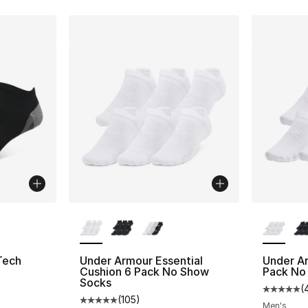
ble
More Colors Available
More Co
Tech
Under Armour Essential
Under Ar
Cushion 6 Pack No Show
Pack No
Socks
(
ting - [5 out of 5 stars], 1 reviews
Average 
(
105
)
Average customer rating - [5 out of 5 stars
Men's