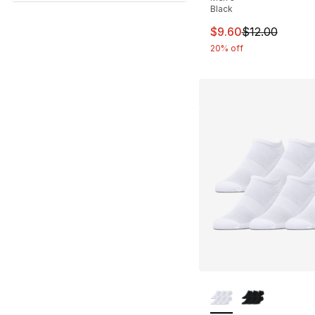
Black
This item is on sal
$9.60
$12.00
20% off
More Colors Availa