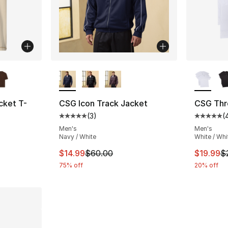
ble
More Colors Available
More Co
ket T-
CSG Icon Track Jacket
CSG Thre
(
3
)
(
Average customer rating - [5 out of 5 stars
Average 
Men's
Men's
Navy / White
White / Whi
e. Price dropped from $15.00 to $9.99
This item is on sale. Price dropped from $
This ite
$14.99
$60.00
$19.99
$
75% off
20% off