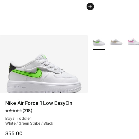
More Colors Availabl
Nike Air Force 1 Low EasyOn
(
318
)
Average customer rating - [4 out of 5 stars], 318 revie
Boys' Toddler
White / Green Strike / Black
$55.00