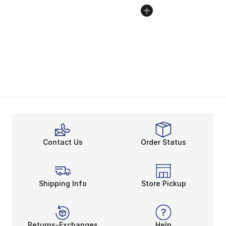
Contact Us
Order Status
Shipping Info
Store Pickup
Returns-Exchanges
Help