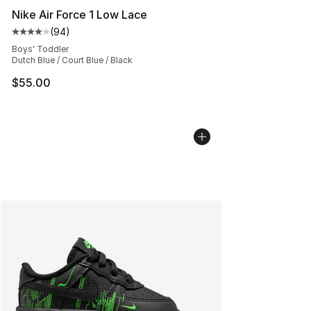
Nike Air Force 1 Low Lace
(
94
)
Average customer rating - [4 out of 5 stars], 94 review
Boys' Toddler
Dutch Blue / Court Blue / Black
$55.00