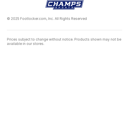
© 2025 Footlocker.com, Inc. All Rights Reserved
Prices subject to change without notice. Products shown may not be
available in our stores.