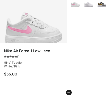
More Colors Availabl
Nike Air Force 1 Low Lace
(
1
)
Average customer rating - [5 out of 5 stars], 1 reviews
Girls' Toddler
White / Pink
$55.00