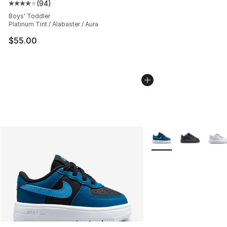
(
94
)
Average customer rating - [4 out of 5 stars], 94 review
Boys' Toddler
Platinum Tint / Alabaster / Aura
$55.00
More Colors Availabl