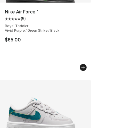
Nike Air Force 1
(
5
)
Average customer rating - [5 out of 5 stars], 5 reviews
Boys' Toddler
Vivid Purple / Green Strike / Black
$65.00