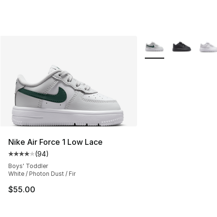
More Colors Availabl
Nike Air Force 1 Low Lace
(
94
)
Average customer rating - [4 out of 5 stars], 94 review
Boys' Toddler
White / Photon Dust / Fir
$55.00