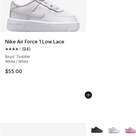
Nike Air Force 1 Low Lace
(
94
)
Average customer rating - [4 out of 5 stars], 94 review
Boys' Toddler
White / White
$55.00
More Colors Availabl