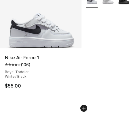
Nike Air Force 1
(
106
)
Average customer rating - [4 out of 5 stars], 106 revie
Boys' Toddler
White / Black
$55.00