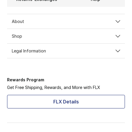
About
Shop
Legal Information
Rewards Program
Get Free Shipping, Rewards, and More with FLX
FLX Details