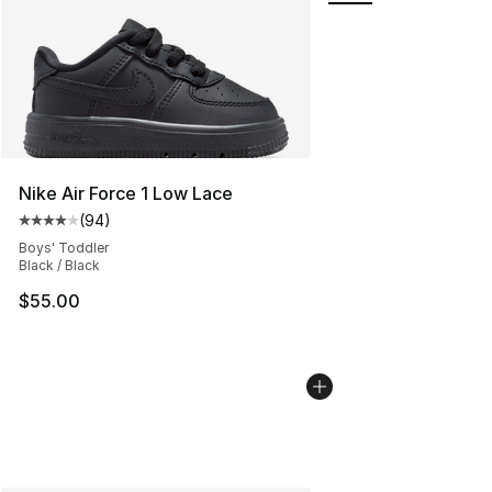
Nike Air Force 1 Low Lace
(
94
)
Average customer rating - [4 out of 5 stars], 94 review
Boys' Toddler
Black / Black
$55.00