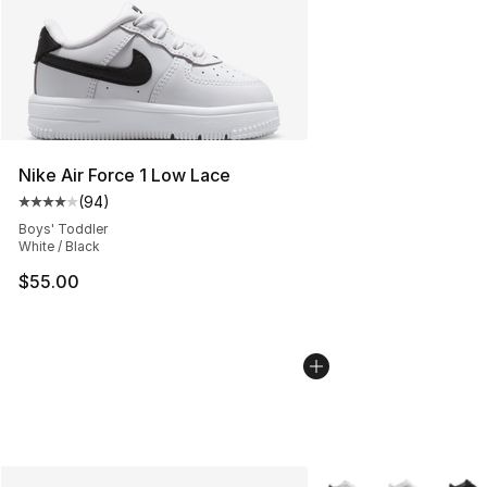
Nike Air Force 1 Low Lace
(
94
)
Average customer rating - [4 out of 5 stars], 94 review
Boys' Toddler
White / Black
$55.00
More Colors Availabl