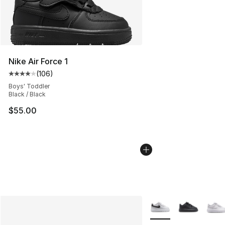
Nike Air Force 1
(
106
)
Average customer rating - [4 out of 5 stars], 106 revie
Boys' Toddler
Black / Black
$55.00
More Colors Availabl