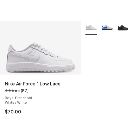
More Colors Availabl
Nike Air Force 1 Low Lace
(
87
)
Average customer rating - [4 out of 5 stars], 87 review
Boys' Preschool
White / White
$70.00