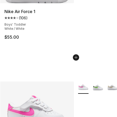
Nike Air Force 1
(
106
)
Average customer rating - [4 out of 5 stars], 106 revie
Boys' Toddler
White / White
$55.00
More Colors Availabl