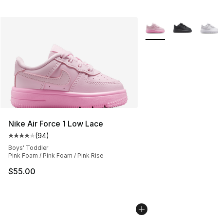
More Colors Availabl
Nike Air Force 1 Low Lace
(
94
)
Average customer rating - [4 out of 5 stars], 94 review
Boys' Toddler
Pink Foam / Pink Foam / Pink Rise
$55.00