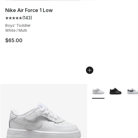
Nike Air Force 1 Low
(
143
)
Average customer rating - [5 out of 5 stars], 143 revie
Boys' Toddler
White / Multi
$65.00
More Colors Availabl