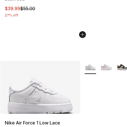
This item is on sale. Price dropped from $55.00 to $39.
$39.99
$55.00
27% off
More Colors Availabl
Nike Air Force 1 Low Lace