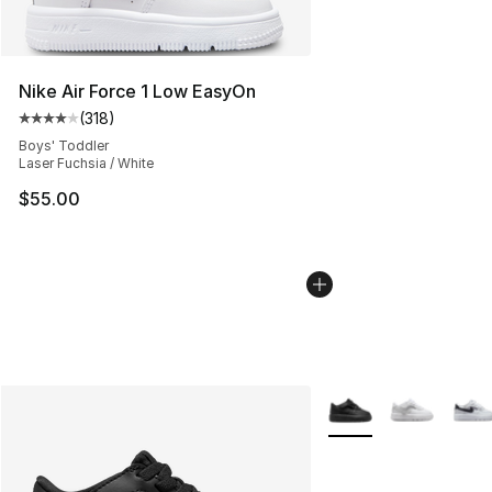
Nike Air Force 1 Low EasyOn
(
318
)
Average customer rating - [4 out of 5 stars], 318 revie
Boys' Toddler
Laser Fuchsia / White
$55.00
More Colors Availabl