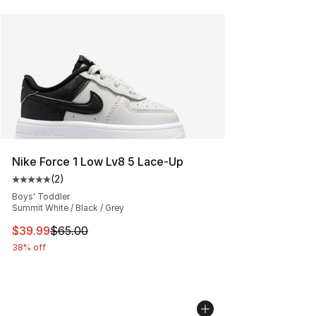
Nike Force 1 Low Lv8 5 Lace-Up
(
2
)
Average customer rating - [5 out of 5 stars], 2 reviews
Boys' Toddler
Summit White / Black / Grey
This item is on sale. Price dropped from $65.00 to $39.
$39.99
$65.00
38% off