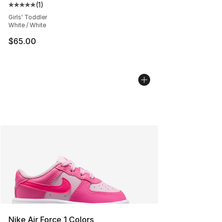
(
1
)
Average customer rating - [5 out of 5 stars], 1 reviews
Girls' Toddler
White / White
$65.00
Nike Air Force 1 Colors