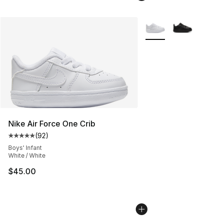
More Colors Availabl
Nike Air Force One Crib
(
92
)
Average customer rating - [5 out of 5 stars], 92 review
Boys' Infant
White / White
$45.00