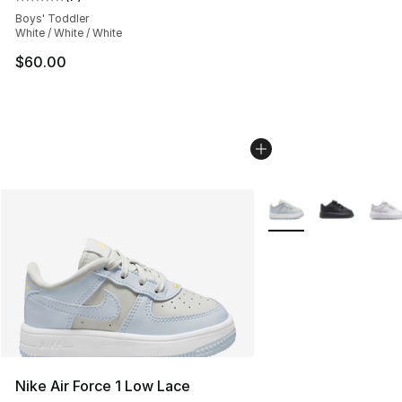
Average customer rating - [5 out of 5 stars], 7 reviews
Boys' Toddler
White / White / White
$60.00
More Colors Availabl
Nike Air Force 1 Low Lace