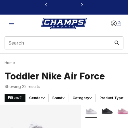
This link will open in a new window
Home
Toddler Nike Air Force
Showing 22 results
Filters
Gender
Brand
Category
Product Type
Search Results
More Colors Availabl