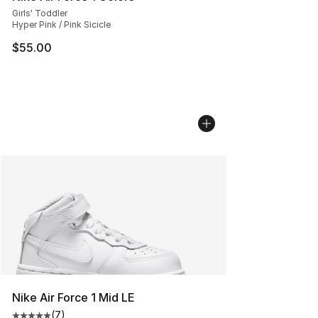
Girls' Toddler
Hyper Pink / Pink Sicicle
$55.00
Nike Air Force 1 Mid LE
(
7
)