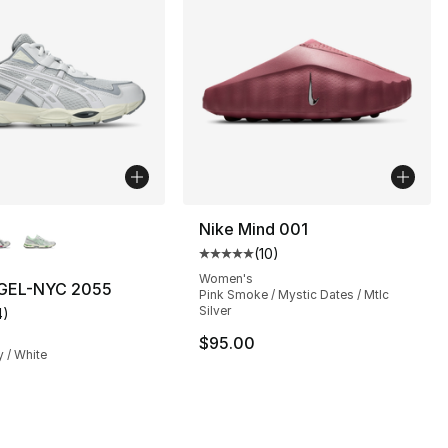
lors Available
Nike Mind 001
(
10
)
Average customer rating - [5 out
Women's
GEL-NYC 2055
Pink Smoke / Mystic Dates / Mtlc
Silver
4
)
s], 375 reviews
customer rating - [5 out of 5 stars], 4 reviews
$95.00
y / White
145.00 to $84.99