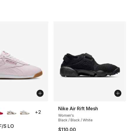
lors Available
Nike Air Rift Mesh
+
2
Women's
Black / Black / White
F/S LO
$110.00