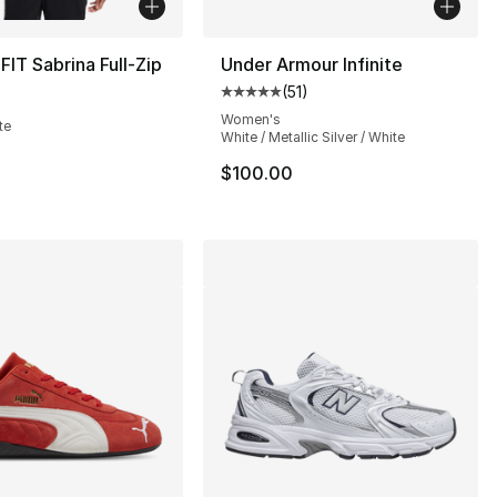
FIT Sabrina Full-Zip
Under Armour Infinite
(
51
)
Average customer rating - [5 out
s], 72 reviews
Women's
te
White / Metallic Silver / White
$100.00