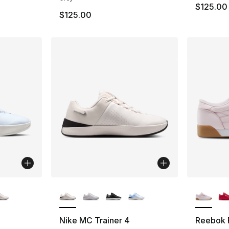
$125.00
$125.00
ble
More Colors Available
More Co
Nike MC Trainer 4
Reebok 