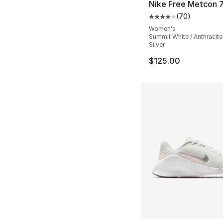
Nike Free Metcon 
(
70
)
Average customer ra
Women's
Summit White / Anthracite 
Silver
$125.00