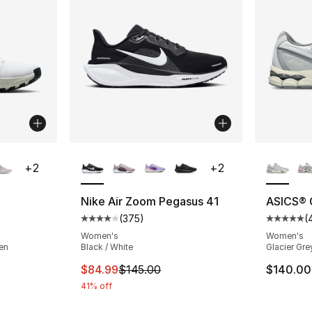
ble
More Colors Available
More Co
+
2
+
2
Nike Air Zoom Pegasus 41
ASICS® 
(
375
)
(
ting - [3 out of 5 stars], 398 reviews
Average customer rating - [4 out of 5 star
Average 
Women's
Women's
een
Black / White
Glacier Gre
This item is on sale. Price dropped from $
$84.99
$145.00
$140.00
41% off