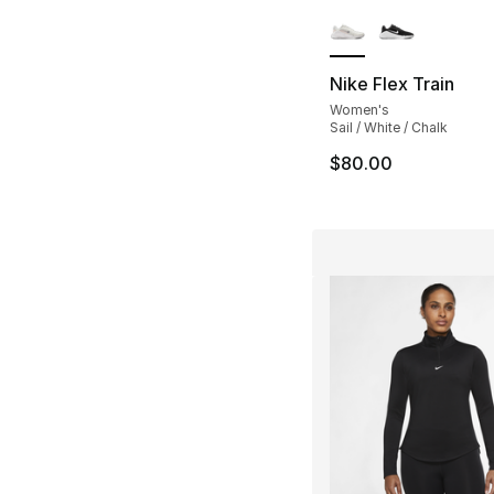
More Colors Availa
Nike Flex Train
Women's
Sail / White / Chalk
$80.00