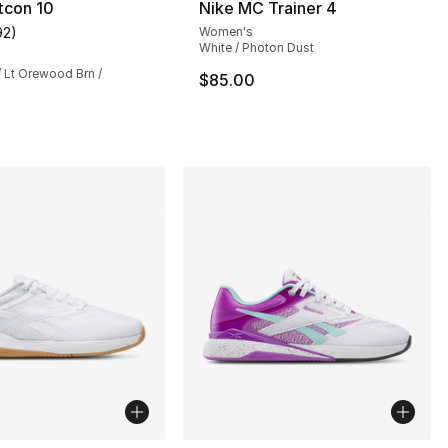
tcon 10
Nike MC Trainer 4
92
)
Women's
s], 92 reviews
customer rating - [4 out of 5 stars], 92 reviews
White / Photon Dust
 / Lt Orewood Brn /
$85.00