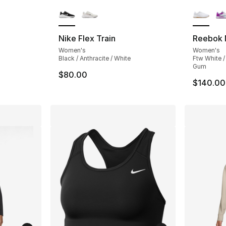
ble
More Colors Available
More Co
Nike Flex Train
Reebok 
Women's
Women's
Black / Anthracite / White
Ftw White /
Gum
$80.00
$140.00