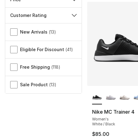
Customer Rating
Miscellaneous
New Arrivals
(
13
)
Eligible For Discount
(
41
)
Free Shipping
(
118
)
Sale Product
(
13
)
More Colors Availa
Nike MC Trainer 4
Women's
White / Black
$85.00