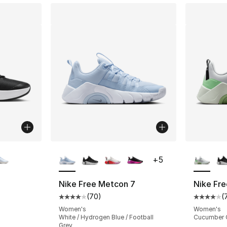
ble
More Colors Available
More Co
+
5
Nike Free Metcon 7
Nike Fr
(
70
)
(
Average customer rating - [4 out of 5 star
Average 
Women's
Women's
White / Hydrogen Blue / Football
Cucumber C
Grey