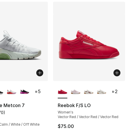
lors Available
More Colors Available
+
5
+
2
ee Metcon 7
Reebok F/S LO
70
)
Women's
s], 70 reviews
customer rating - [4 out of 5 stars], 70 reviews
Vector Red / Vector Red / Vector Red
alm / White / Off White
$75.00