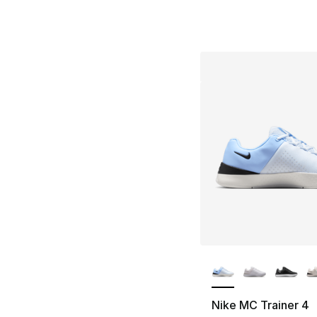
More Colors Availa
Nike MC Trainer 4