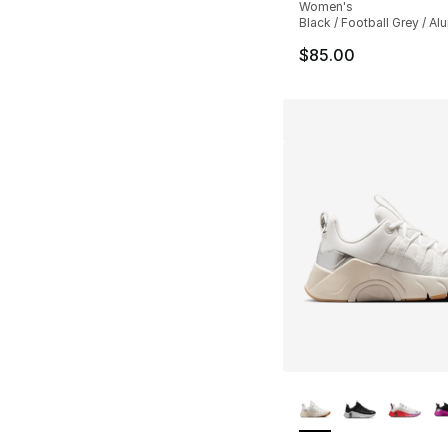
Women's
Black / Football Grey / A
$85.00
More Colors Availa