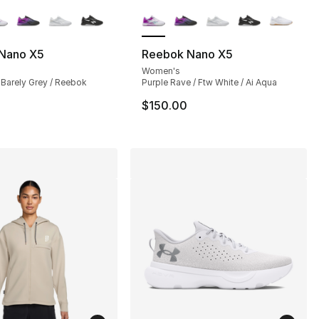
lors Available
More Colors Available
Nano X5
Reebok Nano X5
Women's
 Barely Grey / Reebok
Purple Rave / Ftw White / Ai Aqua
$150.00