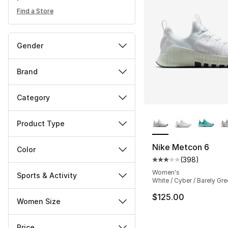
Find a Store
Gender
Brand
Category
More Colors Availa
Product Type
Nike Metcon 6
Color
(
398
)
Average customer ra
Women's
Sports & Activity
White / Cyber / Barely Gr
$125.00
Women Size
Price