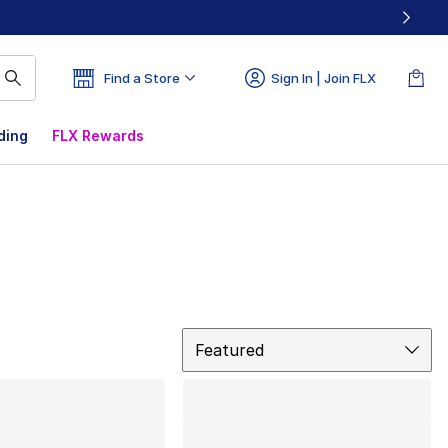
Find a Store
Sign In | Join FLX
ding
FLX Rewards
Sort
Featured