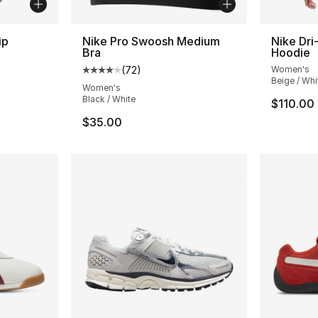
ip
Nike Pro Swoosh Medium
Nike Dri-
Bra
Hoodie
ting - [4 out of 5 stars], 35 reviews
(
72
)
Women's
Average customer rating - [4 out of 5 star
Beige / Whi
Women's
Black / White
$110.00
$35.00