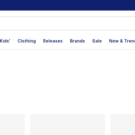
Kids'
Clothing
Releases
Brands
Sale
New & Tren
lts