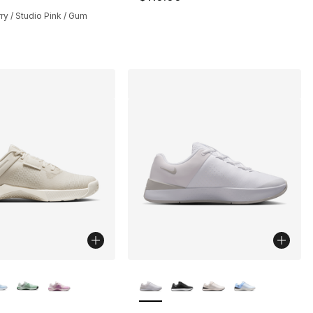
ry / Studio Pink / Gum
lors Available
More Colors Available