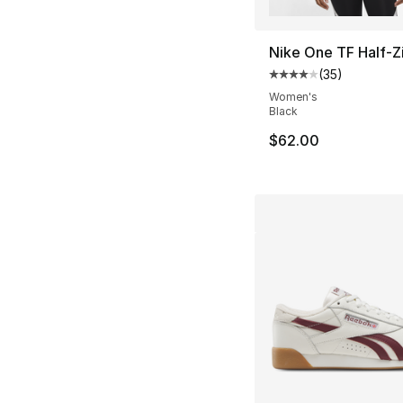
Nike One TF Half-Z
(
35
)
Average customer ra
Women's
Black
$62.00