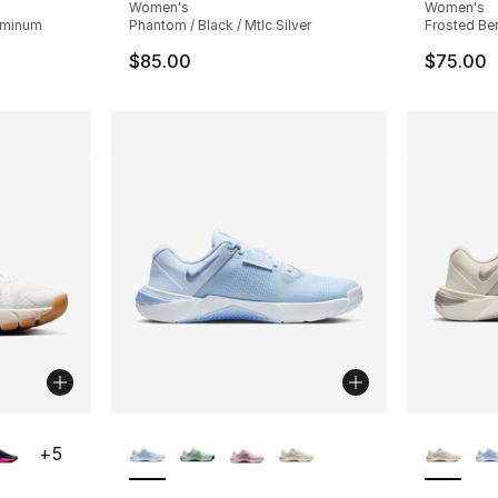
Women's
Women's
luminum
Phantom / Black / Mtlc Silver
Frosted Ber
$85.00
$75.00
ble
More Colors Available
More Co
+
5