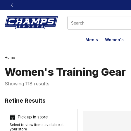
This link will open in a new window
Men's
Women's
Home
Women's Training Gear
Showing 118 results
Search Resu
Refine Results
Pick up in store
Select to view items available at
your store