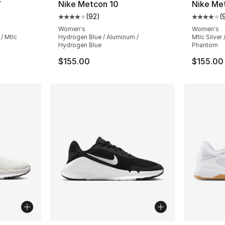
7
Nike Metcon 10
Nike Me
(
92
)
(
ting - [4 out of 5 stars], 70 reviews
Average customer rating - [4 out of 5 star
Average 
Women's
Women's
/ Mtlc
Hydrogen Blue / Aluminum /
Mtlc Silver
Hydrogen Blue
Phantom
$155.00
$155.00