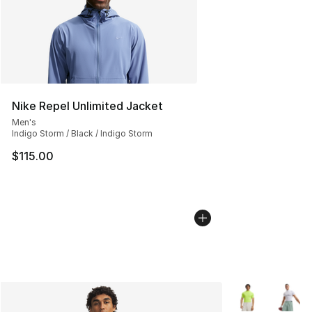
Nike Repel Unlimited Jacket
Men's
Indigo Storm / Black / Indigo Storm
$115.00
More Colors Avai