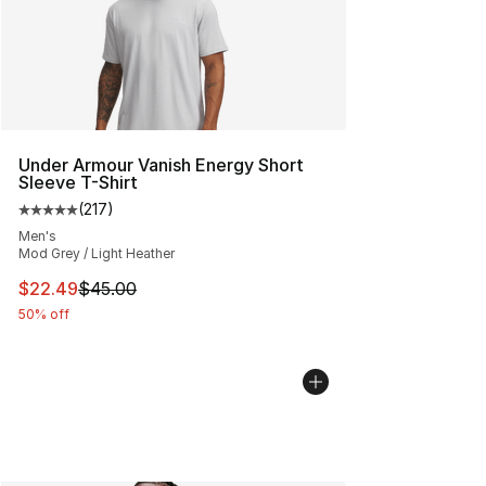
Under Armour Vanish Energy Short
Sleeve T-Shirt
(
217
)
Average customer rating - [5 out of 5 stars], 217 revie
Men's
Mod Grey / Light Heather
This item is on sale. Price dropped from $45.00 to $22.
$22.49
$45.00
50% off