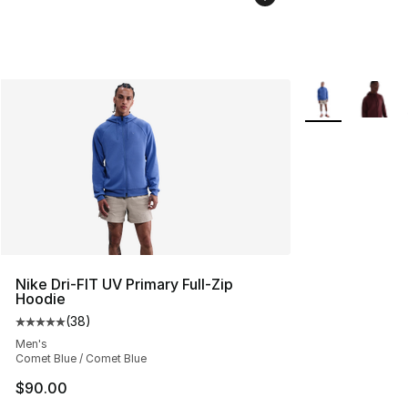
More Colors Avai
Nike Dri-FIT UV Primary Full-Zip
Hoodie
(
38
)
Average customer rating - [5 out of 5 stars], 38 review
Men's
Comet Blue / Comet Blue
$90.00