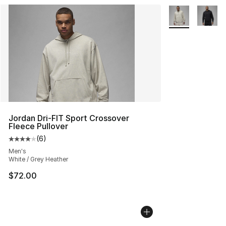
More Colors Avai
Jordan Dri-FIT Sport Crossover
Fleece Pullover
(
6
)
Average customer rating - [4 out of 5 stars], 6 reviews
Men's
White / Grey Heather
$72.00