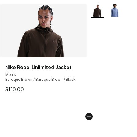
More Colors Availabl
Nike Repel Unlimited Jacket
Men's
Baroque Brown / Baroque Brown / Black
$110.00