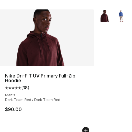
More Colors Avai
Nike Dri-FIT UV Primary Full-Zip
Hoodie
(
38
)
Average customer rating - [5 out of 5 stars], 38 review
Men's
Dark Team Red / Dark Team Red
$90.00