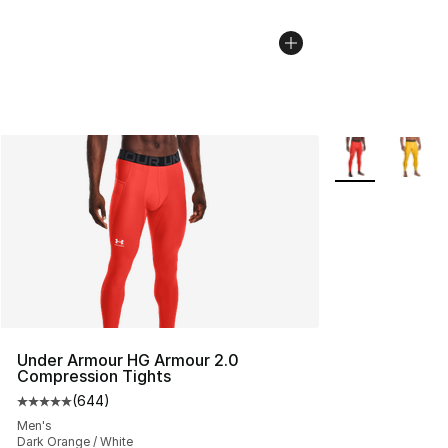
More Colors Avai
Under Armour HG Armour 2.0
Compression Tights
(
644
)
Average customer rating - [5 out of 5 stars], 644 revie
Men's
Dark Orange / White