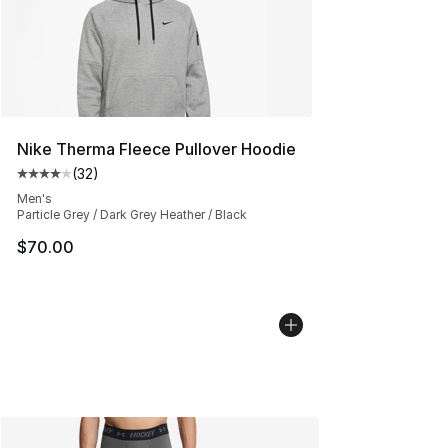
Nike Therma Fleece Pullover Hoodie
(
32
)
Average customer rating - [4 out of 5 stars], 32 review
Men's
Particle Grey / Dark Grey Heather / Black
$70.00