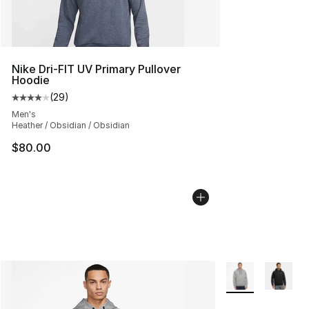
Nike Dri-FIT UV Primary Pullover
Hoodie
(
29
)
Average customer rating - [4 out of 5 stars], 29 review
Men's
Heather / Obsidian / Obsidian
$80.00
More Colors Avail