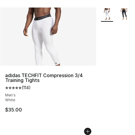
More Colors Avai
adidas TECHFIT Compression 3/4
Training Tights
(
114
)
Average customer rating - [5 out of 5 stars], 114 review
Men's
White
$35.00