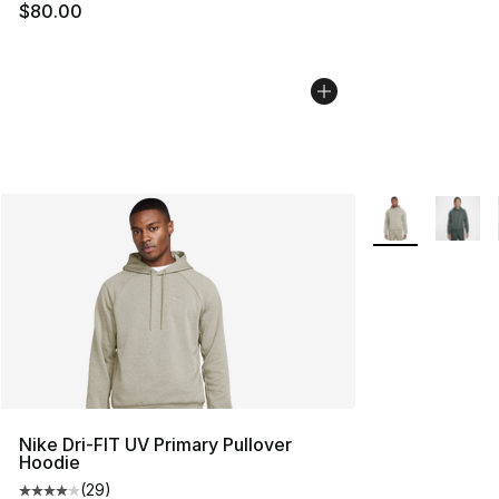
$80.00
More Colors Avai
Nike Dri-FIT UV Primary Pullover
Hoodie
(
29
)
Average customer rating - [4 out of 5 stars], 29 review