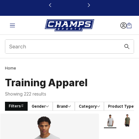
This link will open in a new window
Home
Training Apparel
Showing 222 results
Filters
Gender
Brand
Category
Product Type
Search Results
More Colors Avai