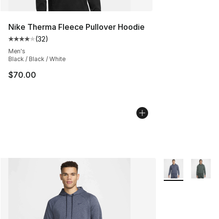
Nike Therma Fleece Pullover Hoodie
(
32
)
Average customer rating - [4 out of 5 stars], 32 review
Men's
Black / Black / White
$70.00
More Colors Avai