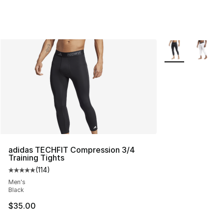
More Colors Avai
adidas TECHFIT Compression 3/4
Training Tights
(
114
)
Average customer rating - [5 out of 5 stars], 114 review
Men's
Black
$35.00