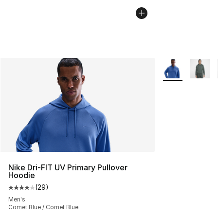
More Colors Avai
Nike Dri-FIT UV Primary Pullover
Hoodie
(
29
)
Average customer rating - [4 out of 5 stars], 29 review
Men's
Comet Blue / Comet Blue