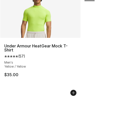
Under Armour HeatGear Mock T-
Shirt
(
57
)
Average customer rating - [5 out of 5 stars], 57 review
Men's
Yellow / Yellow
$35.00