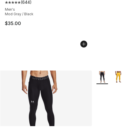
(
644
)
Average customer rating - [5 out of 5 stars], 644 revie
Men's
Mod Gray / Black
$35.00
More Colors Avai