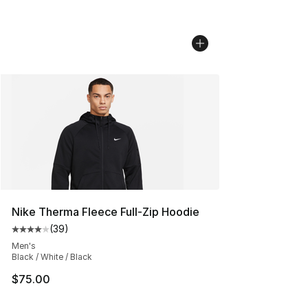
Nike Therma Fleece Full-Zip Hoodie
(
39
)
Average customer rating - [4 out of 5 stars], 39 review
Men's
Black / White / Black
$75.00