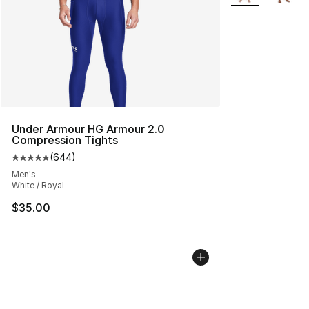
Under Armour HG Armour 2.0
Compression Tights
(
644
)
Average customer rating - [5 out of 5 stars], 644 revie
Men's
White / Royal
$35.00