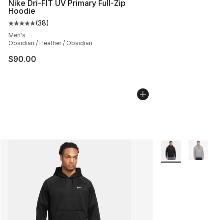
Nike Dri-FIT UV Primary Full-Zip
Hoodie
(
38
)
Average customer rating - [5 out of 5 stars], 38 review
Men's
Obsidian / Heather / Obsidian
$90.00
More Colors Avail