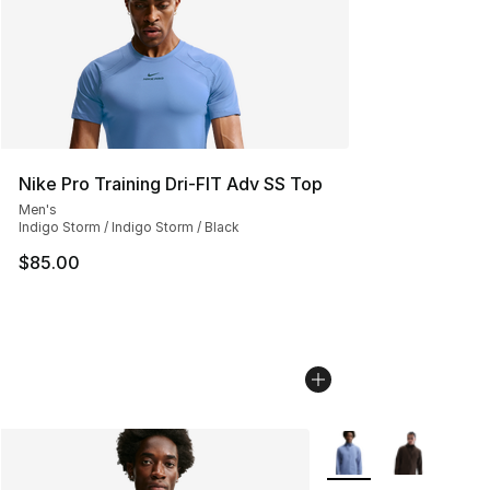
Nike Pro Training Dri-FIT Adv SS Top
Men's
Indigo Storm / Indigo Storm / Black
$85.00
More Colors Availabl