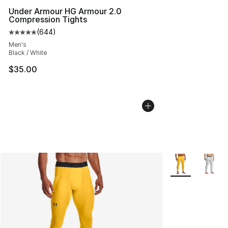
Under Armour HG Armour 2.0
Compression Tights
(
644
)
Average customer rating - [5 out of 5 stars], 644 revie
Men's
Black / White
$35.00
More Colors Avai