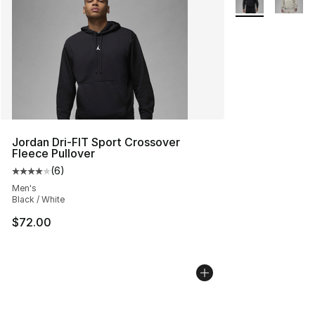
Jordan Dri-FIT Sport Crossover
Fleece Pullover
(
6
)
Average customer rating - [4 out of 5 stars], 6 reviews
Men's
Black / White
$72.00