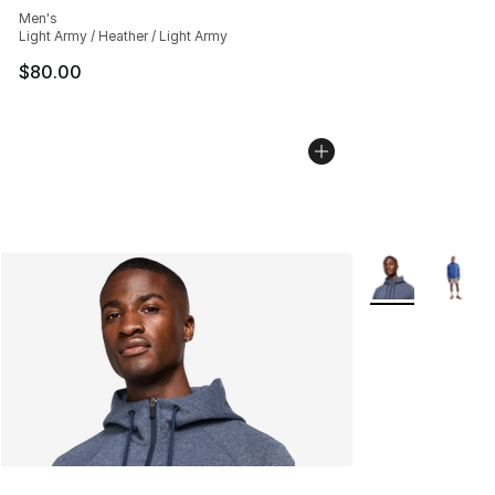
Men's
Light Army / Heather / Light Army
$80.00
More Colors Avai