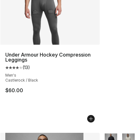
Under Armour Hockey Compression
Leggings
(
13
)
Average customer rating - [4 out of 5 stars], 13 reviews
Men's
Castlerock / Black
$60.00
More Colors Avai