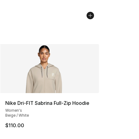
Nike Dri-FIT Sabrina Full-Zip Hoodie
Women's
Beige / White
$110.00