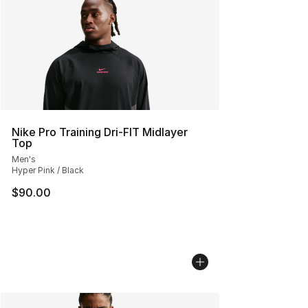
Nike Pro Training Dri-FIT Midlayer
Top
Men's
Hyper Pink / Black
$90.00