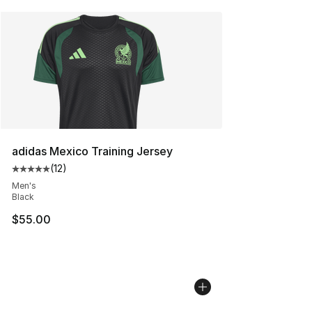
adidas Mexico Training Jersey
(
12
)
Average customer rating - [5 out of 5 stars], 12 reviews
Men's
Black
$55.00