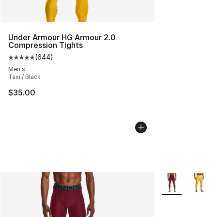
Under Armour HG Armour 2.0
Compression Tights
(
644
)
Average customer rating - [5 out of 5 stars], 644 revie
Men's
Taxi / Black
$35.00
More Colors Avai