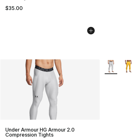
$35.00
More Colors Avai
Under Armour HG Armour 2.0
Compression Tights