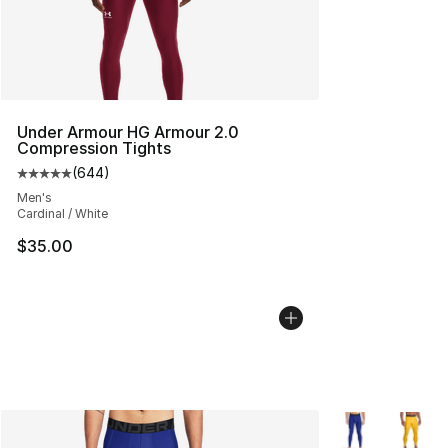
Under Armour HG Armour 2.0
Compression Tights
(
644
)
Average customer rating - [5 out of 5 stars], 644 revie
Men's
Cardinal / White
$35.00
More Colors Avai