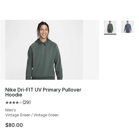
More Colors Avai
Nike Dri-FIT UV Primary Pullover
Hoodie
(
29
)
Average customer rating - [4 out of 5 stars], 29 review
Men's
Vintage Green / Vintage Green
$80.00