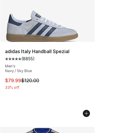
adidas Italy Handball Spezial
(
8855
)
Average customer rating - [5 out of 5 stars], 8855 revi
Men's
Navy / Sky Blue
This item is on sale. Price dropped from $120.00 to $79
$79.99
$120.00
33% off