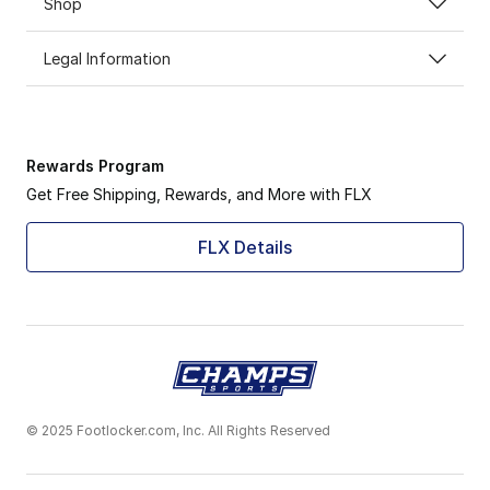
Shop
Legal Information
Rewards Program
Get Free Shipping, Rewards, and More with FLX
FLX Details
© 2025 Footlocker.com, Inc. All Rights Reserved