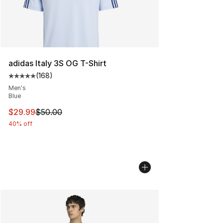
adidas Italy 3S OG T-Shirt
(
168
)
Average customer rating - [5 out of 5 stars], 168 revie
Men's
Blue
This item is on sale. Price dropped from $50.00 to $29.
$29.99
$50.00
40% off