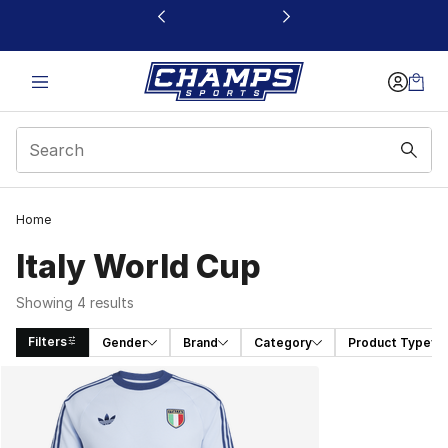
This link will open in a new window
Home
Italy World Cup
Showing 4 results
Filters
Gender
Brand
Category
Product Type
Search Results