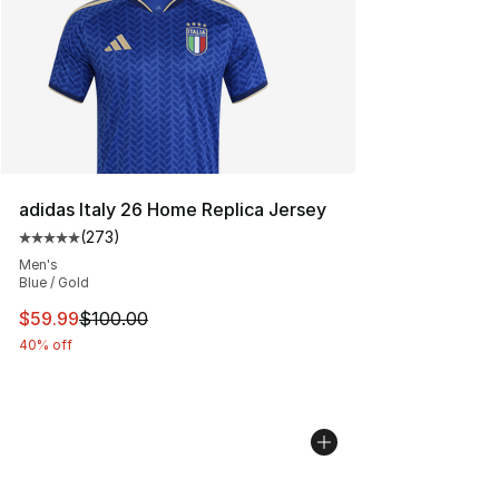
adidas Italy 26 Home Replica Jersey
(
273
)
Average customer rating - [5 out of 5 stars], 273 revie
Men's
Blue / Gold
This item is on sale. Price dropped from $100.00 to $59
$59.99
$100.00
40% off