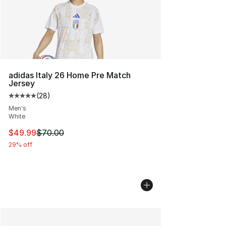
adidas Italy 26 Home Pre Match
Jersey
(
28
)
Average customer rating - [5 out of 5 stars], 28 review
Men's
White
This item is on sale. Price dropped from $70.00 to $49
$49.99
$70.00
29% off