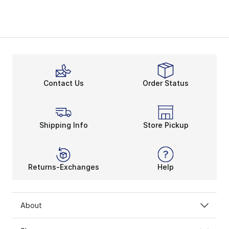
Contact Us
Order Status
Shipping Info
Store Pickup
Returns-Exchanges
Help
About