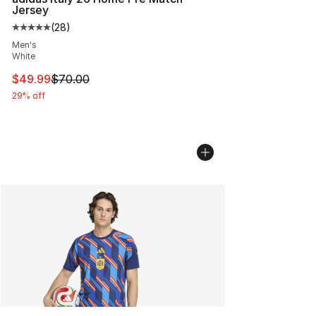
Jersey
(
28
)
Average customer rating - [5 out of 5 stars], 28 review
Men's
White
This item is on sale. Price dropped from $70.00 to $49
$49.99
$70.00
29% off