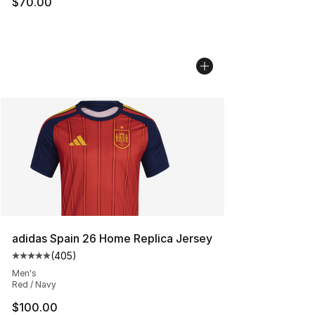
$70.00
adidas Spain 26 Home Replica Jersey
(
405
)
Average customer rating - [5 out of 5 stars], 405 revie
Men's
Red / Navy
$100.00