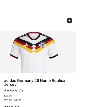
adidas Germany 26 Home Replica
Jersey
(
512
)
Average customer rating - [5 out of 5 stars], 512 review
Men's
White / Multi