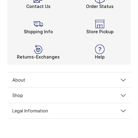
Contact Us
Order Status
Shipping Info
Store Pickup
Returns-Exchanges
Help
About
Shop
Legal Information