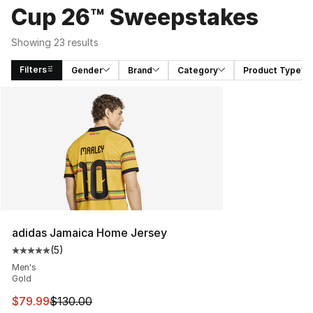
Cup 26™ Sweepstakes
Showing 23 results
Filters
Gender
Brand
Category
Product Type
Search Results
adidas Jamaica Home Jersey
(
5
)
Average customer rating - [5 out of 5 stars], 5 reviews
Men's
Gold
This item is on sale. Price dropped from $130.00 to $79
$79.99
$130.00