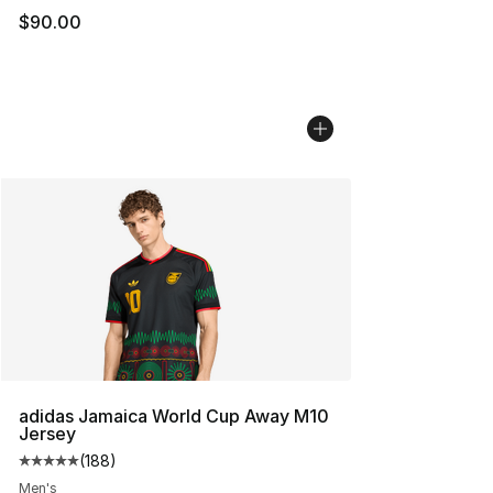
$90.00
adidas Jamaica World Cup Away M10
Jersey
(
188
)
Average customer rating - [5 out of 5 stars], 188 revie
Men's