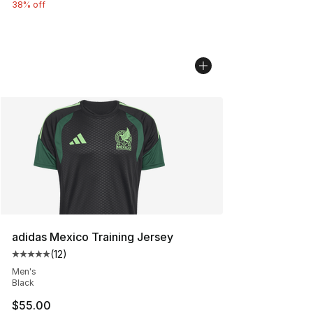
38% off
adidas Mexico Training Jersey
(
12
)
Average customer rating - [5 out of 5 stars], 12 reviews
Men's
Black
$55.00