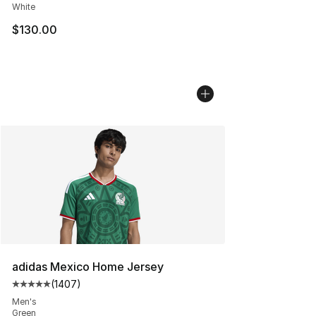
White
$130.00
adidas Mexico Home Jersey
(
1407
)
Average customer rating - [5 out of 5 stars], 1407 revi
Men's
Green