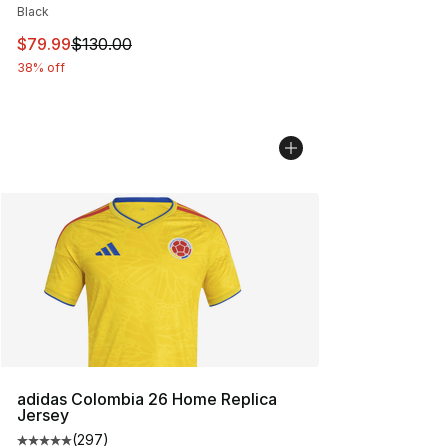
Black
This item is on sale. Price dropped from $130.00 to $79
$79.99
$130.00
38% off
adidas Colombia 26 Home Replica
Jersey
(
297
)
Average customer rating - [5 out of 5 stars], 297 revie