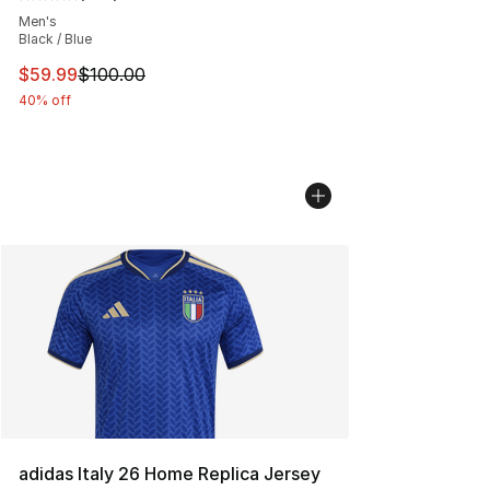
Average customer rating - [5 out of 5 stars], 637 revie
Men's
Black / Blue
This item is on sale. Price dropped from $100.00 to $59
$59.99
$100.00
40% off
adidas Italy 26 Home Replica Jersey