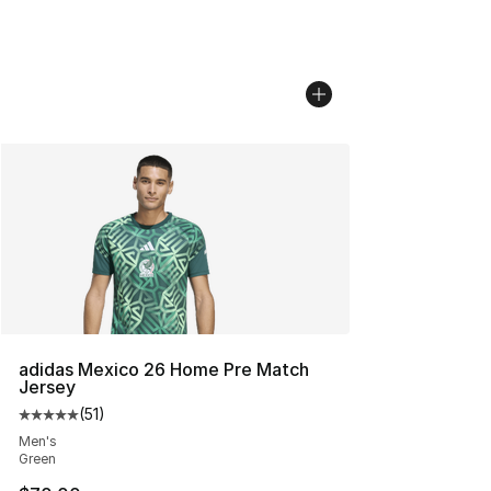
adidas Mexico 26 Home Pre Match
Jersey
(
51
)
Average customer rating - [5 out of 5 stars], 51 reviews
Men's
Green