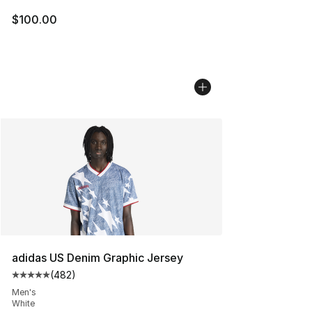
$100.00
adidas US Denim Graphic Jersey
(
482
)
Average customer rating - [5 out of 5 stars], 482 revie
Men's
White