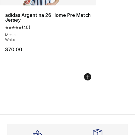
adidas Argentina 26 Home Pre Match
Jersey
(
40
)
Average customer rating - [5 out of 5 stars], 40 review
Men's
White
$70.00