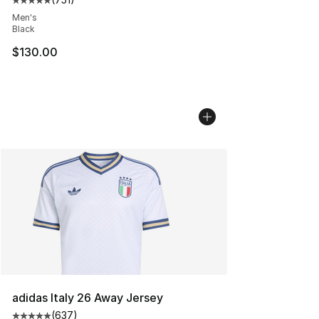
Average customer rating - [5 out of 5 stars], 751 revie
Men's
Black
$130.00
adidas Italy 26 Away Jersey
(
637
)