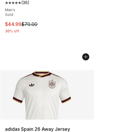
(
36
)
Average customer rating - [5 out of 5 stars], 36 review
Men's
Gold
This item is on sale. Price dropped from $70.00 to $44.
$44.99
$70.00
36% off
adidas Spain 26 Away Jersey