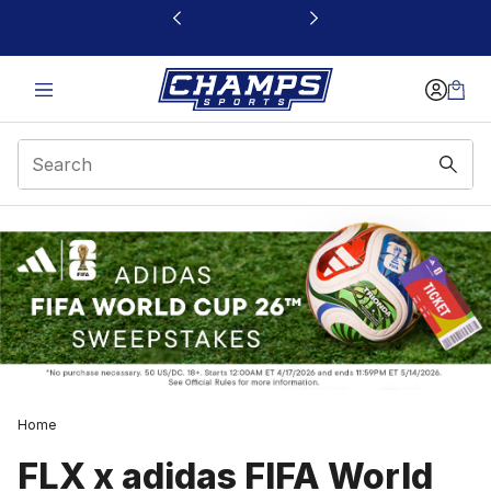
This link will open in a new window
Home
FLX x adidas FIFA World