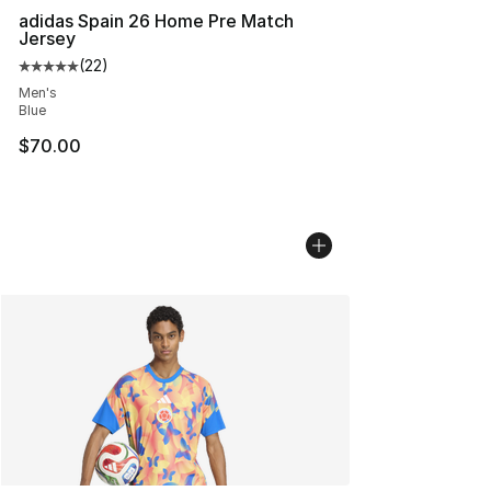
adidas Spain 26 Home Pre Match
Jersey
(
22
)
Average customer rating - [5 out of 5 stars], 22 reviews
Men's
Blue
$70.00