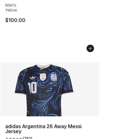
Men's
Yellow
$100.00
adidas Argentina 26 Away Messi
Jersey
(
751
)