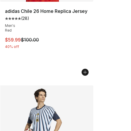
adidas Chile 26 Home Replica Jersey
(
28
)
Average customer rating - [5 out of 5 stars], 28 review
Men's
Red
This item is on sale. Price dropped from $100.00 to $59
$59.99
$100.00
40% off