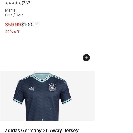
(
282
)
Average customer rating - [5 out of 5 stars], 282 revie
Men's
Blue / Gold
This item is on sale. Price dropped from $100.00 to $59
$59.99
$100.00
40% off
adidas Germany 26 Away Jersey