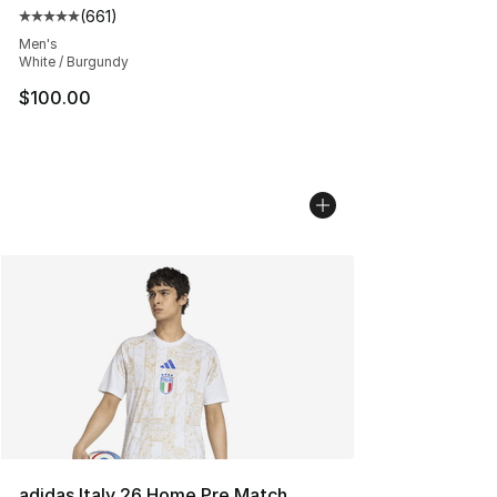
(
661
)
Average customer rating - [5 out of 5 stars], 661 revie
Men's
White / Burgundy
$100.00
adidas Italy 26 Home Pre Match