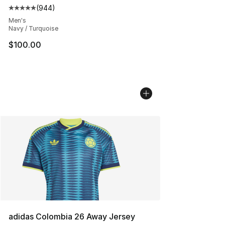
(
944
)
Average customer rating - [5 out of 5 stars], 944 revie
Men's
Navy / Turquoise
$100.00
adidas Colombia 26 Away Jersey