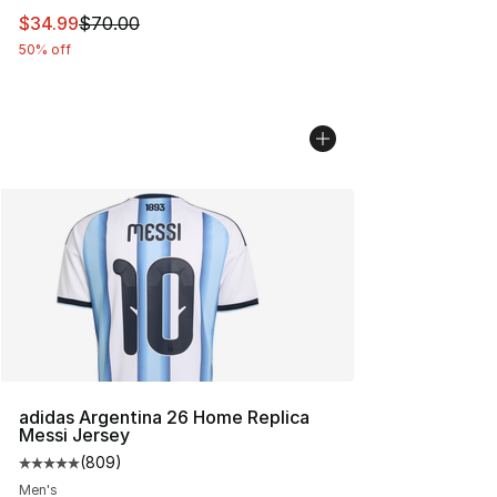
This item is on sale. Price dropped from $70.00 to $34.
$34.99
$70.00
50% off
adidas Argentina 26 Home Replica
Messi Jersey
(
809
)
Average customer rating - [5 out of 5 stars], 809 revie
Men's