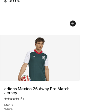
$100.00
adidas Mexico 26 Away Pre Match
Jersey
(
15
)
Average customer rating - [5 out of 5 stars], 15 reviews
Men's
White