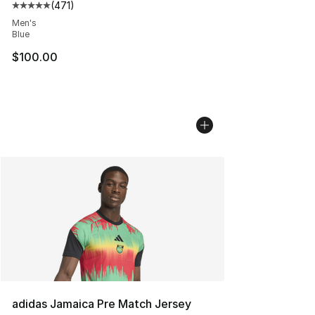
(
471
)
Average customer rating - [5 out of 5 stars], 471 revie
Men's
Blue
$100.00
adidas Jamaica Pre Match Jersey