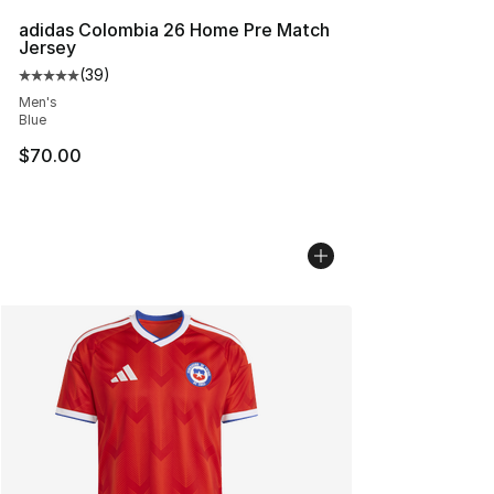
adidas Colombia 26 Home Pre Match
Jersey
(
39
)
Average customer rating - [5 out of 5 stars], 39 review
Men's
Blue
$70.00