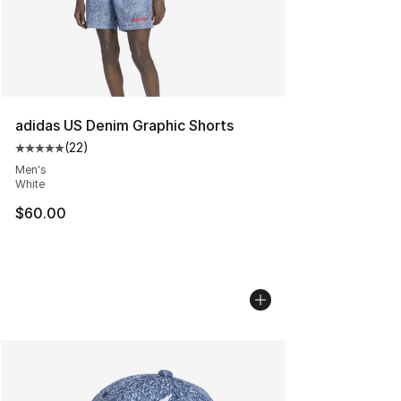
adidas US Denim Graphic Shorts
(
22
)
Average customer rating - [5 out of 5 stars], 22 reviews
Men's
White
$60.00