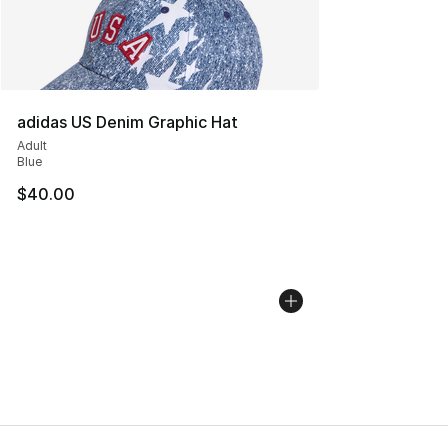
adidas US Denim Graphic Hat
Adult
Blue
$40.00