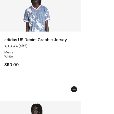
adidas US Denim Graphic Jersey
(
482
)
Average customer rating - [5 out of 5 stars], 482 revie
Men's
White
$90.00