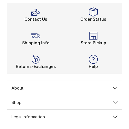
Contact Us
Order Status
Shipping Info
Store Pickup
Returns-Exchanges
Help
About
Shop
Legal Information