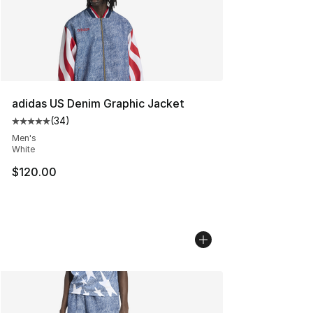
adidas US Denim Graphic Jacket
(
34
)
Average customer rating - [5 out of 5 stars], 34 review
Men's
White
$120.00