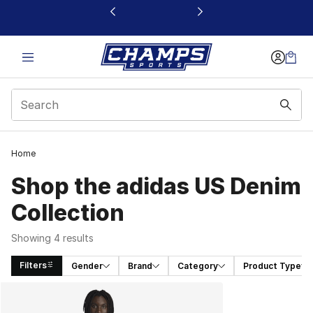
This link will open in a new window
Home
Shop the adidas US Denim
Collection
Showing 4 results
Filters
Gender
Brand
Category
Product Type
Search Results