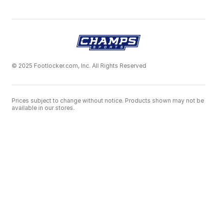
© 2025 Footlocker.com, Inc. All Rights Reserved
Prices subject to change without notice. Products shown may not be
available in our stores.