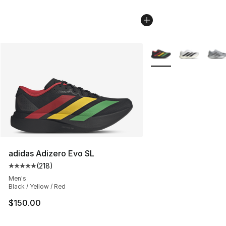
More Colors Availabl
adidas Adizero Evo SL
(
218
)
Average customer rating - [5 out of 5 stars], 218 revie
Men's
Black / Yellow / Red
$150.00