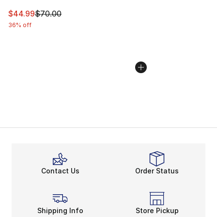
This item is on sale. Price dropped from $70.00 to $44.
$44.99
$70.00
36% off
Contact Us
Order Status
Shipping Info
Store Pickup