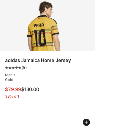
Search Results
adidas Jamaica Home Jersey
(
5
)
Average customer rating - [5 out of 5 stars], 5 reviews
Men's
Gold
This item is on sale. Price dropped from $130.00 to $79
$79.99
$130.00
38% off