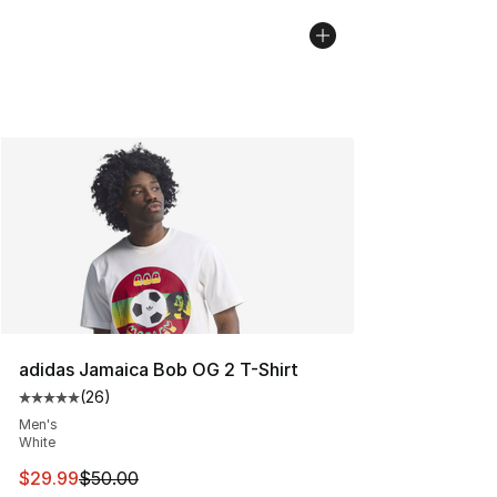
adidas Jamaica Bob OG 2 T-Shirt
(
26
)
Average customer rating - [5 out of 5 stars], 26 review
Men's
White
This item is on sale. Price dropped from $50.00 to $29.
$29.99
$50.00