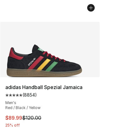
adidas Handball Spezial Jamaica
(
8854
)
Average customer rating - [5 out of 5 stars], 8854 revi
Men's
Red / Black / Yellow
This item is on sale. Price dropped from $120.00 to $89
$89.99
$120.00
25% off