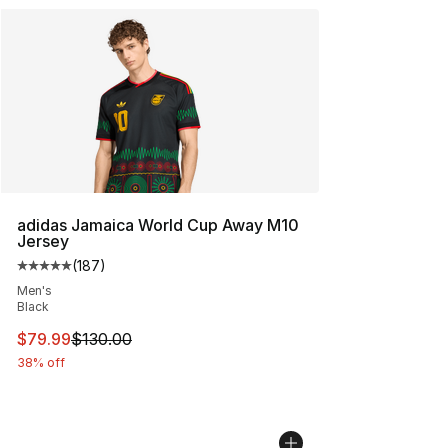
adidas Jamaica World Cup Away M10
Jersey
(
187
)
Average customer rating - [5 out of 5 stars], 187 revie
Men's
Black
This item is on sale. Price dropped from $130.00 to $79
$79.99
$130.00
38% off