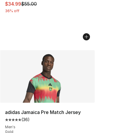
This item is on sale. Price dropped from $55.00 to $34.
$34.99
$55.00
36% off
adidas Jamaica Pre Match Jersey
(
36
)
Average customer rating - [5 out of 5 stars], 36 review
Men's
Gold