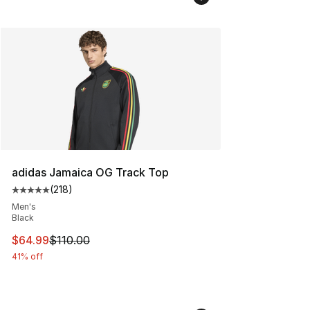
adidas Jamaica OG Track Top
(
218
)
Average customer rating - [5 out of 5 stars], 218 revie
Men's
Black
This item is on sale. Price dropped from $110.00 to $64
$64.99
$110.00
41% off