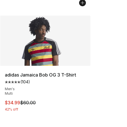
adidas Jamaica Bob OG 3 T-Shirt
(
104
)
Average customer rating - [5 out of 5 stars], 104 revie
Men's
Multi
This item is on sale. Price dropped from $60.00 to $34.
$34.99
$60.00
42% off