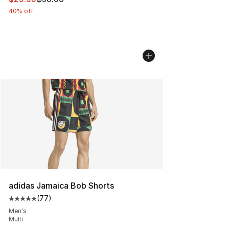
40% off
adidas Jamaica Bob Shorts
(
77
)
Average customer rating - [5 out of 5 stars], 77 review
Men's
Multi