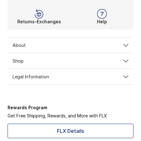
Returns-Exchanges
Help
About
Shop
Legal Information
Rewards Program
Get Free Shipping, Rewards, and More with FLX
FLX Details