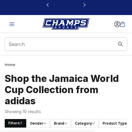
This link will open in a new window
Home
Shop the Jamaica World
Cup Collection from
adidas
Showing 10 results
Filters
Gender
Brand
Category
Product Type