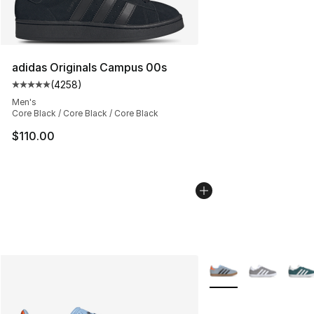
adidas Originals Campus 00s
(
4258
)
Average customer rating - [5 out of 5 stars], 4258 revi
Men's
Core Black / Core Black / Core Black
$110.00
More Colors Availabl