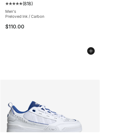
(
818
)
Average customer rating - [5 out of 5 stars], 818 revie
Men's
Preloved Ink / Carbon
$110.00