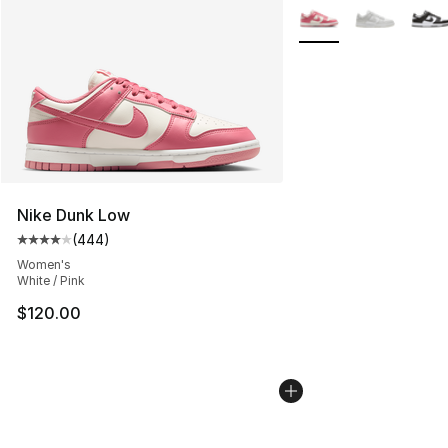
More Colors Availabl
Nike Dunk Low
(
444
)
Average customer rating - [4 out of 5 stars], 444 revie
Women's
White / Pink
$120.00