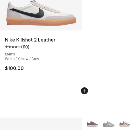
Nike Killshot 2 Leather
(
110
)
Average customer rating - [4 out of 5 stars], 110 review
Men's
White / Yellow / Grey
$100.00
More Colors Availabl