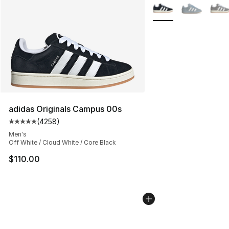
More Colors Availabl
adidas Originals Campus 00s
(
4258
)
Average customer rating - [5 out of 5 stars], 4258 revi
Men's
Off White / Cloud White / Core Black
$110.00