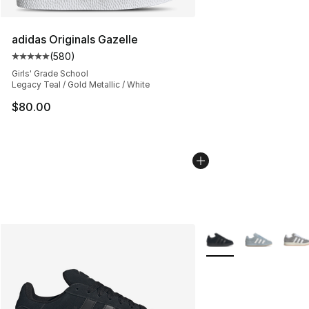
adidas Originals Gazelle
(
580
)
Average customer rating - [5 out of 5 stars], 580 revie
Girls' Grade School
Legacy Teal / Gold Metallic / White
$80.00
More Colors Availabl