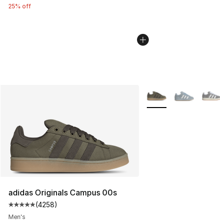
25% off
More Colors Availabl
adidas Originals Campus 00s
(
4258
)
Average customer rating - [5 out of 5 stars], 4258 revi
Men's