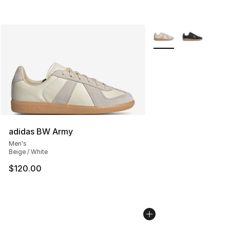
More Colors Availabl
adidas BW Army
Men's
Beige / White
$120.00