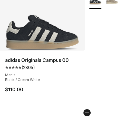
adidas Originals Campus 00
(
2805
)
Average customer rating - [5 out of 5 stars], 2805 revi
Men's
Black / Cream White
$110.00