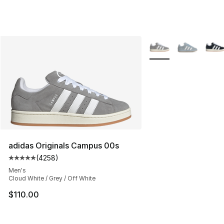
More Colors Availabl
adidas Originals Campus 00s
(
4258
)
Average customer rating - [5 out of 5 stars], 4258 revi
Men's
Cloud White / Grey / Off White
$110.00