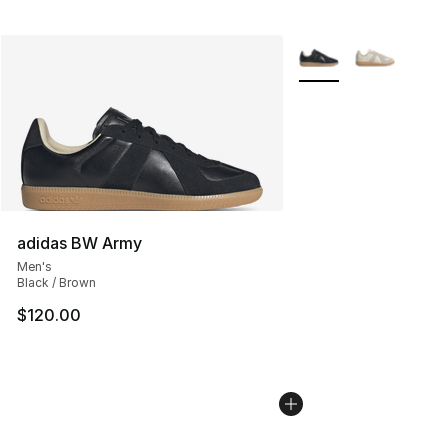
More Colors Availabl
adidas BW Army
Men's
Black / Brown
$120.00