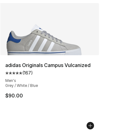
adidas Originals Campus Vulcanized
(
167
)
Average customer rating - [5 out of 5 stars], 167 revie
Men's
Grey / White / Blue
$90.00