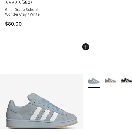
(
580
)
Average customer rating - [5 out of 5 stars], 580 revie
Girls' Grade School
Wonder Clay / White
$80.00
More Colors Availabl