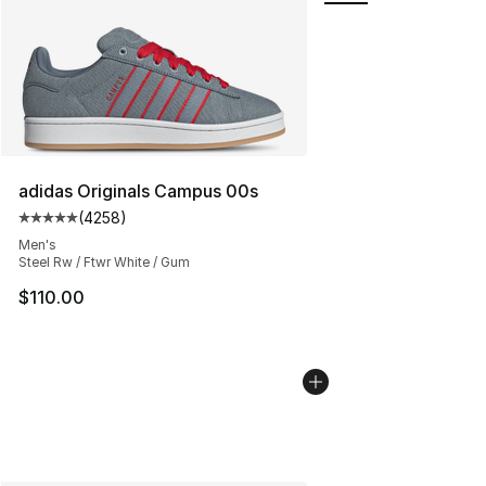
adidas Originals Campus 00s
(
4258
)
Average customer rating - [5 out of 5 stars], 4258 revi
Men's
Steel Rw / Ftwr White / Gum
$110.00