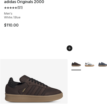
adidas Originals 2000
(
51
)
Average customer rating - [5 out of 5 stars], 51 reviews
Men's
White / Blue
$110.00
More Colors Availabl