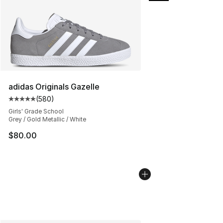
adidas Originals Gazelle
(
580
)
Average customer rating - [5 out of 5 stars], 580 revie
Girls' Grade School
Grey / Gold Metallic / White
$80.00