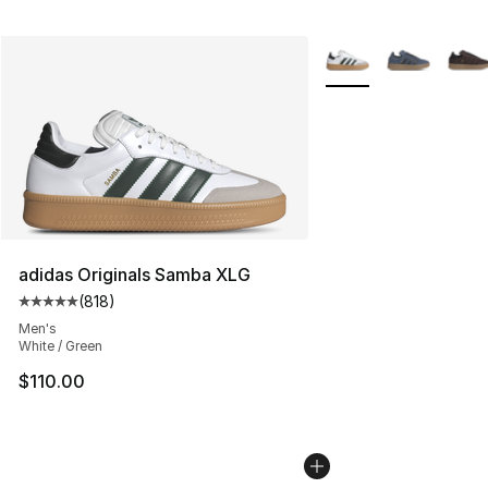
More Colors Availabl
adidas Originals Samba XLG
(
818
)
Average customer rating - [5 out of 5 stars], 818 revie
Men's
White / Green
$110.00