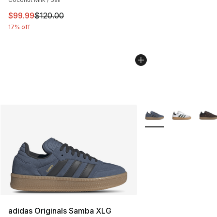
This item is on sale. Price dropped from $120.00 to $99
$99.99
$120.00
17% off
More Colors Availabl
adidas Originals Samba XLG