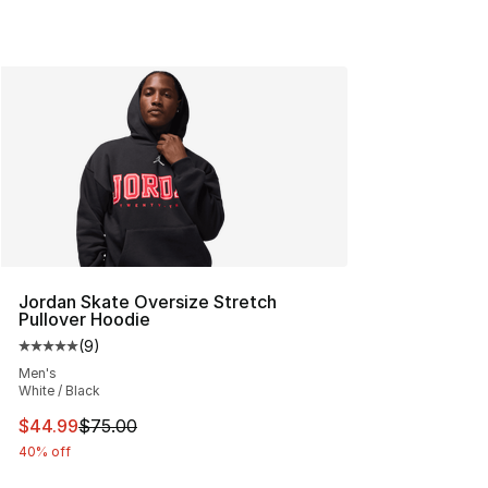
Jordan Skate Oversize Stretch
Pullover Hoodie
(
9
)
Average customer rating - [5 out of 5 stars], 9 reviews
Men's
White / Black
This item is on sale. Price dropped from $75.00 to $44.
$44.99
$75.00
40% off