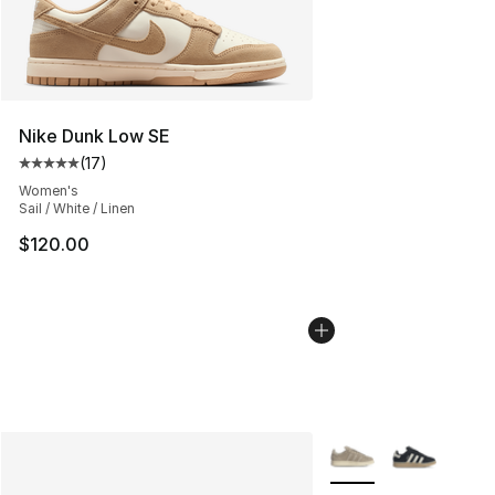
Nike Dunk Low SE
(
17
)
Average customer rating - [5 out of 5 stars], 17 reviews
Women's
Sail / White / Linen
$120.00
More Colors Availabl