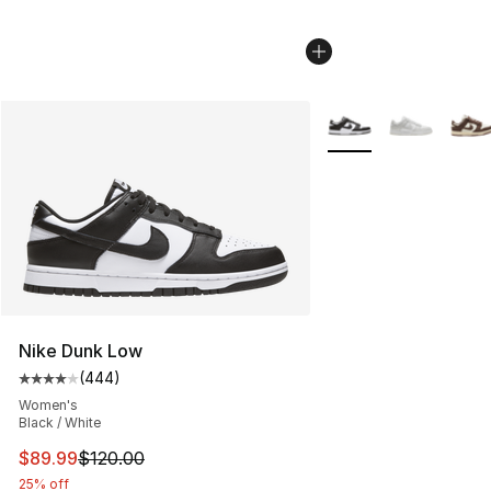
More Colors Availabl
Nike Dunk Low
(
444
)
Average customer rating - [4 out of 5 stars], 444 revie
Women's
Black / White
This item is on sale. Price dropped from $120.00 to $89
$89.99
$120.00
25% off