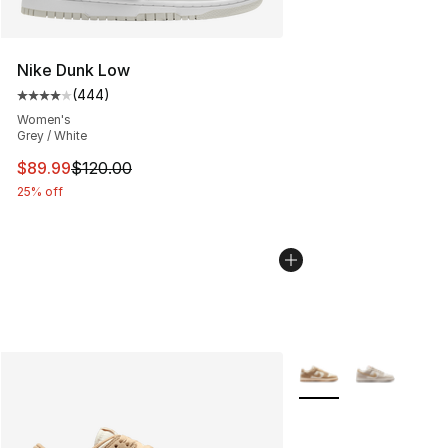
Nike Dunk Low
(
444
)
Average customer rating - [4 out of 5 stars], 444 revie
Women's
Grey / White
This item is on sale. Price dropped from $120.00 to $89
$89.99
$120.00
25% off
More Colors Availabl