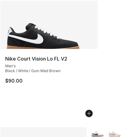
Nike Court Vision Lo FL V2
Men's
Black / White / Gum Med Brown
$90.00
More Colors Availabl