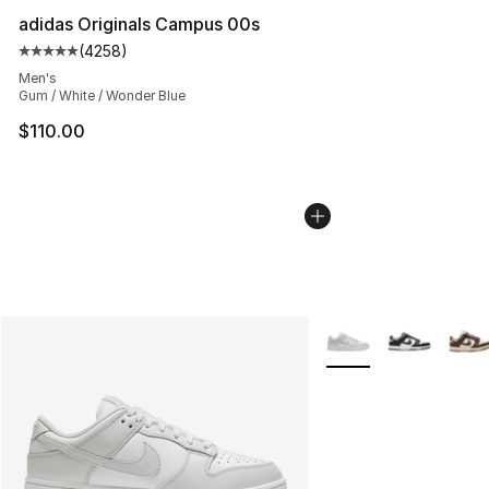
adidas Originals Campus 00s
(
4258
)
Average customer rating - [5 out of 5 stars], 4258 revi
Men's
Gum / White / Wonder Blue
$110.00
More Colors Availabl