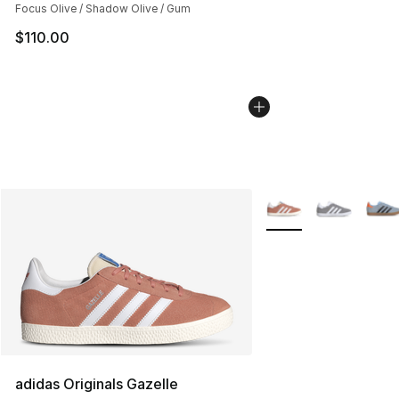
Focus Olive / Shadow Olive / Gum
$110.00
More Colors Availabl
adidas Originals Gazelle