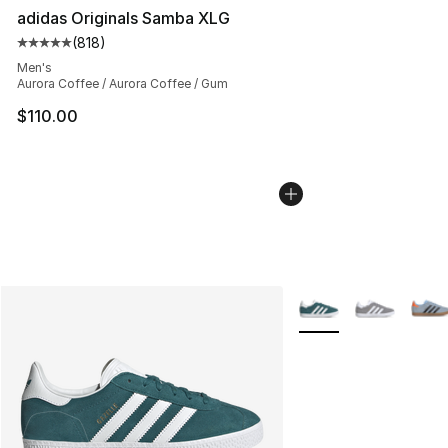
adidas Originals Samba XLG
(
818
)
Average customer rating - [5 out of 5 stars], 818 revie
Men's
Aurora Coffee / Aurora Coffee / Gum
$110.00
More Colors Availabl