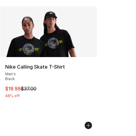
Nike Calling Skate T-Shirt
Men's
Black
This item is on sale. Price dropped from $37.00 to $19.
$19.99
$37.00
46% off