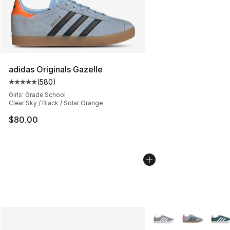
adidas Originals Gazelle
(
580
)
Average customer rating - [5 out of 5 stars], 580 revie
Girls' Grade School
Clear Sky / Black / Solar Orange
$80.00
More Colors Availabl