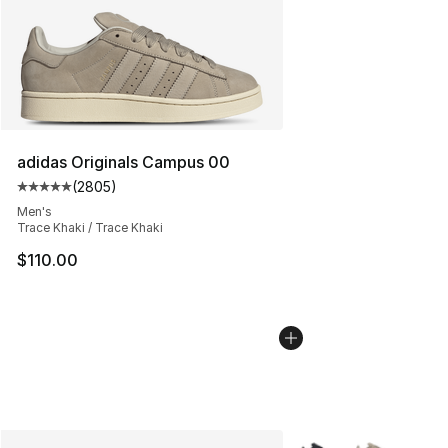
adidas Originals Campus 00
(
2805
)
Average customer rating - [5 out of 5 stars], 2805 revi
Men's
Trace Khaki / Trace Khaki
$110.00
More Colors Availabl