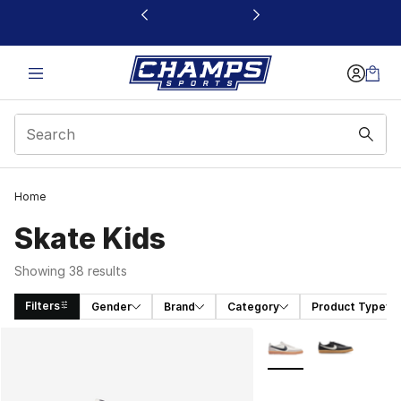
This link will open in a new window
Home
Skate Kids
Showing 38 results
Filters
Gender
Brand
Category
Product Type
Search Results
More Colors Availabl