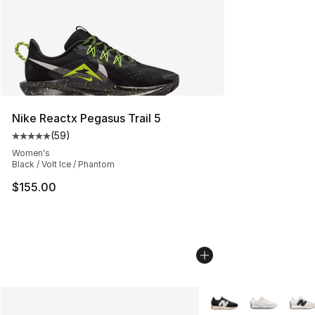
Nike Reactx Pegasus Trail 5
(
59
)
Average customer rating - [5 out of 5 stars], 59 review
Women's
Black / Volt Ice / Phantom
$155.00
More Colors Availabl