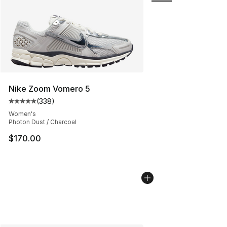
Nike Zoom Vomero 5
(
338
)
Average customer rating - [5 out of 5 stars], 338 revie
Women's
Photon Dust / Charcoal
$170.00