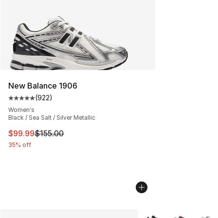
New Balance 1906
(
922
)
Average customer rating - [5 out of 5 stars], 922 revie
Women's
Black / Sea Salt / Silver Metallic
This item is on sale. Price dropped from $155.00 to $99
$99.99
$155.00
35% off
More Colors Availabl