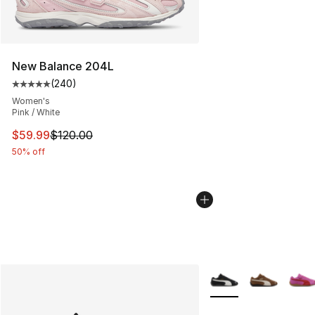
New Balance 204L
(
240
)
Average customer rating - [5 out of 5 stars], 240 revie
Women's
Pink / White
This item is on sale. Price dropped from $120.00 to $59
$59.99
$120.00
50% off
More Colors Availabl