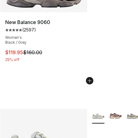
New Balance 9060
(
2597
)
Average customer rating - [5 out of 5 stars], 2597 revi
Women's
Black / Grey
This item is on sale. Price dropped from $160.00 to $11
$119.95
$160.00
25% off
More Colors Availabl