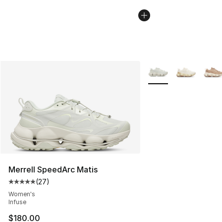
More Colors Availabl
Merrell SpeedArc Matis
(
27
)
Average customer rating - [5 out of 5 stars], 27 review
Women's
Infuse
$180.00