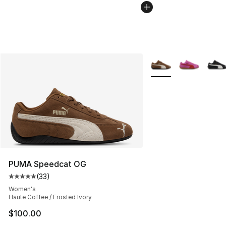
More Colors Availabl
PUMA Speedcat OG
(
33
)
Average customer rating - [5 out of 5 stars], 33 reviews
Women's
Haute Coffee / Frosted Ivory
$100.00