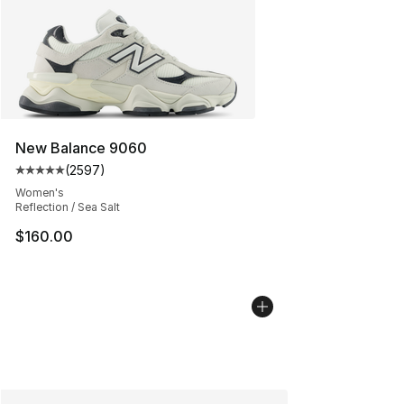
New Balance 9060
(
2597
)
Average customer rating - [5 out of 5 stars], 2597 revi
Women's
Reflection / Sea Salt
$160.00