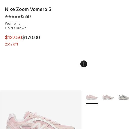
Nike Zoom Vomero 5
(
338
)
Average customer rating - [5 out of 5 stars], 338 revie
Women's
Gold / Brown
This item is on sale. Price dropped from $170.00 to $12
$127.50
$170.00
25% off
More Colors Availabl