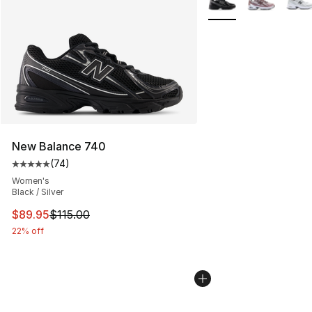
New Balance 740
(
74
)
Average customer rating - [5 out of 5 stars], 74 review
Women's
Black / Silver
This item is on sale. Price dropped from $115.00 to $89
$89.95
$115.00
22% off