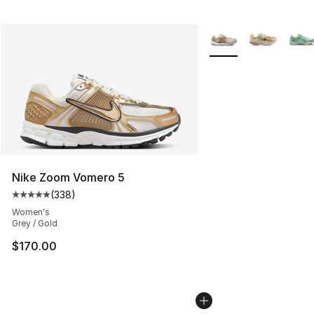
More Colors Availabl
Nike Zoom Vomero 5
(
338
)
Average customer rating - [5 out of 5 stars], 338 revie
Women's
Grey / Gold
$170.00