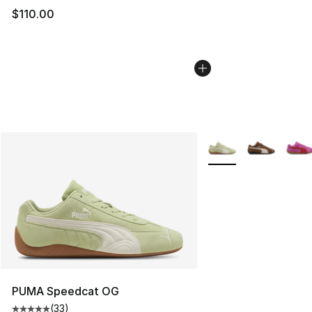
$110.00
More Colors Availabl
PUMA Speedcat OG
(
33
)