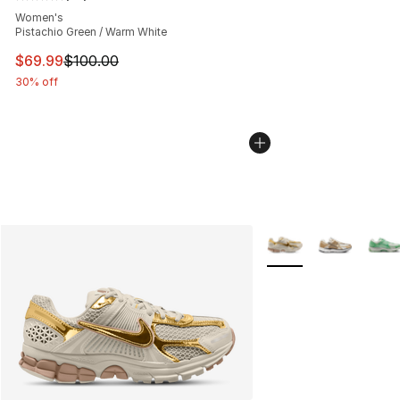
Average customer rating - [5 out of 5 stars], 33 reviews
Women's
Pistachio Green / Warm White
This item is on sale. Price dropped from $100.00 to $69
$69.99
$100.00
30% off
More Colors Availabl