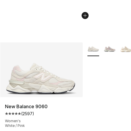
More Colors Availabl
New Balance 9060
(
2597
)
Average customer rating - [5 out of 5 stars], 2597 revi
Women's
White / Pink