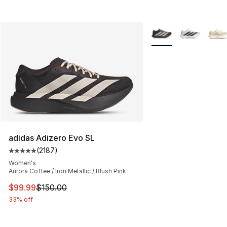
More Colors Availabl
adidas Adizero Evo SL
(
2187
)
Average customer rating - [5 out of 5 stars], 2187 revi
Women's
Aurora Coffee / Iron Metallic / Blush Pink
This item is on sale. Price dropped from $150.00 to $99
$99.99
$150.00
33% off