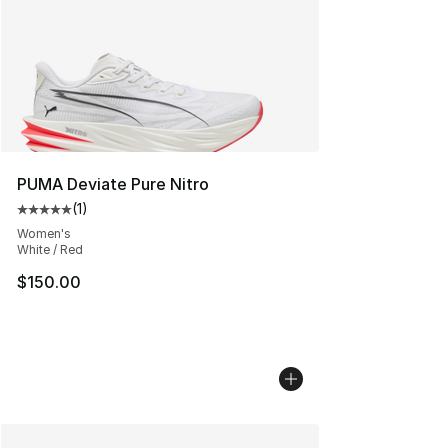
PUMA Deviate Pure Nitro
(
1
)
Average customer rating - [5 out of 5 stars], 1 reviews
Women's
White / Red
$150.00