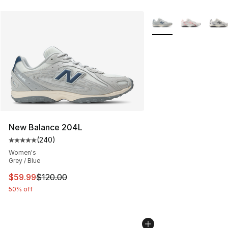
More Colors Availabl
New Balance 204L
(
240
)
Average customer rating - [5 out of 5 stars], 240 revie
Women's
Grey / Blue
This item is on sale. Price dropped from $120.00 to $59
$59.99
$120.00
50% off