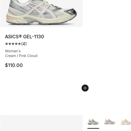
ASICS® GEL-1130
(
4
)
Average customer rating - [5 out of 5 stars], 4 reviews
Women's
Cream / Pink Cloud
$110.00
More Colors Availabl