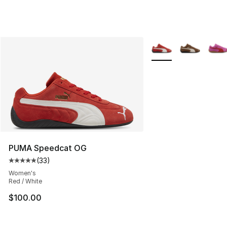
More Colors Availabl
PUMA Speedcat OG
(
33
)
Average customer rating - [5 out of 5 stars], 33 reviews
Women's
Red / White
$100.00