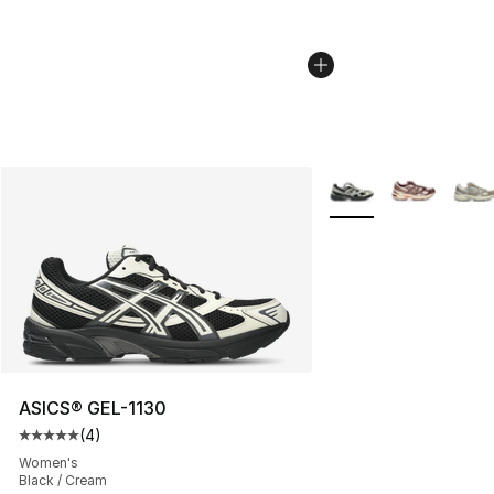
More Colors Availabl
ASICS® GEL-1130
(
4
)
Average customer rating - [5 out of 5 stars], 4 reviews
Women's
Black / Cream