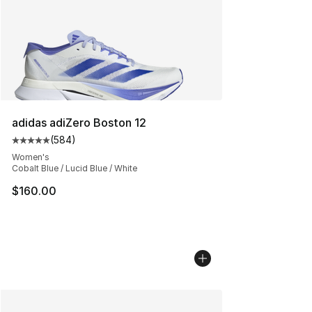
adidas adiZero Boston 12
(
584
)
Average customer rating - [5 out of 5 stars], 584 revie
Women's
Cobalt Blue / Lucid Blue / White
$160.00