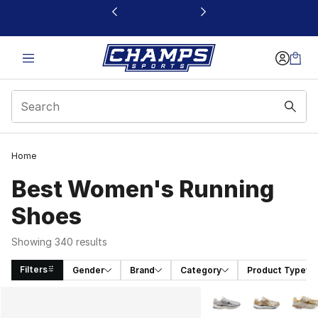
This link will open in a new window
Home
Best Women's Running
Shoes​
Showing 340 results
Filters
Gender
Brand
Category
Product Type
Search Results
More Colors Availabl