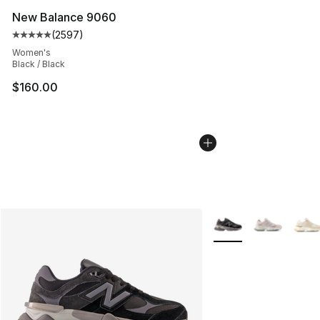
New Balance 9060
(
2597
)
Average customer rating - [5 out of 5 stars], 2597 revi
Women's
Black / Black
$160.00
More Colors Availabl