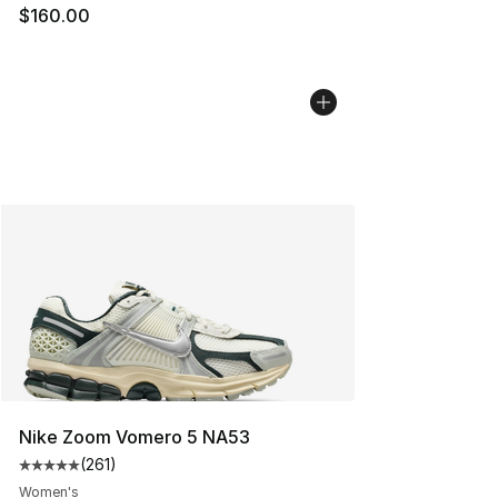
$160.00
Nike Zoom Vomero 5 NA53
(
261
)
Average customer rating - [5 out of 5 stars], 261 revie
Women's