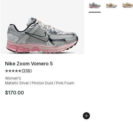
More Colors Availabl
Nike Zoom Vomero 5
(
338
)
Average customer rating - [5 out of 5 stars], 338 revie
Women's
Metallic Silver / Photon Dust / Pink Foam
$170.00