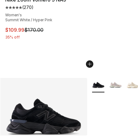
(
270
)
Average customer rating - [5 out of 5 stars], 270 revie
Women's
Summit White / Hyper Pink
This item is on sale. Price dropped from $170.00 to $10
$109.99
$170.00
35% off
More Colors Availabl