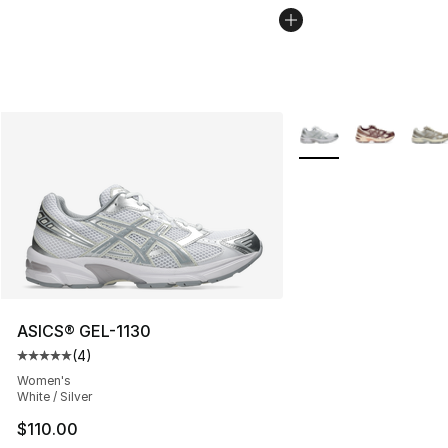
More Colors Availabl
ASICS® GEL-1130
(
4
)
Average customer rating - [5 out of 5 stars], 4 reviews
Women's
White / Silver
$110.00