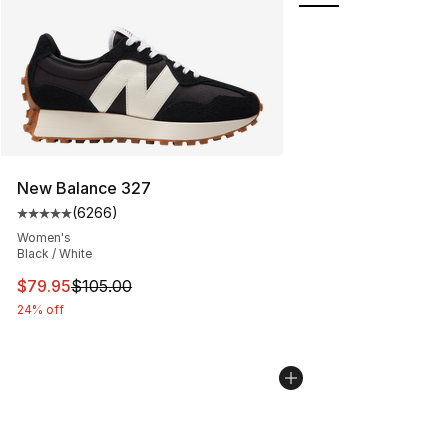
New Balance 327
(
6266
)
Average customer rating - [5 out of 5 stars], 6266 revi
Women's
Black / White
This item is on sale. Price dropped from $105.00 to $79
$79.95
$105.00
24% off