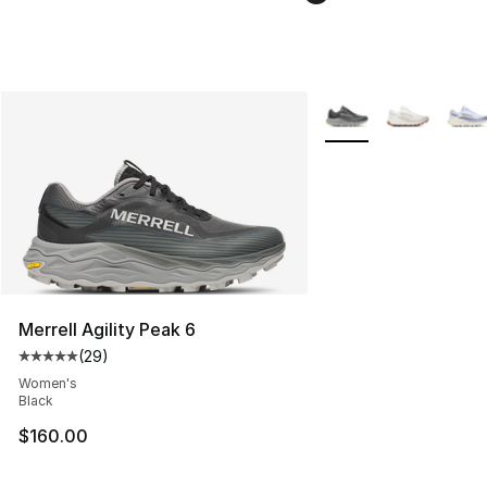
More Colors Availabl
Merrell Agility Peak 6
(
29
)
Average customer rating - [5 out of 5 stars], 29 review
Women's
Black
$160.00