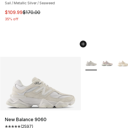
Sail / Metallic Silver / Seaweed
This item is on sale. Price dropped from $170.00 to $10
$109.99
$170.00
35% off
More Colors Availabl
New Balance 9060
(
2597
)