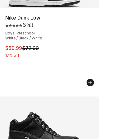
Nike Dunk Low
(
226
)
Average customer rating - [5 out of 5 stars], 226 revie
Boys' Preschool
White / Black / White
This item is on sale. Price dropped from $72.00 to $59.
$59.99
$72.00
17% off