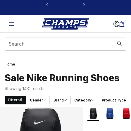
This link will open in a new window
Home
Sale Nike Running Shoes
Showing 1431 results
Filters
Gender
Brand
Category
Product Type
Search Results
More Colors Availabl