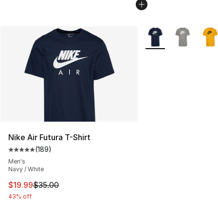
More Colors Availabl
Nike Air Futura T-Shirt
(
189
)
Average customer rating - [5 out of 5 stars], 189 revie
Men's
Navy / White
This item is on sale. Price dropped from $35.00 to $19.
$19.99
$35.00
43% off