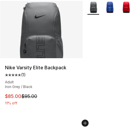
More Colors Availabl
Nike Varsity Elite Backpack
(
1
)
Average customer rating - [5 out of 5 stars], 1 reviews
Adult
Iron Grey / Black
This item is on sale. Price dropped from $95.00 to $85.
$85.00
$95.00
11% off