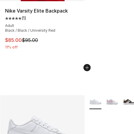
Nike Varsity Elite Backpack
(
1
)
Average customer rating - [5 out of 5 stars], 1 reviews
Adult
Black / Black / University Red
This item is on sale. Price dropped from $95.00 to $85.
$85.00
$95.00
11% off
More Colors Availabl