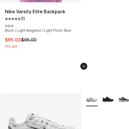
Nike Varsity Elite Backpack
(
1
)
Average customer rating - [5 out of 5 stars], 1 reviews
Adult
Black / Light Magenta / Light Photo Blue
This item is on sale. Price dropped from $95.00 to $85.
$85.00
$95.00
11% off
More Colors Availabl