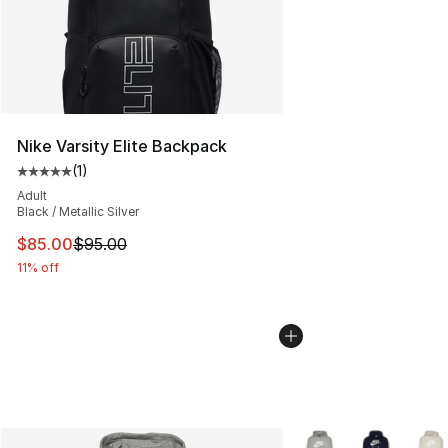
Nike Varsity Elite Backpack
(
1
)
Average customer rating - [5 out of 5 stars], 1 reviews
Adult
Black / Metallic Silver
This item is on sale. Price dropped from $95.00 to $85.
$85.00
$95.00
11% off
More Colors Availabl