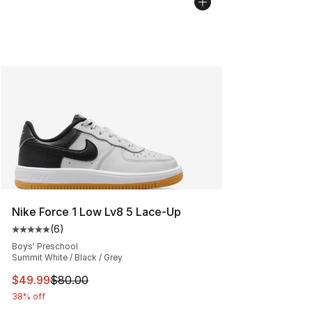
Nike Force 1 Low Lv8 5 Lace-Up
(
6
)
Average customer rating - [5 out of 5 stars], 6 reviews
Boys' Preschool
Summit White / Black / Grey
This item is on sale. Price dropped from $80.00 to $49
$49.99
$80.00
38% off