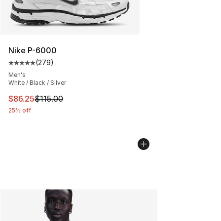
Nike P-6000
(
279
)
Average customer rating - [5 out of 5 stars], 279 revie
Men's
White / Black / Silver
This item is on sale. Price dropped from $115.00 to $86
$86.25
$115.00
25% off