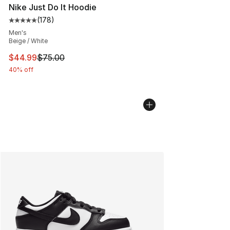
Nike Just Do It Hoodie
(
178
)
Average customer rating - [5 out of 5 stars], 178 revie
Men's
Beige / White
This item is on sale. Price dropped from $75.00 to $44.
$44.99
$75.00
40% off