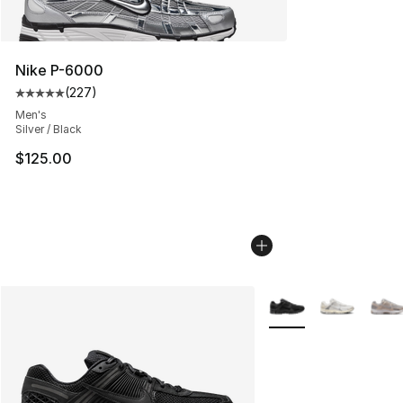
Nike P-6000
(
227
)
Average customer rating - [5 out of 5 stars], 227 revie
Men's
Silver / Black
$125.00
More Colors Availabl