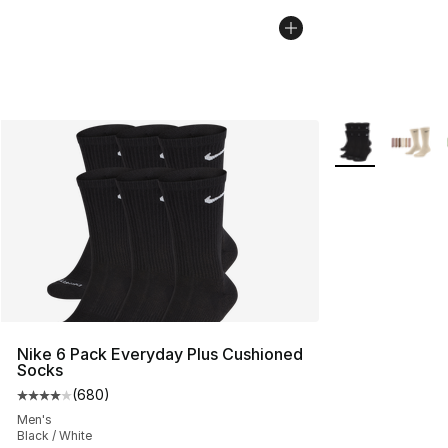
More Colors Avai
Nike 6 Pack Everyday Plus Cushioned
Socks
(
680
)
Average customer rating - [4 out of 5 stars], 680 revie
Men's
Black / White