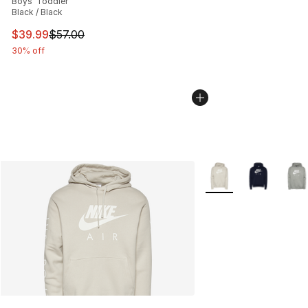
Boys' Toddler
Black / Black
This item is on sale. Price dropped from $57.00 to $39.
$39.99
$57.00
30% off
More Colors Availabl