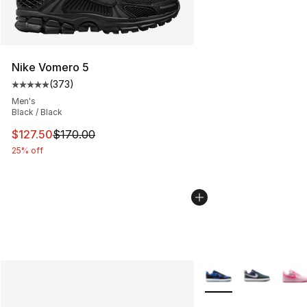
Nike Vomero 5
(
373
)
Average customer rating - [5 out of 5 stars], 373 revie
Men's
Black / Black
This item is on sale. Price dropped from $170.00 to $12
$127.50
$170.00
25% off
More Colors Availabl