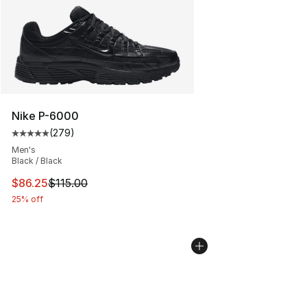
Nike P-6000
(
279
)
Average customer rating - [5 out of 5 stars], 279 revie
Men's
Black / Black
This item is on sale. Price dropped from $115.00 to $86
$86.25
$115.00
25% off