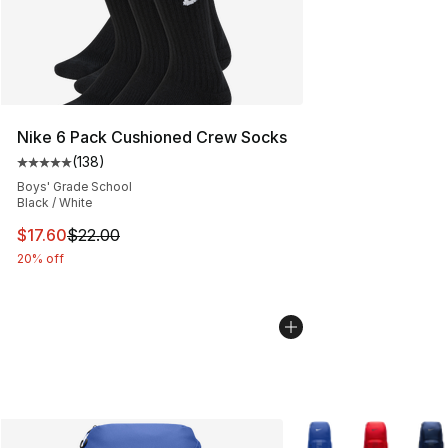
Nike 6 Pack Cushioned Crew Socks
(
138
)
Average customer rating - [5 out of 5 stars], 138 revie
Boys' Grade School
Black / White
This item is on sale. Price dropped from $22.00 to $17.
$17.60
$22.00
20% off
More Colors Availabl