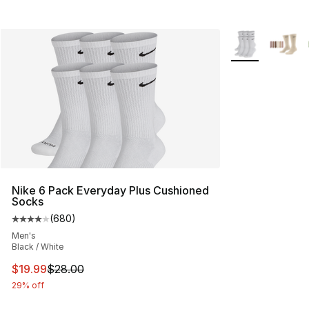
More Colors Avai
Nike 6 Pack Everyday Plus Cushioned
Socks
(
680
)
Average customer rating - [4 out of 5 stars], 680 revie
Men's
Black / White
This item is on sale. Price dropped from $28.00 to $19.
$19.99
$28.00
29% off