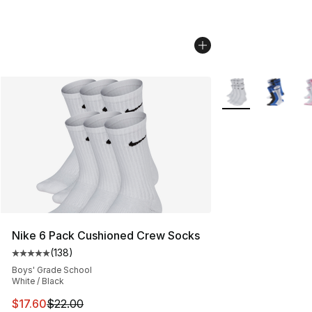
More Colors Availa
Nike 6 Pack Cushioned Crew Socks
(
138
)
Average customer rating - [5 out of 5 stars], 138 revie
Boys' Grade School
White / Black
This item is on sale. Price dropped from $22.00 to $17.
$17.60
$22.00