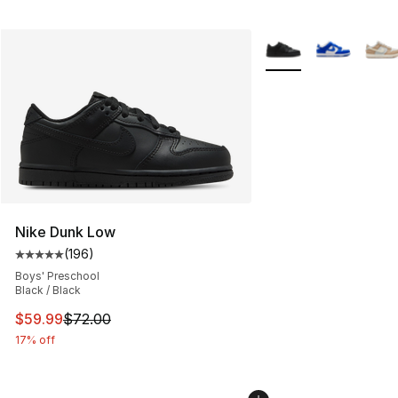
More Colors Availabl
Nike Dunk Low
(
196
)
Average customer rating - [5 out of 5 stars], 196 revie
Boys' Preschool
Black / Black
This item is on sale. Price dropped from $72.00 to $59.
$59.99
$72.00
17% off