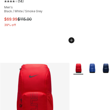
(
14
)
Average customer rating - [4 out of 5 stars], 14 reviews
Men's
Black / White / Smoke Grey
This item is on sale. Price dropped from $115.00 to $69
$69.99
$115.00
39% off
More Colors Availabl