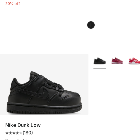
20% off
More Colors Availabl
Nike Dunk Low
(
180
)
Average customer rating - [4 out of 5 stars], 180 revie