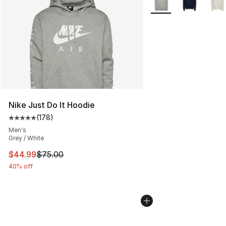
Nike Just Do It Hoodie
(
178
)
Average customer rating - [5 out of 5 stars], 178 revie
Men's
Grey / White
This item is on sale. Price dropped from $75.00 to $44.
$44.99
$75.00
40% off