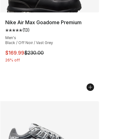
Nike Air Max Goadome Premium
(
13
)
Average customer rating - [5 out of 5 stars], 13 reviews
Men's
Black / Off Noir / Vast Grey
This item is on sale. Price dropped from $230.00 to $16
$169.99
$230.00
26% off