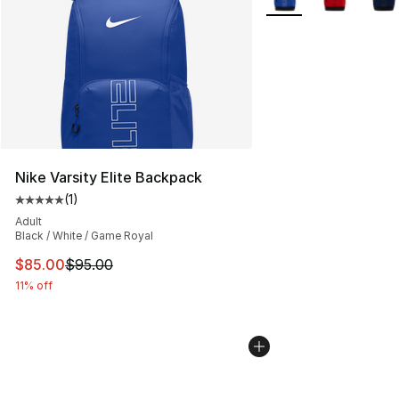
Nike Varsity Elite Backpack
(
1
)
Average customer rating - [5 out of 5 stars], 1 reviews
Adult
Black / White / Game Royal
This item is on sale. Price dropped from $95.00 to $85.
$85.00
$95.00
11% off