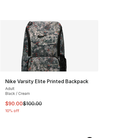
Nike Varsity Elite Printed Backpack
Adult
Black / Cream
This item is on sale. Price dropped from $100.00 to $90
$90.00
$100.00
10% off