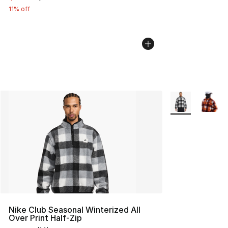
11% off
More Colors Avai
Nike Club Seasonal Winterized All
Over Print Half-Zip