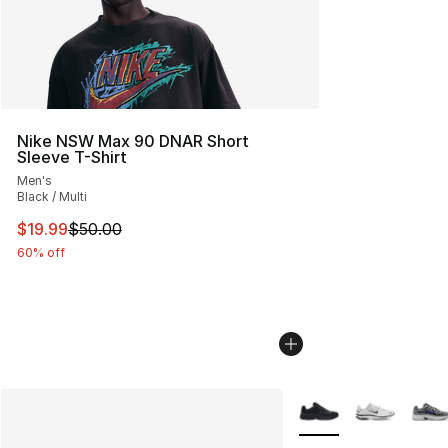
Nike NSW Max 90 DNAR Short
Sleeve T-Shirt
Men's
Black / Multi
This item is on sale. Price dropped from $50.00 to $19.
$19.99
$50.00
60% off
More Colors Availabl