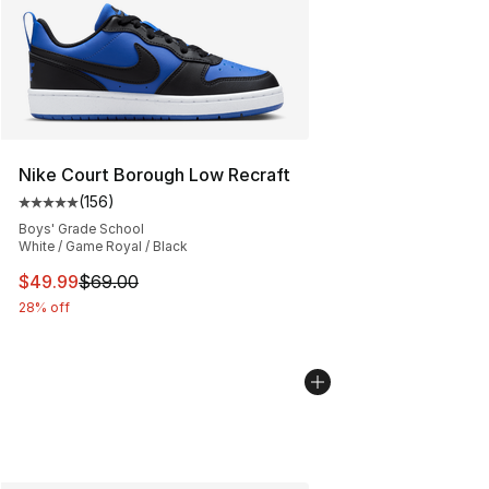
Nike Court Borough Low Recraft
(
156
)
Average customer rating - [5 out of 5 stars], 156 revie
Boys' Grade School
White / Game Royal / Black
This item is on sale. Price dropped from $69.00 to $49
$49.99
$69.00
28% off