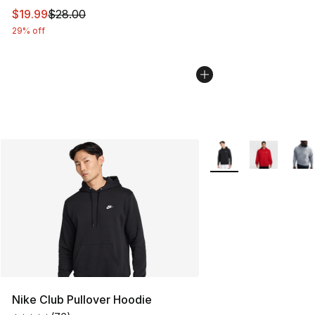
This item is on sale. Price dropped from $28.00 to $19.
$19.99
$28.00
29% off
More Colors Availabl
Nike Club Pullover Hoodie