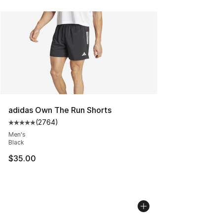
adidas Own The Run Shorts
(
2764
)
Average customer rating - [5 out of 5 stars], 2764 revi
Men's
Black
$35.00