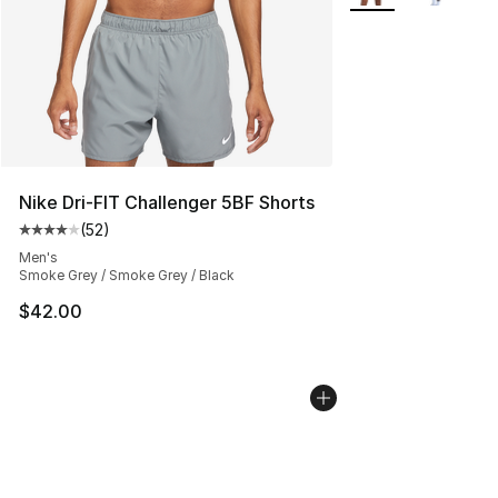
Nike Dri-FIT Challenger 5BF Shorts
(
52
)
Average customer rating - [4 out of 5 stars], 52 review
Men's
Smoke Grey / Smoke Grey / Black
$42.00