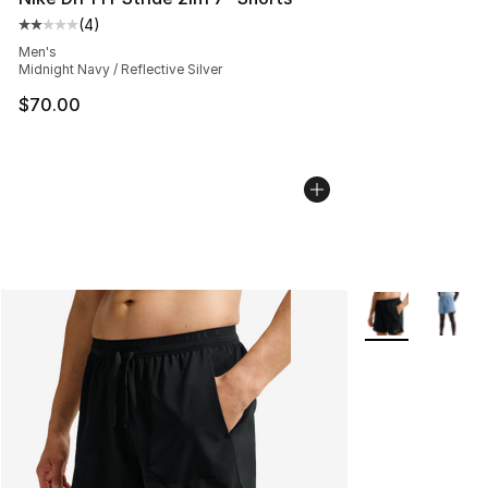
(
4
)
Average customer rating - [2 out of 5 stars], 4 reviews
Men's
Midnight Navy / Reflective Silver
$70.00
More Colors Avai