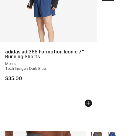
adidas adi365 Formotion Iconic 7"
Running Shorts
Men's
Tech Indigo / Dark Blue
$35.00
More Colors Availabl