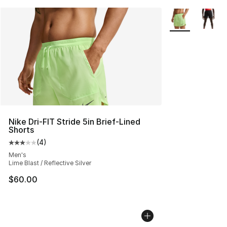
More Colors Avai
Nike Dri-FIT Stride 5in Brief-Lined
Shorts
(
4
)
Average customer rating - [3 out of 5 stars], 4 reviews
Men's
Lime Blast / Reflective Silver
$60.00