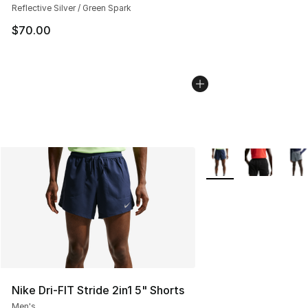
Reflective Silver / Green Spark
$70.00
More Colors Availabl
Nike Dri-FIT Stride 2in1 5" Shorts
Men's