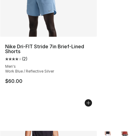
Nike Dri-FIT Stride 7in Brief-Lined
Shorts
(
2
)
Average customer rating - [4 out of 5 stars], 2 reviews
Men's
Work Blue / Reflective Silver
$60.00
More Colors Avai