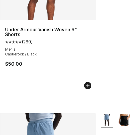
Under Armour Vanish Woven 6"
Shorts
(
280
)
Average customer rating - [5 out of 5 stars], 280 revie
Men's
Castlerock / Black
$50.00
More Colors Avai