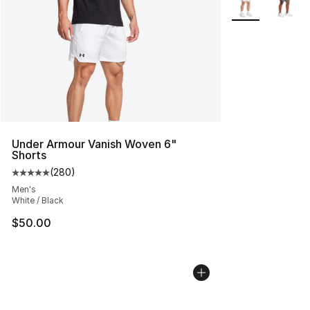
Under Armour Vanish Woven 6"
Shorts
(
280
)
Average customer rating - [5 out of 5 stars], 280 revie
Men's
White / Black
$50.00