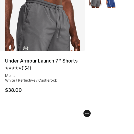
Under Armour Launch 7'' Shorts
(
154
)
Average customer rating - [5 out of 5 stars], 154 revie
Men's
White / Reflective / Castlerock
$38.00