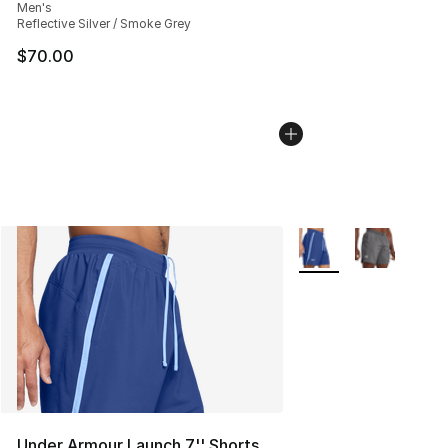
Men's
Reflective Silver / Smoke Grey
$70.00
More Colors Availabl
Under Armour Launch 7'' Shorts