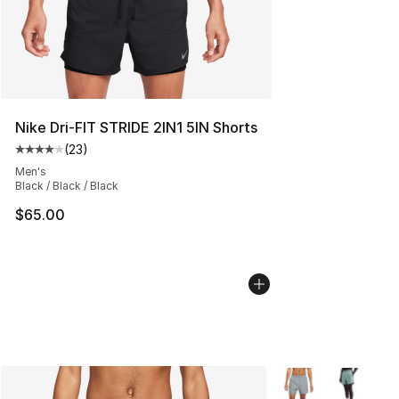
Nike Dri-FIT STRIDE 2IN1 5IN Shorts
(
23
)
Average customer rating - [4 out of 5 stars], 23 review
Men's
Black / Black / Black
$65.00
More Colors Availa