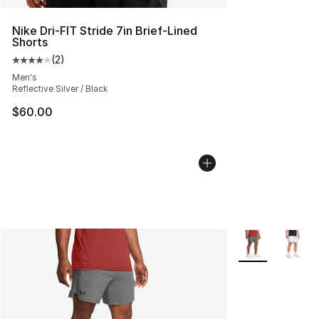
Nike Dri-FIT Stride 7in Brief-Lined
Shorts
(
2
)
Average customer rating - [4 out of 5 stars], 2 reviews
Men's
Reflective Silver / Black
$60.00
More Colors Avai