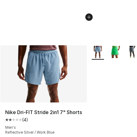
More Colors Availabl
Nike Dri-FIT Stride 2in1 7" Shorts
(
4
)
Average customer rating - [2 out of 5 stars], 4 reviews
Men's
Reflective Silver / Work Blue