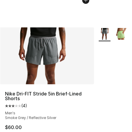
More Colors Avai
Nike Dri-FIT Stride 5in Brief-Lined
Shorts
(
4
)
Average customer rating - [3 out of 5 stars], 4 reviews
Men's
Smoke Grey / Reflective Silver
$60.00