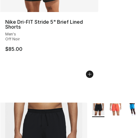
Nike Dri-FIT Stride 5" Brief Lined
Shorts
Men's
Off Noir
$85.00
More Colors Availabl