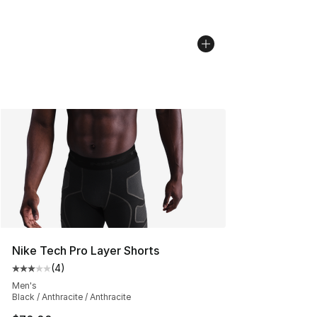
Nike Tech Pro Layer Shorts
(
4
)
Average customer rating - [3 out of 5 stars], 4 reviews
Men's
Black / Anthracite / Anthracite