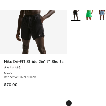
More Colors Availabl
Nike Dri-FIT Stride 2in1 7" Shorts
(
4
)
Average customer rating - [2 out of 5 stars], 4 reviews
Men's
Reflective Silver / Black
$70.00