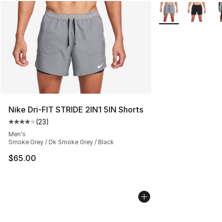
More Colors Availa
Nike Dri-FIT STRIDE 2IN1 5IN Shorts
(
23
)
Average customer rating - [4 out of 5 stars], 23 review
Men's
Smoke Grey / Dk Smoke Grey / Black
$65.00