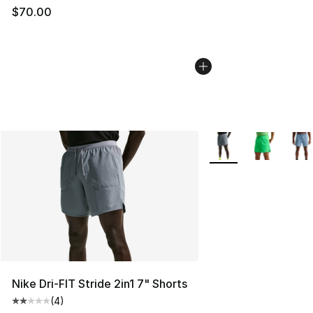
$70.00
More Colors Availabl
Nike Dri-FIT Stride 2in1 7" Shorts
(
4
)
Average customer rating - [2 out of 5 stars], 4 reviews