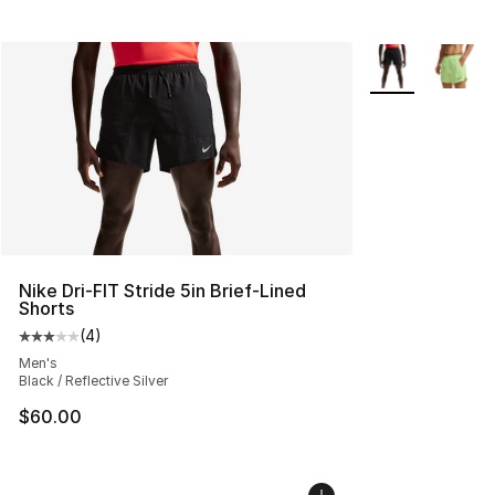
More Colors Avai
Nike Dri-FIT Stride 5in Brief-Lined
Shorts
(
4
)
Average customer rating - [3 out of 5 stars], 4 reviews
Men's
Black / Reflective Silver
$60.00