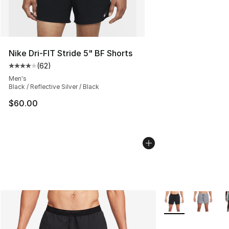
Nike Dri-FIT Stride 5" BF Shorts
(
62
)
Average customer rating - [4 out of 5 stars], 62 review
Men's
Black / Reflective Silver / Black
$60.00
More Colors Availa