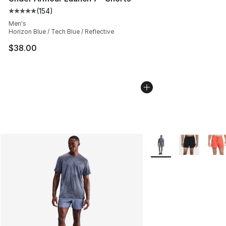
(
154
)
Average customer rating - [5 out of 5 stars], 154 revie
Men's
Horizon Blue / Tech Blue / Reflective
$38.00
More Colors Availabl