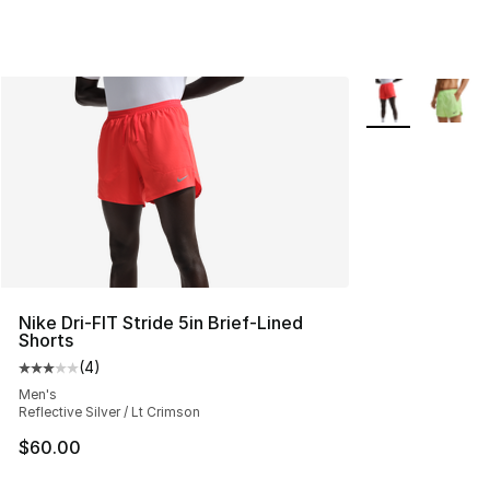
More Colors Avai
Nike Dri-FIT Stride 5in Brief-Lined
Shorts
(
4
)
Average customer rating - [3 out of 5 stars], 4 reviews
Men's
Reflective Silver / Lt Crimson
$60.00