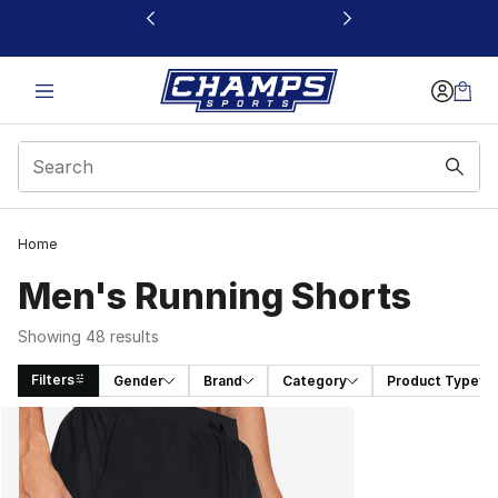
This link will open in a new window
Home
Men's Running Shorts
Showing 48 results
Filters
Gender
Brand
Category
Product Type
Search Results