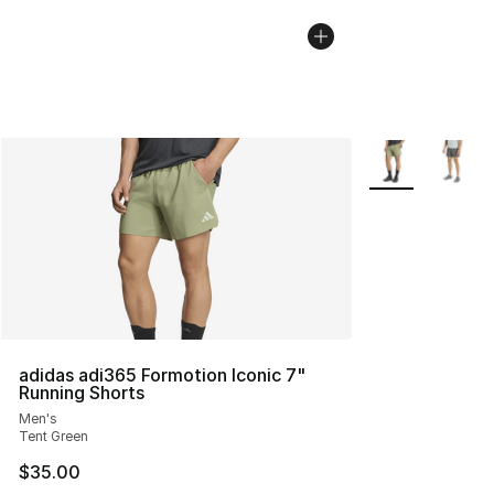
More Colors Avai
adidas adi365 Formotion Iconic 7"
Running Shorts
Men's
Tent Green
$35.00