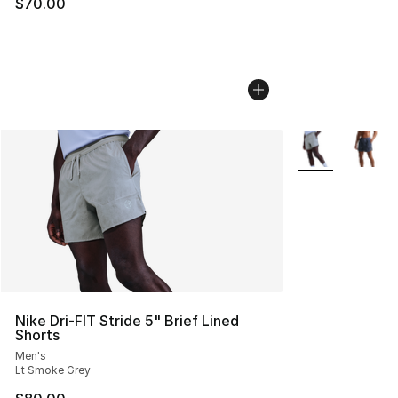
$70.00
More Colors Avai
Nike Dri-FIT Stride 5" Brief Lined
Shorts
Men's
Lt Smoke Grey