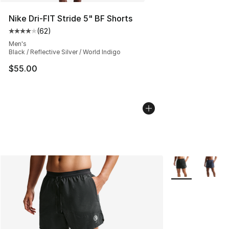
Nike Dri-FIT Stride 5" BF Shorts
(
62
)
Average customer rating - [4 out of 5 stars], 62 review
Men's
Black / Reflective Silver / World Indigo
$55.00
More Colors Avai