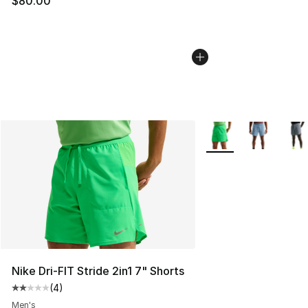
$80.00
More Colors Availabl
Nike Dri-FIT Stride 2in1 7" Shorts
(
4
)
Average customer rating - [2 out of 5 stars], 4 reviews
Men's