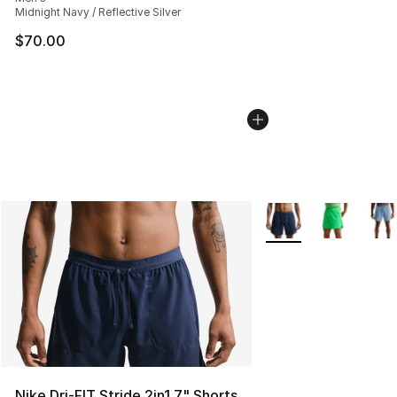
Midnight Navy / Reflective Silver
$70.00
More Colors Availabl
Nike Dri-FIT Stride 2in1 7" Shorts