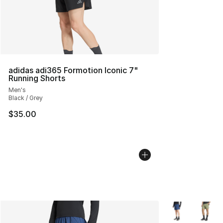
adidas adi365 Formotion Iconic 7"
Running Shorts
Men's
Black / Grey
$35.00
More Colors Avai