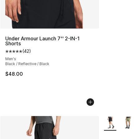
Under Armour Launch 7'' 2-IN-1
Shorts
(
42
)
Average customer rating - [5 out of 5 stars], 42 review
Men's
Black / Reflective / Black
$48.00
More Colors Avai