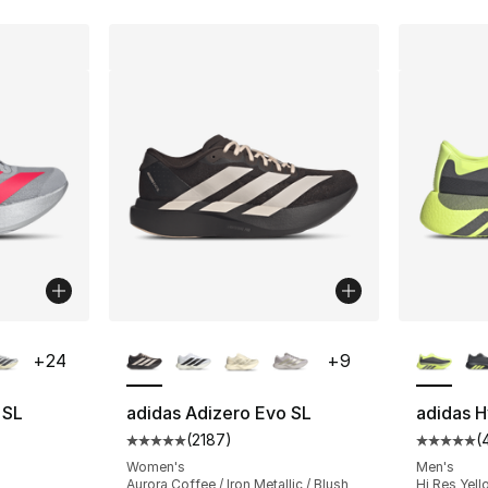
ble
More Colors Available
More Co
+
24
+
9
 SL
adidas Adizero Evo SL
adidas 
(
2187
)
(
ting - [5 out of 5 stars], 218 reviews
Average customer rating - [5 out of 5 star
Average 
Women's
Men's
Aurora Coffee / Iron Metallic / Blush
Hi Res Yello