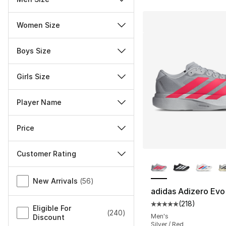
Women Size
Boys Size
Girls Size
Player Name
Price
Customer Rating
More Colors Availa
Miscellaneous
New Arrivals
(
56
)
adidas Adizero Evo
(
218
)
Average customer ra
Eligible For
(
240
)
Men's
Discount
Silver / Red