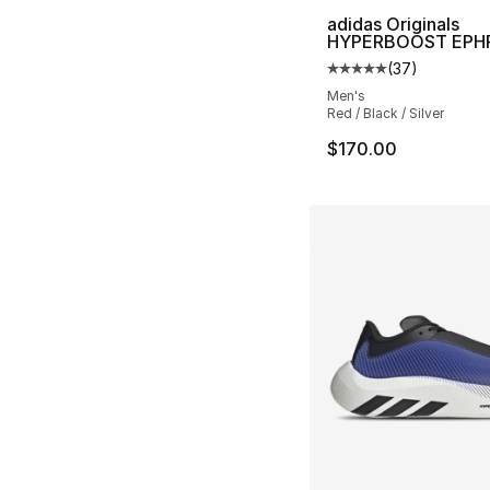
adidas Originals
HYPERBOOST EPH
(
37
)
Average customer ra
Men's
Red / Black / Silver
$170.00