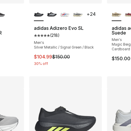
ble
More Colors Available
More Co
+
24
adidas Adizero Evo SL
adidas a
R
Suede
(
218
)
Average customer rating - [5 out of 5 stars
Men's
ting - [5 out of 5 stars], 37 reviews
Men's
Magic Beig
Silver Metallic / Signal Green / Black
Cardboard
This item is on sale. Price dropped from $
$104.99
$150.00
$150.00
30% off