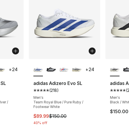
ble
More Colors Available
More Co
+
24
+
24
 SL
adidas Adizero Evo SL
adidas A
(
218
)
(
ting - [5 out of 5 stars], 218 reviews
Average customer rating - [5 out of 5 stars
Average 
Men's
Men's
lver /
Team Royal Blue / Pure Ruby /
Black / Whi
Footwear White
$150.00
e. Price dropped from $150.00 to $99.99
This item is on sale. Price dropped from $
$89.99
$150.00
40% off