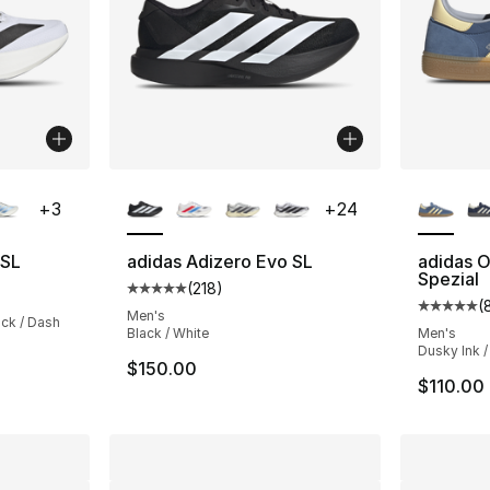
ble
More Colors Available
More Co
+
3
+
24
 SL
adidas Adizero Evo SL
adidas O
Spezial
(
218
)
Average customer rating - [5 out of 5 stars
(
Average 
Men's
ack / Dash
Black / White
Men's
Dusky Ink /
$150.00
$110.00