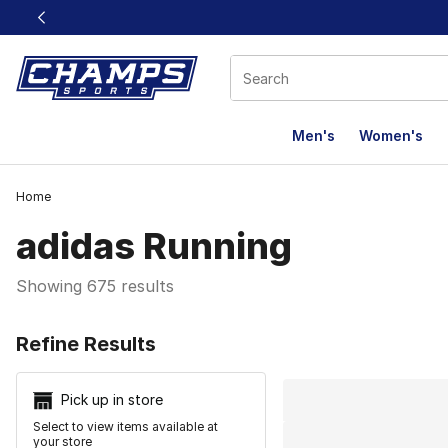
This link will open in a new window
Men's
Women's
Home
adidas Running
Showing 675 results
Search Resu
Refine Results
Pick up in store
Select to view items available at
your store