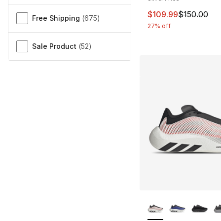
This item is on sal
$109.99
$150.00
Free Shipping
(
675
)
27% off
Sale Product
(
52
)
More Colors Availa