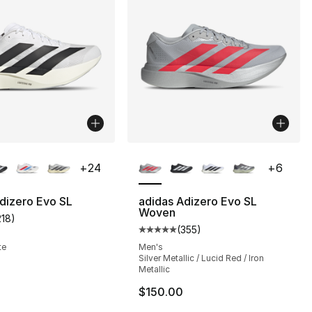
lors Available
More Colors Available
+
24
+
6
dizero Evo SL
adidas Adizero Evo SL
Woven
218
)
], 218 reviews
customer rating - [5 out of 5 stars], 218 reviews
(
355
)
Average customer rating - [5 out
te
Men's
Silver Metallic / Lucid Red / Iron
Metallic
150.00 to $89.99
$150.00