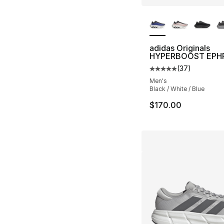
More Colors Availa
adidas Originals
HYPERBOOST EPH
(
37
)
Average customer ra
Men's
Black / White / Blue
$170.00