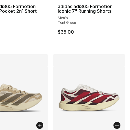
di365 Formotion
adidas adi365 Formotion
 Pocket 2n1 Short
Iconic 7" Running Shorts
], 218 reviews
Men's
Tent Green
$35.00
150.00 to $104.99