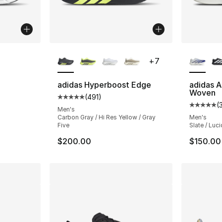
ble
More Colors Available
More Co
+
7
adidas Hyperboost Edge
adidas A
Woven
(
491
)
Average customer rating - [5 out of 5 stars
(
Average 
Men's
Carbon Gray / Hi Res Yellow / Gray
Men's
Five
Slate / Luci
$200.00
$150.00