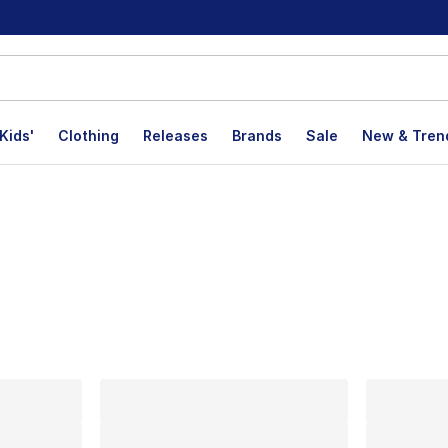
Kids'
Clothing
Releases
Brands
Sale
New & Tren
lts