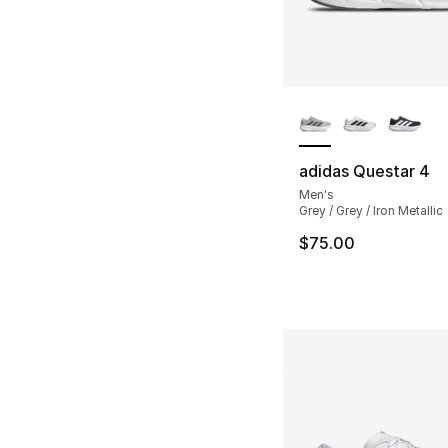
More Colors Availa
adidas Questar 4
Men's
Grey / Grey / Iron Metallic
$75.00