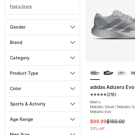
Find a Store
Gender
Brand
Category
More Colors Availa
Product Type
adidas Adizero Evo
Color
(
218
)
Average customer ra
Men's
Sports & Activity
Metallic Silver / Metallic Si
Metallic Iron
Age Range
This item is on sal
$99.99
$150.00
33% off
Men Size