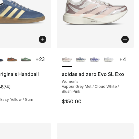
lors Available
More Colors Available
+
23
+
4
riginals Handball
adidas adizero Evo SL Exo
Women's
], 218 reviews
8874
)
Vapour Grey Met / Cloud White /
customer rating - [5 out of 5 stars], 8874 reviews
Blush Pink
 Easy Yellow / Gum
$150.00