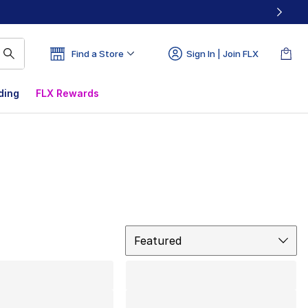
Find a Store
Sign In | Join FLX
ding
FLX Rewards
Sort
Featured