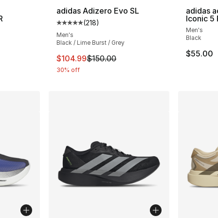
adidas Adizero Evo SL
adidas a
R
Iconic 5
(
218
)
Average customer rating - [5 out of 5 stars
Men's
ting - [5 out of 5 stars], 37 reviews
Men's
Black
Black / Lime Burst / Grey
$55.00
This item is on sale. Price dropped from $
$104.99
$150.00
30% off