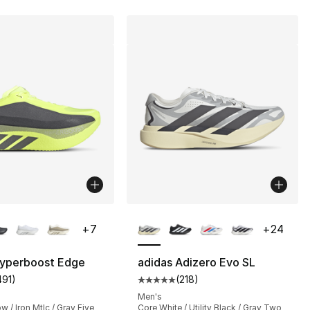
lors Available
More Colors Available
+
7
+
24
Hyperboost Edge
adidas Adizero Evo SL
491
)
(
218
)
s], 2187 reviews
customer rating - [5 out of 5 stars], 491 reviews
Average customer rating - [5 out
Men's
w / Iron Mtlc / Gray Five
Core White / Utility Black / Gray Two