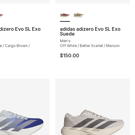
lors Available
More Colors Available
dizero Evo SL Exo
adidas adizero Evo SL Exo
Suede
], 218 reviews
Men's
e / Cargo Brown /
Off White / Better Scarlet / Maroon
$150.00
150.00 to $104.99