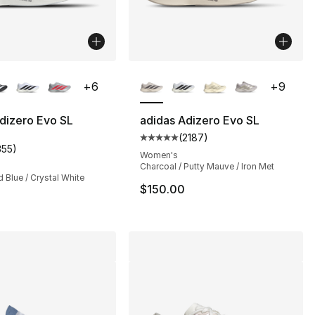
lors Available
More Colors Available
+
6
+
9
dizero Evo SL
adidas Adizero Evo SL
(
2187
)
], 491 reviews
Average customer rating - [5 out
355
)
customer rating - [5 out of 5 stars], 355 reviews
Women's
Charcoal / Putty Mauve / Iron Met
d Blue / Crystal White
$150.00