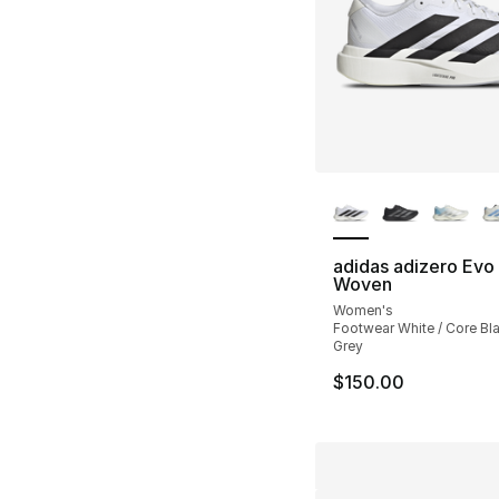
More Colors Availa
adidas adizero Evo
Woven
Women's
Footwear White / Core Bl
Grey
$150.00