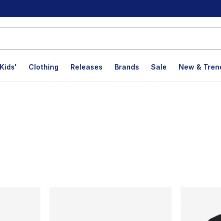
Kids'
Clothing
Releases
Brands
Sale
New & Tren
lts