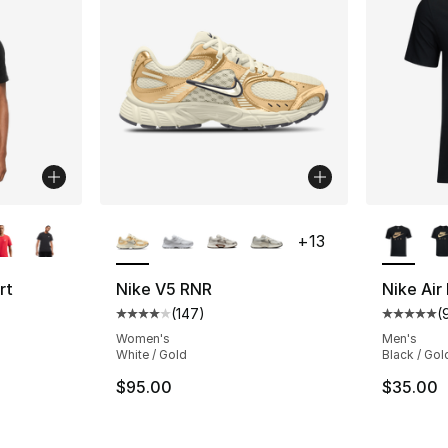
ble
More Colors Available
More Co
+
13
rt
Nike V5 RNR
Nike Air
(
147
)
(
Average customer rating - [4 out of 5 star
Average 
ting - [4 out of 5 stars], 248 reviews
Women's
Men's
White / Gold
Black / Gol
$95.00
$35.00
e. Price dropped from $30.00 to $19.99