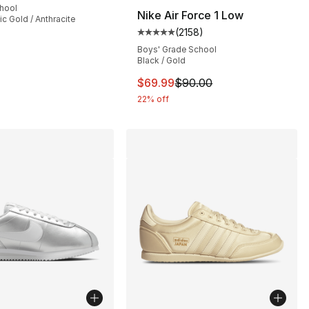
chool
Nike Air Force 1 Low
lic Gold / Anthracite
(
2158
)
], 178 reviews
Average customer rating - [5 out
Boys' Grade School
Black / Gold
This item is on sale. Price dro
$69.99
$90.00
22% off