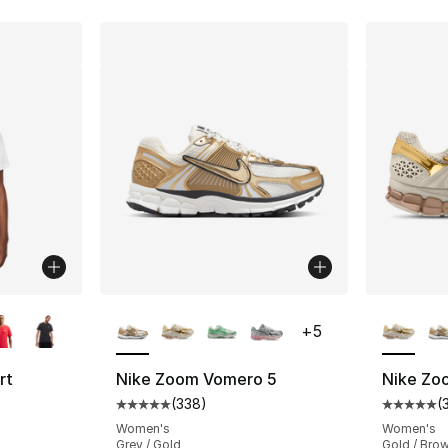
ble
More Colors Available
More Co
+
5
rt
Nike Zoom Vomero 5
Nike Zo
(
338
)
(
Average customer rating - [5 out of 5 star
Average 
ting - [4 out of 5 stars], 248 reviews
Women's
Women's
Grey / Gold
Gold / Bro