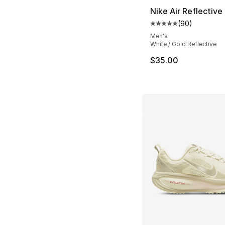
Nike Air Reflective 
(
90
)
Average customer ra
Men's
White / Gold Reflective
$35.00