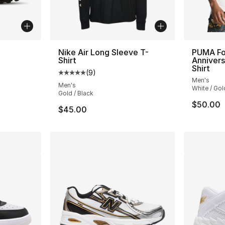
Nike Air Long Sleeve T-
PUMA Fo
Shirt
Annivers
ting - [4 out of 5 stars], 758 reviews
Shirt
(
9
)
Average customer rating - [5 out of 5 stars
Men's
Men's
White / Gol
Gold / Black
$50.00
$45.00