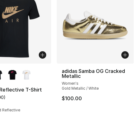
lors Available
adidas Samba OG Cracked
Metallic
Women's
Gold Metallic / White
 Reflective T-Shirt
90
)
$100.00
s], 147 reviews
customer rating - [5 out of 5 stars], 90 reviews
d Reflective