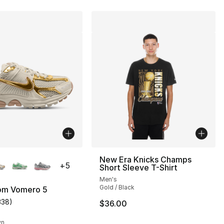
lors Available
New Era Knicks Champs
+
5
Short Sleeve T-Shirt
Men's
Gold / Black
om Vomero 5
338
)
$36.00
s], 338 reviews
customer rating - [5 out of 5 stars], 338 reviews
wn