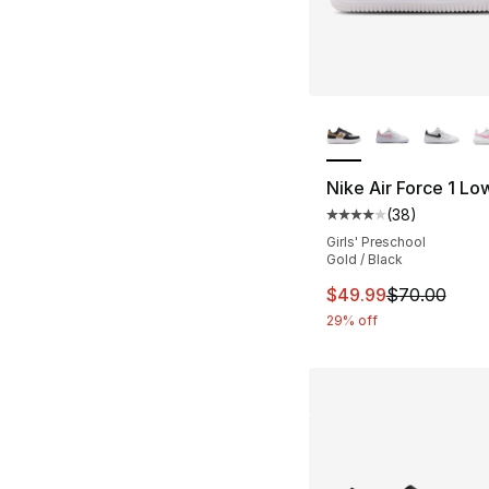
More Colors Availa
Nike Air Force 1 Lo
(
38
)
Average customer ra
Girls' Preschool
Gold / Black
This item is on sal
$49.99
$70.00
29% off