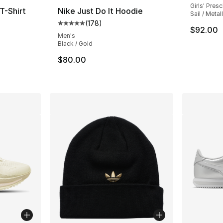
Girls' Pres
T-Shirt
Nike Just Do It Hoodie
Sail / Metal
(
178
)
ting - [5 out of 5 stars], 90 reviews
Average customer rating - [5 out of 5 stars
$92.00
Men's
Black / Gold
$80.00