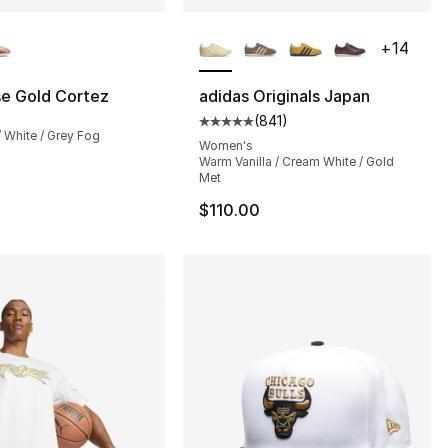
lors Available
More Colors Available
+
14
se Gold Cortez
adidas Originals Japan
(
841
)
24.00 to $14.99
Average customer rating - [5 out
 / White / Grey Fog
Women's
Warm Vanilla / Cream White / Gold
Met
$110.00