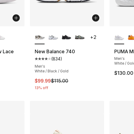
ble
More Colors Available
More Co
+
2
w Lace
New Balance 740
PUMA M
(
834
)
Men's
ting - [4 out of 5 stars], 38 reviews
Average customer rating - [4 out of 5 star
White / Gol
Men's
White / Black / Gold
$130.00
e. Price dropped from $70.00 to $49.99
This item is on sale. Price dropped from $
$99.99
$115.00
13% off