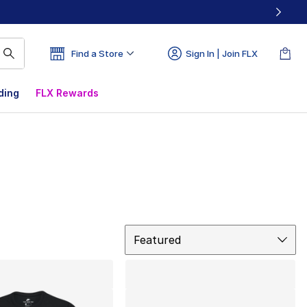
Find a Store
Sign In | Join FLX
ding
FLX Rewards
Sort
Featured