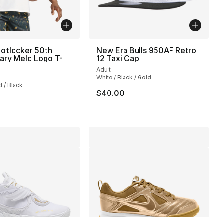
otlocker 50th
New Era Bulls 950AF Retro
ary Melo Logo T-
12 Taxi Cap
Adult
], 9 reviews
White / Black / Gold
d / Black
$40.00