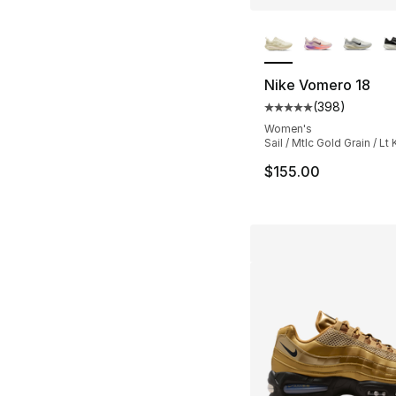
More Colors Availa
Nike Vomero 18
(
398
)
Average customer ra
Women's
Sail / Mtlc Gold Grain / Lt 
$155.00