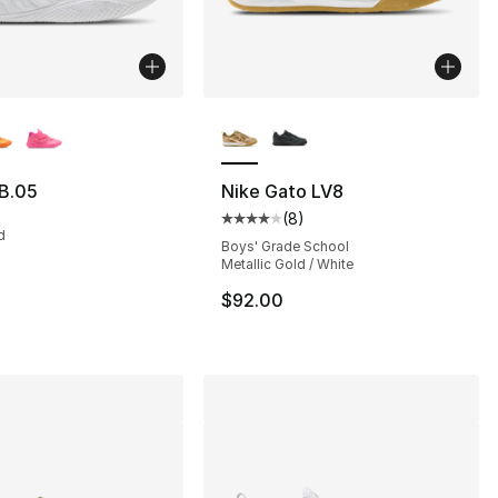
lors Available
More Colors Available
B.05
Nike Gato LV8
(
8
)
s], 834 reviews
Average customer rating - [4 out
d
Boys' Grade School
Metallic Gold / White
115.00 to $99.99
$92.00