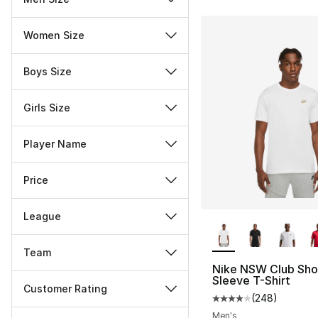
Women Size
Boys Size
Girls Size
Player Name
Price
League
More Colors Availa
Team
Nike NSW Club Sho
Sleeve T-Shirt
Customer Rating
(
248
)
Average customer ra
Miscellaneous
Men's