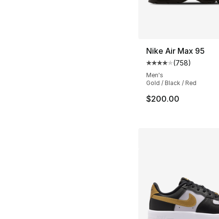
Nike Air Max 95
(
758
)
Average customer ra
Men's
Gold / Black / Red
$200.00