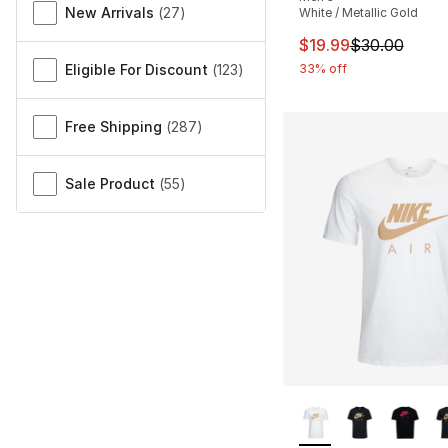
New Arrivals
(
27
)
White / Metallic Gold
This item is on sal
$19.99
$30.00
Eligible For Discount
(
123
)
33% off
Free Shipping
(
287
)
Sale Product
(
55
)
More Colors Availa