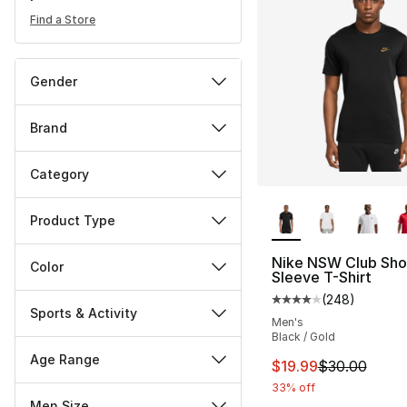
Find a Store
Gender
Brand
Category
More Colors Availa
Product Type
Nike NSW Club Sho
Color
Sleeve T-Shirt
(
248
)
Average customer ra
Sports & Activity
Men's
Black / Gold
Age Range
This item is on sal
$19.99
$30.00
33% off
Men Size