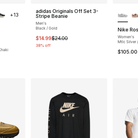
ble
More Co
adidas Originals Off Set 3-
+
13
Stripe Beanie
Men's
Black / Gold
Nike Ro
Women's
This item is on sale. Price dropped from $
$14.99
$24.00
ting - [5 out of 5 stars], 398 reviews
Mtlc Silver
38% off
Khaki
$105.00