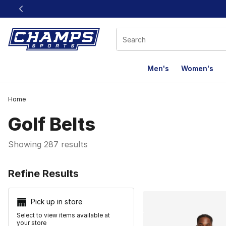
This link will open in a new window
Men's
Women's
Home
Golf Belts
Showing 287 results
Search Resu
Refine Results
Pick up in store
Select to view items available at
your store