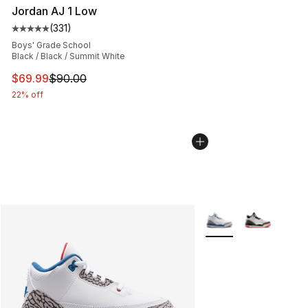
Jordan AJ 1 Low
(
331
)
Average customer rating - [5 out of 5 stars], 331 review
Boys' Grade School
Black / Black / Summit White
This item is on sale. Price dropped from $90.00 to $69
$69.99
$90.00
22% off
More Colors Availabl