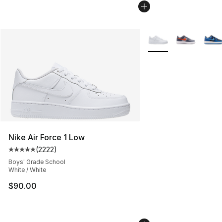
More Colors Availabl
Nike Air Force 1 Low
(
2222
)
Average customer rating - [5 out of 5 stars], 2222 revi
Boys' Grade School
White / White
$90.00