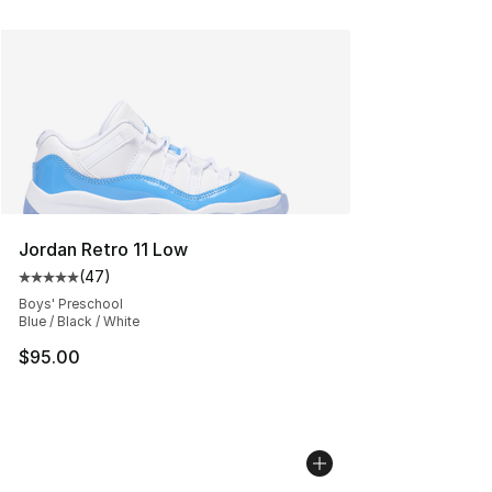
Jordan Retro 11 Low
(
47
)
Average customer rating - [5 out of 5 stars], 47 review
Boys' Preschool
Blue / Black / White
$95.00