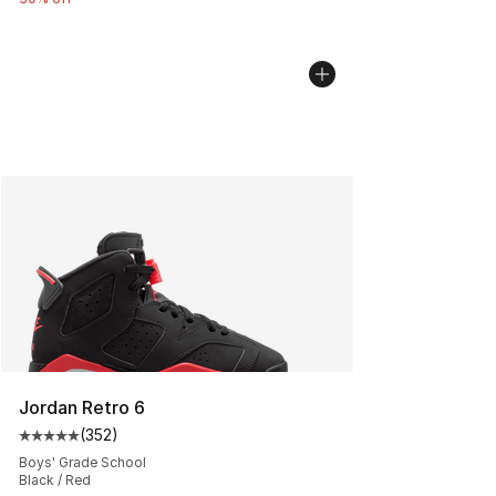
Jordan Retro 6
(
352
)
Average customer rating - [5 out of 5 stars], 352 revie
Boys' Grade School
Black / Red