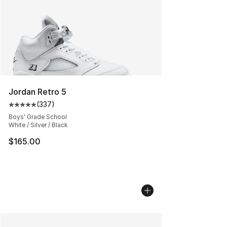
Jordan Retro 5
(
337
)
Average customer rating - [5 out of 5 stars], 337 revie
Boys' Grade School
White / Silver / Black
$165.00