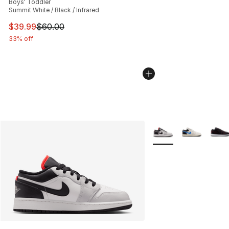
Boys' Toddler
Summit White / Black / Infrared
This item is on sale. Price dropped from $60.00 to $39.
$39.99
$60.00
33% off
More Colors Availabl