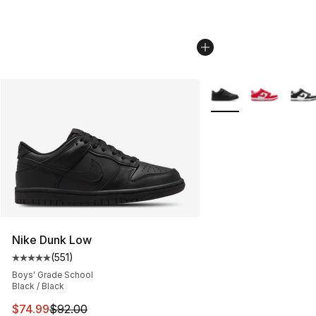
More Colors Availabl
Nike Dunk Low
(
551
)
Average customer rating - [5 out of 5 stars], 551 review
Boys' Grade School
Black / Black
This item is on sale. Price dropped from $92.00 to $74.
$74.99
$92.00