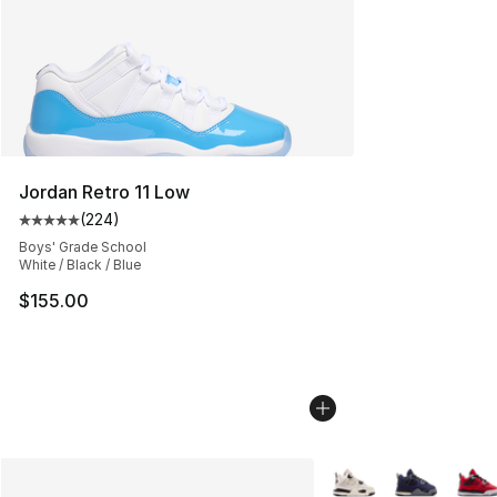
Jordan Retro 11 Low
(
224
)
Average customer rating - [5 out of 5 stars], 224 revie
Boys' Grade School
White / Black / Blue
$155.00
More Colors Availabl