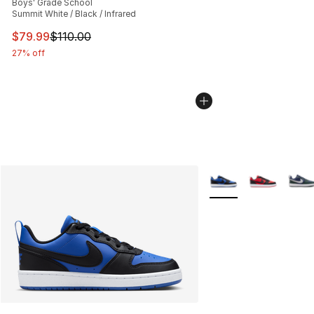
Boys' Grade School
Summit White / Black / Infrared
This item is on sale. Price dropped from $110.00 to $79
$79.99
$110.00
27% off
More Colors Availabl