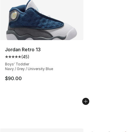
Jordan Retro 13
(
45
)
Average customer rating - [5 out of 5 stars], 45 review
Boys' Toddler
Navy / Grey / University Blue
$90.00