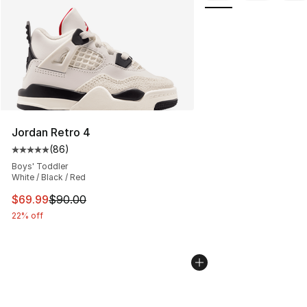
Jordan Retro 4
(
86
)
Average customer rating - [5 out of 5 stars], 86 review
Boys' Toddler
White / Black / Red
This item is on sale. Price dropped from $90.00 to $69
$69.99
$90.00
22% off