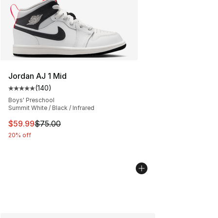
Jordan AJ 1 Mid
(
140
)
Average customer rating - [5 out of 5 stars], 140 revie
Boys' Preschool
Summit White / Black / Infrared
This item is on sale. Price dropped from $75.00 to $59.
$59.99
$75.00
20% off