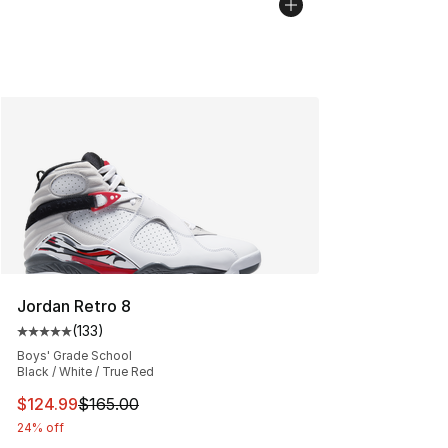
Jordan Retro 8
(
133
)
Average customer rating - [5 out of 5 stars], 133 review
Boys' Grade School
Black / White / True Red
This item is on sale. Price dropped from $165.00 to $12
$124.99
$165.00
24% off