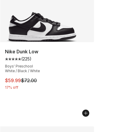
Nike Dunk Low
(
225
)
Average customer rating - [5 out of 5 stars], 225 revie
Boys' Preschool
White / Black / White
This item is on sale. Price dropped from $72.00 to $59.
$59.99
$72.00
17% off