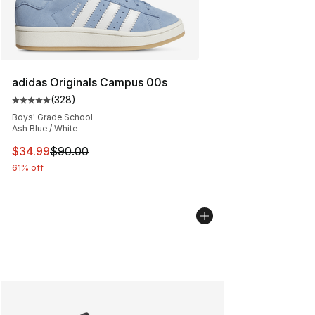
adidas Originals Campus 00s
(
328
)
Average customer rating - [5 out of 5 stars], 328 revie
Boys' Grade School
Ash Blue / White
This item is on sale. Price dropped from $90.00 to $34.
$34.99
$90.00
61% off