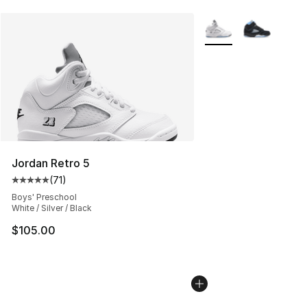
More Colors Availabl
Jordan Retro 5
(
71
)
Average customer rating - [5 out of 5 stars], 71 reviews
Boys' Preschool
White / Silver / Black
$105.00