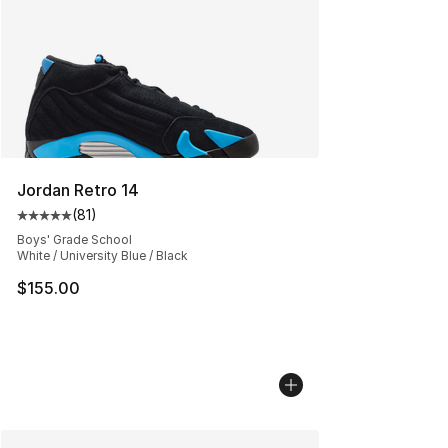
Jordan Retro 14
(
81
)
Average customer rating - [5 out of 5 stars], 81 reviews
Boys' Grade School
White / University Blue / Black
$155.00