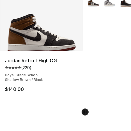
More Colors Availabl
Jordan Retro 1 High OG
(
229
)
Average customer rating - [5 out of 5 stars], 229 revie
Boys' Grade School
Shadow Brown / Black
$140.00