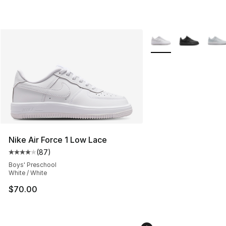
More Colors Availabl
Nike Air Force 1 Low Lace
(
87
)
Average customer rating - [4 out of 5 stars], 87 review
Boys' Preschool
White / White
$70.00