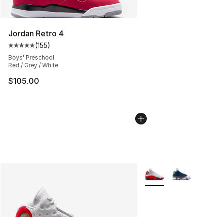
Jordan Retro 4
(
155
)
Average customer rating - [5 out of 5 stars], 155 review
Boys' Preschool
Red / Grey / White
$105.00
More Colors Availabl