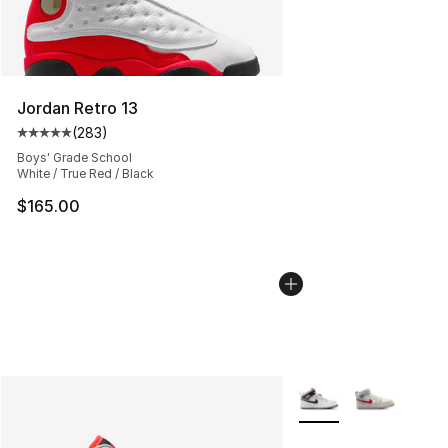
Jordan Retro 13
(
283
)
Average customer rating - [5 out of 5 stars], 283 revie
Boys' Grade School
White / True Red / Black
$165.00
More Colors Availabl