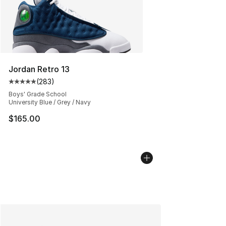
Jordan Retro 13
(
283
)
Average customer rating - [5 out of 5 stars], 283 revie
Boys' Grade School
University Blue / Grey / Navy
$165.00