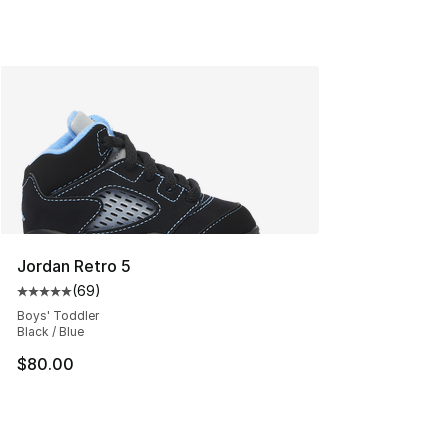
Jordan Retro 5
(
69
)
Average customer rating - [5 out of 5 stars], 69 review
Boys' Toddler
Black / Blue
$80.00