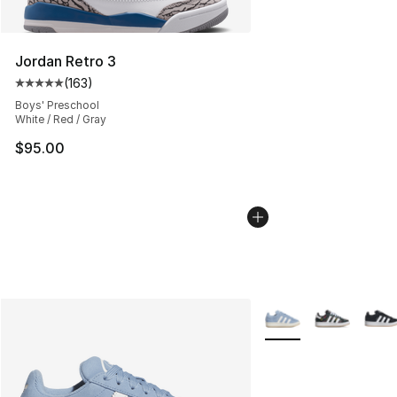
Jordan Retro 3
(
163
)
Average customer rating - [5 out of 5 stars], 163 revie
Boys' Preschool
White / Red / Gray
$95.00
More Colors Availabl