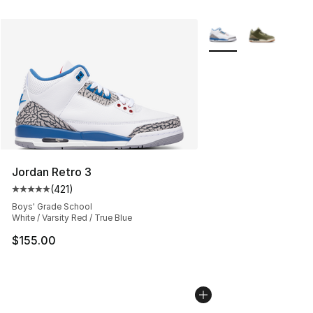
More Colors Availabl
Jordan Retro 3
(
421
)
Average customer rating - [5 out of 5 stars], 421 revie
Boys' Grade School
White / Varsity Red / True Blue
$155.00