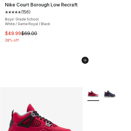
Nike Court Borough Low Recraft
(
156
)
Average customer rating - [5 out of 5 stars], 156 revie
Boys' Grade School
White / Game Royal / Black
This item is on sale. Price dropped from $69.00 to $49
$49.99
$69.00
28% off
More Colors Availabl