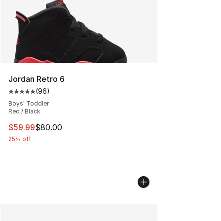
Jordan Retro 6
(
96
)
Average customer rating - [5 out of 5 stars], 96 review
Boys' Toddler
Red / Black
This item is on sale. Price dropped from $80.00 to $59.
$59.99
$80.00
25% off