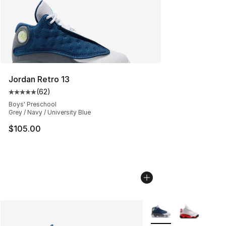
Jordan Retro 13
(
62
)
Average customer rating - [5 out of 5 stars], 62 review
Boys' Preschool
Grey / Navy / University Blue
$105.00
More Colors Availabl