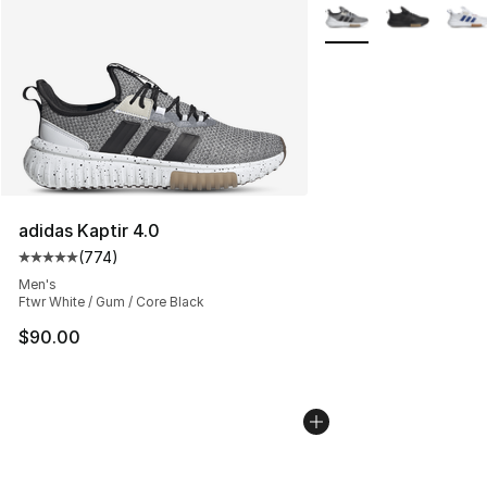
More Colors Availabl
adidas Kaptir 4.0
(
774
)
Average customer rating - [5 out of 5 stars], 774 revie
Men's
Ftwr White / Gum / Core Black
$90.00