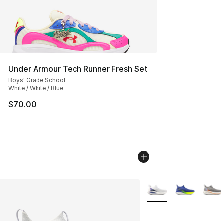
Under Armour Tech Runner Fresh Set
Boys' Grade School
White / White / Blue
$70.00
More Colors Availabl