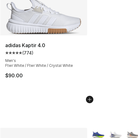
adidas Kaptir 4.0
(
774
)
Average customer rating - [5 out of 5 stars], 774 revie
Men's
Ftwr White / Ftwr White / Crystal White
$90.00
More Colors Availabl