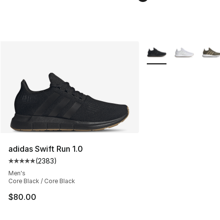
More Colors Availabl
adidas Swift Run 1.0
(
2383
)
Average customer rating - [5 out of 5 stars], 2383 revi
Men's
Core Black / Core Black
$80.00