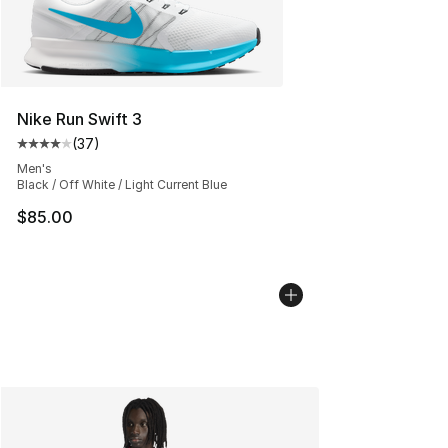
Nike Run Swift 3
(
37
)
Average customer rating - [4 out of 5 stars], 37 review
Men's
Black / Off White / Light Current Blue
$85.00