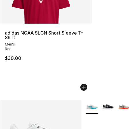
adidas NCAA SLGN Short Sleeve T-
Shirt
Men's
Red
$30.00
More Colors Availabl