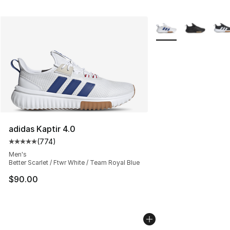
More Colors Availabl
adidas Kaptir 4.0
(
774
)
Average customer rating - [5 out of 5 stars], 774 revie
Men's
Better Scarlet / Ftwr White / Team Royal Blue
$90.00