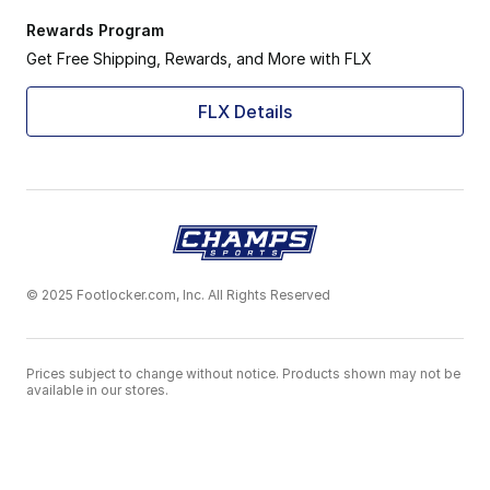
Rewards Program
Get Free Shipping, Rewards, and More with FLX
FLX Details
© 2025 Footlocker.com, Inc. All Rights Reserved
Prices subject to change without notice. Products shown may not be
available in our stores.