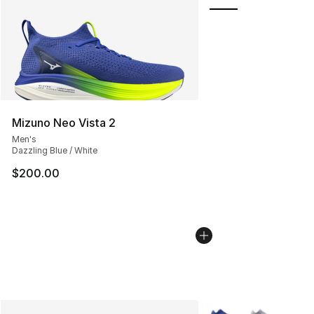
Mizuno Neo Vista 2
Men's
Dazzling Blue / White
$200.00
More Colors Availabl