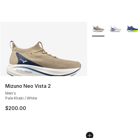
More Colors Availabl
Mizuno Neo Vista 2
Men's
Pale Khaki / White
$200.00