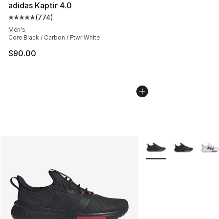
adidas Kaptir 4.0
(
774
)
Average customer rating - [5 out of 5 stars], 774 revie
Men's
Core Black / Carbon / Ftwr White
$90.00
More Colors Availabl