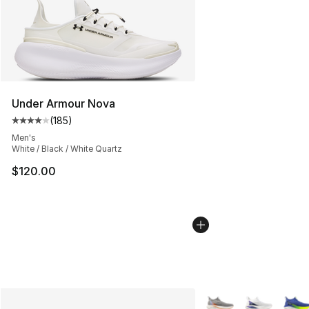
Under Armour Nova
(
185
)
Average customer rating - [4 out of 5 stars], 185 revie
Men's
White / Black / White Quartz
$120.00
More Colors Availabl