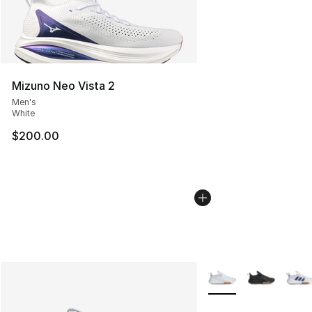
Mizuno Neo Vista 2
Men's
White
$200.00
More Colors Availabl