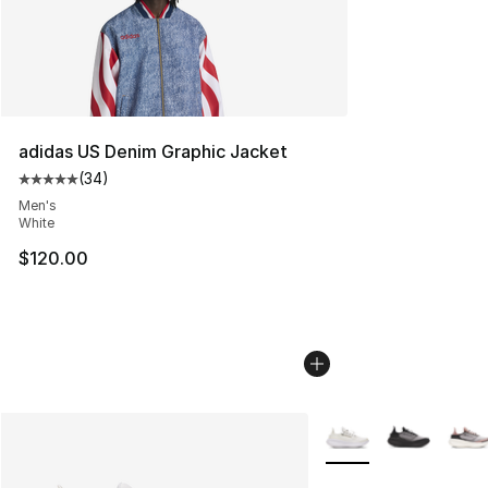
adidas US Denim Graphic Jacket
(
34
)
Average customer rating - [5 out of 5 stars], 34 review
Men's
White
$120.00
More Colors Availabl