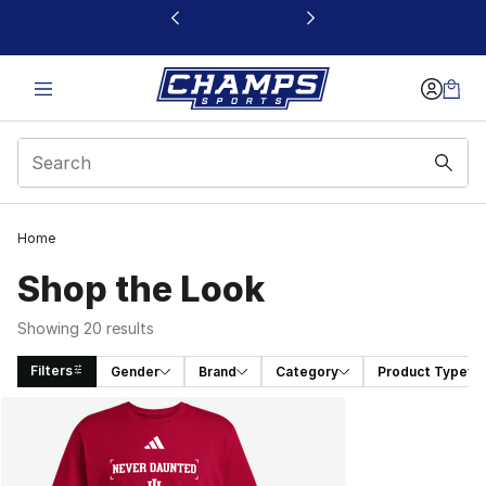
This link will open in a new window
Home
Shop the Look
Showing 20 results
Filters
Gender
Brand
Category
Product Type
Search Results