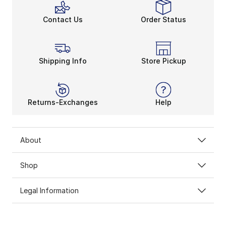
Contact Us
Order Status
Shipping Info
Store Pickup
Returns-Exchanges
Help
About
Shop
Legal Information