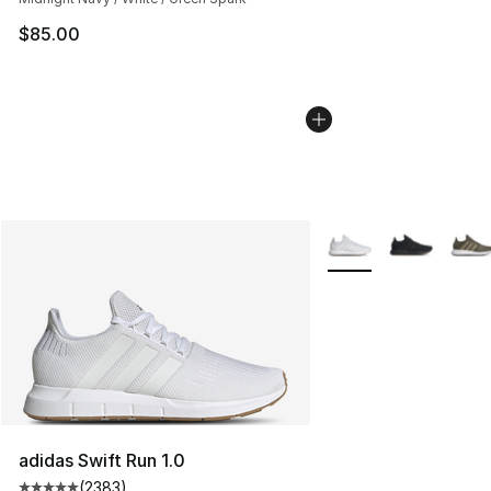
$85.00
More Colors Availabl
adidas Swift Run 1.0
(
2383
)