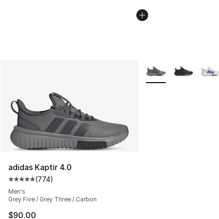
More Colors Availabl
adidas Kaptir 4.0
(
774
)
Average customer rating - [5 out of 5 stars], 774 revie
Men's
Grey Five / Grey Three / Carbon
$90.00