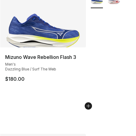
Mizuno Wave Rebellion Flash 3
Men's
Dazzling Blue / Surf The Web
$180.00