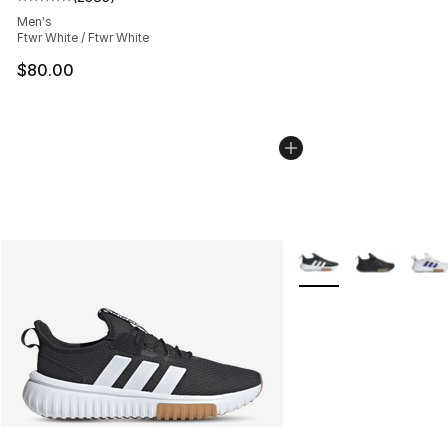
Average customer rating - [5 out of 5 stars], 2383 revi
Men's
Ftwr White / Ftwr White
$80.00
More Colors Availabl