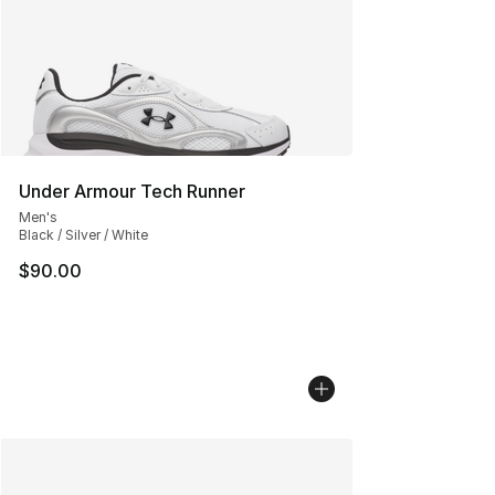
Under Armour Tech Runner
Men's
Black / Silver / White
$90.00