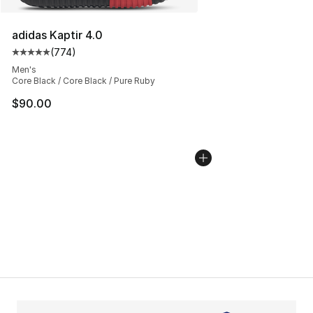
adidas Kaptir 4.0
(
774
)
Average customer rating - [5 out of 5 stars], 774 revie
Men's
Core Black / Core Black / Pure Ruby
$90.00