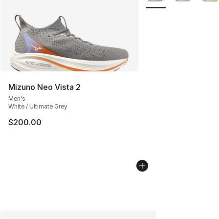
Mizuno Neo Vista 2
Men's
White / Ultimate Grey
$200.00