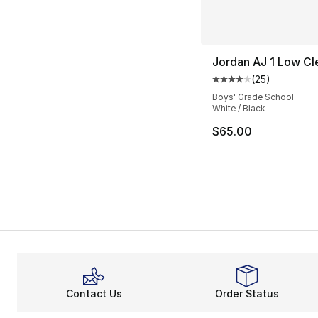
Jordan AJ 1 Low Cl
(
25
)
Average customer ra
Boys' Grade School
White / Black
$65.00
Contact Us
Order Status