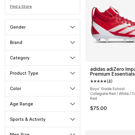
Find a Store
Gender
Brand
Category
adidas adiZero Imp
Product Type
Premium Essentials
(
4
)
Average customer ra
Color
Boys' Grade School
Collegiate Red / White / C
Red
Age Range
$75.00
Sports & Activity
Men Size