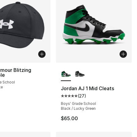
More Colors Available
mour Blitzing
le
e School
], 55 reviews
te
Jordan AJ 1 Mid Cleats
(
27
)
Average customer rating - [5 out
Boys' Grade School
Black / Lucky Green
$65.00