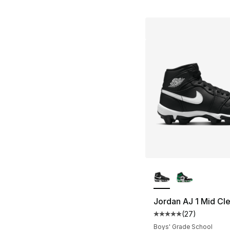
More Colors Availa
Jordan AJ 1 Mid Cl
(
27
)
Average customer ra
Boys' Grade School