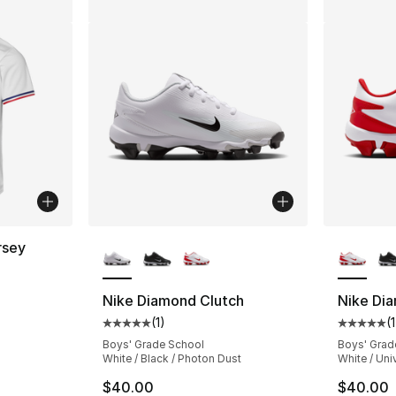
More Colors Available
More Co
rsey
Nike Diamond Clutch
Nike Di
(
1
)
(
1
Average customer rating - [5 out of 5 stars
Average 
Boys' Grade School
Boys' Grad
White / Black / Photon Dust
White / Un
$40.00
$40.00