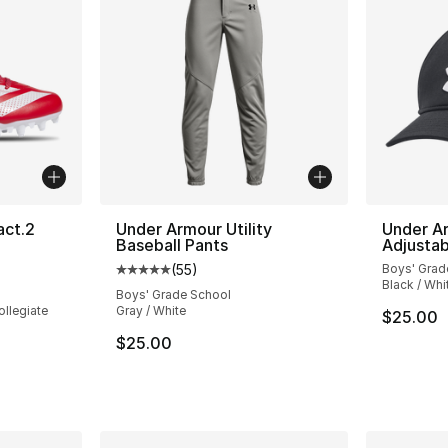
act.2
Under Armour Utility
Under Ar
Baseball Pants
Adjustab
(
55
)
Boys' Grad
ting - [5 out of 5 stars], 4 reviews
Average customer rating - [5 out of 5 stars
Black / Whi
Boys' Grade School
ollegiate
Gray / White
$25.00
$25.00