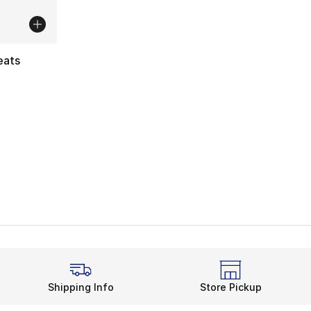
eats
ting - [4 out of 5 stars], 25 reviews
Shipping Info
Store Pickup