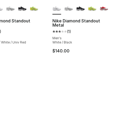
lors Available
More Colors Available
amond Standout
Nike Diamond Standout
Metal
], 1 reviews
)
(
1
)
customer rating - [3 out of 5 stars], 1 reviews
Average customer rating - [3 out
Men's
/ White / Univ Red
White / Black
$140.00