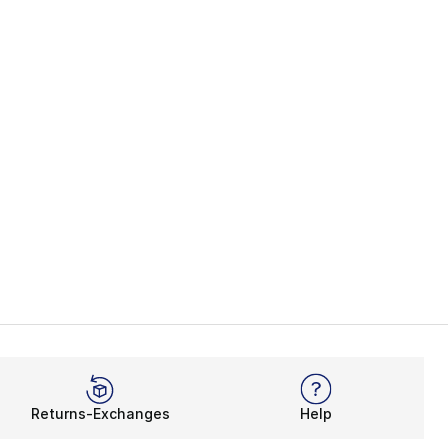
Returns-Exchanges
Help