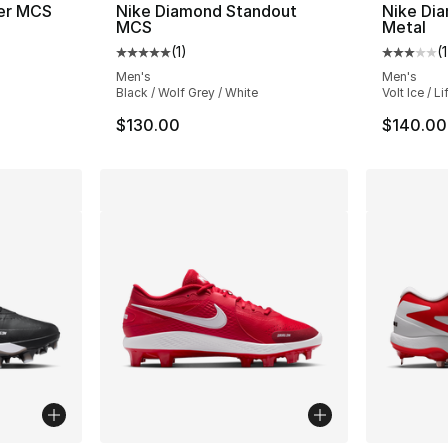
er MCS
Nike Diamond Standout
Nike Di
MCS
Metal
ting - [5 out of 5 stars], 1 reviews
(
1
)
(
1
Average customer rating - [5 out of 5 stars
Average 
Men's
Men's
Black / Wolf Grey / White
Volt Ice / L
$130.00
$140.00