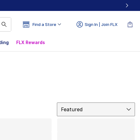
Find a Store
Sign In | Join FLX
ding
FLX Rewards
Sort
Featured