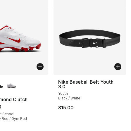
lors Available
Nike Baseball Belt Youth
3.0
Youth
Black / White
amond Clutch
)
$15.00
], 1 reviews
customer rating - [5 out of 5 stars], 1 reviews
e School
iv Red / Gym Red