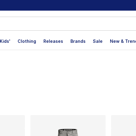
Kids'
Clothing
Releases
Brands
Sale
New & Tren
lts