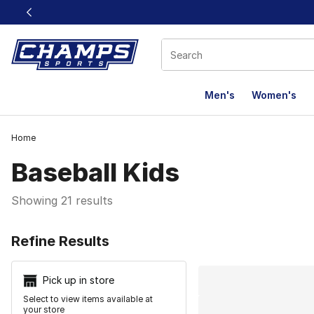
This link will open in a new window
Men's
Women's
Home
Baseball Kids
Showing 21 results
Search Resu
Refine Results
Pick up in store
Select to view items available at
your store