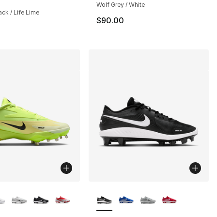
Wolf Grey / White
lack / Life Lime
$90.00
lors Available
More Colors Available