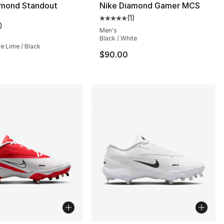
amond Standout
Nike Diamond Gamer MCS
(
1
)
Average customer rating - [5 out
)
], 1 reviews
customer rating - [3 out of 5 stars], 1 reviews
Men's
Black / White
ife Lime / Black
$90.00