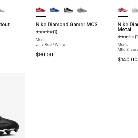
ble
More Colors Available
More Co
dout
Nike Diamond Gamer MCS
Nike Di
Metal
(
1
)
Average customer rating - [5 out of 5 stars
(
1
ting - [5 out of 5 stars], 1 reviews
Average 
Men's
Univ Red / White
Men's
Mtlc Silver 
$90.00
$140.00