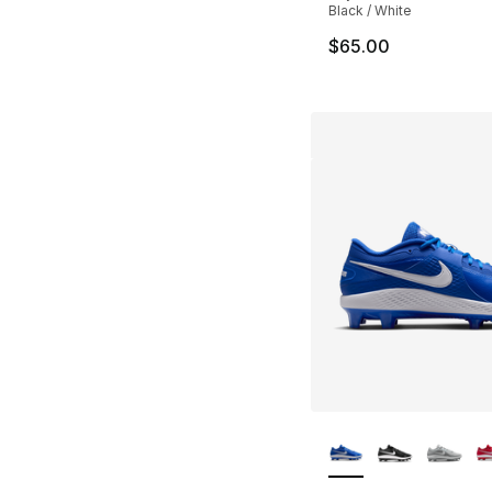
Black / White
$65.00
More Colors Availa