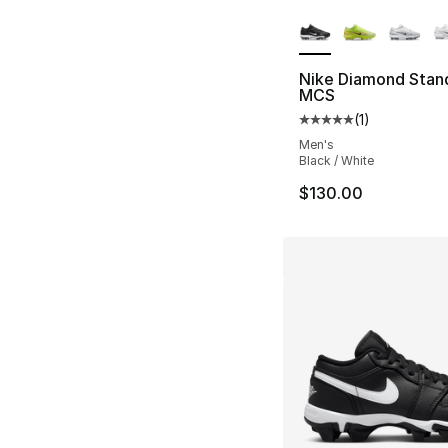
More Colors Availa
Nike Diamond Stan
MCS
(
1
)
Average customer ra
Men's
Black / White
$130.00