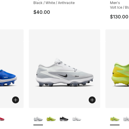
Black / White / Anthracite
Men's
Volt Ice / B
$40.00
$130.00
ble
More Colors Available
More Co