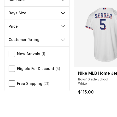
Boys Size
Price
Customer Rating
Miscellaneous
New Arrivals
(
1
)
Eligible For Discount
(
5
)
Nike MLB Home Je
Boys' Grade School
Free Shipping
(
21
)
White
$115.00