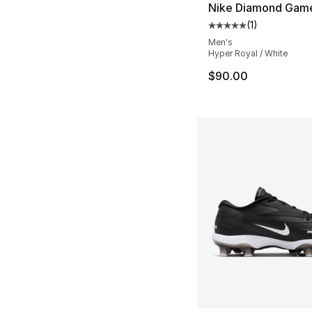
Nike Diamond Gam
(
1
)
Average customer ra
Men's
Hyper Royal / White
$90.00