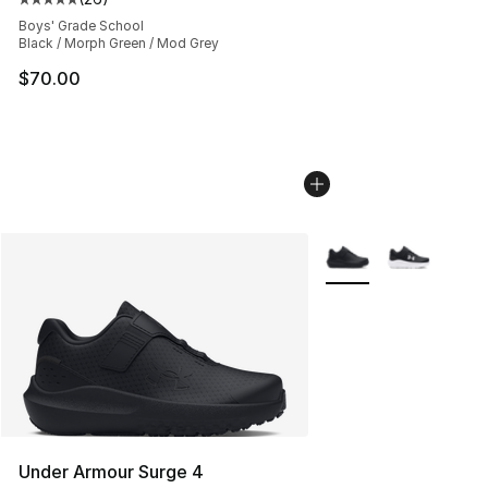
Average customer rating - [5 out of 5 stars], 26 review
Boys' Grade School
Black / Morph Green / Mod Grey
$70.00
More Colors Availabl
Under Armour Surge 4