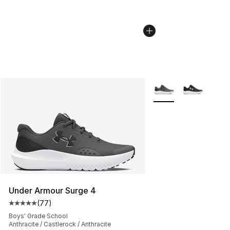
More Colors Availabl
Under Armour Surge 4
(
77
)
Average customer rating - [5 out of 5 stars], 77 review
Boys' Grade School
Anthracite / Castlerock / Anthracite