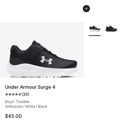
More Colors Availabl
Under Armour Surge 4
(
39
)
Average customer rating - [5 out of 5 stars], 39 review
Boys' Toddler
Anthracite / White / Black
$45.00