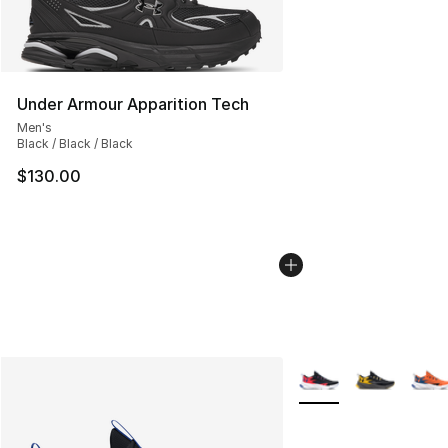
Under Armour Apparition Tech
Men's
Black / Black / Black
$130.00
More Colors Availabl