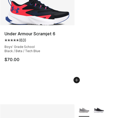
Under Armour Scramjet 6
(
63
)
Average customer rating - [5 out of 5 stars], 63 review
Boys' Grade School
Black / Beta / Tech Blue
$70.00
More Colors Availabl