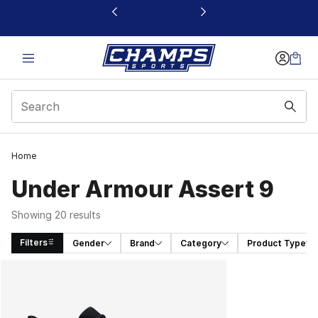
This link will open in a new window
Home
Under Armour Assert 9
Showing 20 results
Filters
Gender
Brand
Category
Product Type
Search Results