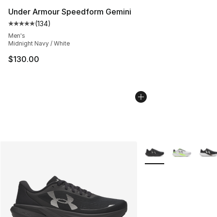
Under Armour Speedform Gemini
(
134
)
Average customer rating - [5 out of 5 stars], 134 revie
Men's
Midnight Navy / White
$130.00
More Colors Availabl