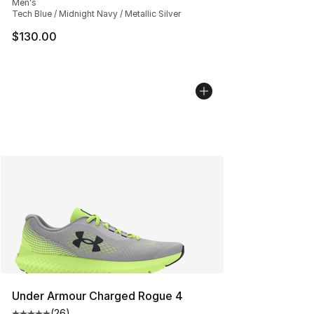
Men's
Tech Blue / Midnight Navy / Metallic Silver
$130.00
Under Armour Charged Rogue 4
(
26
)