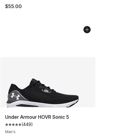
$55.00
Under Armour HOVR Sonic 5
(
449
)
Average customer rating - [5 out of 5 stars], 449 revie
Men's