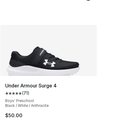
Under Armour Surge 4
(
71
)
Average customer rating - [5 out of 5 stars], 71 reviews
Boys' Preschool
Black / White / Anthracite
$50.00