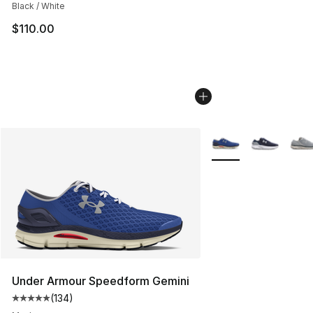
Black / White
$110.00
More Colors Availabl
Under Armour Speedform Gemini
(
134
)
Average customer rating - [5 out of 5 stars], 134 revie