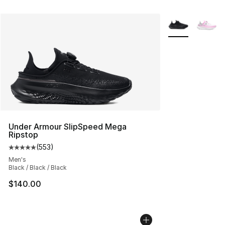
More Colors Avai
Under Armour SlipSpeed Mega
Ripstop
(
553
)
Average customer rating - [5 out of 5 stars], 553 revie
Men's
Black / Black / Black
$140.00