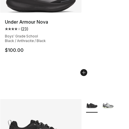
Under Armour Nova
(
23
)
Average customer rating - [4 out of 5 stars], 23 review
Boys' Grade School
Black / Anthracite / Black
$100.00
More Colors Availabl