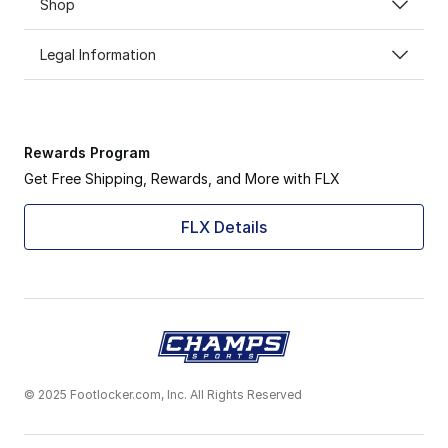
Shop
Legal Information
Rewards Program
Get Free Shipping, Rewards, and More with FLX
FLX Details
© 2025 Footlocker.com, Inc. All Rights Reserved