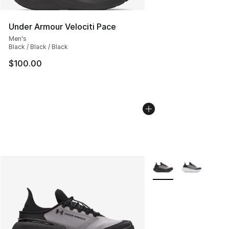
Under Armour Velociti Pace
Men's
Black / Black / Black
$100.00
More Colors Availabl