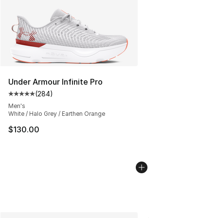
Under Armour Infinite Pro
(
284
)
Average customer rating - [5 out of 5 stars], 284 revie
Men's
White / Halo Grey / Earthen Orange
$130.00