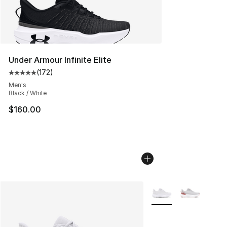
Under Armour Infinite Elite
(
172
)
Average customer rating - [5 out of 5 stars], 172 revie
Men's
Black / White
$160.00
More Colors Availabl