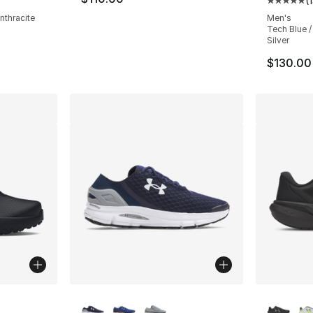
(
Average 
nthracite
Men's
Tech Blue /
Silver
$130.00
ble
More Colors Available
More Co