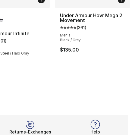
lors Available
Under Armour Hovr Mega 2
Movement
(
361
)
Average customer rating - [5 out
mour Infinite
Men's
Black / Grey
301
)
], 63 reviews
customer rating - [5 out of 5 stars], 301 reviews
$135.00
 Steel / Halo Gray
Returns-Exchanges
Help