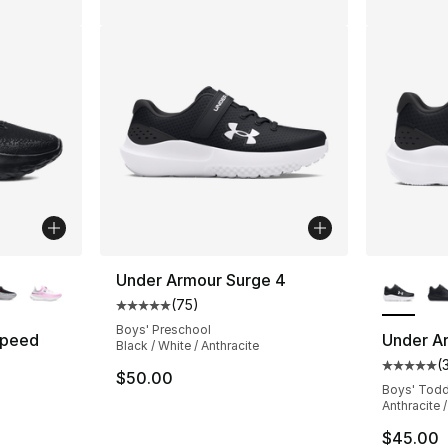
ble
More Co
Under Armour Surge 4
(
75
)
Average customer rating - [5 out of 5 stars
Boys' Preschool
Speed
Under A
Black / White / Anthracite
(
Average 
$50.00
ting - [5 out of 5 stars], 553 reviews
Boys' Todd
Anthracite /
$45.00