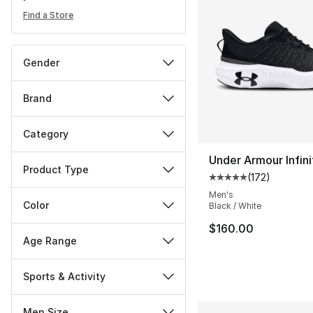
Find a Store
Gender
Brand
Category
Under Armour Infini
Product Type
(
172
)
Average customer ra
Men's
Color
Black / White
$160.00
Age Range
Sports & Activity
Men Size