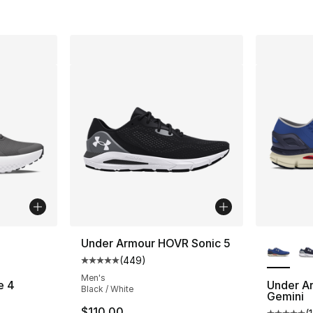
ble
More Co
Under Armour HOVR Sonic 5
(
449
)
Average customer rating - [5 out of 5 star
Men's
e 4
Under A
Black / White
Gemini
ting - [5 out of 5 stars], 77 reviews
$110.00