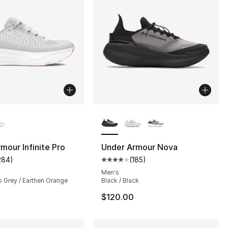
lors Available
More Colors Available
mour Infinite Pro
Under Armour Nova
284
)
(
185
)
s], 284 reviews
customer rating - [5 out of 5 stars], 284 reviews
Average customer rating - [4 out
Men's
o Grey / Earthen Orange
Black / Black
$120.00