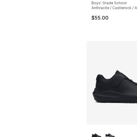
Boys' Grade School
Anthracite / Castlerock / A
$55.00
More Colors Availa