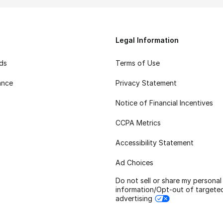
Legal Information
rds
Terms of Use
ance
Privacy Statement
Notice of Financial Incentives
CCPA Metrics
Accessibility Statement
Ad Choices
Do not sell or share my personal
information/Opt-out of targete
advertising