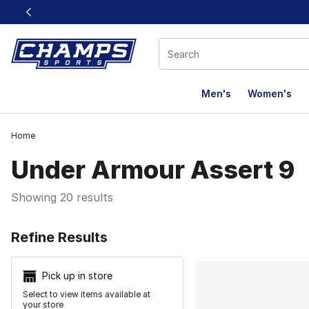
This link will open in a new window
Men's
Women's
Home
Under Armour Assert 9
Showing 20 results
Search Resu
Refine Results
Pick up in store
Select to view items available at
your store