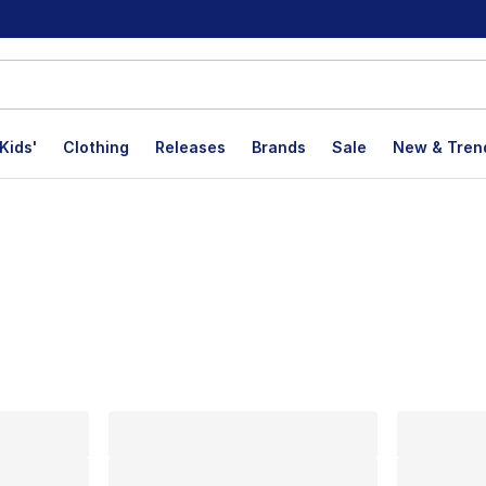
Kids'
Clothing
Releases
Brands
Sale
New & Tren
lts