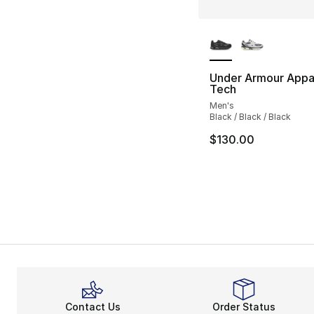
More Colors Availa
Under Armour Appar
Tech
Men's
Black / Black / Black
$130.00
Contact Us
Order Status