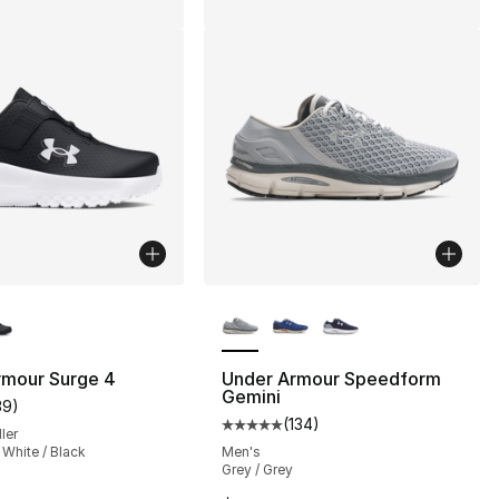
lors Available
More Colors Available
], 75 reviews
rmour Surge 4
Under Armour Speedform
Gemini
39
)
customer rating - [5 out of 5 stars], 39 reviews
(
134
)
Average customer rating - [5 out
ler
 White / Black
Men's
Grey / Grey