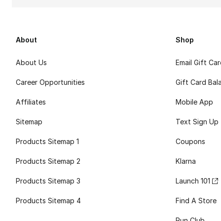
About
Shop
About Us
Email Gift Ca
Career Opportunities
Gift Card Bal
Affiliates
Mobile App
Sitemap
Text Sign Up
Products Sitemap 1
Coupons
Products Sitemap 2
Klarna
Products Sitemap 3
Launch 101
Products Sitemap 4
Find A Store
Run Club