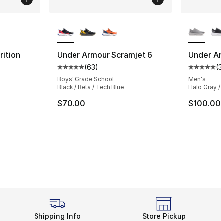
ble
More Colors Available
More Co
ition
Under Armour Scramjet 6
Under Ar
(
63
)
(
Average customer rating - [5 out of 5 stars
Average 
Boys' Grade School
Men's
Black / Beta / Tech Blue
Halo Gray /
$70.00
$100.00
Shipping Info
Store Pickup