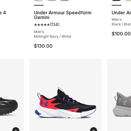
e 4
Under Armour Speedform
Under Ar
Gemini
Men's
ting - [5 out of 5 stars], 39 reviews
(
134
)
Black / Bla
Average customer rating - [5 out of 5 stars
Men's
$100.00
Midnight Navy / White
$130.00