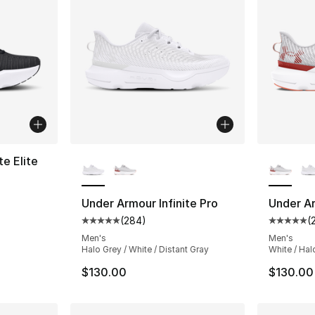
More Colors Available
More Co
te Elite
ting - [5 out of 5 stars], 172 reviews
Under Armour Infinite Pro
Under Ar
(
284
)
(
Average customer rating - [5 out of 5 star
Average 
Men's
Men's
Halo Grey / White / Distant Gray
White / Hal
$130.00
$130.00