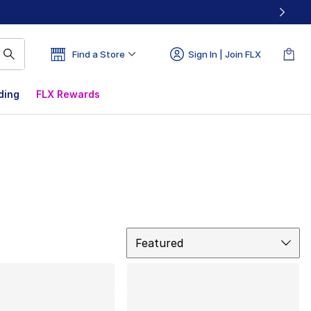
Find a Store
Sign In | Join FLX
ding
FLX Rewards
Sort
Featured