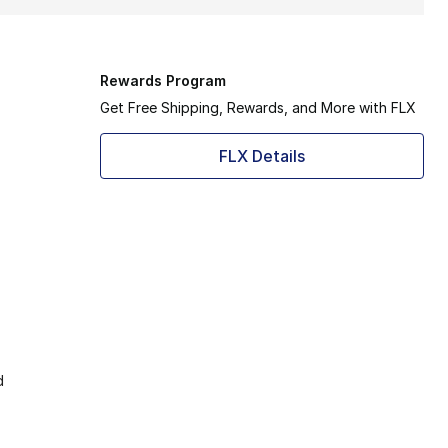
Rewards Program
Get Free Shipping, Rewards, and More with FLX
FLX Details
d