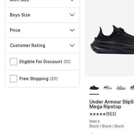
Boys Size
Price
Customer Rating
Miscellaneous
Eligible For Discount
(
10
)
Free Shipping
(
20
)
More Colors Availa
Under Armour Slip
Mega Ripstop
(
553
)
Average customer ra
Men's
Black / Black / Black