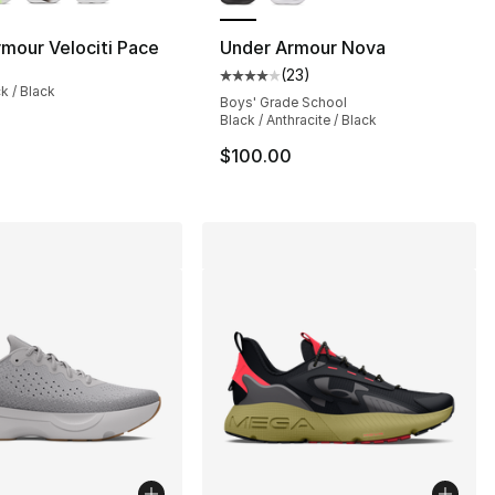
mour Velociti Pace
Under Armour Nova
(
23
)
Average customer rating - [4 out
ck / Black
], 134 reviews
Boys' Grade School
Black / Anthracite / Black
$100.00