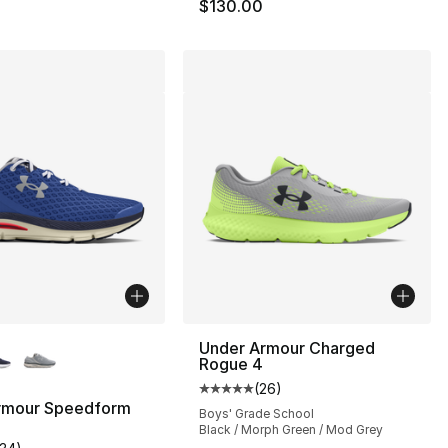
$130.00
lors Available
Under Armour Charged
Rogue 4
s], 449 reviews
(
26
)
Average customer rating - [5 out
rmour Speedform
Boys' Grade School
Black / Morph Green / Mod Grey