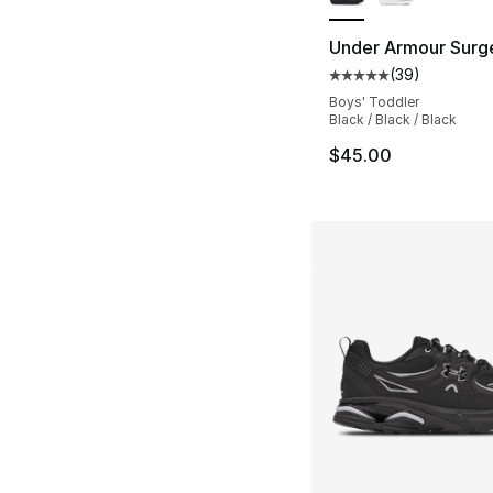
Under Armour Surg
(
39
)
Average customer ra
Boys' Toddler
Black / Black / Black
$45.00