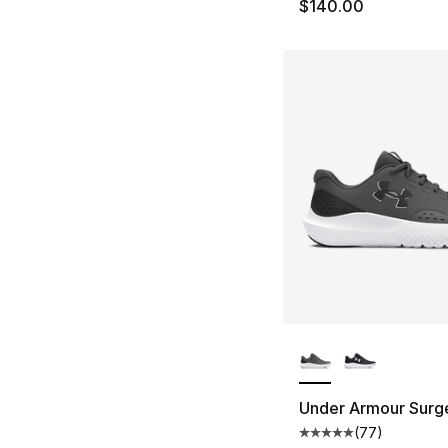
$140.00
More Colors Availa
Under Armour Surg
(
77
)
Average customer ra