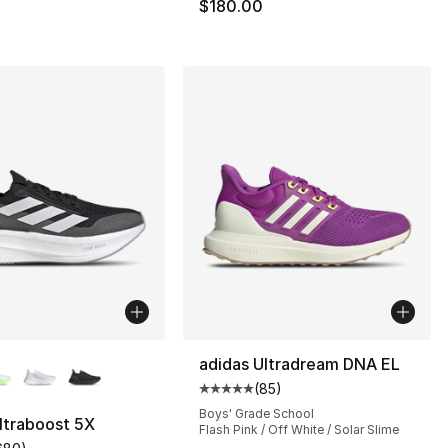
$180.00
lors Available
adidas Ultradream DNA EL
(
85
)
Average customer rating - [5 out
], 39 reviews
Boys' Grade School
ltraboost 5X
Flash Pink / Off White / Solar Slime