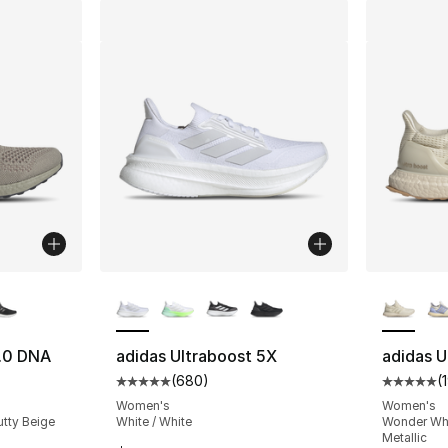
ble
More Colors Available
More Co
1.0 DNA
adidas Ultraboost 5X
adidas U
(
680
)
(
ting - [5 out of 5 stars], 4348 reviews
Average customer rating - [5 out of 5 star
Average 
Women's
Women's
utty Beige
White / White
Wonder Whi
Metallic