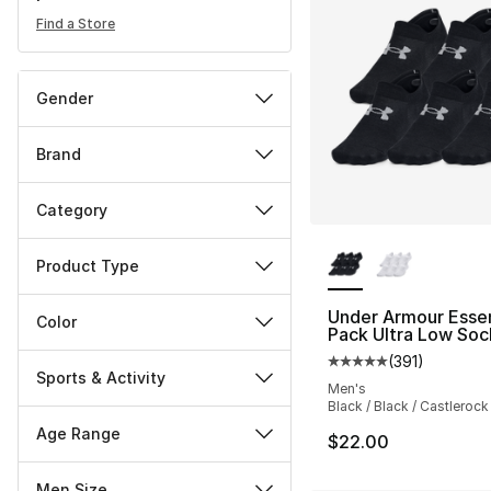
Find a Store
Gender
Brand
Category
More Colors Availa
Product Type
Under Armour Essen
Color
Pack Ultra Low Soc
(
391
)
Average customer ra
Sports & Activity
Men's
Black / Black / Castlerock
Age Range
$22.00
Men Size