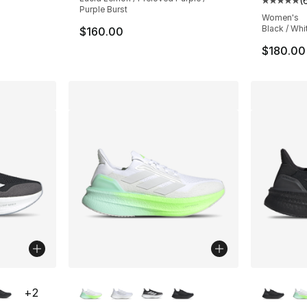
(
ting - [5 out of 5 stars], 1678 reviews
Average 
Purple Burst
Women's
Black / Whi
$160.00
$180.00
ble
More Colors Available
More Co
+
2