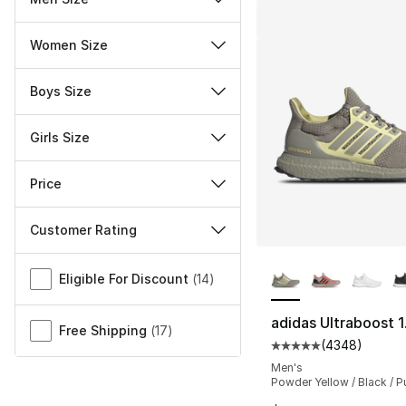
Women Size
Boys Size
Girls Size
Price
Customer Rating
More Colors Availa
Miscellaneous
Eligible For Discount
(
14
)
adidas Ultraboost 
Free Shipping
(
17
)
(
4348
)
Average customer ra
Men's
Powder Yellow / Black / P