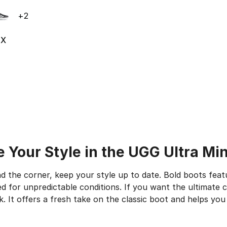
ble
+
2
5X
ting - [5 out of 5 stars], 1678 reviews
 Your Style in the UGG Ultra Min
d the corner, keep your style up to date. Bold boots feat
 for unpredictable conditions. If you want the ultimate c
. It offers a fresh take on the classic boot and helps you 
 the Great Outdoors