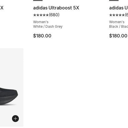
5X
adidas Ultraboost 5X
adidas U
(
680
)
(
ting - [5 out of 5 stars], 1678 reviews
Average customer rating - [5 out of 5 star
Average 
Women's
Women's
White / Dash Grey
Black / Bla
$180.00
$180.00