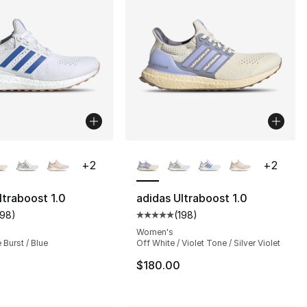
lors Available
More Colors Available
+
2
+
2
ltraboost 1.0
adidas Ultraboost 1.0
198
)
(
198
)
s], 4348 reviews
customer rating - [5 out of 5 stars], 198 reviews
Average customer rating - [5 out
Women's
 Burst / Blue
Off White / Violet Tone / Silver Violet
$180.00