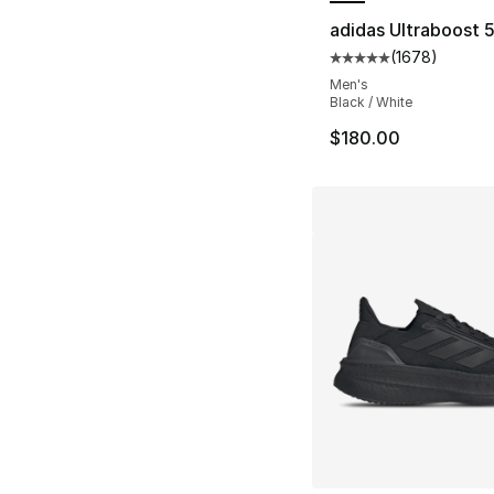
adidas Ultraboost 
(
1678
)
Average customer ra
Men's
Black / White
$180.00