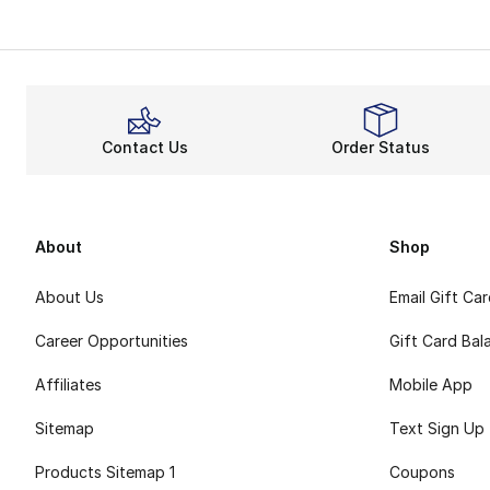
UGG Ultra Mini bo
Comfort
Want to upgrade t
Besides the sheeps
Contact Us
Order Status
Fluffy 
UGG Ultra Mini boo
UGG shoes
are 
About
Shop
About Us
Email Gift Ca
Career Opportunities
Gift Card Bal
Affiliates
Mobile App
Sitemap
Text Sign Up
Products Sitemap 1
Coupons