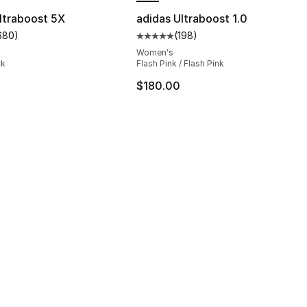
ltraboost 5X
adidas Ultraboost 1.0
680
)
(
198
)
s], 680 reviews
customer rating - [5 out of 5 stars], 680 reviews
Average customer rating - [5 out
Women's
ck
Flash Pink / Flash Pink
$180.00