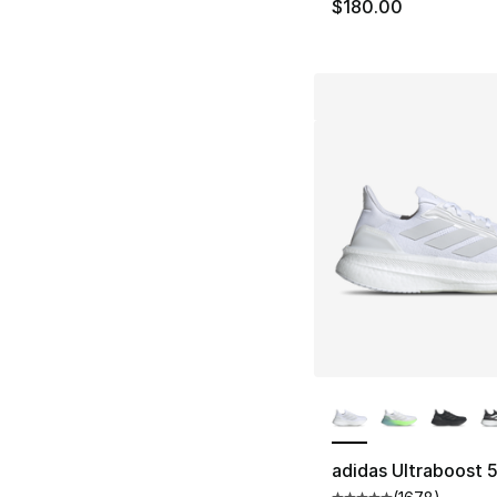
$180.00
More Colors Availa
adidas Ultraboost 