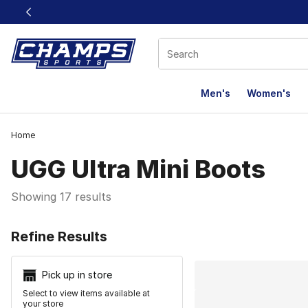
This link will open in a new window
Men's
Women's
Home
UGG Ultra Mini Boots
Showing 17 results
Search Resu
Refine Results
Pick up in store
Select to view items available at
your store