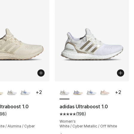
lors Available
More Colors Available
+
2
+
2
ltraboost 1.0
adidas Ultraboost 1.0
198
)
(
198
)
s], 680 reviews
customer rating - [5 out of 5 stars], 198 reviews
Average customer rating - [5 out
Women's
te / Alumina / Cyber
White / Cyber Metallic / Off White