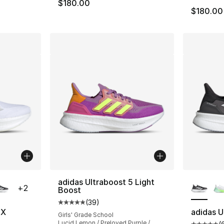
$180.00
$180.00
ble
More Co
adidas Ultraboost 5 Light
+
2
Boost
(
39
)
Average customer rating - [5 out of 5 stars
5X
adidas U
Girls' Grade School
Lucid Lemon / Preloved Purple /