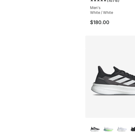
(
1678
)
Average customer ra
Men's
White / White
$180.00
More Colors Availa