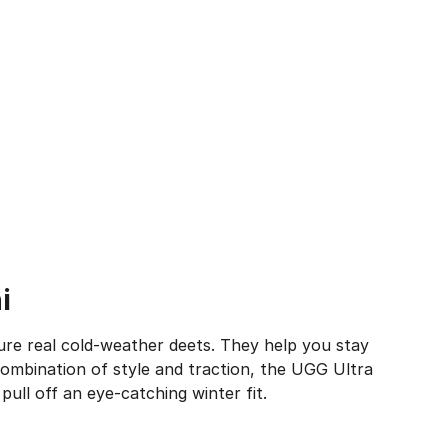
i
ure real cold-weather deets. They help you stay
ombination of style and traction, the UGG Ultra
pull off an eye-catching winter fit.