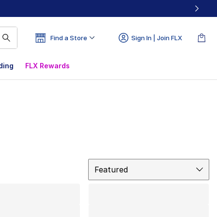
Find a Store
Sign In | Join FLX
ding
FLX Rewards
Sort
Featured