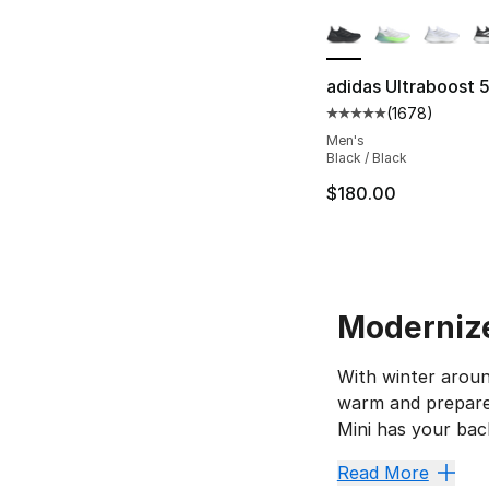
More Colors Availa
adidas Ultraboost 
(
1678
)
Average customer ra
Men's
Black / Black
$180.00
Modernize
With winter aroun
warm and prepared
Mini has your back
UGGs in
Read More