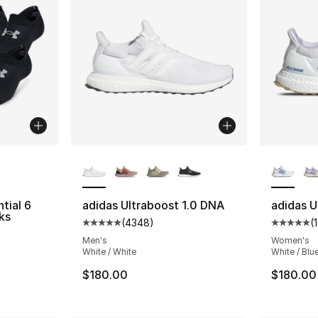
ble
More Colors Available
More Co
tial 6
adidas Ultraboost 1.0 DNA
adidas U
ks
(
4348
)
(
Average customer rating - [5 out of 5 star
Average 
ting - [5 out of 5 stars], 391 reviews
Men's
Women's
White / White
White / Blue
$180.00
$180.00