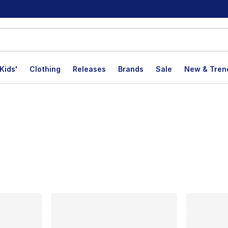
Kids'
Clothing
Releases
Brands
Sale
New & Tren
lts