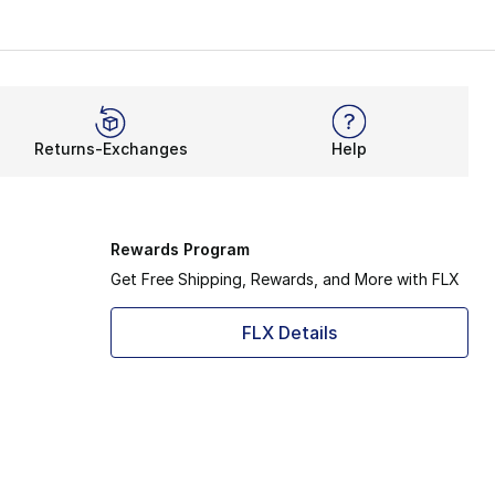
 wardrobe. Like the OG UGG, it shows off the signature she
ioning lines the footbed and provides a super-soft midsol
t fit. Count on features like the Treadlite outsole to rede
Returns-Exchanges
Help
y’re casual yet ready to wear on your days off. It gets eve
o easily bundle up with a plush footbed and durable upper. 
Rewards Program
Get Free Shipping, Rewards, and More with FLX
FLX Details