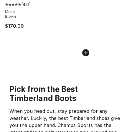
(
421
)
Average customer rating - [5 out of 5 stars], 421 revie
Men's
Brown
$170.00
Pick from the Best
Timberland Boots
When you head out, stay prepared for any
weather. Luckily, the best Timberland shoes give
you the upper hand. Champs Sports has the