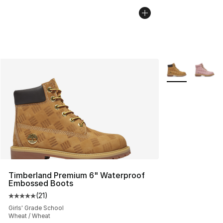
More Colors Avai
Timberland Premium 6" Waterproof
Embossed Boots
(
21
)
Average customer rating - [5 out of 5 stars], 21 reviews
Girls' Grade School
Wheat / Wheat