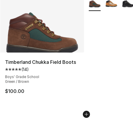
More Colors Availabl
Timberland Chukka Field Boots
(
14
)
Average customer rating - [5 out of 5 stars], 14 reviews
Boys' Grade School
Green / Brown
$100.00