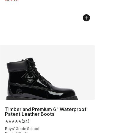
Timberland Premium 6" Waterproof
Patent Leather Boots
(
24
)
Average customer rating - [5 out of 5 stars], 24 review
Boys' Grade School