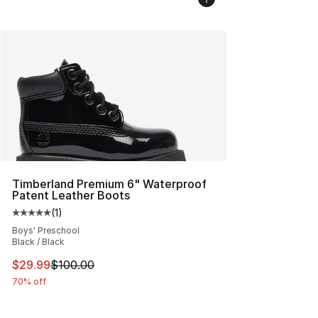
Timberland Premium 6" Waterproof
Patent Leather Boots
(
1
)
Average customer rating - [5 out of 5 stars], 1 reviews
Boys' Preschool
Black / Black
This item is on sale. Price dropped from $100.00 to $29
$29.99
$100.00
70% off