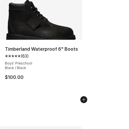
Timberland Waterproof 6" Boots
(
63
)
Average customer rating - [5 out of 5 stars], 63 review
Boys' Preschool
Black / Black
$100.00