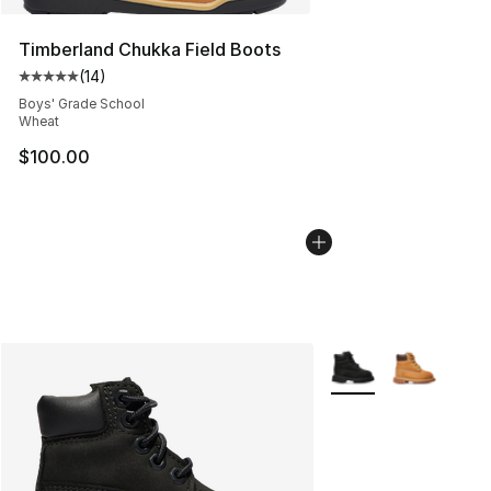
Timberland Chukka Field Boots
(
14
)
Average customer rating - [5 out of 5 stars], 14 reviews
Boys' Grade School
Wheat
$100.00
More Colors Availabl