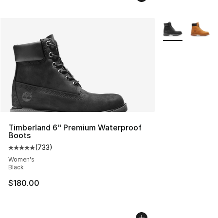
More Colors Avai
Timberland 6" Premium Waterproof
Boots
(
733
)
Average customer rating - [5 out of 5 stars], 733 revie
Women's
Black
$180.00