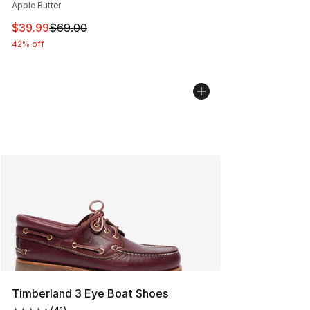
Apple Butter
This item is on sale. Price dropped from $69.00 to $39.
$39.99
$69.00
42% off
Timberland 3 Eye Boat Shoes