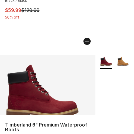
Black / Black
This item is on sale. Price dropped from $120.00 to $59
$59.99
$120.00
50% off
More Colors Avai
Timberland 6" Premium Waterproof
Boots