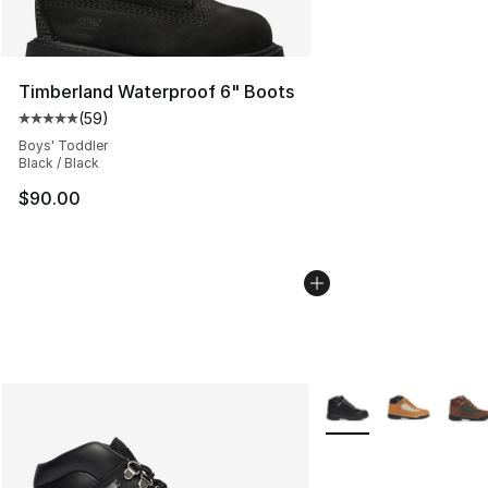
Timberland Waterproof 6" Boots
(
59
)
Average customer rating - [5 out of 5 stars], 59 review
Boys' Toddler
Black / Black
$90.00
More Colors Availabl