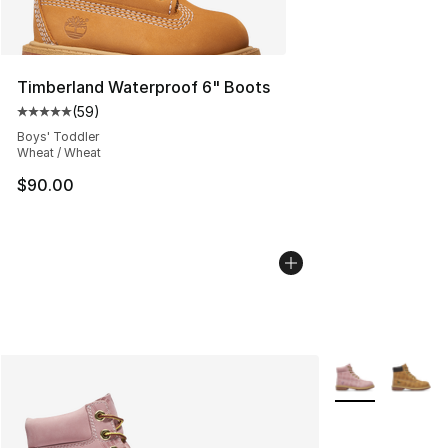
Timberland Waterproof 6" Boots
(
59
)
Average customer rating - [5 out of 5 stars], 59 review
Boys' Toddler
Wheat / Wheat
$90.00
More Colors Avai