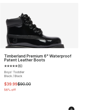
Timberland Premium 6" Waterproof
Patent Leather Boots
(
6
)
Average customer rating - [5 out of 5 stars], 6 reviews
Boys' Toddler
Black / Black
This item is on sale. Price dropped from $90.00 to $39.
$39.99
$90.00
56% off