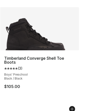
Timberland Converge Shell Toe
Boots
(
3
)
Average customer rating - [5 out of 5 stars], 3 reviews
Boys' Preschool
Black / Black
$105.00