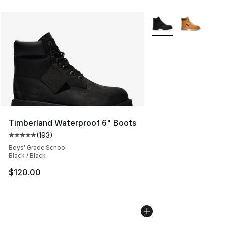
More Colors Availabl
Timberland Waterproof 6" Boots
(
193
)
Average customer rating - [5 out of 5 stars], 193 revie
Boys' Grade School
Black / Black
$120.00