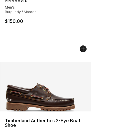
(
41
)
Average customer rating - [5 out of 5 stars], 41 reviews
Men's
Burgundy / Maroon
$150.00
Timberland Authentics 3-Eye Boat
Shoe