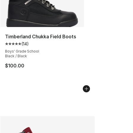
Timberland Chukka Field Boots
(
14
)
Average customer rating - [5 out of 5 stars], 14 reviews
Boys' Grade School
Black / Black
$100.00