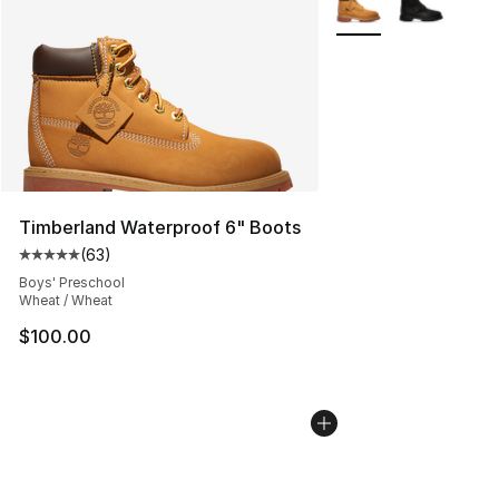
Timberland Waterproof 6" Boots
(
63
)
Average customer rating - [5 out of 5 stars], 63 review
Boys' Preschool
Wheat / Wheat
$100.00