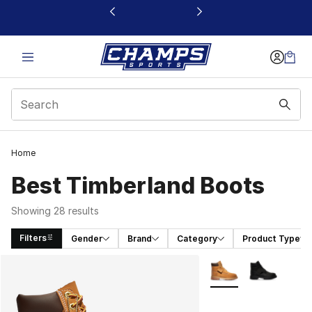
This link will open in a new window
Home
Best Timberland Boots
Showing 28 results
Filters
Gender
Brand
Category
Product Type
Search Results
More Colors Availabl