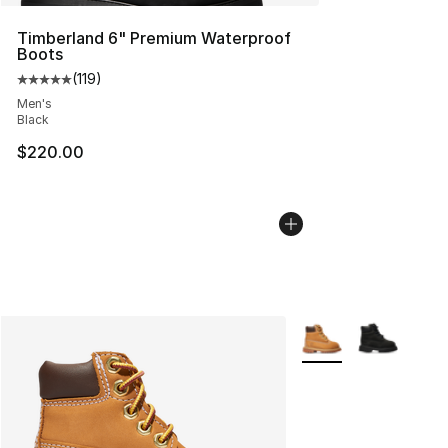
Timberland 6" Premium Waterproof
Boots
(
119
)
Average customer rating - [5 out of 5 stars], 119 review
Men's
Black
$220.00
More Colors Availabl