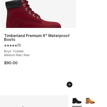
Timberland Premium 6" Waterproof
Boots
(
1
)
Average customer rating - [5 out of 5 stars], 1 reviews
Boys' Toddler
Medium Red / Red
$90.00
More Colors Availabl