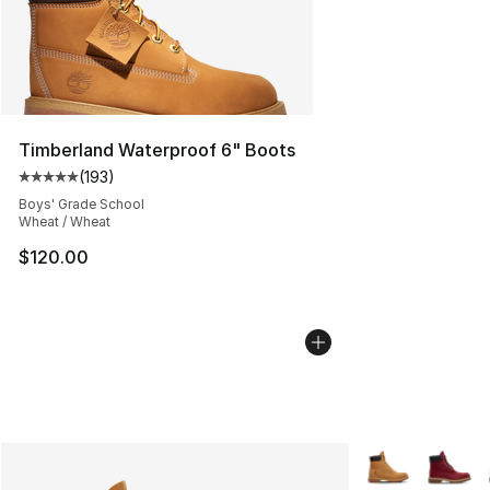
Timberland Waterproof 6" Boots
(
193
)
Average customer rating - [5 out of 5 stars], 193 revie
Boys' Grade School
Wheat / Wheat
$120.00
More Colors Avai