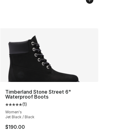
Timberland Stone Street 6"
Waterproof Boots
(
1
)
Average customer rating - [5 out of 5 stars], 1 reviews
Women's
Jet Black / Black
$190.00