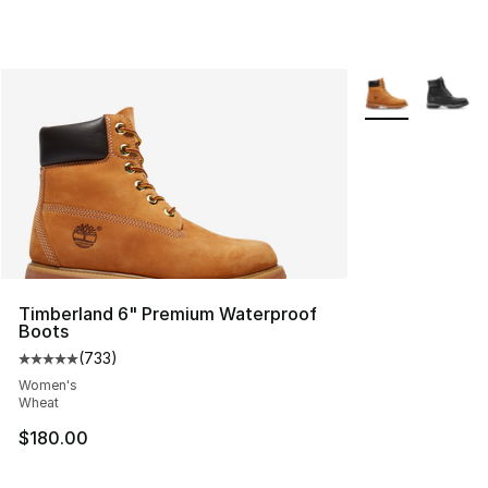
More Colors Avai
Timberland 6" Premium Waterproof
Boots
(
733
)
Average customer rating - [5 out of 5 stars], 733 revie
Women's
Wheat
$180.00