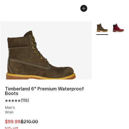
More Colors Avai
Timberland 6" Premium Waterproof
Boots
(
119
)
Average customer rating - [5 out of 5 stars], 119 review
Men's
Wren
This item is on sale. Price dropped from $210.00 to $99
$99.99
$210.00
52% off