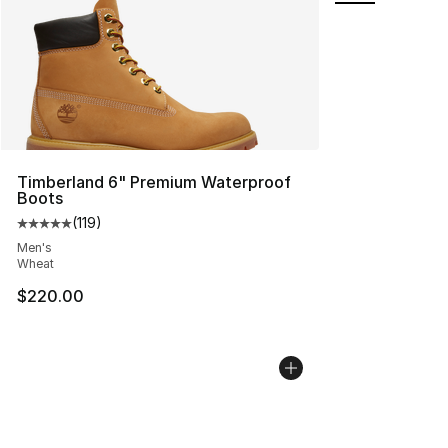
Timberland 6" Premium Waterproof
Boots
(
119
)
Average customer rating - [5 out of 5 stars], 119 review
Men's
Wheat
$220.00