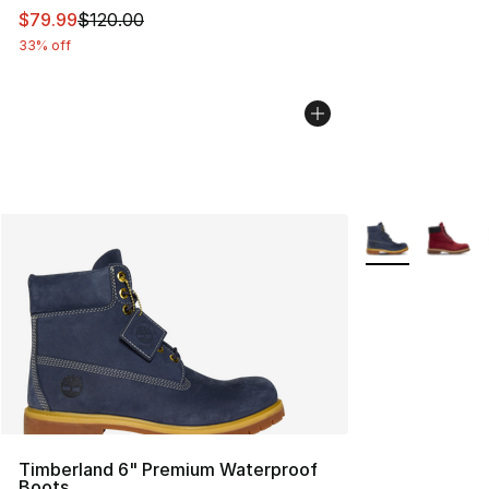
This item is on sale. Price dropped from $120.00 to $79
$79.99
$120.00
33% off
More Colors Avai
Timberland 6" Premium Waterproof
Boots