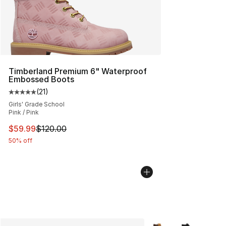
Timberland Premium 6" Waterproof
Embossed Boots
(
21
)
Average customer rating - [5 out of 5 stars], 21 reviews
Girls' Grade School
Pink / Pink
This item is on sale. Price dropped from $120.00 to $59
$59.99
$120.00
50% off
More Colors Availabl