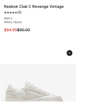
Reebok Club C Revenge Vintage
(
3
)
Average customer rating - [5 out of 5 stars], 3 reviews
Men's
White / Black
This item is on sale. Price dropped from $90.00 to $84.
$84.99
$90.00