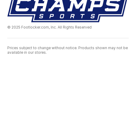
© 2025 Footlocker.com, Inc. All Rights Reserved
Prices subject to change without notice. Products shown may not be
available in our stores.