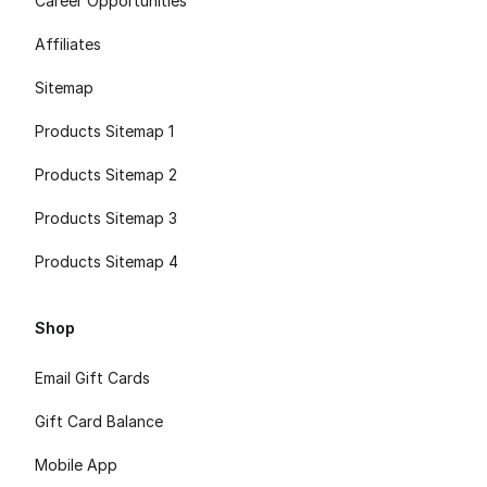
Career Opportunities
Affiliates
Sitemap
Products Sitemap 1
Products Sitemap 2
Products Sitemap 3
Products Sitemap 4
Shop
Email Gift Cards
Gift Card Balance
Mobile App