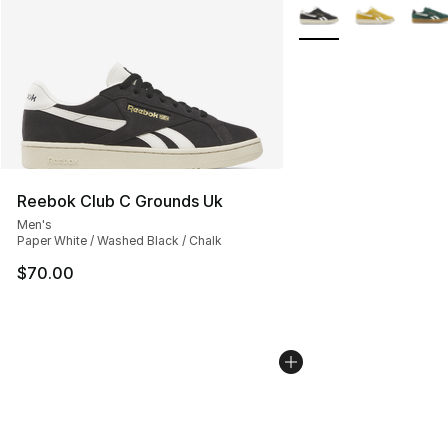
More Colors Availabl
Reebok Club C Grounds Uk
Men's
Paper White / Washed Black / Chalk
$70.00