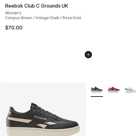
Reebok Club C Grounds UK
Women's
Campus Brown / Vintage Chalk / Rose Gold
$70.00
More Colors Availabl