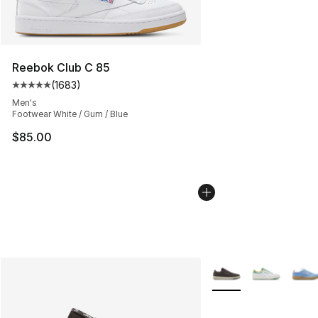
Reebok Club C 85
(
1683
)
Average customer rating - [5 out of 5 stars], 1683 revi
Men's
Footwear White / Gum / Blue
$85.00
More Colors Availabl