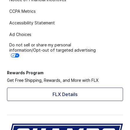
CCPA Metrics
Accessibility Statement
Ad Choices
Do not sell or share my personal
information/Opt-out of targeted advertising
Rewards Program
Get Free Shipping, Rewards, and More with FLX
FLX Details