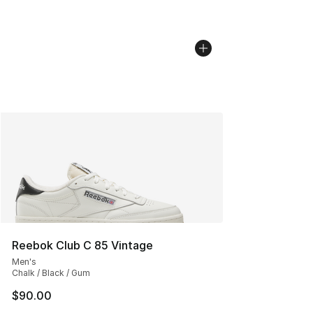
Reebok Club C 85 Vintage
Men's
Chalk / Black / Gum
$90.00