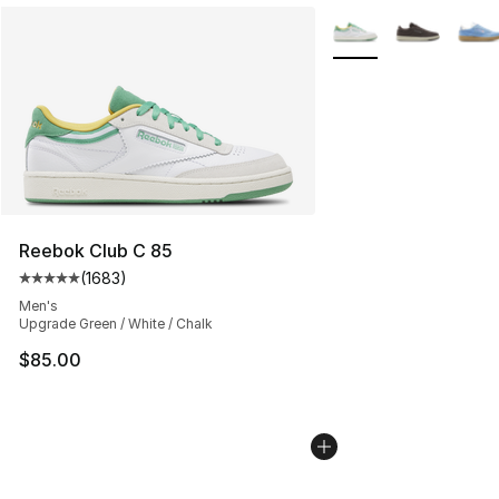
More Colors Availabl
Reebok Club C 85
(
1683
)
Average customer rating - [5 out of 5 stars], 1683 revi
Men's
Upgrade Green / White / Chalk
$85.00