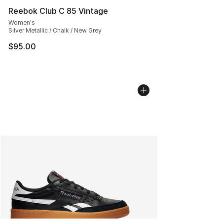
Reebok Club C 85 Vintage
Women's
Silver Metallic / Chalk / New Grey
$95.00