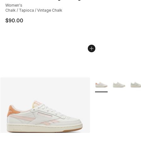
Women's
Chalk / Tapioca / Vintage Chalk
$90.00
More Colors Availabl