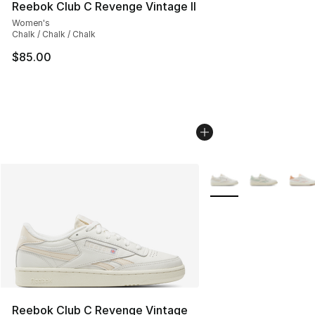
Reebok Club C Revenge Vintage II
Women's
Chalk / Chalk / Chalk
$85.00
More Colors Availabl
Reebok Club C Revenge Vintage