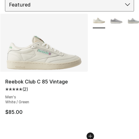
More Colors Availabl
Reebok Club C 85 Vintage
(
2
)
Average customer rating - [5 out of 5 stars], 2 reviews
Men's
White / Green
$85.00