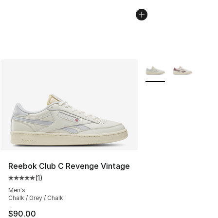
More Colors Availabl
Reebok Club C Revenge Vintage
(
1
)
Average customer rating - [5 out of 5 stars], 1 reviews
Men's
Chalk / Grey / Chalk
$90.00