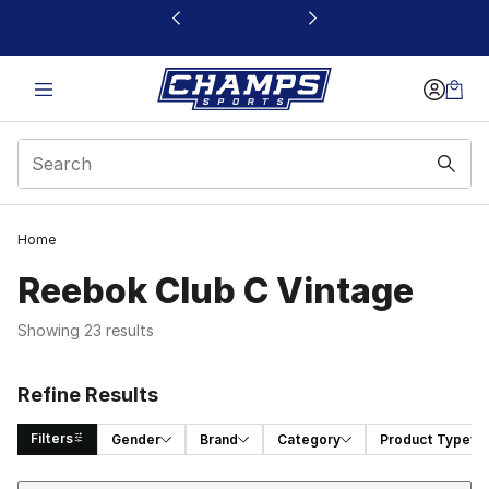
This link will open in a new window
Home
Reebok Club C Vintage
Showing 23 results
Refine Results
Filters
Gender
Brand
Category
Product Type
Sort
Search Results