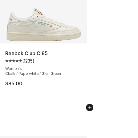
Reebok Club C 85
(
1235
)
Average customer rating - [5 out of 5 stars], 1235 revi
Women's
Chalk / Paperwhite / Glen Green
$85.00