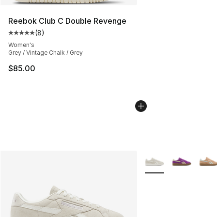
Reebok Club C Double Revenge
(
8
)
Average customer rating - [5 out of 5 stars], 8 reviews
Women's
Grey / Vintage Chalk / Grey
$85.00
More Colors Availabl