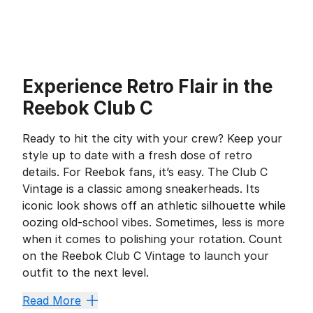
Experience Retro Flair in the
Reebok Club C
Ready to hit the city with your crew? Keep your
style up to date with a fresh dose of retro
details. For Reebok fans, it’s easy. The Club C
Vintage is a classic among sneakerheads. Its
iconic look shows off an athletic silhouette while
oozing old-school vibes. Sometimes, less is more
when it comes to polishing your rotation. Count
on the Reebok Club C Vintage to launch your
outfit to the next level.
Stay Comfy in a Classic
Read More