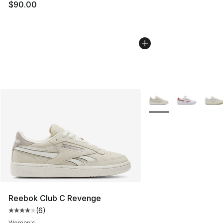
$90.00
More Colors Availabl
Reebok Club C Revenge
(
6
)
Average customer rating - [4 out of 5 stars], 6 reviews
Women's