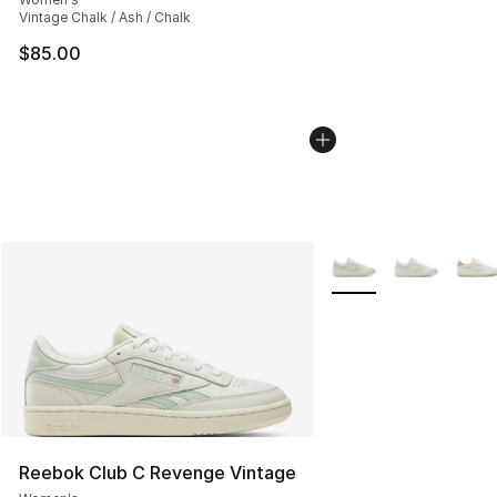
Vintage Chalk / Ash / Chalk
$85.00
More Colors Availabl
Reebok Club C Revenge Vintage