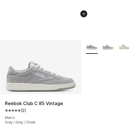
More Colors Availabl
Reebok Club C 85 Vintage
(
2
)
Average customer rating - [5 out of 5 stars], 2 reviews
Men's
Grey / Grey / Chalk