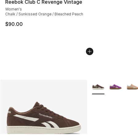
Reebok Club C Revenge Vintage
Women's
Chalk / Sunkissed Orange / Bleached Peach
$90.00
More Colors Availabl