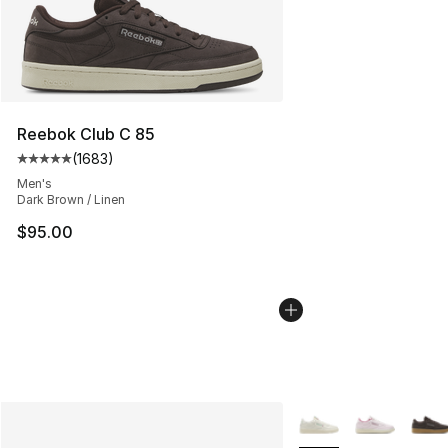
Reebok Club C 85
(
1683
)
Average customer rating - [5 out of 5 stars], 1683 revi
Men's
Dark Brown / Linen
$95.00
More Colors Availabl