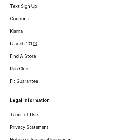
Text Sign Up
Coupons
Klarna
Launch 101
Find A Store
Run Club
Fit Guarantee
Legal Information
Terms of Use
Privacy Statement
Notice of Financial Incentives