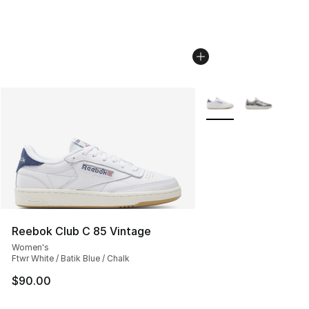
More Colors Availabl
Reebok Club C 85 Vintage
Women's
Ftwr White / Batik Blue / Chalk
$90.00