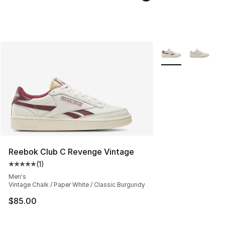
More Colors Availa
Reebok Club C Revenge Vintage
(
1
)
Average customer rating - [5 out of 5 stars], 1 reviews
Men's
Vintage Chalk / Paper White / Classic Burgundy
$85.00