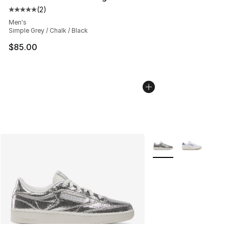
(
2
)
Average customer rating - [5 out of 5 stars], 2 reviews
Men's
Simple Grey / Chalk / Black
$85.00
More Colors Availabl