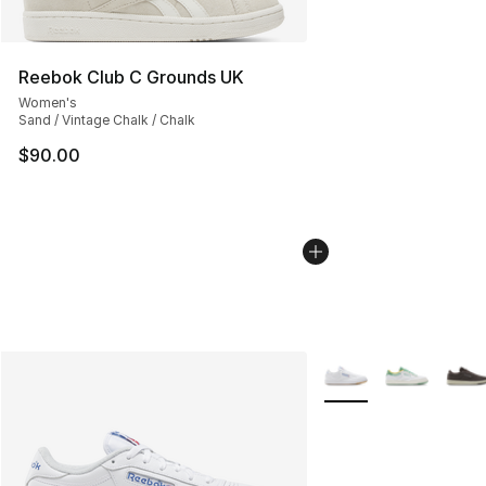
Reebok Club C Grounds UK
Women's
Sand / Vintage Chalk / Chalk
$90.00
More Colors Availabl