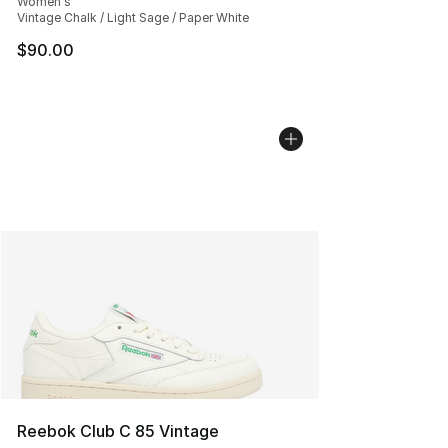
Women's
Vintage Chalk / Light Sage / Paper White
$90.00
Reebok Club C 85 Vintage