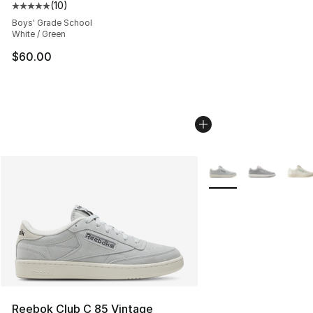
(
10
)
Average customer rating - [5 out of 5 stars], 10 reviews
Boys' Grade School
White / Green
$60.00
More Colors Availabl
Reebok Club C 85 Vintage